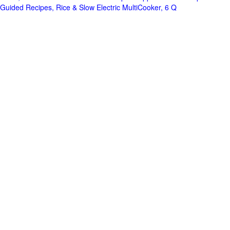
Guided Recipes, Rice & Slow Electric MultiCooker, 6 Q