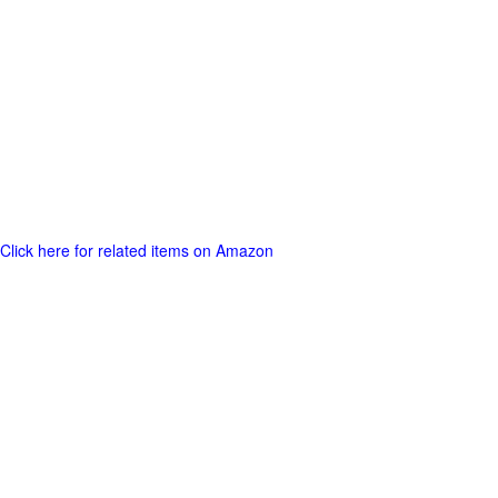
Click here for related items on Amazon