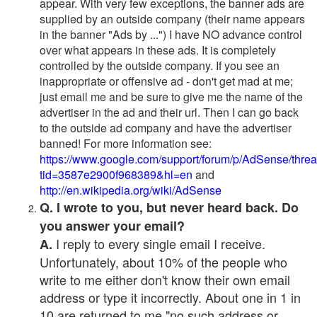
appear. With very few exceptions, the banner ads are
supplied by an outside company (their name appears
in the banner "Ads by ...") I have NO advance control
over what appears in these ads. It is completely
controlled by the outside company. If you see an
inappropriate or offensive ad - don't get mad at me;
just email me and be sure to give me the name of the
advertiser in the ad and their url. Then I can go back
to the outside ad company and have the advertiser
banned! For more information see:
https://www.google.com/support/forum/p/AdSense/thre
tid=3587e2900f968389&hl=en
and
http://en.wikipedia.org/wiki/AdSense
Q. I wrote to you, but never heard back. Do
you answer your email?
I reply to every single email I receive.
A.
Unfortunately, about 10% of the people who
write to me either don't know their own email
address or type it incorrectly. About one in 1 in
10 are returned to me "no such address or