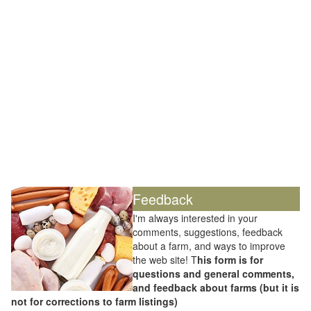
Feedback
I'm always interested in your
comments, suggestions, feedback
about a farm, and ways to improve
the web site! T
his form is for
questions and general comments,
and feedback about farms (but it is
not for corrections to farm listings)