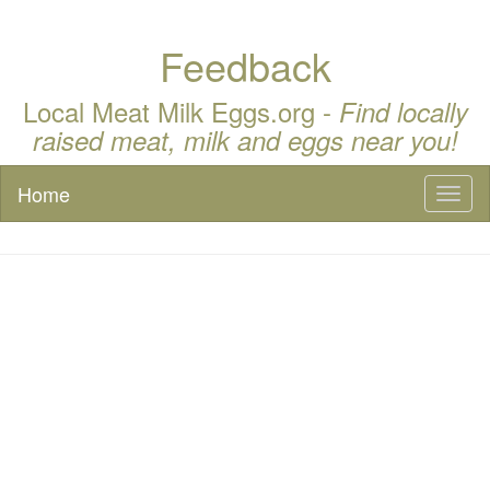
Feedback
Local Meat Milk Eggs.org -
Find locally
raised meat, milk and eggs near you!
Home
Toggl
naviga