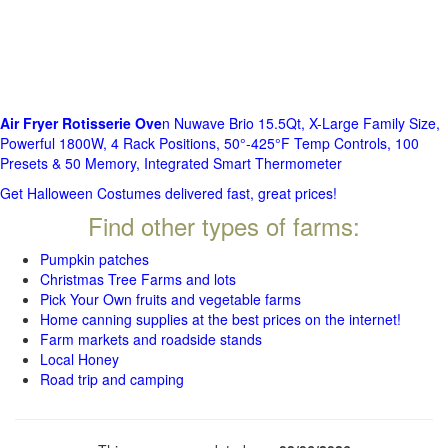
Air Fryer Rotisserie Ove
n Nuwave Brio 15.5Qt, X-Large Family Size,
Powerful 1800W, 4 Rack Positions, 50°-425°F Temp Controls, 100
Presets & 50 Memory, Integrated Smart Thermometer
Get Halloween Costumes delivered fast, great prices!
Find other types of farms:
Pumpkin patches
Christmas Tree Farms and lots
Pick Your Own fruits and vegetable farms
Home canning supplies at the best prices on the internet!
Farm markets and roadside stands
Local Honey
Road trip and camping