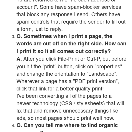
account". Some have spam-blocker services
that block any response I send. Others have
spam controls that require the sender to fill out
a form, just to reply.
Q. Sometimes when I print a page, the
words are cut off on the right side. How can
I print it so it all comes out correctly?
After you click File-Print or Ctrl-P, but before
A.
you hit the "print" button, click on "properties"
and change the orientation to "Landscape".
Wherever a page has a "PDF print version",
click that link for a better quality print!
I've been converting all of the pages to a
newer technology (CSS / stylesheets) that will
fix that and remove unnecessary things like
ads, so most pages should print well now.
Q. Can you tell me where to find organic