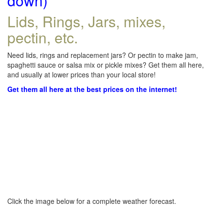
down)
Lids, Rings, Jars, mixes,
pectin, etc.
Need lids, rings and replacement jars? Or pectin to make jam,
spaghetti sauce or salsa mix or pickle mixes? Get them all here,
and usually at lower prices than your local store!
Get them all here at the best prices on the internet!
Click the image below for a complete weather forecast.