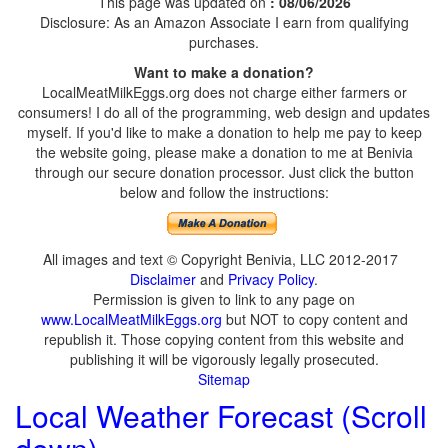
This page was updated on
: 08/06/2026
Disclosure: As an Amazon Associate I earn from qualifying
purchases.
Want to make a donation?
LocalMeatMilkEggs.org does not charge either farmers or
consumers! I do all of the programming, web design and updates
myself. If you'd like to make a donation to help me pay to keep
the website going, please make a donation to me at Benivia
through our secure donation processor. Just click the button
below and follow the instructions:
All images and text © Copyright Benivia, LLC 2012-2017
Disclaimer
and
Privacy Policy
.
Permission is given to link to any page on
www.LocalMeatMilkEggs.org
but NOT to copy content and
republish it. Those copying content from this website and
publishing it will be vigorously legally prosecuted.
Sitemap
Local Weather Forecast (Scroll