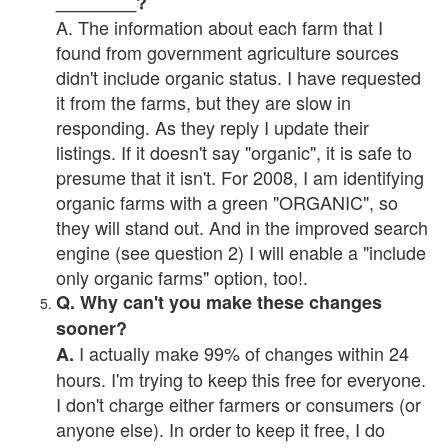
________?
A. The information about each farm that I
found from government agriculture sources
didn't include organic status. I have requested
it from the farms, but they are slow in
responding. As they reply I update their
listings. If it doesn't say "organic", it is safe to
presume that it isn't. For 2008, I am identifying
organic farms with a green "ORGANIC", so
they will stand out. And in the improved search
engine (see question 2) I will enable a "include
only organic farms" option, too!.
Q. Why can't you make these changes
sooner?
I actually make 99% of changes within 24
A.
hours. I'm trying to keep this free for everyone.
I don't charge either farmers or consumers (or
anyone else). In order to keep it free, I do