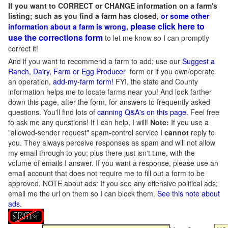
If you want to CORRECT or CHANGE information on a farm's
listing; such as you find a farm has closed,
or some other
please click here to
information about a farm is wrong,
use the corrections form
to let me know so I can promptly
correct it!
And if you want to recommend a farm to add; use our
Suggest a
Ranch, Dairy, Farm or Egg Producer
form or if you own/operate
an operation,
add-my-farm form!
FYI, the state and County
information helps me to locate farms near you! And look farther
down this page, after the form, for answers to frequently asked
questions. You'll find lots of
canning Q&A's on this page
. Feel free
to ask me any questions! If I can help, I will!
Note:
If you use a
"allowed-sender request" spam-control service I
cannot
reply to
you. They always perceive responses as spam and will not allow
my email through to you; plus there just isn't time, with the
volume of emails I answer. If you want a response, please use an
email account that does not require me to fill out a form to be
approved.
NOTE about ads: If you see any offensive political ads;
email me the url on them so I can block them.
See this note about
ads
.