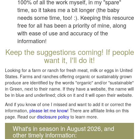
100% of all the work myself, in my "spare"
time, so it takes me a bit longer (the baby
needs some time, too! :). Keeping this resource
free for all has been a priority of mine, along
with ease of use and accuracy of the
information!
Keep the suggestions coming! If people
want it, I'll do it!
Looking for a farm or ranch for fresh meat, milk or eggs in United
States. Farms and ranches offering organic or sustainably grown
produce are identified by the words "organic" and/or "sustainable"
in Green, next to their name. If they have a website, the name will
be in blue and underlined; click on it and it will open their website.
And if you know of one I missed and want to add it or correct the
information,
please let me know
! There are affiliate links on this
page. Read our
disclosure policy
to learn more.
What's in season in August 2026, and
other timely information: