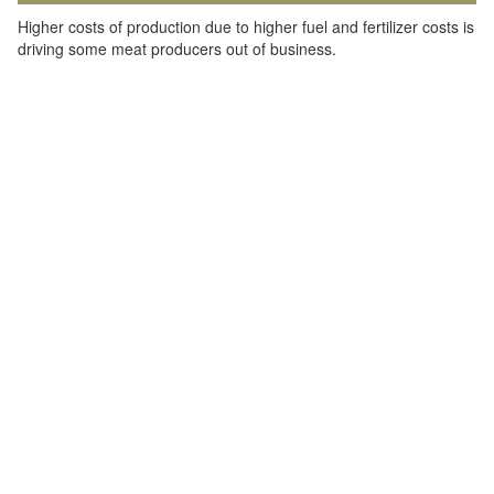
Higher costs of production due to higher fuel and fertilizer costs is
driving some meat producers out of business.