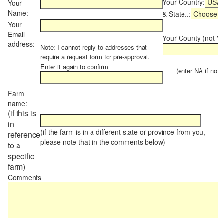
Your Country:
Your
Name:
& State..:
Your
Email
Your County (not "
address:
Note: I cannot reply to addresses that
require a request form for pre-approval.
Enter it again to confirm:
(enter NA if not 
Farm
name:
(if this is
in
(if the farm is in a different state or province from you,
reference
please note that in the comments below)
to a
specific
farm)
Comments