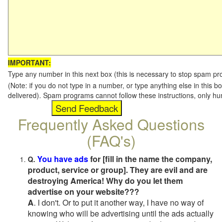
IMPORTANT:
Type any number in this next box (this is necessary to stop spam p
(Note: if you do not type in a number, or type anything else in this b
delivered). Spam programs cannot follow these instructions, only h
Frequently Asked Questions
(FAQ's)
You have ads
for [fill in the name the company,
Q.
product, service or group]. They are evil and are
destroying America! Why do you let them
advertise on your website???
A
. I don't. Or to put it another way, I have no way of
knowing who will be advertising until the ads actually