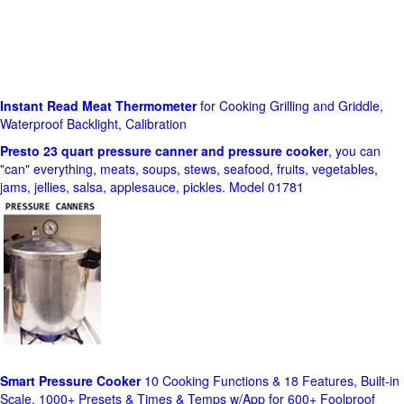
Instant Read Meat Thermometer
for Cooking Grilling and Griddle,
Waterproof Backlight, Calibration
Presto 23 quart pressure canner and pressure cooker
, you can
"can" everything, meats, soups, stews, seafood, fruits, vegetables,
jams, jellies, salsa, applesauce, pickles. Model 01781
Smart Pressure Cooker
10 Cooking Functions & 18 Features, Built-in
Scale, 1000+ Presets & Times & Temps w/App for 600+ Foolproof