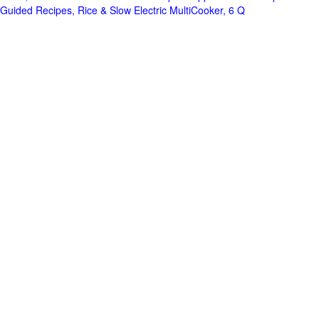
Guided Recipes, Rice & Slow Electric MultiCooker, 6 Q