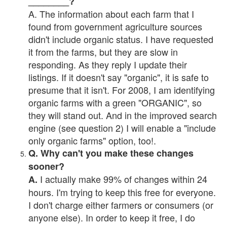
________?
A. The information about each farm that I
found from government agriculture sources
didn't include organic status. I have requested
it from the farms, but they are slow in
responding. As they reply I update their
listings. If it doesn't say "organic", it is safe to
presume that it isn't. For 2008, I am identifying
organic farms with a green "ORGANIC", so
they will stand out. And in the improved search
engine (see question 2) I will enable a "include
only organic farms" option, too!.
Q. Why can't you make these changes
sooner?
I actually make 99% of changes within 24
A.
hours. I'm trying to keep this free for everyone.
I don't charge either farmers or consumers (or
anyone else). In order to keep it free, I do