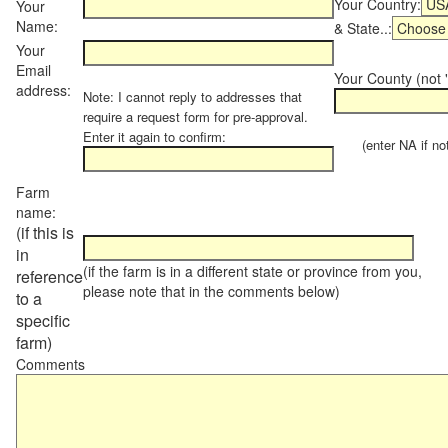
Your Country:
Your
Name:
& State..:
Your
Email
Your County (not "
address:
Note: I cannot reply to addresses that
require a request form for pre-approval.
Enter it again to confirm:
(enter NA if not 
Farm
name:
(if this is
in
(if the farm is in a different state or province from you,
reference
please note that in the comments below)
to a
specific
farm)
Comments