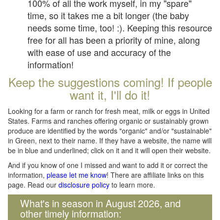
100% of all the work myself, in my "spare"
time, so it takes me a bit longer (the baby
needs some time, too! :). Keeping this resource
free for all has been a priority of mine, along
with ease of use and accuracy of the
information!
Keep the suggestions coming! If people
want it, I'll do it!
Looking for a farm or ranch for fresh meat, milk or eggs in United
States. Farms and ranches offering organic or sustainably grown
produce are identified by the words "organic" and/or "sustainable"
in Green, next to their name. If they have a website, the name will
be in blue and underlined; click on it and it will open their website.
And if you know of one I missed and want to add it or correct the
information,
please let me know
! There are affiliate links on this
page. Read our
disclosure policy
to learn more.
What's in season in August 2026, and
other timely information: