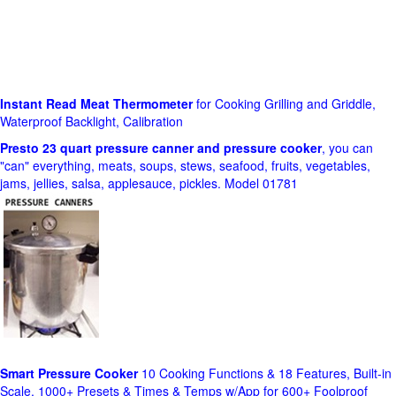
Instant Read Meat Thermometer
for Cooking Grilling and Griddle,
Waterproof Backlight, Calibration
Presto 23 quart pressure canner and pressure cooker
, you can
"can" everything, meats, soups, stews, seafood, fruits, vegetables,
jams, jellies, salsa, applesauce, pickles. Model 01781
Smart Pressure Cooker
10 Cooking Functions & 18 Features, Built-in
Scale, 1000+ Presets & Times & Temps w/App for 600+ Foolproof