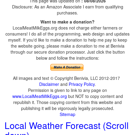
This page was updated on
: 08/08/2026
Disclosure: As an Amazon Associate I earn from qualifying
purchases.
Want to make a donation?
LocalMeatMilkEggs.org does not charge either farmers or
consumers! I do all of the programming, web design and updates
myself. If you'd like to make a donation to help me pay to keep
the website going, please make a donation to me at Benivia
through our secure donation processor. Just click the button
below and follow the instructions:
All images and text © Copyright Benivia, LLC 2012-2017
Disclaimer
and
Privacy Policy
.
Permission is given to link to any page on
www.LocalMeatMilkEggs.org
but NOT to copy content and
republish it. Those copying content from this website and
publishing it will be vigorously legally prosecuted.
Sitemap
Local Weather Forecast (Scroll