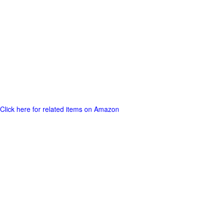
Click here for related items on Amazon