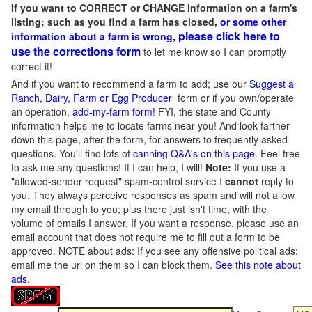
If you want to CORRECT or CHANGE information on a farm's
listing; such as you find a farm has closed,
or some other
please click here to
information about a farm is wrong,
use the corrections form
to let me know so I can promptly
correct it!
And if you want to recommend a farm to add; use our
Suggest a
Ranch, Dairy, Farm or Egg Producer
form or if you own/operate
an operation,
add-my-farm form!
FYI, the state and County
information helps me to locate farms near you! And look farther
down this page, after the form, for answers to frequently asked
questions. You'll find lots of
canning Q&A's on this page
. Feel free
to ask me any questions! If I can help, I will!
Note:
If you use a
"allowed-sender request" spam-control service I
cannot
reply to
you. They always perceive responses as spam and will not allow
my email through to you; plus there just isn't time, with the
volume of emails I answer. If you want a response, please use an
email account that does not require me to fill out a form to be
approved.
NOTE about ads: If you see any offensive political ads;
email me the url on them so I can block them.
See this note about
ads
.