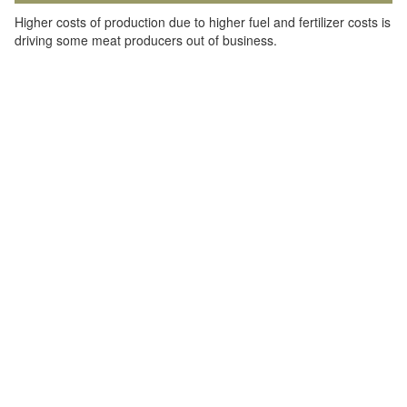
Higher costs of production due to higher fuel and fertilizer costs is
driving some meat producers out of business.