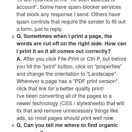
account". Some have spam-blocker services
that block any response I send. Others have
spam controls that require the sender to fill out
a form, just to reply.
Q. Sometimes when I print a page, the
words are cut off on the right side. How can
I print it so it all comes out correctly?
After you click File-Print or Ctrl-P, but before
A.
you hit the "print" button, click on "properties"
and change the orientation to "Landscape".
Wherever a page has a "PDF print version",
click that link for a better quality print!
I've been converting all of the pages to a
newer technology (CSS / stylesheets) that will
fix that and remove unnecessary things like
ads, so most pages should print well now.
Q. Can you tell me where to find organic