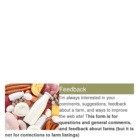
Feedback
I'm always interested in your
comments, suggestions, feedback
about a farm, and ways to improve
the web site! T
his form is for
questions and general comments,
and feedback about farms (but it is
not for corrections to farm listings)