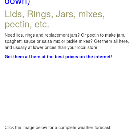
down)
Lids, Rings, Jars, mixes,
pectin, etc.
Need lids, rings and replacement jars? Or pectin to make jam,
spaghetti sauce or salsa mix or pickle mixes? Get them all here,
and usually at lower prices than your local store!
Get them all here at the best prices on the internet!
Click the image below for a complete weather forecast.