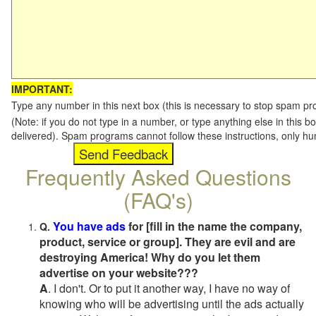
IMPORTANT:
Type any number in this next box (this is necessary to stop spam p
(Note: if you do not type in a number, or type anything else in this b
delivered). Spam programs cannot follow these instructions, only h
Frequently Asked Questions
(FAQ's)
You have ads
for [fill in the name the company,
Q.
product, service or group]. They are evil and are
destroying America! Why do you let them
advertise on your website???
A
. I don't. Or to put it another way, I have no way of
knowing who will be advertising until the ads actually