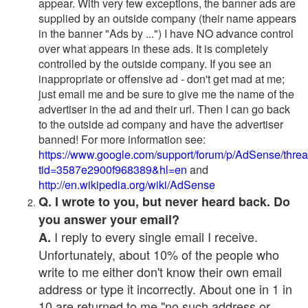
appear. With very few exceptions, the banner ads are
supplied by an outside company (their name appears
in the banner "Ads by ...") I have NO advance control
over what appears in these ads. It is completely
controlled by the outside company. If you see an
inappropriate or offensive ad - don't get mad at me;
just email me and be sure to give me the name of the
advertiser in the ad and their url. Then I can go back
to the outside ad company and have the advertiser
banned! For more information see:
https://www.google.com/support/forum/p/AdSense/thre
tid=3587e2900f968389&hl=en
and
http://en.wikipedia.org/wiki/AdSense
Q. I wrote to you, but never heard back. Do
you answer your email?
I reply to every single email I receive.
A.
Unfortunately, about 10% of the people who
write to me either don't know their own email
address or type it incorrectly. About one in 1 in
10 are returned to me "no such address or