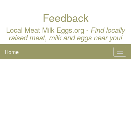
Feedback
Local Meat Milk Eggs.org -
Find locally
raised meat, milk and eggs near you!
Home
Toggl
naviga