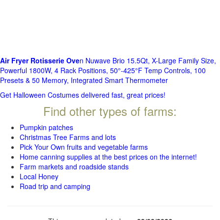
Air Fryer Rotisserie Ove
n Nuwave Brio 15.5Qt, X-Large Family Size,
Powerful 1800W, 4 Rack Positions, 50°-425°F Temp Controls, 100
Presets & 50 Memory, Integrated Smart Thermometer
Get Halloween Costumes delivered fast, great prices!
Find other types of farms:
Pumpkin patches
Christmas Tree Farms and lots
Pick Your Own fruits and vegetable farms
Home canning supplies at the best prices on the internet!
Farm markets and roadside stands
Local Honey
Road trip and camping