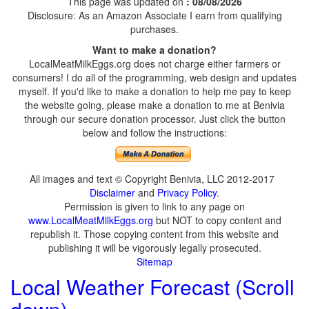
This page was updated on
: 08/08/2026
Disclosure: As an Amazon Associate I earn from qualifying
purchases.
Want to make a donation?
LocalMeatMilkEggs.org does not charge either farmers or
consumers! I do all of the programming, web design and updates
myself. If you'd like to make a donation to help me pay to keep
the website going, please make a donation to me at Benivia
through our secure donation processor. Just click the button
below and follow the instructions:
All images and text © Copyright Benivia, LLC 2012-2017
Disclaimer
and
Privacy Policy
.
Permission is given to link to any page on
www.LocalMeatMilkEggs.org
but NOT to copy content and
republish it. Those copying content from this website and
publishing it will be vigorously legally prosecuted.
Sitemap
Local Weather Forecast (Scroll