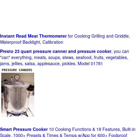
Instant Read Meat Thermometer
for Cooking Grilling and Griddle,
Waterproof Backlight, Calibration
Presto 23 quart pressure canner and pressure cooker
, you can
"can" everything, meats, soups, stews, seafood, fruits, vegetables,
jams, jellies, salsa, applesauce, pickles. Model 01781
Smart Pressure Cooker
10 Cooking Functions & 18 Features, Built-in
Scale, 1000+ Presets & Times & Temps w/App for 600+ Foolproof