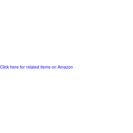
Click here for related items on Amazon