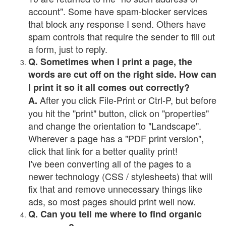
account". Some have spam-blocker services
that block any response I send. Others have
spam controls that require the sender to fill out
a form, just to reply.
Q. Sometimes when I print a page, the
words are cut off on the right side. How can
I print it so it all comes out correctly?
After you click File-Print or Ctrl-P, but before
A.
you hit the "print" button, click on "properties"
and change the orientation to "Landscape".
Wherever a page has a "PDF print version",
click that link for a better quality print!
I've been converting all of the pages to a
newer technology (CSS / stylesheets) that will
fix that and remove unnecessary things like
ads, so most pages should print well now.
Q. Can you tell me where to find organic