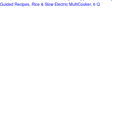
Guided Recipes, Rice & Slow Electric MultiCooker, 6 Q