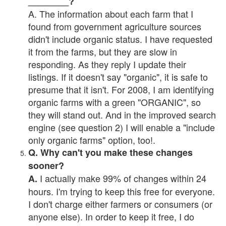
________?
A. The information about each farm that I
found from government agriculture sources
didn't include organic status. I have requested
it from the farms, but they are slow in
responding. As they reply I update their
listings. If it doesn't say "organic", it is safe to
presume that it isn't. For 2008, I am identifying
organic farms with a green "ORGANIC", so
they will stand out. And in the improved search
engine (see question 2) I will enable a "include
only organic farms" option, too!.
Q. Why can't you make these changes
sooner?
I actually make 99% of changes within 24
A.
hours. I'm trying to keep this free for everyone.
I don't charge either farmers or consumers (or
anyone else). In order to keep it free, I do