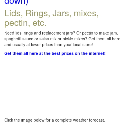
down)
Lids, Rings, Jars, mixes,
pectin, etc.
Need lids, rings and replacement jars? Or pectin to make jam,
spaghetti sauce or salsa mix or pickle mixes? Get them all here,
and usually at lower prices than your local store!
Get them all here at the best prices on the internet!
Click the image below for a complete weather forecast.