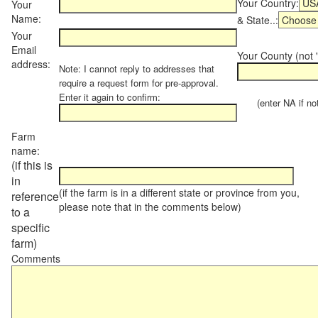
Your Country:
Your
Name:
& State..:
Your
Email
Your County (not "
address:
Note: I cannot reply to addresses that
require a request form for pre-approval.
Enter it again to confirm:
(enter NA if not 
Farm
name:
(if this is
in
(if the farm is in a different state or province from you,
reference
please note that in the comments below)
to a
specific
farm)
Comments