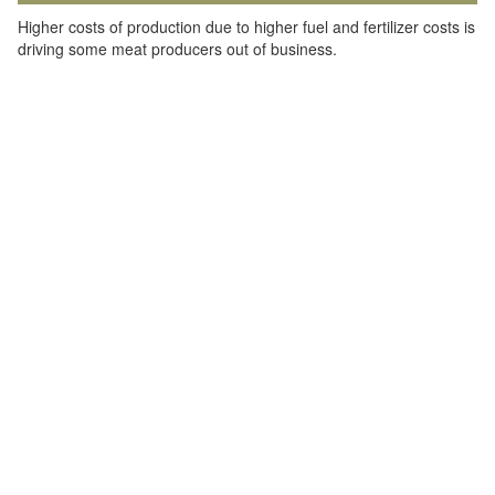
Higher costs of production due to higher fuel and fertilizer costs is
driving some meat producers out of business.