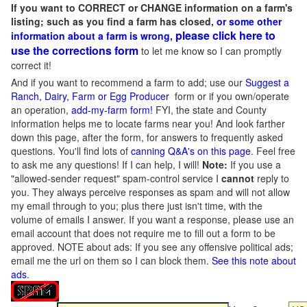
If you want to CORRECT or CHANGE information on a farm's
listing; such as you find a farm has closed,
or some other
please click here to
information about a farm is wrong,
use the corrections form
to let me know so I can promptly
correct it!
And if you want to recommend a farm to add; use our
Suggest a
Ranch, Dairy, Farm or Egg Producer
form or if you own/operate
an operation,
add-my-farm form!
FYI, the state and County
information helps me to locate farms near you! And look farther
down this page, after the form, for answers to frequently asked
questions. You'll find lots of
canning Q&A's on this page
. Feel free
to ask me any questions! If I can help, I will!
Note:
If you use a
"allowed-sender request" spam-control service I
cannot
reply to
you. They always perceive responses as spam and will not allow
my email through to you; plus there just isn't time, with the
volume of emails I answer. If you want a response, please use an
email account that does not require me to fill out a form to be
approved.
NOTE about ads: If you see any offensive political ads;
email me the url on them so I can block them.
See this note about
ads
.