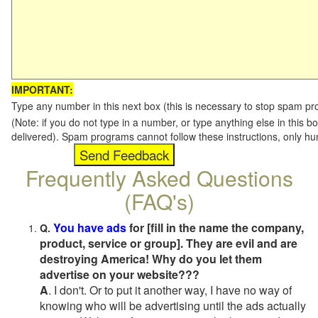
IMPORTANT:
Type any number in this next box (this is necessary to stop spam p
(Note: if you do not type in a number, or type anything else in this b
delivered). Spam programs cannot follow these instructions, only h
Frequently Asked Questions
(FAQ's)
You have ads
for [fill in the name the company,
Q.
product, service or group]. They are evil and are
destroying America! Why do you let them
advertise on your website???
A
. I don't. Or to put it another way, I have no way of
knowing who will be advertising until the ads actually