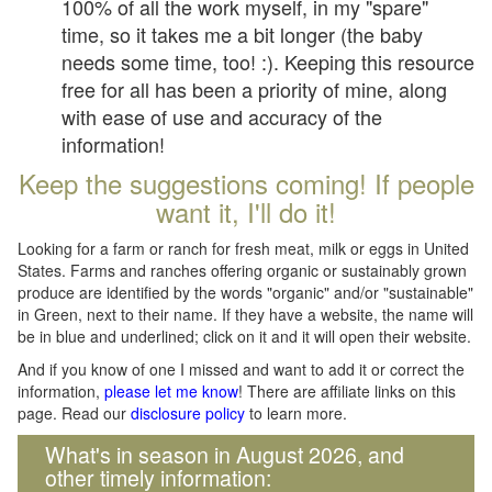
100% of all the work myself, in my "spare"
time, so it takes me a bit longer (the baby
needs some time, too! :). Keeping this resource
free for all has been a priority of mine, along
with ease of use and accuracy of the
information!
Keep the suggestions coming! If people
want it, I'll do it!
Looking for a farm or ranch for fresh meat, milk or eggs in United
States. Farms and ranches offering organic or sustainably grown
produce are identified by the words "organic" and/or "sustainable"
in Green, next to their name. If they have a website, the name will
be in blue and underlined; click on it and it will open their website.
And if you know of one I missed and want to add it or correct the
information,
please let me know
! There are affiliate links on this
page. Read our
disclosure policy
to learn more.
What's in season in August 2026, and
other timely information: