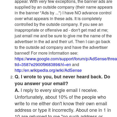
appear. With very few exceptions, the banner ads are
supplied by an outside company (their name appears
in the banner "Ads by ...") I have NO advance control
over what appears in these ads. It is completely
controlled by the outside company. If you see an
inappropriate or offensive ad - don't get mad at me;
just email me and be sure to give me the name of the
advertiser in the ad and their url. Then I can go back
to the outside ad company and have the advertiser
banned! For more information see:
https://www.google.com/support/forum/p/AdSense/thre
tid=3587e2900f968389&hl=en
and
http://en.wikipedia.org/wiki/AdSense
Q. I wrote to you, but never heard back. Do
you answer your email?
I reply to every single email I receive.
A.
Unfortunately, about 10% of the people who
write to me either don't know their own email
address or type it incorrectly. About one in 1 in
10 are returned to me "no such address or