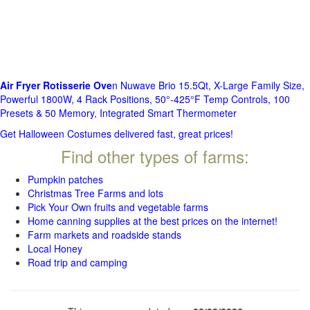
Air Fryer Rotisserie Ove
n Nuwave Brio 15.5Qt, X-Large Family Size,
Powerful 1800W, 4 Rack Positions, 50°-425°F Temp Controls, 100
Presets & 50 Memory, Integrated Smart Thermometer
Get Halloween Costumes delivered fast, great prices!
Find other types of farms:
Pumpkin patches
Christmas Tree Farms and lots
Pick Your Own fruits and vegetable farms
Home canning supplies at the best prices on the internet!
Farm markets and roadside stands
Local Honey
Road trip and camping