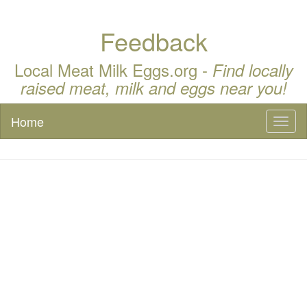
Feedback
Local Meat Milk Eggs.org -
Find locally
raised meat, milk and eggs near you!
Home
Toggl
naviga