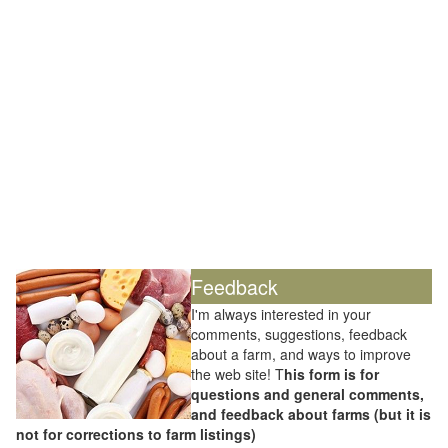
Feedback
I'm always interested in your
comments, suggestions, feedback
about a farm, and ways to improve
the web site! T
his form is for
questions and general comments,
and feedback about farms (but it is
not for corrections to farm listings)