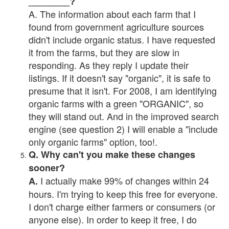
________?
A. The information about each farm that I
found from government agriculture sources
didn't include organic status. I have requested
it from the farms, but they are slow in
responding. As they reply I update their
listings. If it doesn't say "organic", it is safe to
presume that it isn't. For 2008, I am identifying
organic farms with a green "ORGANIC", so
they will stand out. And in the improved search
engine (see question 2) I will enable a "include
only organic farms" option, too!.
Q. Why can't you make these changes
sooner?
I actually make 99% of changes within 24
A.
hours. I'm trying to keep this free for everyone.
I don't charge either farmers or consumers (or
anyone else). In order to keep it free, I do