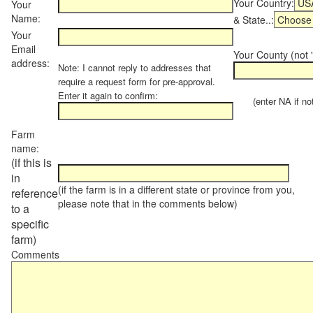
Your Country:
Your
Name:
& State..:
Your
Email
Your County (not "
address:
Note: I cannot reply to addresses that
require a request form for pre-approval.
Enter it again to confirm:
(enter NA if not 
Farm
name:
(if this is
in
(if the farm is in a different state or province from you,
reference
please note that in the comments below)
to a
specific
farm)
Comments