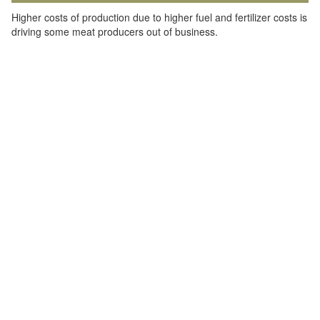
Higher costs of production due to higher fuel and fertilizer costs is
driving some meat producers out of business.