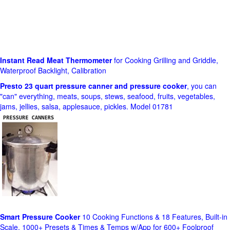
Instant Read Meat Thermometer
for Cooking Grilling and Griddle,
Waterproof Backlight, Calibration
Presto 23 quart pressure canner and pressure cooker
, you can
"can" everything, meats, soups, stews, seafood, fruits, vegetables,
jams, jellies, salsa, applesauce, pickles. Model 01781
Smart Pressure Cooker
10 Cooking Functions & 18 Features, Built-in
Scale, 1000+ Presets & Times & Temps w/App for 600+ Foolproof