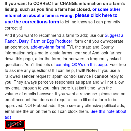
If you want to CORRECT or CHANGE information on a farm's
listing; such as you find a farm has closed,
or some other
please click here to
information about a farm is wrong,
use the corrections form
to let me know so I can promptly
correct it!
And if you want to recommend a farm to add; use our
Suggest a
Ranch, Dairy, Farm or Egg Producer
form or if you own/operate
an operation,
add-my-farm form!
FYI, the state and County
information helps me to locate farms near you! And look farther
down this page, after the form, for answers to frequently asked
questions. You'll find lots of
canning Q&A's on this page
. Feel free
to ask me any questions! If I can help, I will!
Note:
If you use a
"allowed-sender request" spam-control service I
cannot
reply to
you. They always perceive responses as spam and will not allow
my email through to you; plus there just isn't time, with the
volume of emails I answer. If you want a response, please use an
email account that does not require me to fill out a form to be
approved.
NOTE about ads: If you see any offensive political ads;
email me the url on them so I can block them.
See this note about
ads
.