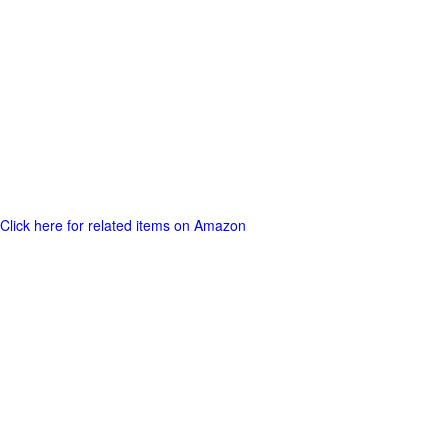
Click here for related items on Amazon