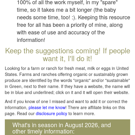
100% of all the work myself, in my "spare"
time, so it takes me a bit longer (the baby
needs some time, too! :). Keeping this resource
free for all has been a priority of mine, along
with ease of use and accuracy of the
information!
Keep the suggestions coming! If people
want it, I'll do it!
Looking for a farm or ranch for fresh meat, milk or eggs in United
States. Farms and ranches offering organic or sustainably grown
produce are identified by the words "organic" and/or "sustainable"
in Green, next to their name. If they have a website, the name will
be in blue and underlined; click on it and it will open their website.
And if you know of one I missed and want to add it or correct the
information,
please let me know
! There are affiliate links on this
page. Read our
disclosure policy
to learn more.
What's in season in August 2026, and
other timely information: