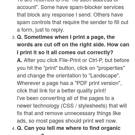
account". Some have spam-blocker services
that block any response I send. Others have
spam controls that require the sender to fill out
a form, just to reply.
Q. Sometimes when I print a page, the
words are cut off on the right side. How can
I print it so it all comes out correctly?
After you click File-Print or Ctrl-P, but before
A.
you hit the "print" button, click on "properties"
and change the orientation to "Landscape".
Wherever a page has a "PDF print version",
click that link for a better quality print!
I've been converting all of the pages to a
newer technology (CSS / stylesheets) that will
fix that and remove unnecessary things like
ads, so most pages should print well now.
Q. Can you tell me where to find organic