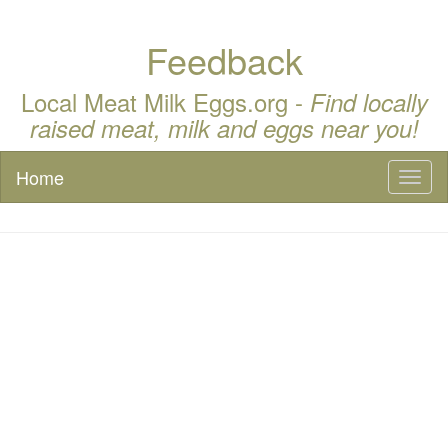
Feedback
Local Meat Milk Eggs.org -
Find locally
raised meat, milk and eggs near you!
Home
Toggl
naviga