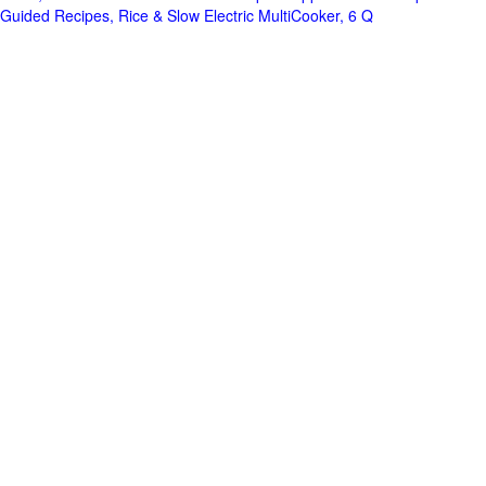
Guided Recipes, Rice & Slow Electric MultiCooker, 6 Q