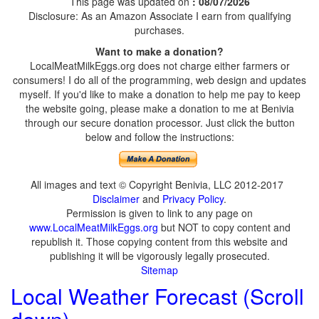
This page was updated on
: 08/07/2026
Disclosure: As an Amazon Associate I earn from qualifying
purchases.
Want to make a donation?
LocalMeatMilkEggs.org does not charge either farmers or
consumers! I do all of the programming, web design and updates
myself. If you'd like to make a donation to help me pay to keep
the website going, please make a donation to me at Benivia
through our secure donation processor. Just click the button
below and follow the instructions:
All images and text © Copyright Benivia, LLC 2012-2017
Disclaimer
and
Privacy Policy
.
Permission is given to link to any page on
www.LocalMeatMilkEggs.org
but NOT to copy content and
republish it. Those copying content from this website and
publishing it will be vigorously legally prosecuted.
Sitemap
Local Weather Forecast (Scroll