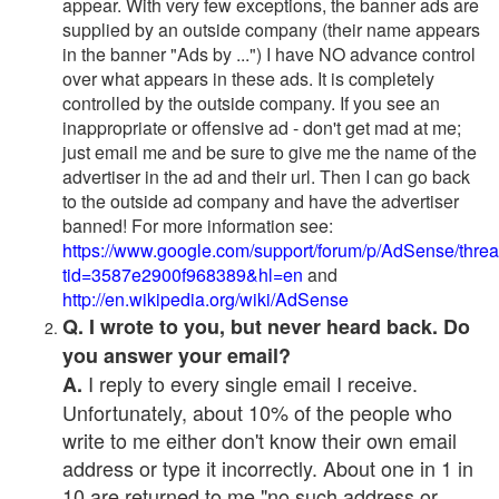
appear. With very few exceptions, the banner ads are
supplied by an outside company (their name appears
in the banner "Ads by ...") I have NO advance control
over what appears in these ads. It is completely
controlled by the outside company. If you see an
inappropriate or offensive ad - don't get mad at me;
just email me and be sure to give me the name of the
advertiser in the ad and their url. Then I can go back
to the outside ad company and have the advertiser
banned! For more information see:
https://www.google.com/support/forum/p/AdSense/thre
tid=3587e2900f968389&hl=en
and
http://en.wikipedia.org/wiki/AdSense
Q. I wrote to you, but never heard back. Do
you answer your email?
I reply to every single email I receive.
A.
Unfortunately, about 10% of the people who
write to me either don't know their own email
address or type it incorrectly. About one in 1 in
10 are returned to me "no such address or