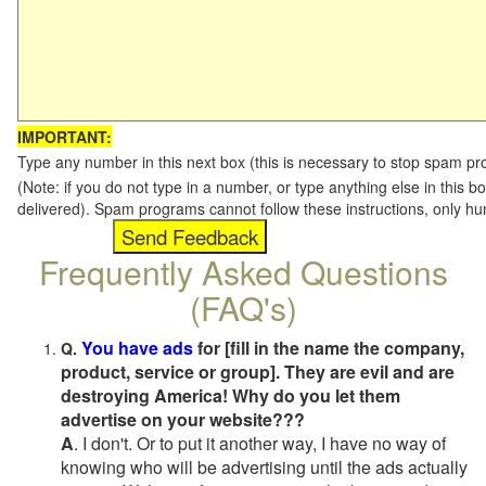
IMPORTANT:
Type any number in this next box (this is necessary to stop spam p
(Note: if you do not type in a number, or type anything else in this b
delivered). Spam programs cannot follow these instructions, only h
Frequently Asked Questions
(FAQ's)
You have ads
for [fill in the name the company,
Q.
product, service or group]. They are evil and are
destroying America! Why do you let them
advertise on your website???
A
. I don't. Or to put it another way, I have no way of
knowing who will be advertising until the ads actually