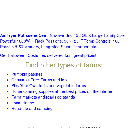
Air Fryer Rotisserie Ove
n Nuwave Brio 15.5Qt, X-Large Family Size,
Powerful 1800W, 4 Rack Positions, 50°-425°F Temp Controls, 100
Presets & 50 Memory, Integrated Smart Thermometer
Get Halloween Costumes delivered fast, great prices!
Find other types of farms:
Pumpkin patches
Christmas Tree Farms and lots
Pick Your Own fruits and vegetable farms
Home canning supplies at the best prices on the internet!
Farm markets and roadside stands
Local Honey
Road trip and camping