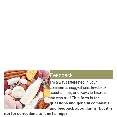
Feedback
I'm always interested in your
comments, suggestions, feedback
about a farm, and ways to improve
the web site! T
his form is for
questions and general comments,
and feedback about farms (but it is
not for corrections to farm listings)