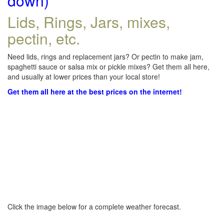
down)
Lids, Rings, Jars, mixes,
pectin, etc.
Need lids, rings and replacement jars? Or pectin to make jam,
spaghetti sauce or salsa mix or pickle mixes? Get them all here,
and usually at lower prices than your local store!
Get them all here at the best prices on the internet!
Click the image below for a complete weather forecast.