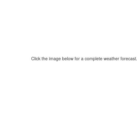
Click the image below for a complete weather forecast