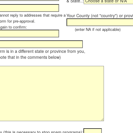
& State..:
annot reply to addresses that require a
Your County (not "country") or prov
orm for pre-approval.
again to confirm:
(enter NA if not applicable)
farm is in a different state or province from you,
note that in the comments below)
x (this is necessary to stop spam programs):