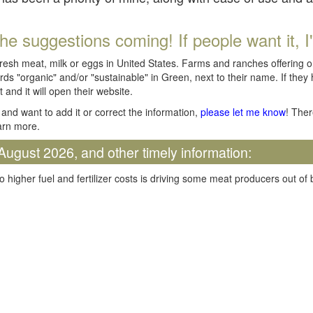
he suggestions coming! If people want it, I'll
fresh meat, milk or eggs in United States. Farms and ranches offering 
rds "organic" and/or "sustainable" in Green, next to their name. If they
t and it will open their website.
and want to add it or correct the information,
please let me know
! Ther
arn more.
August 2026, and other timely information:
o higher fuel and fertilizer costs is driving some meat producers out of