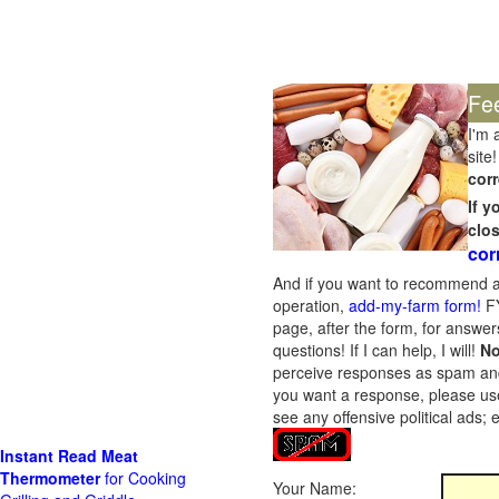
Fe
I'm 
site!
corr
If 
clo
cor
And if you want to recommend a
operation,
add-my-farm form!
FY
page, after the form, for answers
questions! If I can help, I will!
No
perceive responses as spam and w
you want a response, please use
see any offensive political ads;
Instant Read Meat
Thermometer
for Cooking
Your Name: