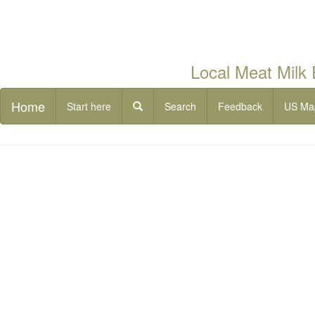
Local Meat Milk
Home
Start here
Search
Feedback
US Ma