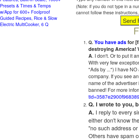
Presets & Times & Temps
(Note: if you do not type in a n
w/App for 600+ Foolproof
cannot follow these instruction
Guided Recipes, Rice & Slow
Electric MultiCooker, 6 Q
F
You have ads
for [
Q.
destroying America! 
A
. I don't. Or to put i
With very few exceptio
"Ads by ...") I have NO
company. If you see an 
name of the advertiser 
banned! For more infor
tid=3587e2900f96838
Q. I wrote to you,
I reply to every 
A.
either don't know the
"no such address or
Others have spam cont