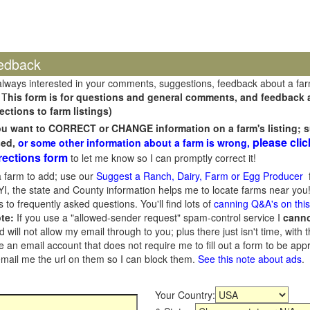
edback
always interested in your comments, suggestions, feedback about a fa
 T
his form is for questions and general comments, and feedback ab
ections to farm listings)
you want to CORRECT or CHANGE information on a farm's listing; s
please clic
sed,
or some other information about a farm is wrong,
rections form
to let me know so I can promptly correct it!
 farm to add; use our
Suggest a Ranch, Dairy, Farm or Egg Producer
f
I, the state and County information helps me to locate farms near you!
 to frequently asked questions. You'll find lots of
canning Q&A's on thi
te:
If you use a "allowed-sender request" spam-control service I
cann
ill not allow my email through to you; plus there just isn't time, with t
 an email account that does not require me to fill out a form to be ap
 email me the url on them so I can block them.
See this note about ads
.
Your Country: