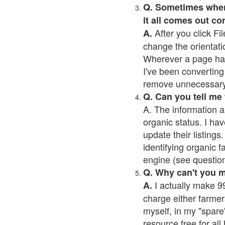
Q. Sometimes when I
it all comes out co
After you click Fil
A.
change the orientati
Wherever a page has a
I've been converting 
remove unnecessary 
Q. Can you tell me
A. The information a
organic status. I hav
update their listings.
identifying organic 
engine (see question 
Q. Why can't you 
I actually make 99
A.
charge either farmer
myself, in my "spare"
resource free for al