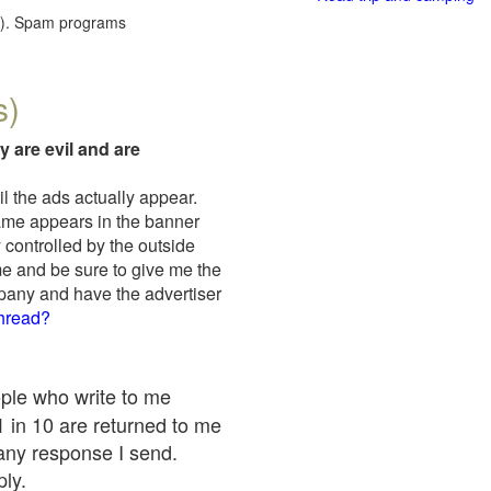
red). Spam programs
s)
y are evil and are
il the ads actually appear.
name appears in the banner
 controlled by the outside
me and be sure to give me the
mpany and have the advertiser
thread?
ople who write to me
 1 in 10 are returned to me
any response I send.
ply.