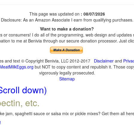
This page was updated on
: 08/07/2026
Disclosure: As an Amazon Associate I earn from qualifying purchases.
Want to make a donation?
 or consumers! I do all of the programming, web design and updates my
tion to me at Benivia through our secure donation processor. Just click
ges and text © Copyright Benivia, LLC 2012-2017
Disclaimer
and
Priva
MeatMilkEggs.org
but NOT to copy content and republish it. Those copyi
vigorously legally prosecuted.
Sitemap
Scroll down)
ectin, etc.
e jam, spaghetti sauce or salsa mix or pickle mixes? Get them all here,
!