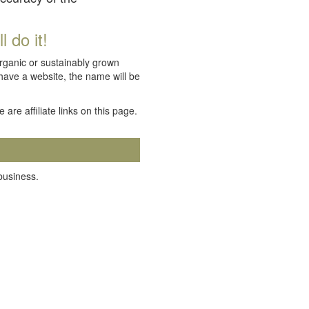
 do it!
organic or sustainably grown
 have a website, the name will be
e are affiliate links on this page.
 business.