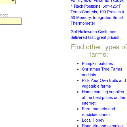
Family Size, Powerful 1800W,
4 Rack Positions, 50°-425°F
Temp Controls, 100 Presets &
ince:
50 Memory, Integrated Smart
Thermometer
Get Halloween Costumes
delivered fast, great prices!
Find other types of
farms:
Pumpkin patches
Christmas Tree Farms
and lots
Pick Your Own fruits and
vegetable farms
Home canning supplies
at the best prices on the
internet!
Farm markets and
roadside stands
Local Honey
Road trip and camping