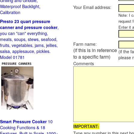
Grilling and Griddle,
Waterproof Backlight,
Your Email address:
Calibration
Note: I c
Presto 23 quart pressure
request f
canner and pressure cooker
,
Enter it 
you can "can" everything,
meats, soups, stews, seafood,
Farm name:
fruits, vegetables, jams, jellies,
(if this is in reference
salsa, applesauce, pickles.
(if the 
to a specific farm)
Model 01781
please 
Comments
Smart Pressure Cooker
10
IMPORTANT:
Cooking Functions & 18
Type any number in this next bo
Features, Built-in Scale, 1000+