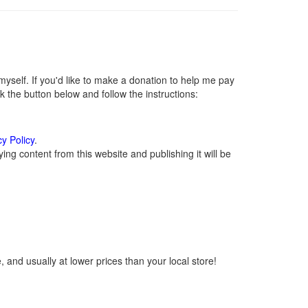
self. If you'd like to make a donation to help me pay
 the button below and follow the instructions:
cy Policy
.
ng content from this website and publishing it will be
 and usually at lower prices than your local store!