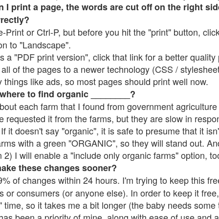
 print a page, the words are cut off on the right side
rrectly?
e-Print or Ctrl-P, but before you hit the "print" button, cli
on to "Landscape".
 "PDF print version", click that link for a better quality 
all of the pages to a newer technology (CSS / stylesheets)
things like ads, so most pages should print well now.
 where to find organic ________?
bout each farm that I found from government agriculture 
e requested it from the farms, but they are slow in respo
 If it doesn't say "organic", it is safe to presume that it is
farms with a green "ORGANIC", so they will stand out. A
2) I will enable a "include only organic farms" option, to
make these changes sooner?
% of changes within 24 hours. I'm trying to keep this free
s or consumers (or anyone else). In order to keep it free,
 time, so it takes me a bit longer (the baby needs some t
l has been a priority of mine, along with ease of use and 