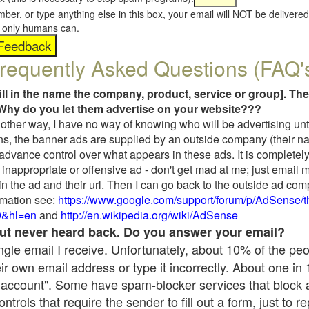
umber, or type anything else in this box, your email will NOT be delive
s, only humans can.
requently Asked Questions (FAQ'
fill in the name the company, product, service or group]. The
Why do you let them advertise on your website???
t another way, I have no way of knowing who will be advertising unt
ns, the banner ads are supplied by an outside company (their 
 advance control over what appears in these ads. It is completely
inappropriate or offensive ad - don't get mad at me; just email 
in the ad and their url. Then I can go back to the outside ad co
mation see:
https://www.google.com/support/forum/p/AdSense/
9&hl=en
and
http://en.wikipedia.org/wiki/AdSense
 but never heard back. Do you answer your email?
single email I receive. Unfortunately, about 10% of the pe
ir own email address or type it incorrectly. About one in
 account". Some have spam-blocker services that block 
rols that require the sender to fill out a form, just to re