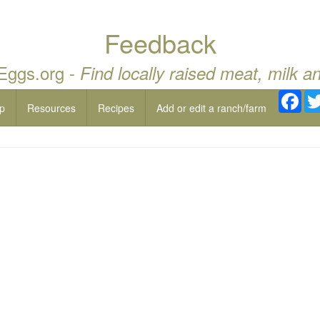
Feedback
 Eggs.org -
Find locally raised meat, milk a
Fac
p
Resources
Recipes
Add or edit a ranch/farm