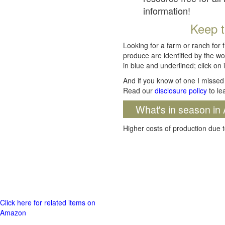
information!
Keep t
Looking for a farm or ranch for 
produce are identified by the wo
in blue and underlined; click on i
And if you know of one I missed 
Read our
disclosure policy
to le
What's in season in 
Higher costs of production due t
Click here for related items on
Amazon