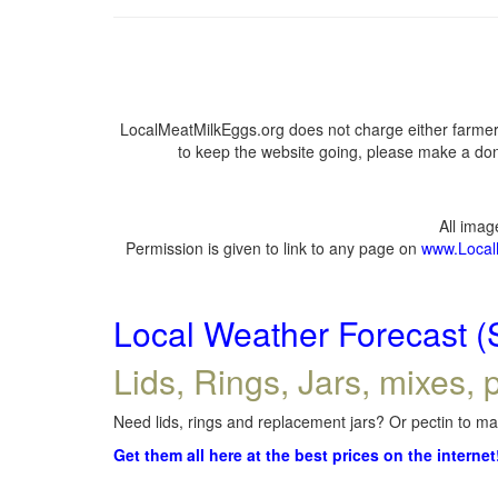
LocalMeatMilkEggs.org does not charge either farmers
to keep the website going, please make a dona
All ima
Permission is given to link to any page on
www.Local
Local Weather Forecast (
Lids, Rings, Jars, mixes, p
Need lids, rings and replacement jars? Or pectin to mak
Get them all here at the best prices on the internet