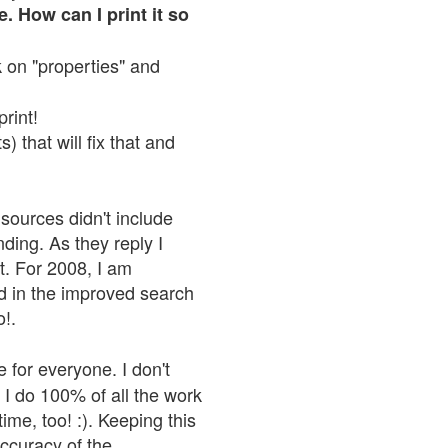
. How can I print it so
ck on "properties" and
print!
 that will fix that and
sources didn't include
nding. As they reply I
n't. For 2008, I am
nd in the improved search
o!.
 for everyone. I don't
 I do 100% of all the work
ime, too! :). Keeping this
accuracy of the