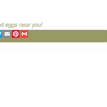
nd eggs near you!
ebook
Twitter
Email
Pinterest
Gmail