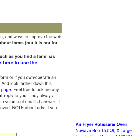
rm, and ways to improve the web
out farms (but it is not for
uch as you find a farm has
k here to use the
orm or if you own/operate an
 And look farther down this
s page
. Feel free to ask me any
ot
reply to you. They always
he volume of emails I answer. If
proved.
NOTE about ads: If you
Air Fryer Rotisserie Ove
n
Nuwave Brio 15.5Qt, X-Large