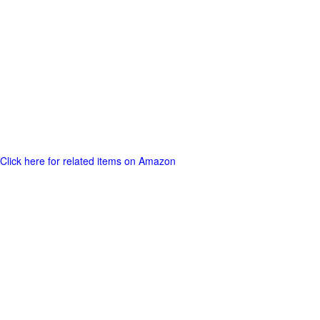
Click here for related items on Amazon