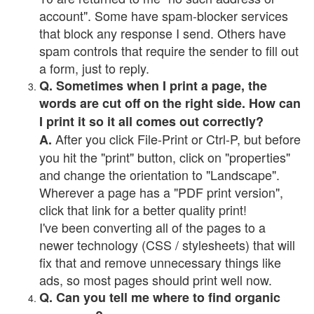
account". Some have spam-blocker services
that block any response I send. Others have
spam controls that require the sender to fill out
a form, just to reply.
Q. Sometimes when I print a page, the
words are cut off on the right side. How can
I print it so it all comes out correctly?
After you click File-Print or Ctrl-P, but before
A.
you hit the "print" button, click on "properties"
and change the orientation to "Landscape".
Wherever a page has a "PDF print version",
click that link for a better quality print!
I've been converting all of the pages to a
newer technology (CSS / stylesheets) that will
fix that and remove unnecessary things like
ads, so most pages should print well now.
Q. Can you tell me where to find organic