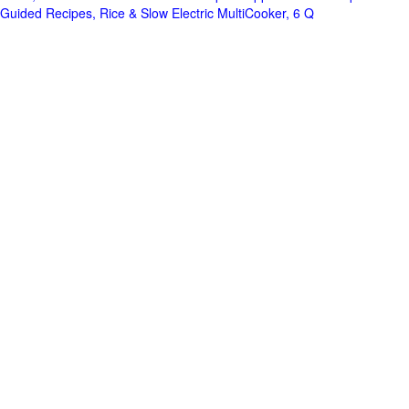
Guided Recipes, Rice & Slow Electric MultiCooker, 6 Q