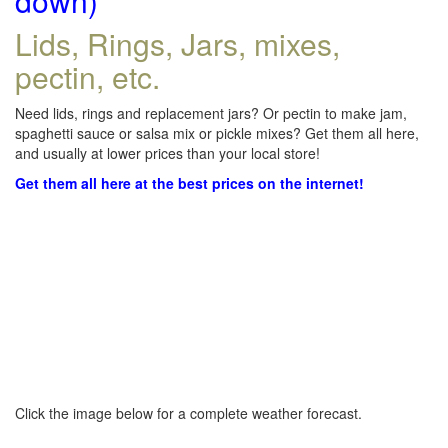
down)
Lids, Rings, Jars, mixes,
pectin, etc.
Need lids, rings and replacement jars? Or pectin to make jam,
spaghetti sauce or salsa mix or pickle mixes? Get them all here,
and usually at lower prices than your local store!
Get them all here at the best prices on the internet!
Click the image below for a complete weather forecast.