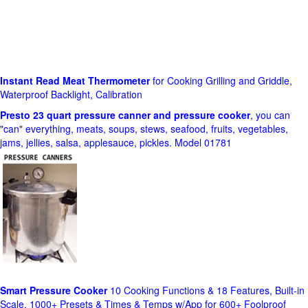
Instant Read Meat Thermometer
for Cooking Grilling and Griddle,
Waterproof Backlight, Calibration
Presto 23 quart pressure canner and pressure cooker
, you can
"can" everything, meats, soups, stews, seafood, fruits, vegetables,
jams, jellies, salsa, applesauce, pickles. Model 01781
Smart Pressure Cooker
10 Cooking Functions & 18 Features, Built-in
Scale, 1000+ Presets & Times & Temps w/App for 600+ Foolproof