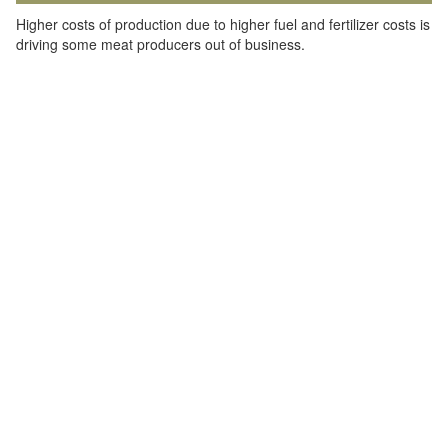
Higher costs of production due to higher fuel and fertilizer costs is
driving some meat producers out of business.