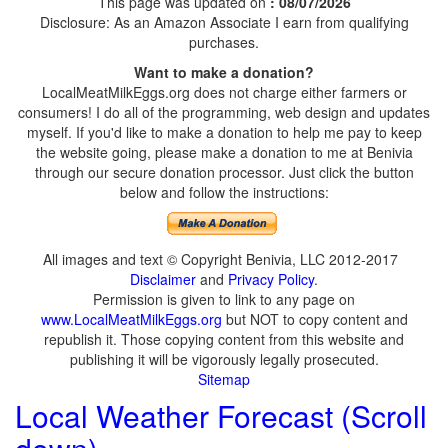
This page was updated on
: 08/07/2026
Disclosure: As an Amazon Associate I earn from qualifying
purchases.
Want to make a donation?
LocalMeatMilkEggs.org does not charge either farmers or
consumers! I do all of the programming, web design and updates
myself. If you'd like to make a donation to help me pay to keep
the website going, please make a donation to me at Benivia
through our secure donation processor. Just click the button
below and follow the instructions:
All images and text © Copyright Benivia, LLC 2012-2017
Disclaimer
and
Privacy Policy
.
Permission is given to link to any page on
www.LocalMeatMilkEggs.org
but NOT to copy content and
republish it. Those copying content from this website and
publishing it will be vigorously legally prosecuted.
Sitemap
Local Weather Forecast (Scroll