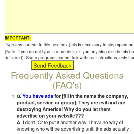
IMPORTANT:
Type any number in this next box (this is necessary to stop spam p
(Note: if you do not type in a number, or type anything else in this b
delivered). Spam programs cannot follow these instructions, only h
Frequently Asked Questions
(FAQ's)
You have ads
for [fill in the name the company,
Q.
product, service or group]. They are evil and are
destroying America! Why do you let them
advertise on your website???
A
. I don't. Or to put it another way, I have no way of
knowing who will be advertising until the ads actually