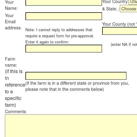
Your Country:
Your
Name:
& State..:
Your
Email
Your County (not "
address:
Note: I cannot reply to addresses that
require a request form for pre-approval.
Enter it again to confirm:
(enter NA if not 
Farm
name:
(if this is
in
(if the farm is in a different state or province from you,
reference
please note that in the comments below)
to a
specific
farm)
Comments