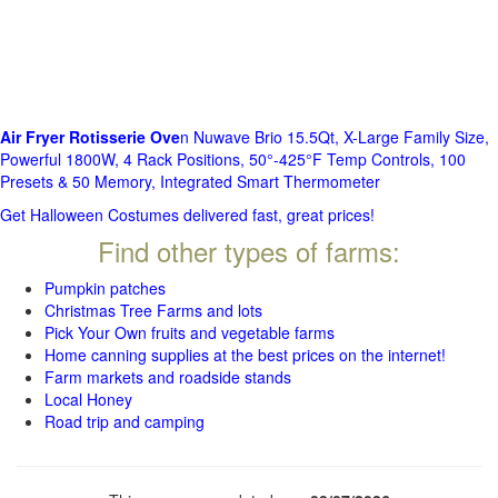
Air Fryer Rotisserie Ove
n Nuwave Brio 15.5Qt, X-Large Family Size,
Powerful 1800W, 4 Rack Positions, 50°-425°F Temp Controls, 100
Presets & 50 Memory, Integrated Smart Thermometer
Get Halloween Costumes delivered fast, great prices!
Find other types of farms:
Pumpkin patches
Christmas Tree Farms and lots
Pick Your Own fruits and vegetable farms
Home canning supplies at the best prices on the internet!
Farm markets and roadside stands
Local Honey
Road trip and camping