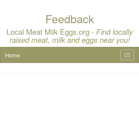
Feedback
Local Meat Milk Eggs.org -
Find locally
raised meat, milk and eggs near you!
Home
Toggl
naviga