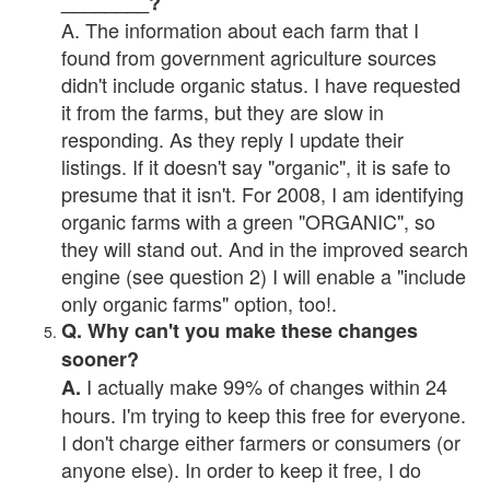
________?
A. The information about each farm that I
found from government agriculture sources
didn't include organic status. I have requested
it from the farms, but they are slow in
responding. As they reply I update their
listings. If it doesn't say "organic", it is safe to
presume that it isn't. For 2008, I am identifying
organic farms with a green "ORGANIC", so
they will stand out. And in the improved search
engine (see question 2) I will enable a "include
only organic farms" option, too!.
Q. Why can't you make these changes
sooner?
I actually make 99% of changes within 24
A.
hours. I'm trying to keep this free for everyone.
I don't charge either farmers or consumers (or
anyone else). In order to keep it free, I do