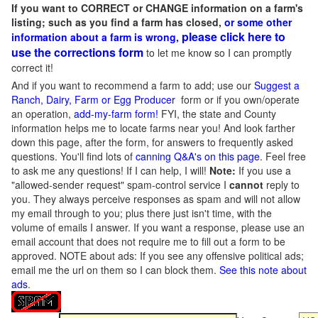
If you want to CORRECT or CHANGE information on a farm's
listing; such as you find a farm has closed,
or some other
please click here to
information about a farm is wrong,
use the corrections form
to let me know so I can promptly
correct it!
And if you want to recommend a farm to add; use our
Suggest a
Ranch, Dairy, Farm or Egg Producer
form or if you own/operate
an operation,
add-my-farm form!
FYI, the state and County
information helps me to locate farms near you! And look farther
down this page, after the form, for answers to frequently asked
questions. You'll find lots of
canning Q&A's on this page
. Feel free
to ask me any questions! If I can help, I will!
Note:
If you use a
"allowed-sender request" spam-control service I
cannot
reply to
you. They always perceive responses as spam and will not allow
my email through to you; plus there just isn't time, with the
volume of emails I answer. If you want a response, please use an
email account that does not require me to fill out a form to be
approved.
NOTE about ads: If you see any offensive political ads;
email me the url on them so I can block them.
See this note about
ads
.