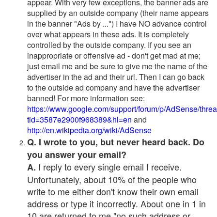
appear. With very few exceptions, the banner ads are
supplied by an outside company (their name appears
in the banner "Ads by ...") I have NO advance control
over what appears in these ads. It is completely
controlled by the outside company. If you see an
inappropriate or offensive ad - don't get mad at me;
just email me and be sure to give me the name of the
advertiser in the ad and their url. Then I can go back
to the outside ad company and have the advertiser
banned! For more information see:
https://www.google.com/support/forum/p/AdSense/thre
tid=3587e2900f968389&hl=en
and
http://en.wikipedia.org/wiki/AdSense
Q. I wrote to you, but never heard back. Do
you answer your email?
I reply to every single email I receive.
A.
Unfortunately, about 10% of the people who
write to me either don't know their own email
address or type it incorrectly. About one in 1 in
10 are returned to me "no such address or