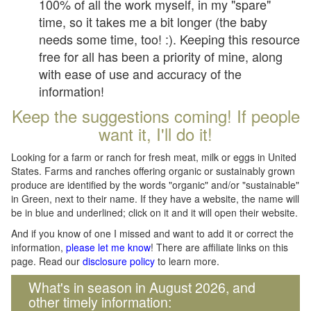
100% of all the work myself, in my "spare"
time, so it takes me a bit longer (the baby
needs some time, too! :). Keeping this resource
free for all has been a priority of mine, along
with ease of use and accuracy of the
information!
Keep the suggestions coming! If people
want it, I'll do it!
Looking for a farm or ranch for fresh meat, milk or eggs in United
States. Farms and ranches offering organic or sustainably grown
produce are identified by the words "organic" and/or "sustainable"
in Green, next to their name. If they have a website, the name will
be in blue and underlined; click on it and it will open their website.
And if you know of one I missed and want to add it or correct the
information,
please let me know
! There are affiliate links on this
page. Read our
disclosure policy
to learn more.
What's in season in August 2026, and
other timely information: