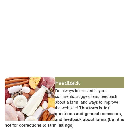
Feedback
I'm always interested in your
comments, suggestions, feedback
about a farm, and ways to improve
the web site! T
his form is for
questions and general comments,
and feedback about farms (but it is
not for corrections to farm listings)