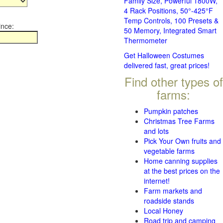
Family Size, Powerful 1800W,
4 Rack Positions, 50°-425°F
Temp Controls, 100 Presets &
ince:
50 Memory, Integrated Smart
Thermometer
Get Halloween Costumes
delivered fast, great prices!
Find other types of
farms:
Pumpkin patches
Christmas Tree Farms
and lots
Pick Your Own fruits and
vegetable farms
Home canning supplies
at the best prices on the
internet!
Farm markets and
roadside stands
Local Honey
Road trip and camping