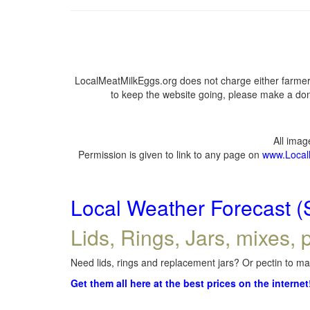
LocalMeatMilkEggs.org does not charge either farmers
to keep the website going, please make a dona
All ima
Permission is given to link to any page on
www.Local
Local Weather Forecast (
Lids, Rings, Jars, mixes, p
Need lids, rings and replacement jars? Or pectin to mak
Get them all here at the best prices on the internet