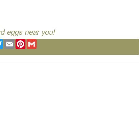
nd eggs near you!
ebook
Twitter
Email
Pinterest
Gmail