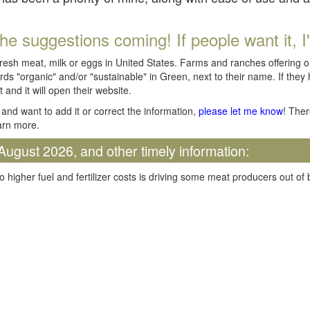
he suggestions coming! If people want it, I'll
fresh meat, milk or eggs in United States. Farms and ranches offering 
rds "organic" and/or "sustainable" in Green, next to their name. If they
t and it will open their website.
and want to add it or correct the information,
please let me know
! Ther
arn more.
August 2026, and other timely information:
o higher fuel and fertilizer costs is driving some meat producers out of