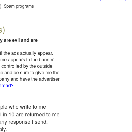
red). Spam programs
s)
y are evil and are
il the ads actually appear.
name appears in the banner
 controlled by the outside
me and be sure to give me the
mpany and have the advertiser
thread?
ople who write to me
 1 in 10 are returned to me
any response I send.
ply.