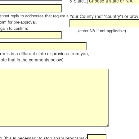
& State..:
annot reply to addresses that require a
Your County (not "country") or prov
orm for pre-approval.
again to confirm:
(enter NA if not applicable)
farm is in a different state or province from you,
note that in the comments below)
x (this is necessary to stop spam programs):