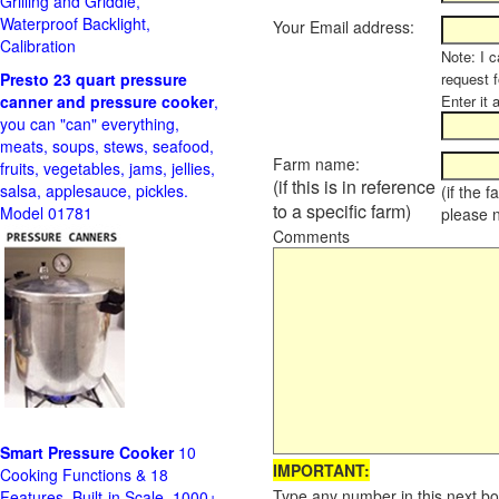
Grilling and Griddle,
Waterproof Backlight,
Your Email address:
Calibration
Note: I c
Presto 23 quart pressure
request f
canner and pressure cooker
,
Enter it 
you can "can" everything,
meats, soups, stews, seafood,
Farm name:
fruits, vegetables, jams, jellies,
(if this is in reference
salsa, applesauce, pickles.
(if the 
to a specific farm)
Model 01781
please 
Comments
Smart Pressure Cooker
10
IMPORTANT:
Cooking Functions & 18
Type any number in this next bo
Features, Built-in Scale, 1000+