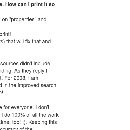
. How can I print it so
ck on "properties" and
print!
 that will fix that and
sources didn't include
nding. As they reply I
n't. For 2008, I am
nd in the improved search
o!.
 for everyone. I don't
 I do 100% of all the work
ime, too! :). Keeping this
accuracy of the