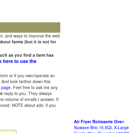
rm, and ways to improve the web
out farms (but it is not for
uch as you find a farm has
k here to use the
orm or if you own/operate an
 And look farther down this
s page
. Feel free to ask me any
ot
reply to you. They always
he volume of emails I answer. If
proved.
NOTE about ads: If you
Air Fryer Rotisserie Ove
n
Nuwave Brio 15.5Qt, X-Large