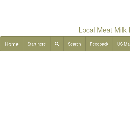
Local Meat Milk
Home
Start here
Search
Feedback
US Ma