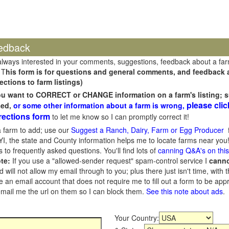
edback
always interested in your comments, suggestions, feedback about a fa
 T
his form is for questions and general comments, and feedback ab
ections to farm listings)
you want to CORRECT or CHANGE information on a farm's listing; s
please clic
sed,
or some other information about a farm is wrong,
rections form
to let me know so I can promptly correct it!
 farm to add; use our
Suggest a Ranch, Dairy, Farm or Egg Producer
f
I, the state and County information helps me to locate farms near you!
 to frequently asked questions. You'll find lots of
canning Q&A's on thi
te:
If you use a "allowed-sender request" spam-control service I
cann
ill not allow my email through to you; plus there just isn't time, with t
 an email account that does not require me to fill out a form to be ap
 email me the url on them so I can block them.
See this note about ads
.
Your Country: