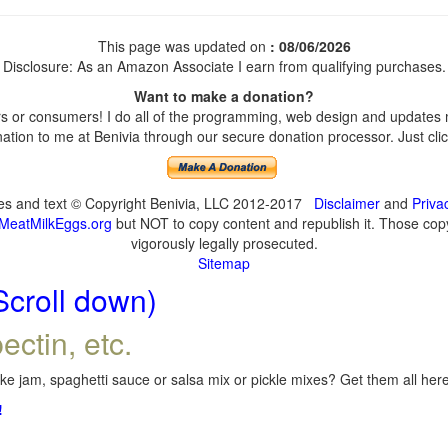
This page was updated on
: 08/06/2026
Disclosure: As an Amazon Associate I earn from qualifying purchases.
Want to make a donation?
 or consumers! I do all of the programming, web design and updates my
tion to me at Benivia through our secure donation processor. Just click
ges and text © Copyright Benivia, LLC 2012-2017
Disclaimer
and
Priva
MeatMilkEggs.org
but NOT to copy content and republish it. Those copyi
vigorously legally prosecuted.
Sitemap
Scroll down)
ectin, etc.
e jam, spaghetti sauce or salsa mix or pickle mixes? Get them all here,
!