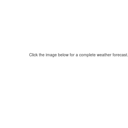
Click the image below for a complete weather forecast