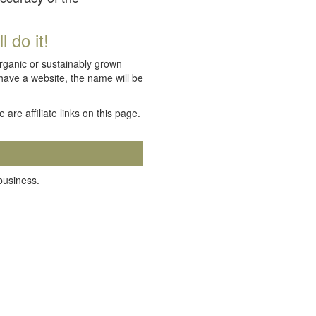
 do it!
organic or sustainably grown
 have a website, the name will be
e are affiliate links on this page.
 business.