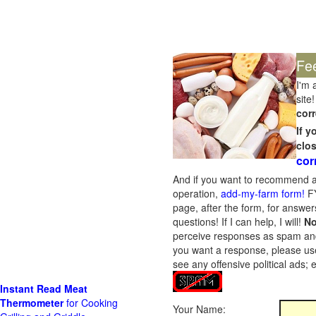
Fe
I'm 
site!
corr
If 
clo
cor
And if you want to recommend a
operation,
add-my-farm form!
FY
page, after the form, for answers
questions! If I can help, I will!
No
perceive responses as spam and w
you want a response, please use
see any offensive political ads;
Instant Read Meat
Thermometer
for Cooking
Your Name: