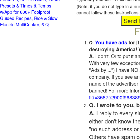
Presets & Times & Temps
(Note: if you do not type in a n
w/App for 600+ Foolproof
cannot follow these instruction
Guided Recipes, Rice & Slow
Electric MultiCooker, 6 Q
F
You have ads
for [
Q.
destroying America! 
A
. I don't. Or to put i
With very few exceptio
"Ads by ...") I have NO
company. If you see an 
name of the advertiser 
banned! For more infor
tid=3587e2900f96838
Q. I wrote to you,
I reply to every 
A.
either don't know the
"no such address or
Others have spam cont