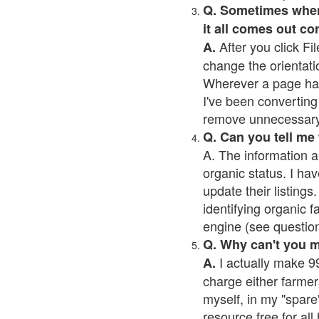
Q. Sometimes when I
it all comes out co
After you click Fil
A.
change the orientati
Wherever a page has a
I've been converting 
remove unnecessary 
Q. Can you tell me
A. The information a
organic status. I hav
update their listings.
identifying organic 
engine (see question 
Q. Why can't you 
I actually make 99
A.
charge either farmer
myself, in my "spare"
resource free for al