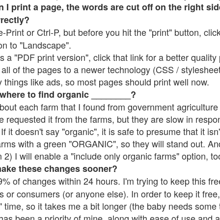
 print a page, the words are cut off on the right side
rrectly?
e-Print or Ctrl-P, but before you hit the "print" button, cli
on to "Landscape".
 "PDF print version", click that link for a better quality 
all of the pages to a newer technology (CSS / stylesheets)
things like ads, so most pages should print well now.
 where to find organic ________?
bout each farm that I found from government agriculture 
e requested it from the farms, but they are slow in respo
 If it doesn't say "organic", it is safe to presume that it is
farms with a green "ORGANIC", so they will stand out. A
2) I will enable a "include only organic farms" option, to
make these changes sooner?
% of changes within 24 hours. I'm trying to keep this free
s or consumers (or anyone else). In order to keep it free,
 time, so it takes me a bit longer (the baby needs some t
l has been a priority of mine, along with ease of use and 