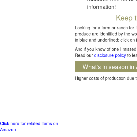
information!
Keep t
Looking for a farm or ranch for 
produce are identified by the wo
in blue and underlined; click on i
And if you know of one I missed 
Read our
disclosure policy
to le
What's in season in 
Higher costs of production due t
Click here for related items on
Amazon