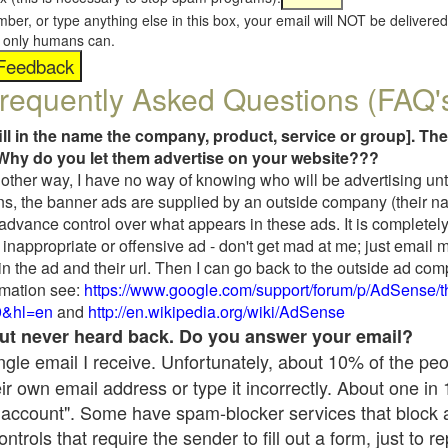
umber, or type anything else in this box, your email will NOT be delive
s, only humans can.
requently Asked Questions (FAQ'
fill in the name the company, product, service or group]. The
Why do you let them advertise on your website???
t another way, I have no way of knowing who will be advertising unt
ns, the banner ads are supplied by an outside company (their 
 advance control over what appears in these ads. It is completely
inappropriate or offensive ad - don't get mad at me; just email 
in the ad and their url. Then I can go back to the outside ad co
mation see:
https://www.google.com/support/forum/p/AdSense/
9&hl=en
and
http://en.wikipedia.org/wiki/AdSense
 but never heard back. Do you answer your email?
single email I receive. Unfortunately, about 10% of the pe
ir own email address or type it incorrectly. About one in
 account". Some have spam-blocker services that block 
rols that require the sender to fill out a form, just to re