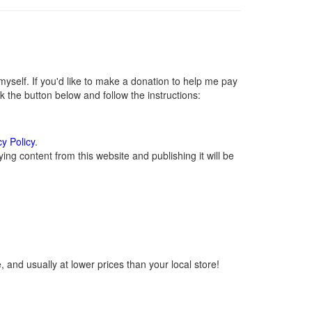
self. If you'd like to make a donation to help me pay
 the button below and follow the instructions:
cy Policy
.
ng content from this website and publishing it will be
 and usually at lower prices than your local store!