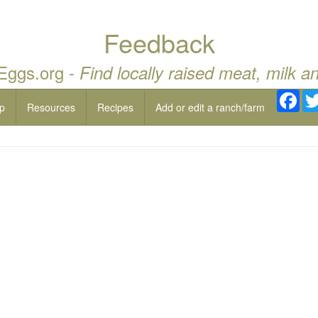
Feedback
 Eggs.org -
Find locally raised meat, milk a
Fac
p
Resources
Recipes
Add or edit a ranch/farm