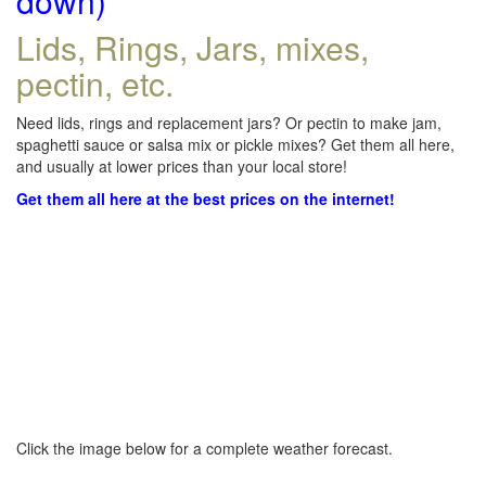
down)
Lids, Rings, Jars, mixes,
pectin, etc.
Need lids, rings and replacement jars? Or pectin to make jam,
spaghetti sauce or salsa mix or pickle mixes? Get them all here,
and usually at lower prices than your local store!
Get them all here at the best prices on the internet!
Click the image below for a complete weather forecast.