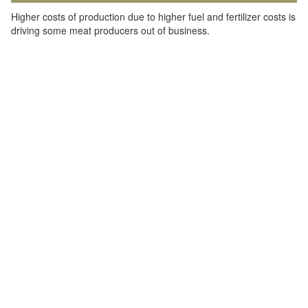
Higher costs of production due to higher fuel and fertilizer costs is
driving some meat producers out of business.