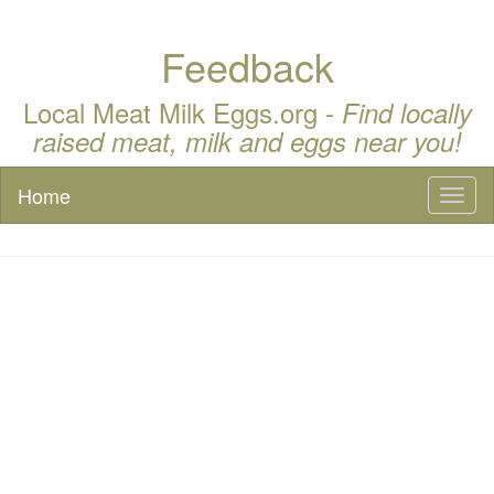
Feedback
Local Meat Milk Eggs.org -
Find locally
raised meat, milk and eggs near you!
Home
Toggl
naviga