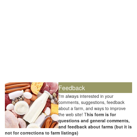
Feedback
I'm always interested in your
comments, suggestions, feedback
about a farm, and ways to improve
the web site! T
his form is for
questions and general comments,
and feedback about farms (but it is
not for corrections to farm listings)