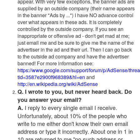
appear. With very few exceptions, the banner ads are
supplied by an outside company (their name appears
in the banner "Ads by ...") I have NO advance control
over what appears in these ads. It is completely
controlled by the outside company. If you see an
inappropriate or offensive ad - don't get mad at me;
just email me and be sure to give me the name of the
advertiser in the ad and their url. Then I can go back
to the outside ad company and have the advertiser
banned! For more information see:
https://www.google.com/support/forum/p/AdSense/thre
tid=3587e2900f968389&hl=en
and
http://en.wikipedia.org/wiki/AdSense
Q. I wrote to you, but never heard back. Do
you answer your email?
I reply to every single email I receive.
A.
Unfortunately, about 10% of the people who
write to me either don't know their own email
address or type it incorrectly. About one in 1 in
10 are returned to me "no such address or