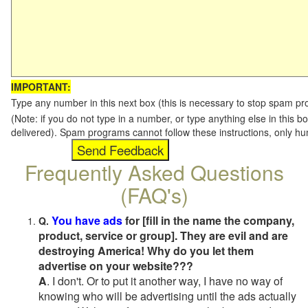
IMPORTANT:
Type any number in this next box (this is necessary to stop spam p
(Note: if you do not type in a number, or type anything else in this b
delivered). Spam programs cannot follow these instructions, only h
Frequently Asked Questions
(FAQ's)
You have ads
for [fill in the name the company,
Q.
product, service or group]. They are evil and are
destroying America! Why do you let them
advertise on your website???
A
. I don't. Or to put it another way, I have no way of
knowing who will be advertising until the ads actually