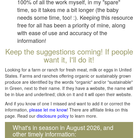
100% of all the work myself, in my "spare"
time, so it takes me a bit longer (the baby
needs some time, too! :). Keeping this resource
free for all has been a priority of mine, along
with ease of use and accuracy of the
information!
Keep the suggestions coming! If people
want it, I'll do it!
Looking for a farm or ranch for fresh meat, milk or eggs in United
States. Farms and ranches offering organic or sustainably grown
produce are identified by the words "organic" and/or "sustainable"
in Green, next to their name. If they have a website, the name will
be in blue and underlined; click on it and it will open their website.
And if you know of one I missed and want to add it or correct the
information,
please let me know
! There are affiliate links on this
page. Read our
disclosure policy
to learn more.
What's in season in August 2026, and
other timely information: