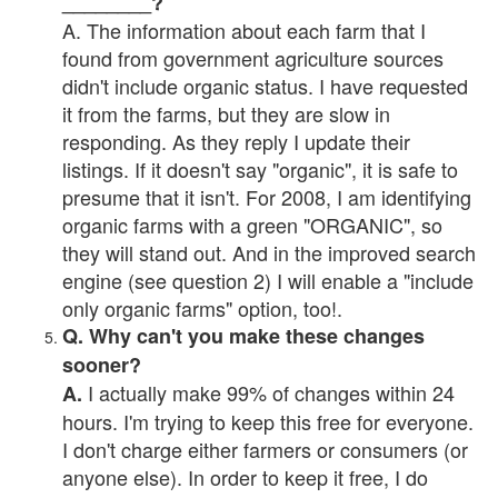
________?
A. The information about each farm that I
found from government agriculture sources
didn't include organic status. I have requested
it from the farms, but they are slow in
responding. As they reply I update their
listings. If it doesn't say "organic", it is safe to
presume that it isn't. For 2008, I am identifying
organic farms with a green "ORGANIC", so
they will stand out. And in the improved search
engine (see question 2) I will enable a "include
only organic farms" option, too!.
Q. Why can't you make these changes
sooner?
I actually make 99% of changes within 24
A.
hours. I'm trying to keep this free for everyone.
I don't charge either farmers or consumers (or
anyone else). In order to keep it free, I do