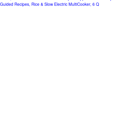
Guided Recipes, Rice & Slow Electric MultiCooker, 6 Q