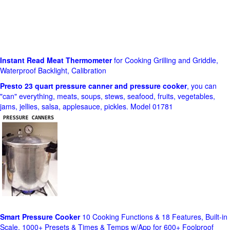
Instant Read Meat Thermometer
for Cooking Grilling and Griddle,
Waterproof Backlight, Calibration
Presto 23 quart pressure canner and pressure cooker
, you can
"can" everything, meats, soups, stews, seafood, fruits, vegetables,
jams, jellies, salsa, applesauce, pickles. Model 01781
Smart Pressure Cooker
10 Cooking Functions & 18 Features, Built-in
Scale, 1000+ Presets & Times & Temps w/App for 600+ Foolproof