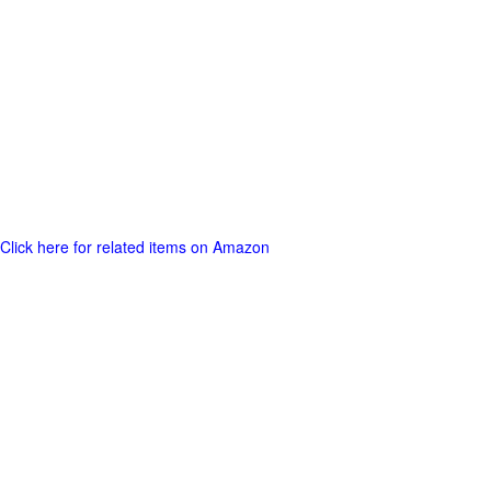
Click here for related items on Amazon