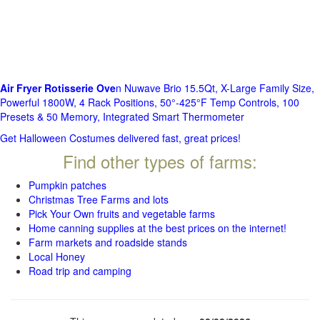
Air Fryer Rotisserie Ove
n Nuwave Brio 15.5Qt, X-Large Family Size,
Powerful 1800W, 4 Rack Positions, 50°-425°F Temp Controls, 100
Presets & 50 Memory, Integrated Smart Thermometer
Get Halloween Costumes delivered fast, great prices!
Find other types of farms:
Pumpkin patches
Christmas Tree Farms and lots
Pick Your Own fruits and vegetable farms
Home canning supplies at the best prices on the internet!
Farm markets and roadside stands
Local Honey
Road trip and camping