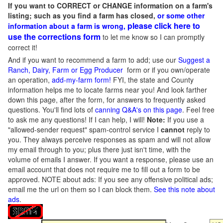
If you want to CORRECT or CHANGE information on a farm's
listing; such as you find a farm has closed,
or some other
please click here to
information about a farm is wrong,
use the corrections form
to let me know so I can promptly
correct it!
And if you want to recommend a farm to add; use our
Suggest a
Ranch, Dairy, Farm or Egg Producer
form or if you own/operate
an operation,
add-my-farm form!
FYI, the state and County
information helps me to locate farms near you! And look farther
down this page, after the form, for answers to frequently asked
questions. You'll find lots of
canning Q&A's on this page
. Feel free
to ask me any questions! If I can help, I will!
Note:
If you use a
"allowed-sender request" spam-control service I
cannot
reply to
you. They always perceive responses as spam and will not allow
my email through to you; plus there just isn't time, with the
volume of emails I answer. If you want a response, please use an
email account that does not require me to fill out a form to be
approved.
NOTE about ads: If you see any offensive political ads;
email me the url on them so I can block them.
See this note about
ads
.