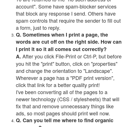
account". Some have spam-blocker services
that block any response I send. Others have
spam controls that require the sender to fill out
a form, just to reply.
Q. Sometimes when I print a page, the
words are cut off on the right side. How can
I print it so it all comes out correctly?
After you click File-Print or Ctrl-P, but before
A.
you hit the "print" button, click on "properties"
and change the orientation to "Landscape".
Wherever a page has a "PDF print version",
click that link for a better quality print!
I've been converting all of the pages to a
newer technology (CSS / stylesheets) that will
fix that and remove unnecessary things like
ads, so most pages should print well now.
Q. Can you tell me where to find organic