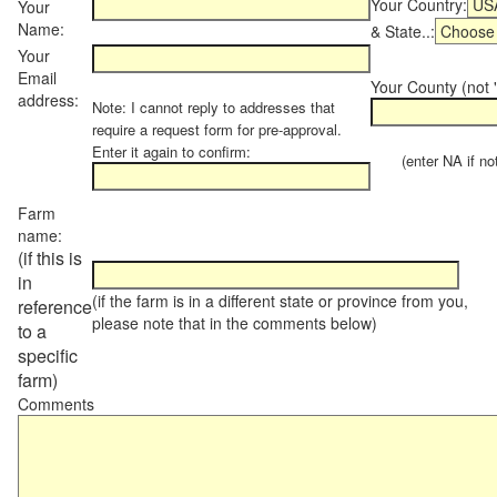
Your Country:
Your
Name:
& State..:
Your
Email
Your County (not "
address:
Note: I cannot reply to addresses that
require a request form for pre-approval.
Enter it again to confirm:
(enter NA if not 
Farm
name:
(if this is
in
(if the farm is in a different state or province from you,
reference
please note that in the comments below)
to a
specific
farm)
Comments