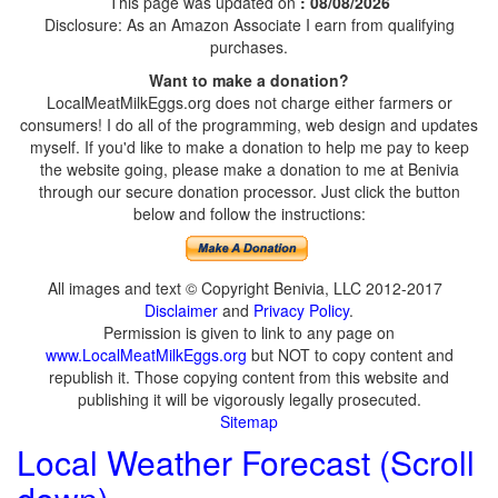
This page was updated on
: 08/08/2026
Disclosure: As an Amazon Associate I earn from qualifying
purchases.
Want to make a donation?
LocalMeatMilkEggs.org does not charge either farmers or
consumers! I do all of the programming, web design and updates
myself. If you'd like to make a donation to help me pay to keep
the website going, please make a donation to me at Benivia
through our secure donation processor. Just click the button
below and follow the instructions:
All images and text © Copyright Benivia, LLC 2012-2017
Disclaimer
and
Privacy Policy
.
Permission is given to link to any page on
www.LocalMeatMilkEggs.org
but NOT to copy content and
republish it. Those copying content from this website and
publishing it will be vigorously legally prosecuted.
Sitemap
Local Weather Forecast (Scroll