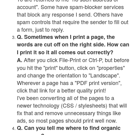
account". Some have spam-blocker services
that block any response I send. Others have
spam controls that require the sender to fill out
a form, just to reply.
Q. Sometimes when I print a page, the
words are cut off on the right side. How can
I print it so it all comes out correctly?
After you click File-Print or Ctrl-P, but before
A.
you hit the "print" button, click on "properties"
and change the orientation to "Landscape".
Wherever a page has a "PDF print version",
click that link for a better quality print!
I've been converting all of the pages to a
newer technology (CSS / stylesheets) that will
fix that and remove unnecessary things like
ads, so most pages should print well now.
Q. Can you tell me where to find organic