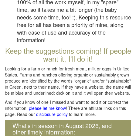
100% of all the work myself, in my "spare"
time, so it takes me a bit longer (the baby
needs some time, too! :). Keeping this resource
free for all has been a priority of mine, along
with ease of use and accuracy of the
information!
Keep the suggestions coming! If people
want it, I'll do it!
Looking for a farm or ranch for fresh meat, milk or eggs in United
States. Farms and ranches offering organic or sustainably grown
produce are identified by the words "organic" and/or "sustainable"
in Green, next to their name. If they have a website, the name will
be in blue and underlined; click on it and it will open their website.
And if you know of one I missed and want to add it or correct the
information,
please let me know
! There are affiliate links on this
page. Read our
disclosure policy
to learn more.
What's in season in August 2026, and
other timely information: