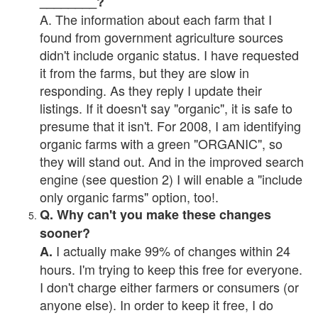
________?
A. The information about each farm that I
found from government agriculture sources
didn't include organic status. I have requested
it from the farms, but they are slow in
responding. As they reply I update their
listings. If it doesn't say "organic", it is safe to
presume that it isn't. For 2008, I am identifying
organic farms with a green "ORGANIC", so
they will stand out. And in the improved search
engine (see question 2) I will enable a "include
only organic farms" option, too!.
Q. Why can't you make these changes
sooner?
I actually make 99% of changes within 24
A.
hours. I'm trying to keep this free for everyone.
I don't charge either farmers or consumers (or
anyone else). In order to keep it free, I do