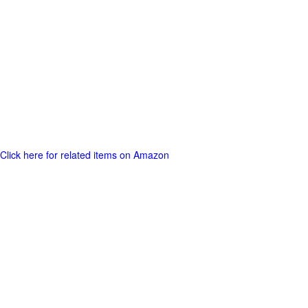
Click here for related items on Amazon