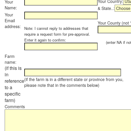
Your Country:
Your
Name:
& State..:
Your
Email
Your County (not "
address:
Note: I cannot reply to addresses that
require a request form for pre-approval.
Enter it again to confirm:
(enter NA if not 
Farm
name:
(if this is
in
(if the farm is in a different state or province from you,
reference
please note that in the comments below)
to a
specific
farm)
Comments