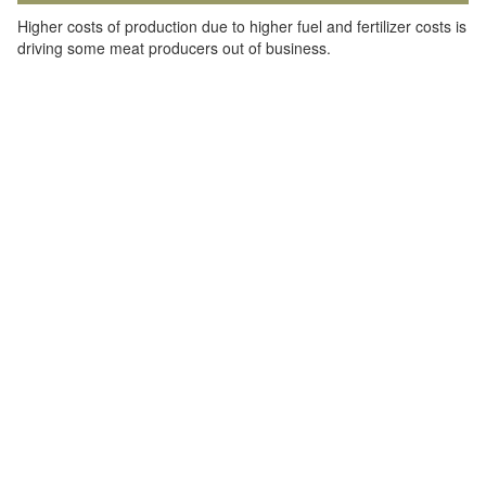
Higher costs of production due to higher fuel and fertilizer costs is
driving some meat producers out of business.