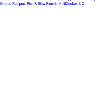
Guided Recipes, Rice & Slow Electric MultiCooker, 6 Q