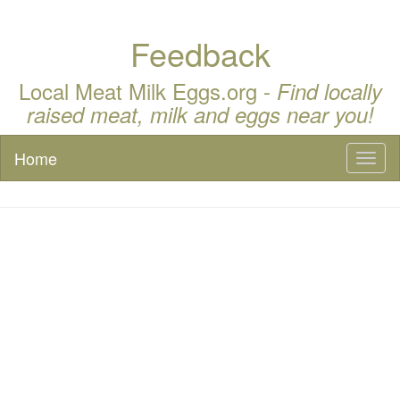
Feedback
Local Meat Milk Eggs.org -
Find locally
raised meat, milk and eggs near you!
Home
Toggl
naviga