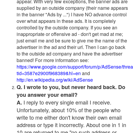
appear. With very few exceptions, the banner ads are
supplied by an outside company (their name appears
in the banner "Ads by ...") I have NO advance control
over what appears in these ads. It is completely
controlled by the outside company. If you see an
inappropriate or offensive ad - don't get mad at me;
just email me and be sure to give me the name of the
advertiser in the ad and their url. Then I can go back
to the outside ad company and have the advertiser
banned! For more information see:
https://www.google.com/support/forum/p/AdSense/thre
tid=3587e2900f968389&hl=en
and
http://en.wikipedia.org/wiki/AdSense
Q. I wrote to you, but never heard back. Do
you answer your email?
I reply to every single email I receive.
A.
Unfortunately, about 10% of the people who
write to me either don't know their own email
address or type it incorrectly. About one in 1 in
10 are returned to me "no such address or