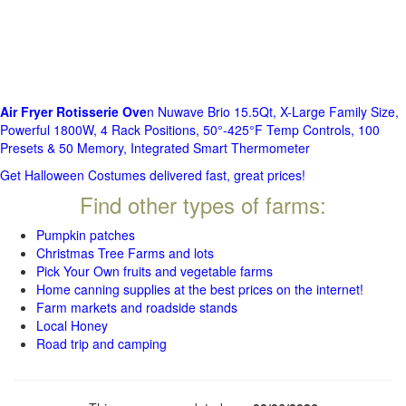
Air Fryer Rotisserie Ove
n Nuwave Brio 15.5Qt, X-Large Family Size,
Powerful 1800W, 4 Rack Positions, 50°-425°F Temp Controls, 100
Presets & 50 Memory, Integrated Smart Thermometer
Get Halloween Costumes delivered fast, great prices!
Find other types of farms:
Pumpkin patches
Christmas Tree Farms and lots
Pick Your Own fruits and vegetable farms
Home canning supplies at the best prices on the internet!
Farm markets and roadside stands
Local Honey
Road trip and camping