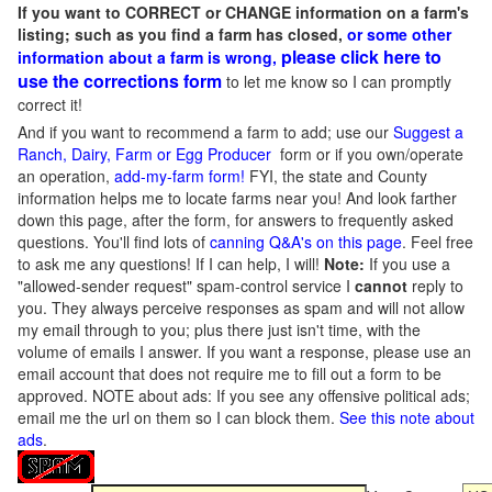
If you want to CORRECT or CHANGE information on a farm's
listing; such as you find a farm has closed,
or some other
please click here to
information about a farm is wrong,
use the corrections form
to let me know so I can promptly
correct it!
And if you want to recommend a farm to add; use our
Suggest a
Ranch, Dairy, Farm or Egg Producer
form or if you own/operate
an operation,
add-my-farm form!
FYI, the state and County
information helps me to locate farms near you! And look farther
down this page, after the form, for answers to frequently asked
questions. You'll find lots of
canning Q&A's on this page
. Feel free
to ask me any questions! If I can help, I will!
Note:
If you use a
"allowed-sender request" spam-control service I
cannot
reply to
you. They always perceive responses as spam and will not allow
my email through to you; plus there just isn't time, with the
volume of emails I answer. If you want a response, please use an
email account that does not require me to fill out a form to be
approved.
NOTE about ads: If you see any offensive political ads;
email me the url on them so I can block them.
See this note about
ads
.