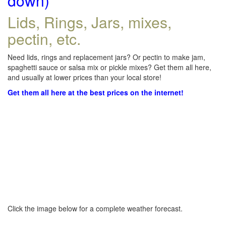
down)
Lids, Rings, Jars, mixes,
pectin, etc.
Need lids, rings and replacement jars? Or pectin to make jam,
spaghetti sauce or salsa mix or pickle mixes? Get them all here,
and usually at lower prices than your local store!
Get them all here at the best prices on the internet!
Click the image below for a complete weather forecast.