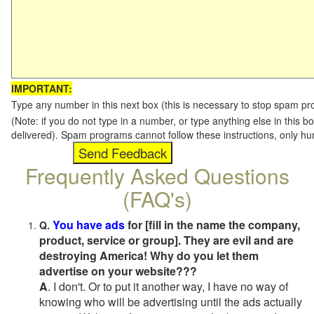
IMPORTANT:
Type any number in this next box (this is necessary to stop spam p
(Note: if you do not type in a number, or type anything else in this b
delivered). Spam programs cannot follow these instructions, only h
Frequently Asked Questions
(FAQ's)
You have ads
for [fill in the name the company,
Q.
product, service or group]. They are evil and are
destroying America! Why do you let them
advertise on your website???
A
. I don't. Or to put it another way, I have no way of
knowing who will be advertising until the ads actually