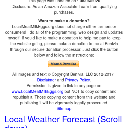
This page was updated on
: 08/06/2026
Disclosure: As an Amazon Associate I earn from qualifying
purchases.
Want to make a donation?
LocalMeatMilkEggs.org does not charge either farmers or
consumers! I do all of the programming, web design and updates
myself. If you'd like to make a donation to help me pay to keep
the website going, please make a donation to me at Benivia
through our secure donation processor. Just click the button
below and follow the instructions:
All images and text © Copyright Benivia, LLC 2012-2017
Disclaimer
and
Privacy Policy
.
Permission is given to link to any page on
www.LocalMeatMilkEggs.org
but NOT to copy content and
republish it. Those copying content from this website and
publishing it will be vigorously legally prosecuted.
Sitemap
Local Weather Forecast (Scroll