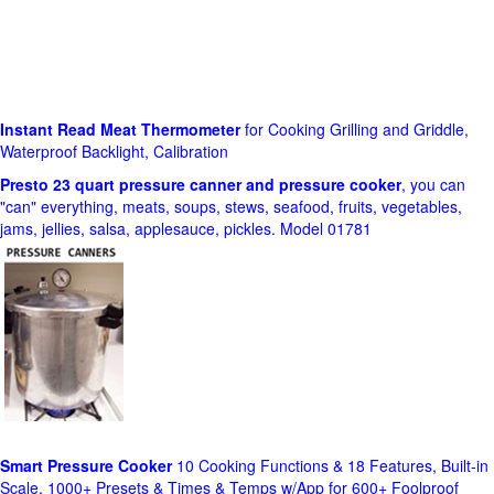
Instant Read Meat Thermometer
for Cooking Grilling and Griddle,
Waterproof Backlight, Calibration
Presto 23 quart pressure canner and pressure cooker
, you can
"can" everything, meats, soups, stews, seafood, fruits, vegetables,
jams, jellies, salsa, applesauce, pickles. Model 01781
Smart Pressure Cooker
10 Cooking Functions & 18 Features, Built-in
Scale, 1000+ Presets & Times & Temps w/App for 600+ Foolproof