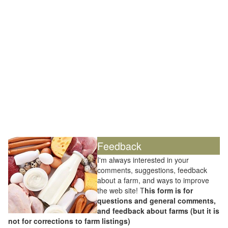
Feedback
I'm always interested in your
comments, suggestions, feedback
about a farm, and ways to improve
the web site! T
his form is for
questions and general comments,
and feedback about farms (but it is
not for corrections to farm listings)