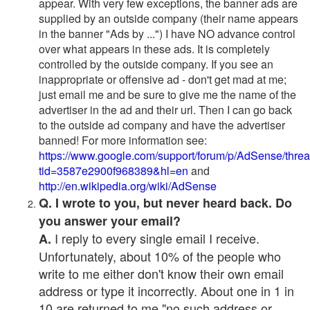
appear. With very few exceptions, the banner ads are
supplied by an outside company (their name appears
in the banner "Ads by ...") I have NO advance control
over what appears in these ads. It is completely
controlled by the outside company. If you see an
inappropriate or offensive ad - don't get mad at me;
just email me and be sure to give me the name of the
advertiser in the ad and their url. Then I can go back
to the outside ad company and have the advertiser
banned! For more information see:
https://www.google.com/support/forum/p/AdSense/thre
tid=3587e2900f968389&hl=en
and
http://en.wikipedia.org/wiki/AdSense
Q. I wrote to you, but never heard back. Do
you answer your email?
I reply to every single email I receive.
A.
Unfortunately, about 10% of the people who
write to me either don't know their own email
address or type it incorrectly. About one in 1 in
10 are returned to me "no such address or