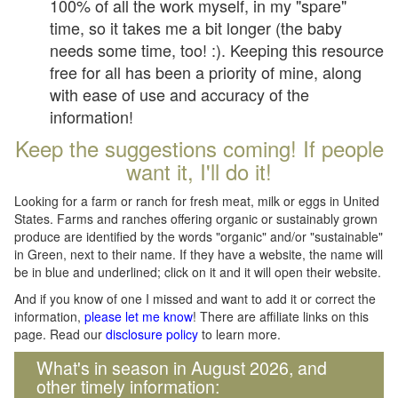
100% of all the work myself, in my "spare"
time, so it takes me a bit longer (the baby
needs some time, too! :). Keeping this resource
free for all has been a priority of mine, along
with ease of use and accuracy of the
information!
Keep the suggestions coming! If people
want it, I'll do it!
Looking for a farm or ranch for fresh meat, milk or eggs in United
States. Farms and ranches offering organic or sustainably grown
produce are identified by the words "organic" and/or "sustainable"
in Green, next to their name. If they have a website, the name will
be in blue and underlined; click on it and it will open their website.
And if you know of one I missed and want to add it or correct the
information,
please let me know
! There are affiliate links on this
page. Read our
disclosure policy
to learn more.
What's in season in August 2026, and
other timely information: