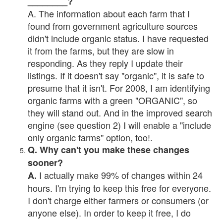
________?
A. The information about each farm that I
found from government agriculture sources
didn't include organic status. I have requested
it from the farms, but they are slow in
responding. As they reply I update their
listings. If it doesn't say "organic", it is safe to
presume that it isn't. For 2008, I am identifying
organic farms with a green "ORGANIC", so
they will stand out. And in the improved search
engine (see question 2) I will enable a "include
only organic farms" option, too!.
Q. Why can't you make these changes
sooner?
I actually make 99% of changes within 24
A.
hours. I'm trying to keep this free for everyone.
I don't charge either farmers or consumers (or
anyone else). In order to keep it free, I do