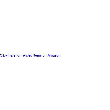
Click here for related items on Amazon