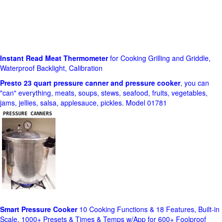
Instant Read Meat Thermometer
for Cooking Grilling and Griddle,
Waterproof Backlight, Calibration
Presto 23 quart pressure canner and pressure cooker
, you can
"can" everything, meats, soups, stews, seafood, fruits, vegetables,
jams, jellies, salsa, applesauce, pickles. Model 01781
Smart Pressure Cooker
10 Cooking Functions & 18 Features, Built-in
Scale, 1000+ Presets & Times & Temps w/App for 600+ Foolproof