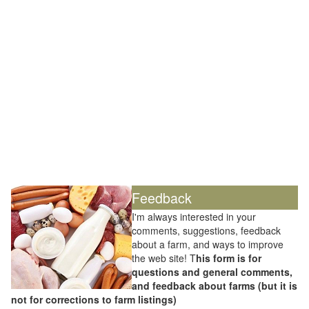
Feedback
I'm always interested in your
comments, suggestions, feedback
about a farm, and ways to improve
the web site! T
his form is for
questions and general comments,
and feedback about farms (but it is
not for corrections to farm listings)