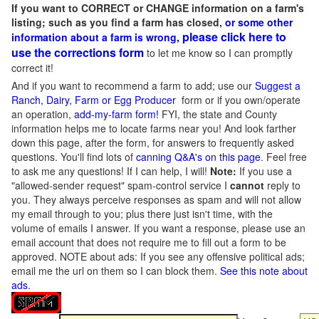
If you want to CORRECT or CHANGE information on a farm's
listing; such as you find a farm has closed,
or some other
please click here to
information about a farm is wrong,
use the corrections form
to let me know so I can promptly
correct it!
And if you want to recommend a farm to add; use our
Suggest a
Ranch, Dairy, Farm or Egg Producer
form or if you own/operate
an operation,
add-my-farm form!
FYI, the state and County
information helps me to locate farms near you! And look farther
down this page, after the form, for answers to frequently asked
questions. You'll find lots of
canning Q&A's on this page
. Feel free
to ask me any questions! If I can help, I will!
Note:
If you use a
"allowed-sender request" spam-control service I
cannot
reply to
you. They always perceive responses as spam and will not allow
my email through to you; plus there just isn't time, with the
volume of emails I answer. If you want a response, please use an
email account that does not require me to fill out a form to be
approved.
NOTE about ads: If you see any offensive political ads;
email me the url on them so I can block them.
See this note about
ads
.