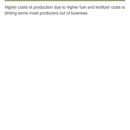
Higher costs of production due to higher fuel and fertilizer costs is
driving some meat producers out of business.