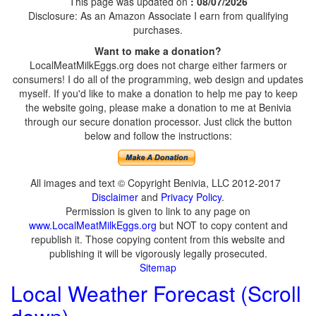
This page was updated on
: 08/07/2026
Disclosure: As an Amazon Associate I earn from qualifying
purchases.
Want to make a donation?
LocalMeatMilkEggs.org does not charge either farmers or
consumers! I do all of the programming, web design and updates
myself. If you'd like to make a donation to help me pay to keep
the website going, please make a donation to me at Benivia
through our secure donation processor. Just click the button
below and follow the instructions:
All images and text © Copyright Benivia, LLC 2012-2017
Disclaimer
and
Privacy Policy
.
Permission is given to link to any page on
www.LocalMeatMilkEggs.org
but NOT to copy content and
republish it. Those copying content from this website and
publishing it will be vigorously legally prosecuted.
Sitemap
Local Weather Forecast (Scroll