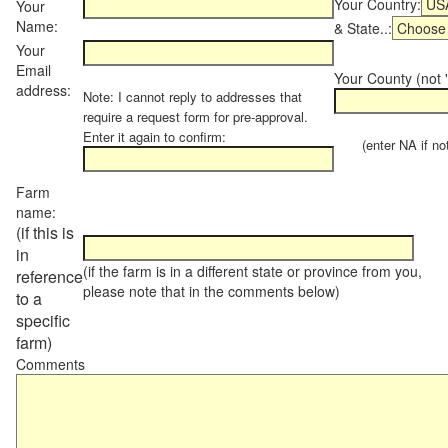
Your Country:
Your
Name:
& State..:
Your
Email
Your County (not "
address:
Note: I cannot reply to addresses that
require a request form for pre-approval.
Enter it again to confirm:
(enter NA if not 
Farm
name:
(if this is
in
(if the farm is in a different state or province from you,
reference
please note that in the comments below)
to a
specific
farm)
Comments