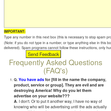
IMPORTANT:
Type any number in this next box (this is necessary to stop spam p
(Note: if you do not type in a number, or type anything else in this b
delivered). Spam programs cannot follow these instructions, only h
Frequently Asked Questions
(FAQ's)
You have ads
for [fill in the name the company,
Q.
product, service or group]. They are evil and are
destroying America! Why do you let them
advertise on your website???
A
. I don't. Or to put it another way, I have no way of
knowing who will be advertising until the ads actually