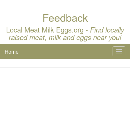
Feedback
Local Meat Milk Eggs.org -
Find locally
raised meat, milk and eggs near you!
Home
Toggl
naviga