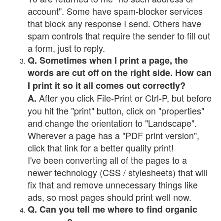
account". Some have spam-blocker services
that block any response I send. Others have
spam controls that require the sender to fill out
a form, just to reply.
Q. Sometimes when I print a page, the
words are cut off on the right side. How can
I print it so it all comes out correctly?
After you click File-Print or Ctrl-P, but before
A.
you hit the "print" button, click on "properties"
and change the orientation to "Landscape".
Wherever a page has a "PDF print version",
click that link for a better quality print!
I've been converting all of the pages to a
newer technology (CSS / stylesheets) that will
fix that and remove unnecessary things like
ads, so most pages should print well now.
Q. Can you tell me where to find organic