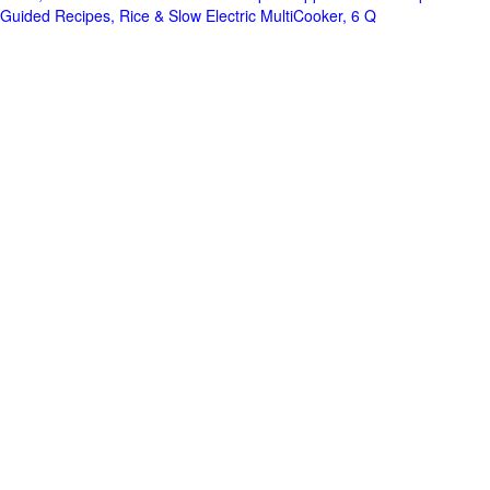
Guided Recipes, Rice & Slow Electric MultiCooker, 6 Q