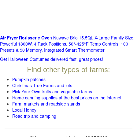
Air Fryer Rotisserie Ove
n Nuwave Brio 15.5Qt, X-Large Family Size,
Powerful 1800W, 4 Rack Positions, 50°-425°F Temp Controls, 100
Presets & 50 Memory, Integrated Smart Thermometer
Get Halloween Costumes delivered fast, great prices!
Find other types of farms:
Pumpkin patches
Christmas Tree Farms and lots
Pick Your Own fruits and vegetable farms
Home canning supplies at the best prices on the internet!
Farm markets and roadside stands
Local Honey
Road trip and camping