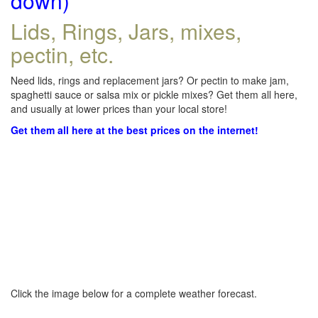
down)
Lids, Rings, Jars, mixes,
pectin, etc.
Need lids, rings and replacement jars? Or pectin to make jam,
spaghetti sauce or salsa mix or pickle mixes? Get them all here,
and usually at lower prices than your local store!
Get them all here at the best prices on the internet!
Click the image below for a complete weather forecast.