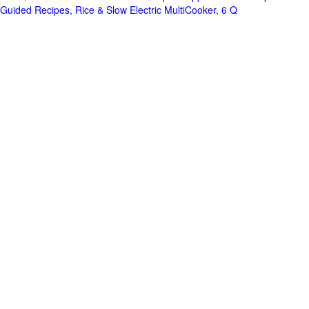
Guided Recipes, Rice & Slow Electric MultiCooker, 6 Q