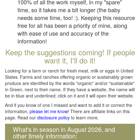
100% of all the work myself, in my "spare"
time, so it takes me a bit longer (the baby
needs some time, too! :). Keeping this resource
free for all has been a priority of mine, along
with ease of use and accuracy of the
information!
Keep the suggestions coming! If people
want it, I'll do it!
Looking for a farm or ranch for fresh meat, milk or eggs in United
States. Farms and ranches offering organic or sustainably grown
produce are identified by the words "organic" and/or "sustainable"
in Green, next to their name. If they have a website, the name will
be in blue and underlined; click on it and it will open their website.
And if you know of one I missed and want to add it or correct the
information,
please let me know
! There are affiliate links on this
page. Read our
disclosure policy
to learn more.
What's in season in August 2026, and
other timely information: