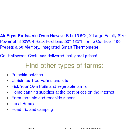
Air Fryer Rotisserie Ove
n Nuwave Brio 15.5Qt, X-Large Family Size,
Powerful 1800W, 4 Rack Positions, 50°-425°F Temp Controls, 100
Presets & 50 Memory, Integrated Smart Thermometer
Get Halloween Costumes delivered fast, great prices!
Find other types of farms:
Pumpkin patches
Christmas Tree Farms and lots
Pick Your Own fruits and vegetable farms
Home canning supplies at the best prices on the internet!
Farm markets and roadside stands
Local Honey
Road trip and camping