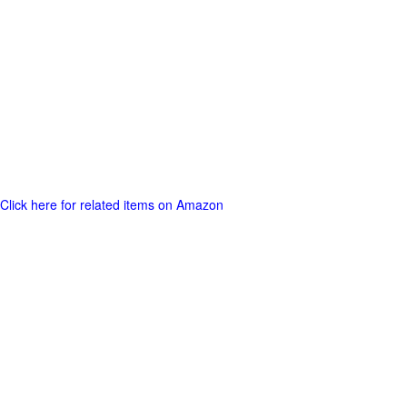
Click here for related items on Amazon