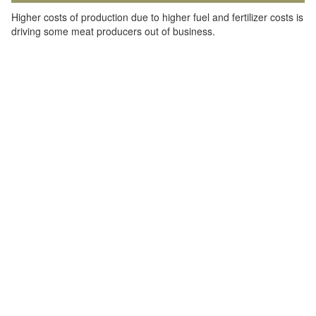
Higher costs of production due to higher fuel and fertilizer costs is
driving some meat producers out of business.