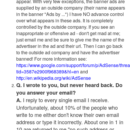
appear. With very few exceptions, the banner ads are
supplied by an outside company (their name appears
in the banner "Ads by ...") I have NO advance control
over what appears in these ads. It is completely
controlled by the outside company. If you see an
inappropriate or offensive ad - don't get mad at me;
just email me and be sure to give me the name of the
advertiser in the ad and their url. Then I can go back
to the outside ad company and have the advertiser
banned! For more information see:
https://www.google.com/support/forum/p/AdSense/thre
tid=3587e2900f968389&hl=en
and
http://en.wikipedia.org/wiki/AdSense
Q. I wrote to you, but never heard back. Do
you answer your email?
I reply to every single email I receive.
A.
Unfortunately, about 10% of the people who
write to me either don't know their own email
address or type it incorrectly. About one in 1 in
10 are returned to me "no such address or