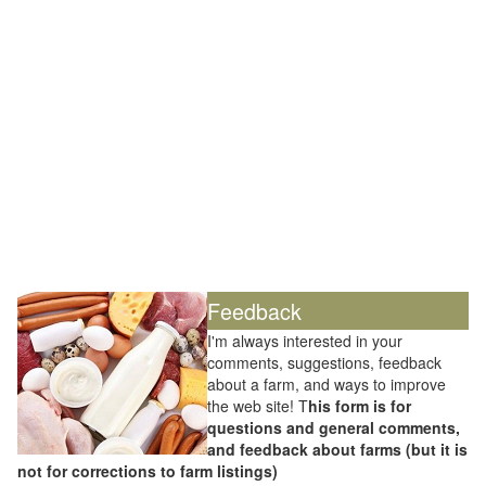
Feedback
I'm always interested in your
comments, suggestions, feedback
about a farm, and ways to improve
the web site! T
his form is for
questions and general comments,
and feedback about farms (but it is
not for corrections to farm listings)