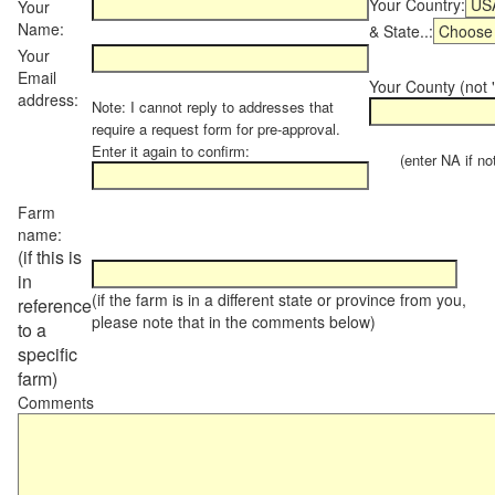
Your Country:
Your
Name:
& State..:
Your
Email
Your County (not "
address:
Note: I cannot reply to addresses that
require a request form for pre-approval.
Enter it again to confirm:
(enter NA if not 
Farm
name:
(if this is
in
(if the farm is in a different state or province from you,
reference
please note that in the comments below)
to a
specific
farm)
Comments