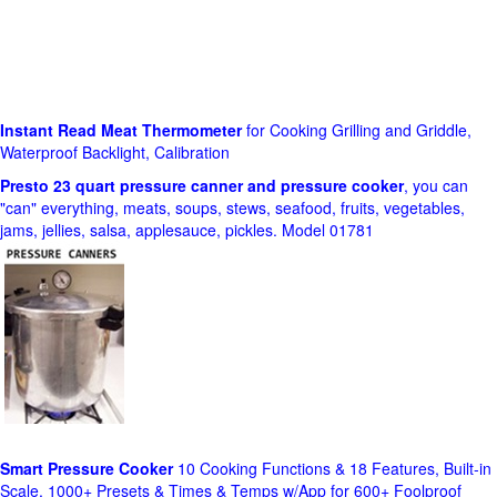
Instant Read Meat Thermometer
for Cooking Grilling and Griddle,
Waterproof Backlight, Calibration
Presto 23 quart pressure canner and pressure cooker
, you can
"can" everything, meats, soups, stews, seafood, fruits, vegetables,
jams, jellies, salsa, applesauce, pickles. Model 01781
Smart Pressure Cooker
10 Cooking Functions & 18 Features, Built-in
Scale, 1000+ Presets & Times & Temps w/App for 600+ Foolproof