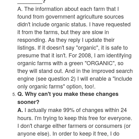
________?
A. The information about each farm that I
found from government agriculture sources
didn't include organic status. I have requested
it from the farms, but they are slow in
responding. As they reply I update their
listings. If it doesn't say "organic", it is safe to
presume that it isn't. For 2008, I am identifying
organic farms with a green "ORGANIC", so
they will stand out. And in the improved search
engine (see question 2) I will enable a "include
only organic farms" option, too!.
Q. Why can't you make these changes
sooner?
I actually make 99% of changes within 24
A.
hours. I'm trying to keep this free for everyone.
I don't charge either farmers or consumers (or
anyone else). In order to keep it free, I do