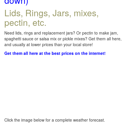
down)
Lids, Rings, Jars, mixes,
pectin, etc.
Need lids, rings and replacement jars? Or pectin to make jam,
spaghetti sauce or salsa mix or pickle mixes? Get them all here,
and usually at lower prices than your local store!
Get them all here at the best prices on the internet!
Click the image below for a complete weather forecast.