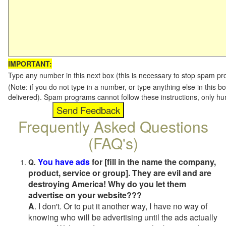
IMPORTANT:
Type any number in this next box (this is necessary to stop spam p
(Note: if you do not type in a number, or type anything else in this b
delivered). Spam programs cannot follow these instructions, only h
Frequently Asked Questions
(FAQ's)
You have ads
for [fill in the name the company,
Q.
product, service or group]. They are evil and are
destroying America! Why do you let them
advertise on your website???
A
. I don't. Or to put it another way, I have no way of
knowing who will be advertising until the ads actually