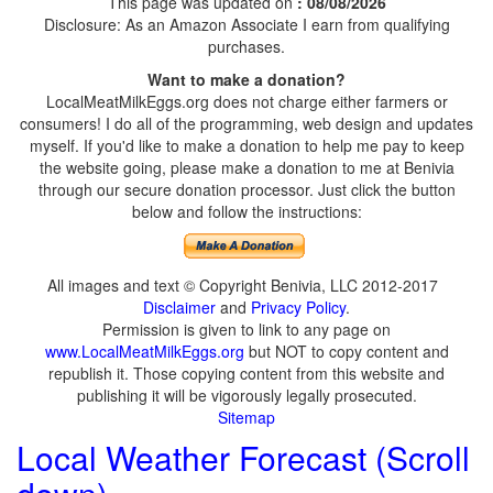
This page was updated on
: 08/08/2026
Disclosure: As an Amazon Associate I earn from qualifying
purchases.
Want to make a donation?
LocalMeatMilkEggs.org does not charge either farmers or
consumers! I do all of the programming, web design and updates
myself. If you'd like to make a donation to help me pay to keep
the website going, please make a donation to me at Benivia
through our secure donation processor. Just click the button
below and follow the instructions:
All images and text © Copyright Benivia, LLC 2012-2017
Disclaimer
and
Privacy Policy
.
Permission is given to link to any page on
www.LocalMeatMilkEggs.org
but NOT to copy content and
republish it. Those copying content from this website and
publishing it will be vigorously legally prosecuted.
Sitemap
Local Weather Forecast (Scroll