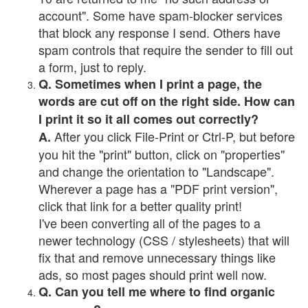
account". Some have spam-blocker services
that block any response I send. Others have
spam controls that require the sender to fill out
a form, just to reply.
Q. Sometimes when I print a page, the
words are cut off on the right side. How can
I print it so it all comes out correctly?
After you click File-Print or Ctrl-P, but before
A.
you hit the "print" button, click on "properties"
and change the orientation to "Landscape".
Wherever a page has a "PDF print version",
click that link for a better quality print!
I've been converting all of the pages to a
newer technology (CSS / stylesheets) that will
fix that and remove unnecessary things like
ads, so most pages should print well now.
Q. Can you tell me where to find organic