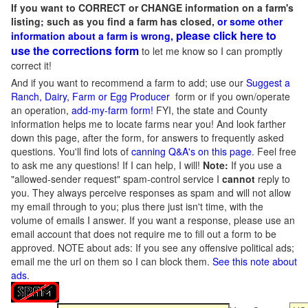
If you want to CORRECT or CHANGE information on a farm's
listing; such as you find a farm has closed,
or some other
please click here to
information about a farm is wrong,
use the corrections form
to let me know so I can promptly
correct it!
And if you want to recommend a farm to add; use our
Suggest a
Ranch, Dairy, Farm or Egg Producer
form or if you own/operate
an operation,
add-my-farm form!
FYI, the state and County
information helps me to locate farms near you! And look farther
down this page, after the form, for answers to frequently asked
questions. You'll find lots of
canning Q&A's on this page
. Feel free
to ask me any questions! If I can help, I will!
Note:
If you use a
"allowed-sender request" spam-control service I
cannot
reply to
you. They always perceive responses as spam and will not allow
my email through to you; plus there just isn't time, with the
volume of emails I answer. If you want a response, please use an
email account that does not require me to fill out a form to be
approved.
NOTE about ads: If you see any offensive political ads;
email me the url on them so I can block them.
See this note about
ads
.