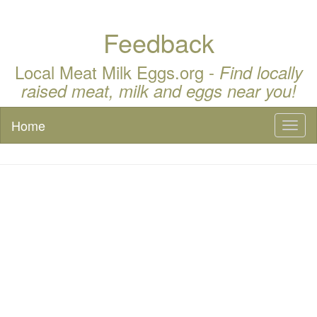
Feedback
Local Meat Milk Eggs.org -
Find locally
raised meat, milk and eggs near you!
Home
Toggl
naviga