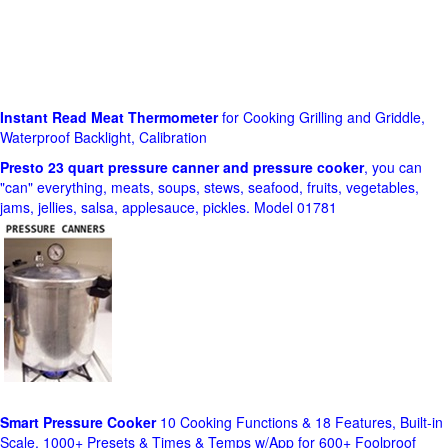
Instant Read Meat Thermometer
for Cooking Grilling and Griddle,
Waterproof Backlight, Calibration
Presto 23 quart pressure canner and pressure cooker
, you can
"can" everything, meats, soups, stews, seafood, fruits, vegetables,
jams, jellies, salsa, applesauce, pickles. Model 01781
Smart Pressure Cooker
10 Cooking Functions & 18 Features, Built-in
Scale, 1000+ Presets & Times & Temps w/App for 600+ Foolproof