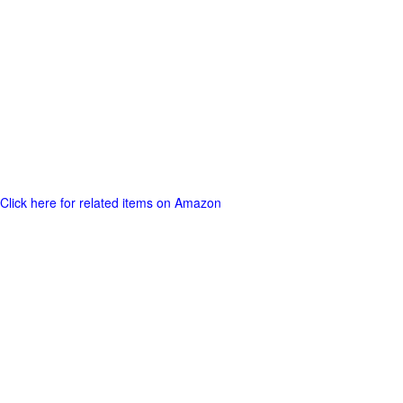
Click here for related items on Amazon