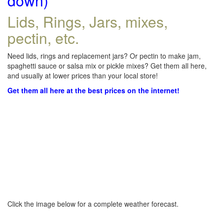
down)
Lids, Rings, Jars, mixes,
pectin, etc.
Need lids, rings and replacement jars? Or pectin to make jam,
spaghetti sauce or salsa mix or pickle mixes? Get them all here,
and usually at lower prices than your local store!
Get them all here at the best prices on the internet!
Click the image below for a complete weather forecast.