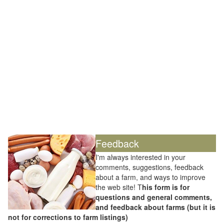
Feedback
I'm always interested in your
comments, suggestions, feedback
about a farm, and ways to improve
the web site! T
his form is for
questions and general comments,
and feedback about farms (but it is
not for corrections to farm listings)