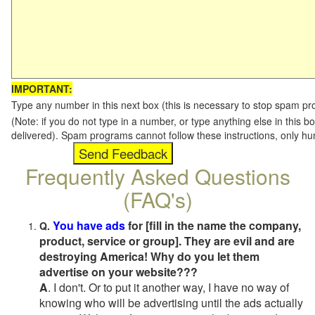
IMPORTANT:
Type any number in this next box (this is necessary to stop spam p
(Note: if you do not type in a number, or type anything else in this b
delivered). Spam programs cannot follow these instructions, only h
Frequently Asked Questions
(FAQ's)
You have ads
for [fill in the name the company,
Q.
product, service or group]. They are evil and are
destroying America! Why do you let them
advertise on your website???
A
. I don't. Or to put it another way, I have no way of
knowing who will be advertising until the ads actually