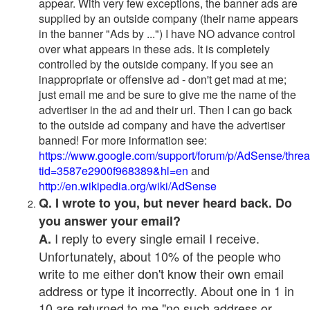
appear. With very few exceptions, the banner ads are
supplied by an outside company (their name appears
in the banner "Ads by ...") I have NO advance control
over what appears in these ads. It is completely
controlled by the outside company. If you see an
inappropriate or offensive ad - don't get mad at me;
just email me and be sure to give me the name of the
advertiser in the ad and their url. Then I can go back
to the outside ad company and have the advertiser
banned! For more information see:
https://www.google.com/support/forum/p/AdSense/thre
tid=3587e2900f968389&hl=en
and
http://en.wikipedia.org/wiki/AdSense
Q. I wrote to you, but never heard back. Do
you answer your email?
I reply to every single email I receive.
A.
Unfortunately, about 10% of the people who
write to me either don't know their own email
address or type it incorrectly. About one in 1 in
10 are returned to me "no such address or