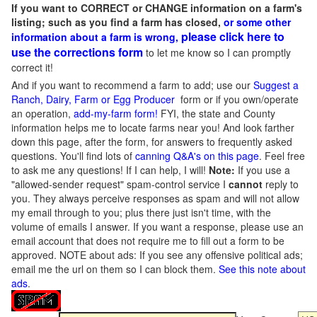
If you want to CORRECT or CHANGE information on a farm's
listing; such as you find a farm has closed,
or some other
please click here to
information about a farm is wrong,
use the corrections form
to let me know so I can promptly
correct it!
And if you want to recommend a farm to add; use our
Suggest a
Ranch, Dairy, Farm or Egg Producer
form or if you own/operate
an operation,
add-my-farm form!
FYI, the state and County
information helps me to locate farms near you! And look farther
down this page, after the form, for answers to frequently asked
questions. You'll find lots of
canning Q&A's on this page
. Feel free
to ask me any questions! If I can help, I will!
Note:
If you use a
"allowed-sender request" spam-control service I
cannot
reply to
you. They always perceive responses as spam and will not allow
my email through to you; plus there just isn't time, with the
volume of emails I answer. If you want a response, please use an
email account that does not require me to fill out a form to be
approved.
NOTE about ads: If you see any offensive political ads;
email me the url on them so I can block them.
See this note about
ads
.