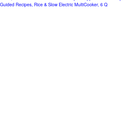
Guided Recipes, Rice & Slow Electric MultiCooker, 6 Q