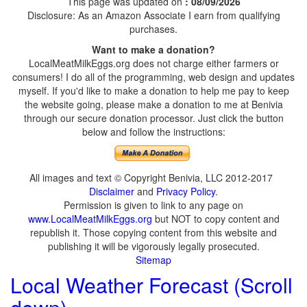
This page was updated on
: 08/09/2026
Disclosure: As an Amazon Associate I earn from qualifying
purchases.
Want to make a donation?
LocalMeatMilkEggs.org does not charge either farmers or
consumers! I do all of the programming, web design and updates
myself. If you'd like to make a donation to help me pay to keep
the website going, please make a donation to me at Benivia
through our secure donation processor. Just click the button
below and follow the instructions:
All images and text © Copyright Benivia, LLC 2012-2017
Disclaimer
and
Privacy Policy
.
Permission is given to link to any page on
www.LocalMeatMilkEggs.org
but NOT to copy content and
republish it. Those copying content from this website and
publishing it will be vigorously legally prosecuted.
Sitemap
Local Weather Forecast (Scroll