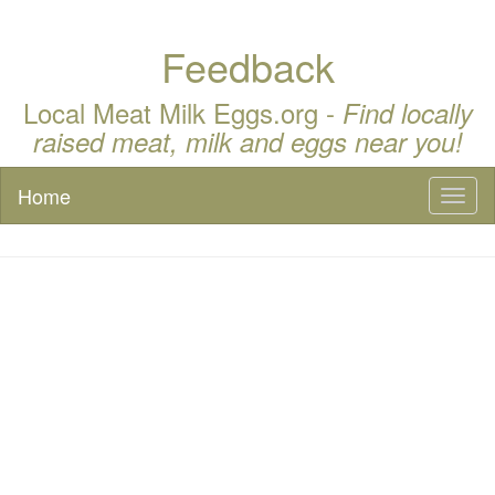
Feedback
Local Meat Milk Eggs.org -
Find locally
raised meat, milk and eggs near you!
Home
Toggl
naviga