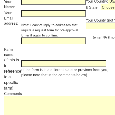
Your Country:
Your
Name:
& State..:
Your
Email
Your County (not "
address:
Note: I cannot reply to addresses that
require a request form for pre-approval.
Enter it again to confirm:
(enter NA if not 
Farm
name:
(if this is
in
(if the farm is in a different state or province from you,
reference
please note that in the comments below)
to a
specific
farm)
Comments