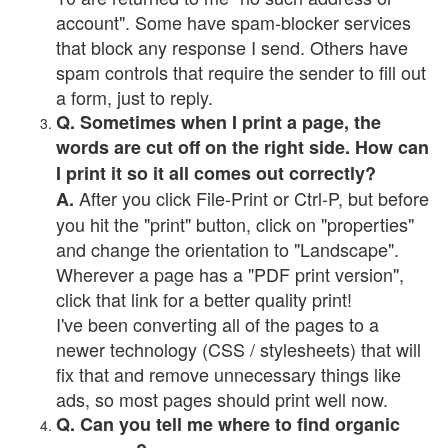
account". Some have spam-blocker services
that block any response I send. Others have
spam controls that require the sender to fill out
a form, just to reply.
Q. Sometimes when I print a page, the
words are cut off on the right side. How can
I print it so it all comes out correctly?
After you click File-Print or Ctrl-P, but before
A.
you hit the "print" button, click on "properties"
and change the orientation to "Landscape".
Wherever a page has a "PDF print version",
click that link for a better quality print!
I've been converting all of the pages to a
newer technology (CSS / stylesheets) that will
fix that and remove unnecessary things like
ads, so most pages should print well now.
Q. Can you tell me where to find organic