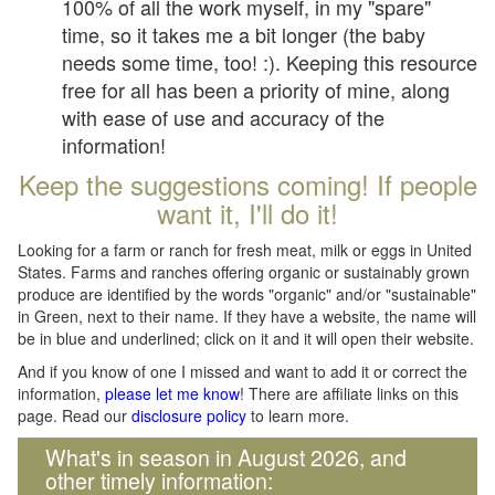
100% of all the work myself, in my "spare"
time, so it takes me a bit longer (the baby
needs some time, too! :). Keeping this resource
free for all has been a priority of mine, along
with ease of use and accuracy of the
information!
Keep the suggestions coming! If people
want it, I'll do it!
Looking for a farm or ranch for fresh meat, milk or eggs in United
States. Farms and ranches offering organic or sustainably grown
produce are identified by the words "organic" and/or "sustainable"
in Green, next to their name. If they have a website, the name will
be in blue and underlined; click on it and it will open their website.
And if you know of one I missed and want to add it or correct the
information,
please let me know
! There are affiliate links on this
page. Read our
disclosure policy
to learn more.
What's in season in August 2026, and
other timely information: