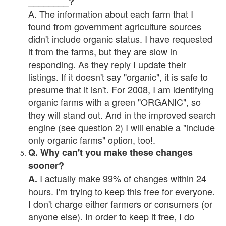
________?
A. The information about each farm that I
found from government agriculture sources
didn't include organic status. I have requested
it from the farms, but they are slow in
responding. As they reply I update their
listings. If it doesn't say "organic", it is safe to
presume that it isn't. For 2008, I am identifying
organic farms with a green "ORGANIC", so
they will stand out. And in the improved search
engine (see question 2) I will enable a "include
only organic farms" option, too!.
Q. Why can't you make these changes
sooner?
I actually make 99% of changes within 24
A.
hours. I'm trying to keep this free for everyone.
I don't charge either farmers or consumers (or
anyone else). In order to keep it free, I do