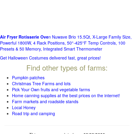
Air Fryer Rotisserie Ove
n Nuwave Brio 15.5Qt, X-Large Family Size,
Powerful 1800W, 4 Rack Positions, 50°-425°F Temp Controls, 100
Presets & 50 Memory, Integrated Smart Thermometer
Get Halloween Costumes delivered fast, great prices!
Find other types of farms:
Pumpkin patches
Christmas Tree Farms and lots
Pick Your Own fruits and vegetable farms
Home canning supplies at the best prices on the internet!
Farm markets and roadside stands
Local Honey
Road trip and camping