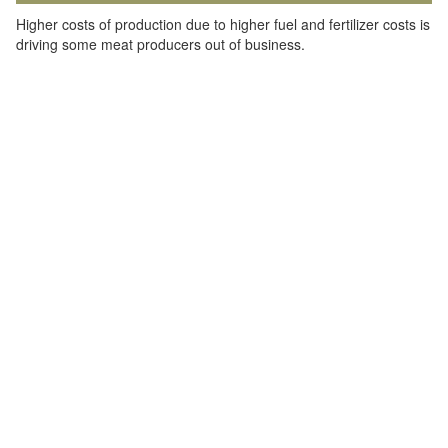
Higher costs of production due to higher fuel and fertilizer costs is
driving some meat producers out of business.