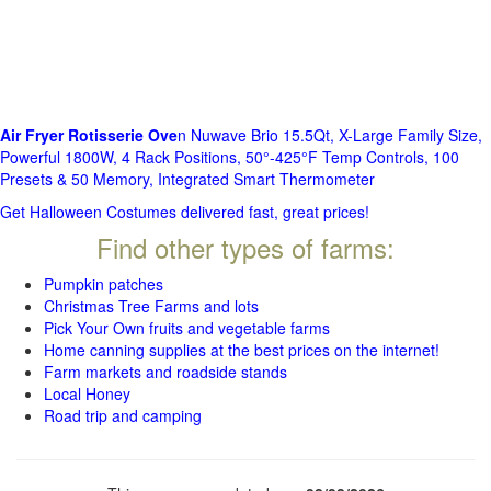
Air Fryer Rotisserie Ove
n Nuwave Brio 15.5Qt, X-Large Family Size,
Powerful 1800W, 4 Rack Positions, 50°-425°F Temp Controls, 100
Presets & 50 Memory, Integrated Smart Thermometer
Get Halloween Costumes delivered fast, great prices!
Find other types of farms:
Pumpkin patches
Christmas Tree Farms and lots
Pick Your Own fruits and vegetable farms
Home canning supplies at the best prices on the internet!
Farm markets and roadside stands
Local Honey
Road trip and camping