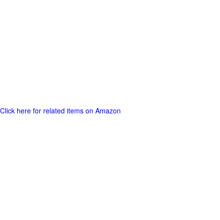
Click here for related items on Amazon