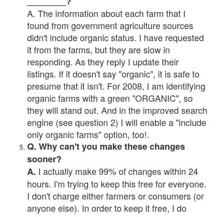
________?
A. The information about each farm that I
found from government agriculture sources
didn't include organic status. I have requested
it from the farms, but they are slow in
responding. As they reply I update their
listings. If it doesn't say "organic", it is safe to
presume that it isn't. For 2008, I am identifying
organic farms with a green "ORGANIC", so
they will stand out. And in the improved search
engine (see question 2) I will enable a "include
only organic farms" option, too!.
Q. Why can't you make these changes
sooner?
I actually make 99% of changes within 24
A.
hours. I'm trying to keep this free for everyone.
I don't charge either farmers or consumers (or
anyone else). In order to keep it free, I do