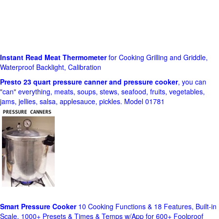
Instant Read Meat Thermometer
for Cooking Grilling and Griddle,
Waterproof Backlight, Calibration
Presto 23 quart pressure canner and pressure cooker
, you can
"can" everything, meats, soups, stews, seafood, fruits, vegetables,
jams, jellies, salsa, applesauce, pickles. Model 01781
Smart Pressure Cooker
10 Cooking Functions & 18 Features, Built-in
Scale, 1000+ Presets & Times & Temps w/App for 600+ Foolproof