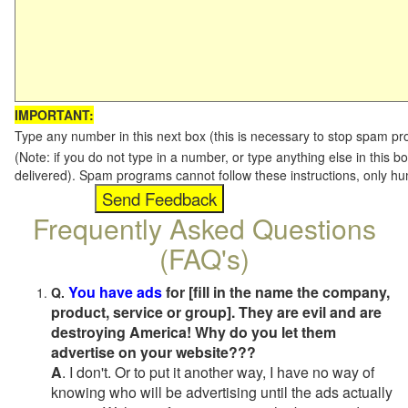
IMPORTANT:
Type any number in this next box (this is necessary to stop spam p
(Note: if you do not type in a number, or type anything else in this b
delivered). Spam programs cannot follow these instructions, only h
Frequently Asked Questions
(FAQ's)
You have ads
for [fill in the name the company,
Q.
product, service or group]. They are evil and are
destroying America! Why do you let them
advertise on your website???
A
. I don't. Or to put it another way, I have no way of
knowing who will be advertising until the ads actually