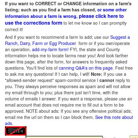
If you want to CORRECT or CHANGE information on a farm's
listing; such as you find a farm has closed,
or some other
please click here to
information about a farm is wrong,
use the corrections form
to let me know so I can promptly
correct it!
And if you want to recommend a farm to add; use our
Suggest a
Ranch, Dairy, Farm or Egg Producer
form or if you own/operate
an operation,
add-my-farm form!
FYI, the state and County
information helps me to locate farms near you! And look farther
down this page, after the form, for answers to frequently asked
questions. You'll find lots of
canning Q&A's on this page
. Feel free
to ask me any questions! If I can help, I will!
Note:
If you use a
"allowed-sender request" spam-control service I
cannot
reply to
you. They always perceive responses as spam and will not allow
my email through to you; plus there just isn't time, with the
volume of emails I answer. If you want a response, please use an
email account that does not require me to fill out a form to be
approved.
NOTE about ads: If you see any offensive political ads;
email me the url on them so I can block them.
See this note about
ads
.