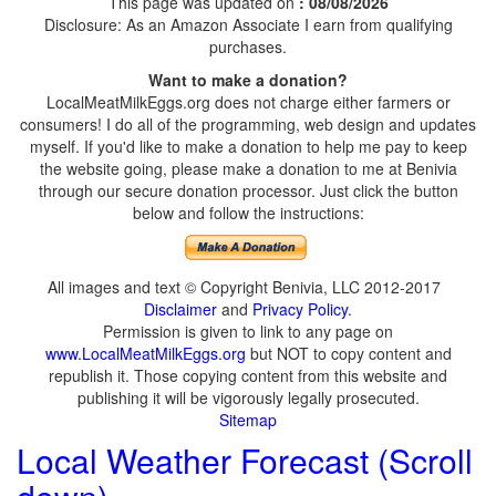
This page was updated on
: 08/08/2026
Disclosure: As an Amazon Associate I earn from qualifying
purchases.
Want to make a donation?
LocalMeatMilkEggs.org does not charge either farmers or
consumers! I do all of the programming, web design and updates
myself. If you'd like to make a donation to help me pay to keep
the website going, please make a donation to me at Benivia
through our secure donation processor. Just click the button
below and follow the instructions:
All images and text © Copyright Benivia, LLC 2012-2017
Disclaimer
and
Privacy Policy
.
Permission is given to link to any page on
www.LocalMeatMilkEggs.org
but NOT to copy content and
republish it. Those copying content from this website and
publishing it will be vigorously legally prosecuted.
Sitemap
Local Weather Forecast (Scroll