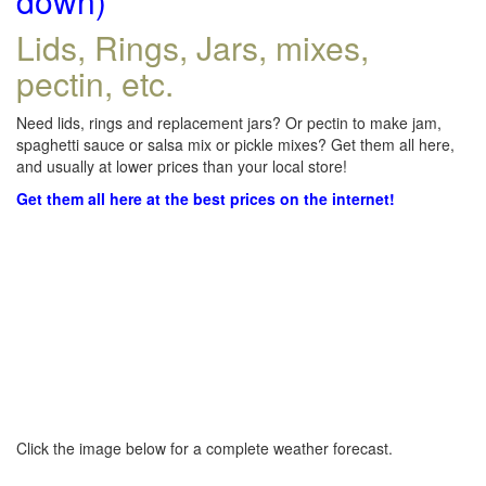
down)
Lids, Rings, Jars, mixes,
pectin, etc.
Need lids, rings and replacement jars? Or pectin to make jam,
spaghetti sauce or salsa mix or pickle mixes? Get them all here,
and usually at lower prices than your local store!
Get them all here at the best prices on the internet!
Click the image below for a complete weather forecast.