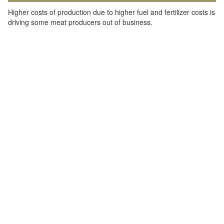
Higher costs of production due to higher fuel and fertilizer costs is
driving some meat producers out of business.