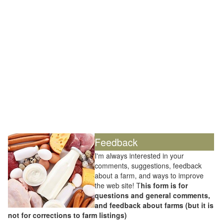
Feedback
I'm always interested in your
comments, suggestions, feedback
about a farm, and ways to improve
the web site! T
his form is for
questions and general comments,
and feedback about farms (but it is
not for corrections to farm listings)