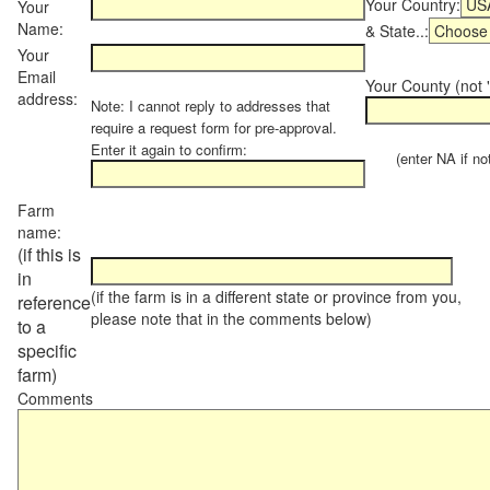
Your Country:
Your
Name:
& State..:
Your
Email
Your County (not "
address:
Note: I cannot reply to addresses that
require a request form for pre-approval.
Enter it again to confirm:
(enter NA if not 
Farm
name:
(if this is
in
(if the farm is in a different state or province from you,
reference
please note that in the comments below)
to a
specific
farm)
Comments