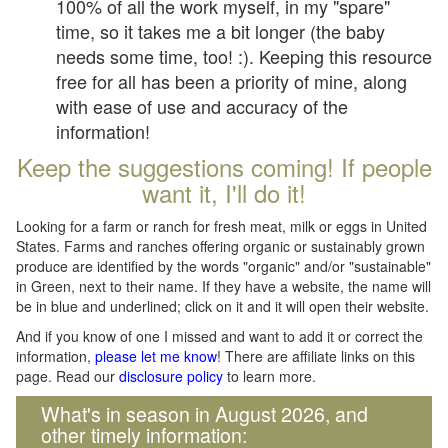
100% of all the work myself, in my "spare"
time, so it takes me a bit longer (the baby
needs some time, too! :). Keeping this resource
free for all has been a priority of mine, along
with ease of use and accuracy of the
information!
Keep the suggestions coming! If people
want it, I'll do it!
Looking for a farm or ranch for fresh meat, milk or eggs in United
States. Farms and ranches offering organic or sustainably grown
produce are identified by the words "organic" and/or "sustainable"
in Green, next to their name. If they have a website, the name will
be in blue and underlined; click on it and it will open their website.
And if you know of one I missed and want to add it or correct the
information,
please let me know
! There are affiliate links on this
page. Read our
disclosure policy
to learn more.
What's in season in August 2026, and
other timely information: