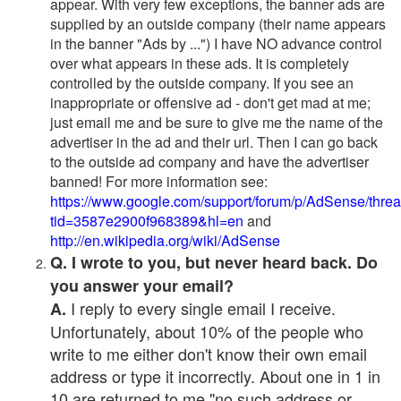
appear. With very few exceptions, the banner ads are
supplied by an outside company (their name appears
in the banner "Ads by ...") I have NO advance control
over what appears in these ads. It is completely
controlled by the outside company. If you see an
inappropriate or offensive ad - don't get mad at me;
just email me and be sure to give me the name of the
advertiser in the ad and their url. Then I can go back
to the outside ad company and have the advertiser
banned! For more information see:
https://www.google.com/support/forum/p/AdSense/thre
tid=3587e2900f968389&hl=en
and
http://en.wikipedia.org/wiki/AdSense
Q. I wrote to you, but never heard back. Do
you answer your email?
I reply to every single email I receive.
A.
Unfortunately, about 10% of the people who
write to me either don't know their own email
address or type it incorrectly. About one in 1 in
10 are returned to me "no such address or