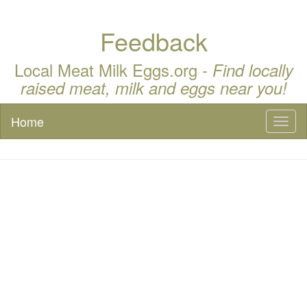
Feedback
Local Meat Milk Eggs.org -
Find locally
raised meat, milk and eggs near you!
Home
Toggl
naviga