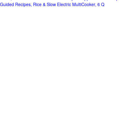
Guided Recipes, Rice & Slow Electric MultiCooker, 6 Q