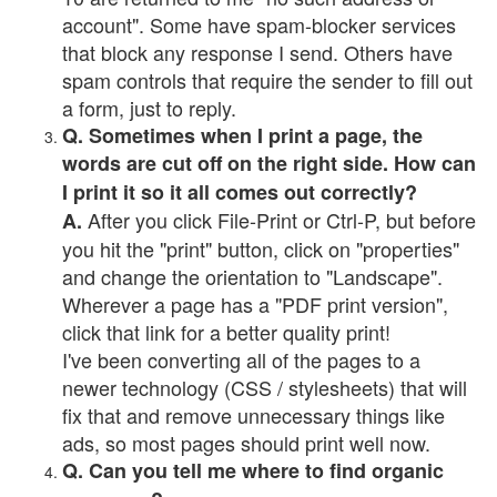
account". Some have spam-blocker services
that block any response I send. Others have
spam controls that require the sender to fill out
a form, just to reply.
Q. Sometimes when I print a page, the
words are cut off on the right side. How can
I print it so it all comes out correctly?
After you click File-Print or Ctrl-P, but before
A.
you hit the "print" button, click on "properties"
and change the orientation to "Landscape".
Wherever a page has a "PDF print version",
click that link for a better quality print!
I've been converting all of the pages to a
newer technology (CSS / stylesheets) that will
fix that and remove unnecessary things like
ads, so most pages should print well now.
Q. Can you tell me where to find organic