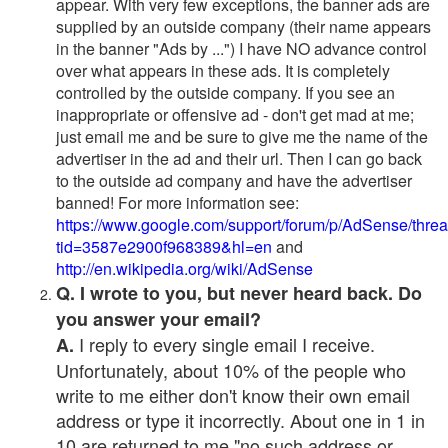
appear. With very few exceptions, the banner ads are
supplied by an outside company (their name appears
in the banner "Ads by ...") I have NO advance control
over what appears in these ads. It is completely
controlled by the outside company. If you see an
inappropriate or offensive ad - don't get mad at me;
just email me and be sure to give me the name of the
advertiser in the ad and their url. Then I can go back
to the outside ad company and have the advertiser
banned! For more information see:
https://www.google.com/support/forum/p/AdSense/thre
tid=3587e2900f968389&hl=en
and
http://en.wikipedia.org/wiki/AdSense
Q. I wrote to you, but never heard back. Do
you answer your email?
I reply to every single email I receive.
A.
Unfortunately, about 10% of the people who
write to me either don't know their own email
address or type it incorrectly. About one in 1 in
10 are returned to me "no such address or