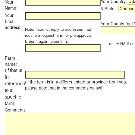
Your Country:
Your
Name:
& State..:
Your
Email
Your County (not "
address:
Note: I cannot reply to addresses that
require a request form for pre-approval.
Enter it again to confirm:
(enter NA if not 
Farm
name:
(if this is
in
(if the farm is in a different state or province from you,
reference
please note that in the comments below)
to a
specific
farm)
Comments