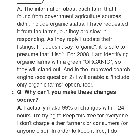
________?
A. The information about each farm that I
found from government agriculture sources
didn't include organic status. I have requested
it from the farms, but they are slow in
responding. As they reply I update their
listings. If it doesn't say "organic", it is safe to
presume that it isn't. For 2008, I am identifying
organic farms with a green "ORGANIC", so
they will stand out. And in the improved search
engine (see question 2) I will enable a "include
only organic farms" option, too!.
Q. Why can't you make these changes
sooner?
I actually make 99% of changes within 24
A.
hours. I'm trying to keep this free for everyone.
I don't charge either farmers or consumers (or
anyone else). In order to keep it free, I do