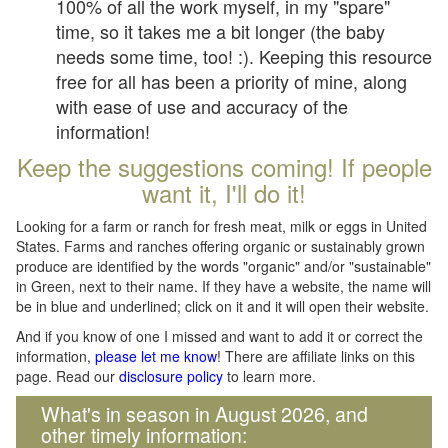
100% of all the work myself, in my "spare"
time, so it takes me a bit longer (the baby
needs some time, too! :). Keeping this resource
free for all has been a priority of mine, along
with ease of use and accuracy of the
information!
Keep the suggestions coming! If people
want it, I'll do it!
Looking for a farm or ranch for fresh meat, milk or eggs in United
States. Farms and ranches offering organic or sustainably grown
produce are identified by the words "organic" and/or "sustainable"
in Green, next to their name. If they have a website, the name will
be in blue and underlined; click on it and it will open their website.
And if you know of one I missed and want to add it or correct the
information,
please let me know
! There are affiliate links on this
page. Read our
disclosure policy
to learn more.
What's in season in August 2026, and
other timely information: