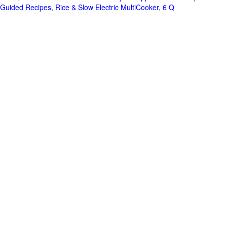
Guided Recipes, Rice & Slow Electric MultiCooker, 6 Q