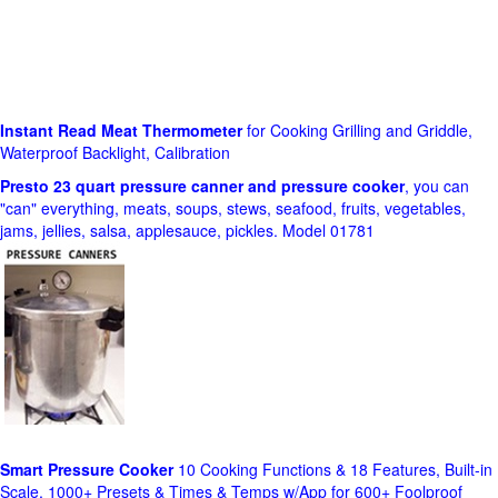
Instant Read Meat Thermometer
for Cooking Grilling and Griddle,
Waterproof Backlight, Calibration
Presto 23 quart pressure canner and pressure cooker
, you can
"can" everything, meats, soups, stews, seafood, fruits, vegetables,
jams, jellies, salsa, applesauce, pickles. Model 01781
Smart Pressure Cooker
10 Cooking Functions & 18 Features, Built-in
Scale, 1000+ Presets & Times & Temps w/App for 600+ Foolproof