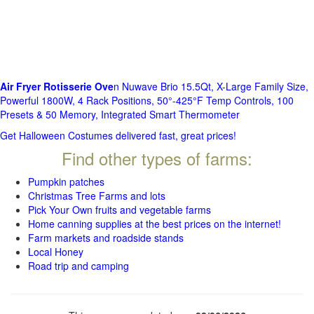
Air Fryer Rotisserie Ove
n Nuwave Brio 15.5Qt, X-Large Family Size,
Powerful 1800W, 4 Rack Positions, 50°-425°F Temp Controls, 100
Presets & 50 Memory, Integrated Smart Thermometer
Get Halloween Costumes delivered fast, great prices!
Find other types of farms:
Pumpkin patches
Christmas Tree Farms and lots
Pick Your Own fruits and vegetable farms
Home canning supplies at the best prices on the internet!
Farm markets and roadside stands
Local Honey
Road trip and camping