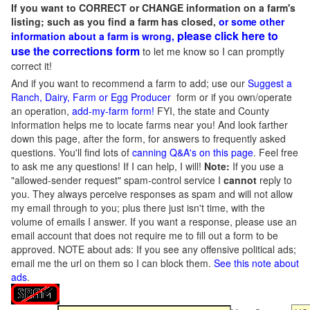
If you want to CORRECT or CHANGE information on a farm's
listing; such as you find a farm has closed,
or some other
please click here to
information about a farm is wrong,
use the corrections form
to let me know so I can promptly
correct it!
And if you want to recommend a farm to add; use our
Suggest a
Ranch, Dairy, Farm or Egg Producer
form or if you own/operate
an operation,
add-my-farm form!
FYI, the state and County
information helps me to locate farms near you! And look farther
down this page, after the form, for answers to frequently asked
questions. You'll find lots of
canning Q&A's on this page
. Feel free
to ask me any questions! If I can help, I will!
Note:
If you use a
"allowed-sender request" spam-control service I
cannot
reply to
you. They always perceive responses as spam and will not allow
my email through to you; plus there just isn't time, with the
volume of emails I answer. If you want a response, please use an
email account that does not require me to fill out a form to be
approved.
NOTE about ads: If you see any offensive political ads;
email me the url on them so I can block them.
See this note about
ads
.