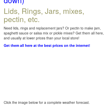
down)
Lids, Rings, Jars, mixes,
pectin, etc.
Need lids, rings and replacement jars? Or pectin to make jam,
spaghetti sauce or salsa mix or pickle mixes? Get them all here,
and usually at lower prices than your local store!
Get them all here at the best prices on the internet!
Click the image below for a complete weather forecast.