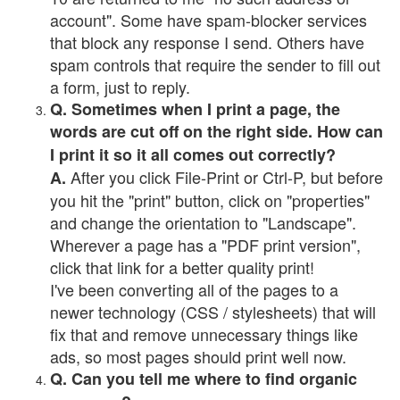
account". Some have spam-blocker services
that block any response I send. Others have
spam controls that require the sender to fill out
a form, just to reply.
Q. Sometimes when I print a page, the
words are cut off on the right side. How can
I print it so it all comes out correctly?
After you click File-Print or Ctrl-P, but before
A.
you hit the "print" button, click on "properties"
and change the orientation to "Landscape".
Wherever a page has a "PDF print version",
click that link for a better quality print!
I've been converting all of the pages to a
newer technology (CSS / stylesheets) that will
fix that and remove unnecessary things like
ads, so most pages should print well now.
Q. Can you tell me where to find organic