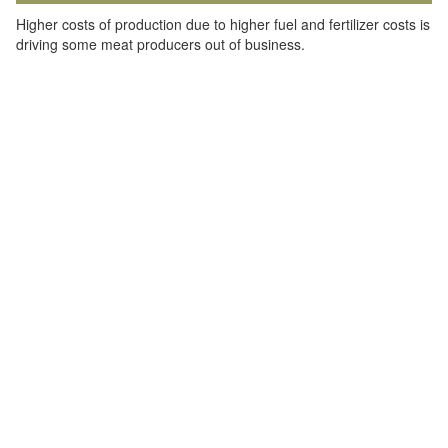
Higher costs of production due to higher fuel and fertilizer costs is
driving some meat producers out of business.