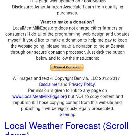
This page was updated on
: 08/06/2026
Disclosure: As an Amazon Associate I earn from qualifying
purchases.
Want to make a donation?
LocalMeatMilkEggs.org does not charge either farmers or
consumers! I do all of the programming, web design and updates
myself. If you'd like to make a donation to help me pay to keep
the website going, please make a donation to me at Benivia
through our secure donation processor. Just click the button
below and follow the instructions:
All images and text © Copyright Benivia, LLC 2012-2017
Disclaimer
and
Privacy Policy
.
Permission is given to link to any page on
www.LocalMeatMilkEggs.org
but NOT to copy content and
republish it. Those copying content from this website and
publishing it will be vigorously legally prosecuted.
Sitemap
Local Weather Forecast (Scroll