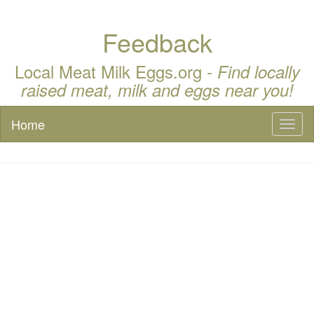
Feedback
Local Meat Milk Eggs.org -
Find locally
raised meat, milk and eggs near you!
Home
Toggl
naviga