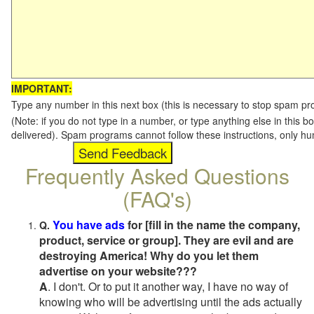
IMPORTANT:
Type any number in this next box (this is necessary to stop spam p
(Note: if you do not type in a number, or type anything else in this b
delivered). Spam programs cannot follow these instructions, only h
Frequently Asked Questions
(FAQ's)
You have ads
for [fill in the name the company,
Q.
product, service or group]. They are evil and are
destroying America! Why do you let them
advertise on your website???
A
. I don't. Or to put it another way, I have no way of
knowing who will be advertising until the ads actually