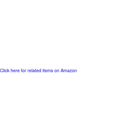
Click here for related items on Amazon