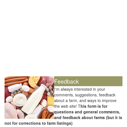
Feedback
I'm always interested in your
comments, suggestions, feedback
about a farm, and ways to improve
the web site! T
his form is for
questions and general comments,
and feedback about farms (but it is
not for corrections to farm listings)