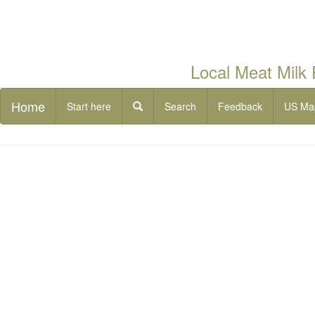
Local Meat Milk
Home
Start here
Search
Feedback
US Ma