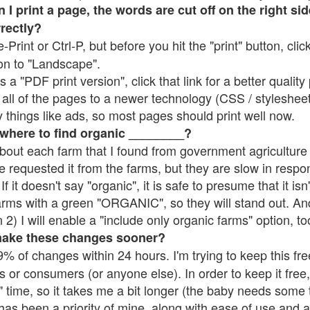
 print a page, the words are cut off on the right side
rrectly?
e-Print or Ctrl-P, but before you hit the "print" button, cli
on to "Landscape".
 "PDF print version", click that link for a better quality 
all of the pages to a newer technology (CSS / stylesheets)
things like ads, so most pages should print well now.
 where to find organic ________?
bout each farm that I found from government agriculture 
e requested it from the farms, but they are slow in respo
 If it doesn't say "organic", it is safe to presume that it is
farms with a green "ORGANIC", so they will stand out. A
2) I will enable a "include only organic farms" option, to
make these changes sooner?
% of changes within 24 hours. I'm trying to keep this free
s or consumers (or anyone else). In order to keep it free,
 time, so it takes me a bit longer (the baby needs some t
l has been a priority of mine, along with ease of use and 