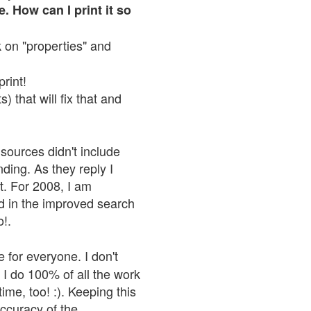
. How can I print it so
ck on "properties" and
print!
 that will fix that and
sources didn't include
nding. As they reply I
n't. For 2008, I am
nd in the improved search
o!.
 for everyone. I don't
 I do 100% of all the work
ime, too! :). Keeping this
accuracy of the