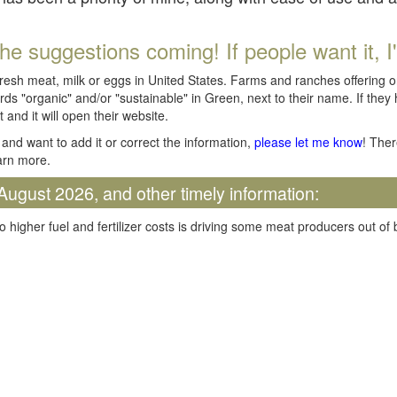
he suggestions coming! If people want it, I'll
fresh meat, milk or eggs in United States. Farms and ranches offering 
rds "organic" and/or "sustainable" in Green, next to their name. If they
t and it will open their website.
and want to add it or correct the information,
please let me know
! Ther
arn more.
August 2026, and other timely information:
o higher fuel and fertilizer costs is driving some meat producers out of