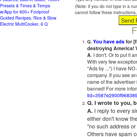
Presets & Times & Temps
(Note: if you do not type in a n
w/App for 600+ Foolproof
cannot follow these instruction
Guided Recipes, Rice & Slow
Electric MultiCooker, 6 Q
F
You have ads
for [
Q.
destroying America! 
A
. I don't. Or to put i
With very few exceptio
"Ads by ...") I have NO
company. If you see an 
name of the advertiser 
banned! For more infor
tid=3587e2900f96838
Q. I wrote to you,
I reply to every 
A.
either don't know the
"no such address or
Others have spam cont