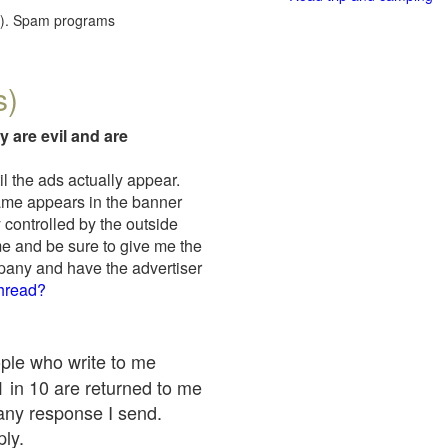
red). Spam programs
s)
y are evil and are
il the ads actually appear.
name appears in the banner
 controlled by the outside
me and be sure to give me the
mpany and have the advertiser
thread?
ople who write to me
 1 in 10 are returned to me
any response I send.
ply.