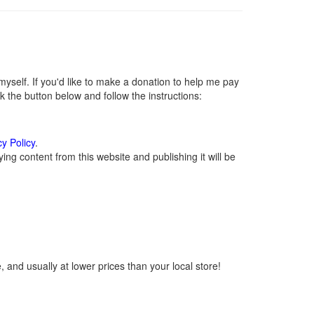
self. If you'd like to make a donation to help me pay
 the button below and follow the instructions:
cy Policy
.
ng content from this website and publishing it will be
 and usually at lower prices than your local store!