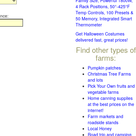
Family Size, Powerful 1800W,
4 Rack Positions, 50°-425°F
Temp Controls, 100 Presets &
ince:
50 Memory, Integrated Smart
Thermometer
Get Halloween Costumes
delivered fast, great prices!
Find other types of
farms:
Pumpkin patches
Christmas Tree Farms
and lots
Pick Your Own fruits and
vegetable farms
Home canning supplies
at the best prices on the
internet!
Farm markets and
roadside stands
Local Honey
Road trip and camping