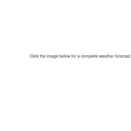
Click the image below for a complete weather forecast