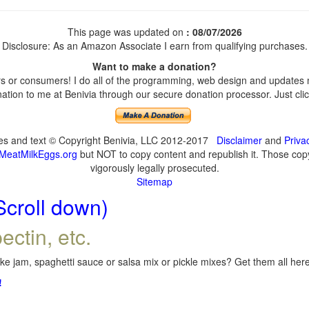
This page was updated on
: 08/07/2026
Disclosure: As an Amazon Associate I earn from qualifying purchases.
Want to make a donation?
 or consumers! I do all of the programming, web design and updates my
tion to me at Benivia through our secure donation processor. Just click
ges and text © Copyright Benivia, LLC 2012-2017
Disclaimer
and
Priva
MeatMilkEggs.org
but NOT to copy content and republish it. Those copyi
vigorously legally prosecuted.
Sitemap
Scroll down)
ectin, etc.
e jam, spaghetti sauce or salsa mix or pickle mixes? Get them all here,
!