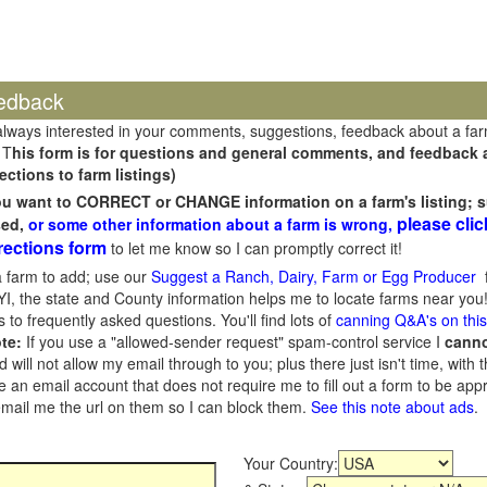
edback
always interested in your comments, suggestions, feedback about a fa
 T
his form is for questions and general comments, and feedback ab
ections to farm listings)
you want to CORRECT or CHANGE information on a farm's listing; s
please clic
sed,
or some other information about a farm is wrong,
rections form
to let me know so I can promptly correct it!
 farm to add; use our
Suggest a Ranch, Dairy, Farm or Egg Producer
f
I, the state and County information helps me to locate farms near you!
 to frequently asked questions. You'll find lots of
canning Q&A's on thi
te:
If you use a "allowed-sender request" spam-control service I
cann
ill not allow my email through to you; plus there just isn't time, with t
 an email account that does not require me to fill out a form to be ap
 email me the url on them so I can block them.
See this note about ads
.
Your Country: