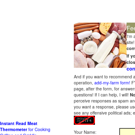
Fe
I'm 
site!
corr
If 
clo
cor
And if you want to recommend a
operation,
add-my-farm form!
FY
page, after the form, for answers
questions! If I can help, I will!
No
perceive responses as spam and w
you want a response, please use
see any offensive political ads;
Instant Read Meat
Thermometer
for Cooking
Your Name: