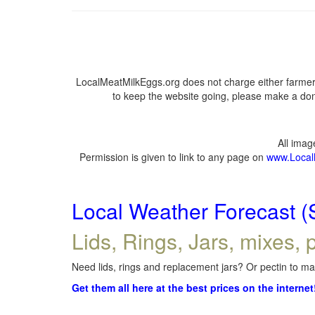
LocalMeatMilkEggs.org does not charge either farmers
to keep the website going, please make a dona
All ima
Permission is given to link to any page on
www.Local
Local Weather Forecast (
Lids, Rings, Jars, mixes, p
Need lids, rings and replacement jars? Or pectin to mak
Get them all here at the best prices on the internet