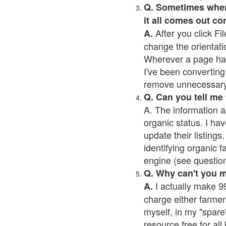
Q. Sometimes when I
it all comes out co
After you click Fil
A.
change the orientati
Wherever a page has a
I've been converting 
remove unnecessary 
Q. Can you tell me
A. The information a
organic status. I hav
update their listings.
identifying organic 
engine (see question 
Q. Why can't you 
I actually make 99
A.
charge either farmer
myself, in my "spare"
resource free for al