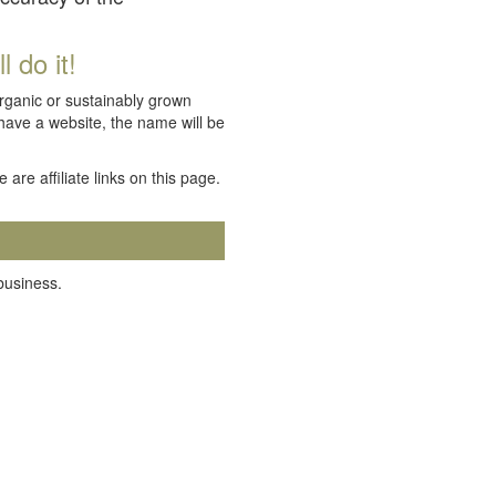
 do it!
organic or sustainably grown
 have a website, the name will be
e are affiliate links on this page.
 business.