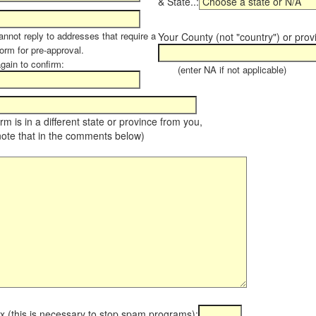
& State..:
annot reply to addresses that require a
Your County (not "country") or prov
orm for pre-approval.
again to confirm:
(enter NA if not applicable)
farm is in a different state or province from you,
note that in the comments below)
x (this is necessary to stop spam programs):