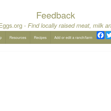
Feedback
 Eggs.org -
Find locally raised meat, milk a
Fac
p
Resources
Recipes
Add or edit a ranch/farm