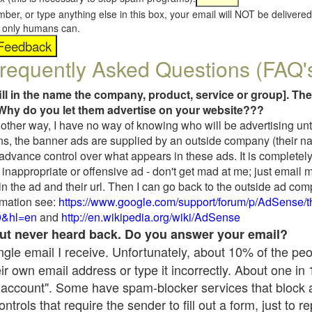
umber, or type anything else in this box, your email will NOT be delive
s, only humans can.
requently Asked Questions (FAQ'
fill in the name the company, product, service or group]. The
Why do you let them advertise on your website???
t another way, I have no way of knowing who will be advertising unt
ns, the banner ads are supplied by an outside company (their 
 advance control over what appears in these ads. It is completely
inappropriate or offensive ad - don't get mad at me; just email 
in the ad and their url. Then I can go back to the outside ad co
mation see:
https://www.google.com/support/forum/p/AdSense/
9&hl=en
and
http://en.wikipedia.org/wiki/AdSense
 but never heard back. Do you answer your email?
single email I receive. Unfortunately, about 10% of the pe
ir own email address or type it incorrectly. About one in
 account". Some have spam-blocker services that block 
rols that require the sender to fill out a form, just to re