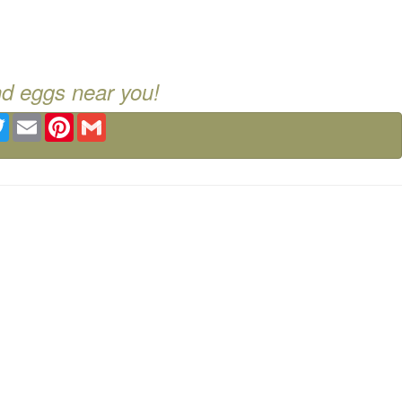
nd eggs near you!
ebook
Twitter
Email
Pinterest
Gmail