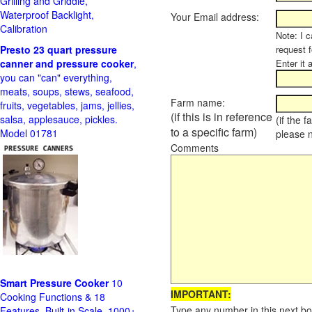
Grilling and Griddle,
Waterproof Backlight,
Your Email address:
Calibration
Note: I c
Presto 23 quart pressure
request f
canner and pressure cooker
,
Enter it 
you can "can" everything,
meats, soups, stews, seafood,
Farm name:
fruits, vegetables, jams, jellies,
(if this is in reference
salsa, applesauce, pickles.
(if the 
to a specific farm)
Model 01781
please 
Comments
Smart Pressure Cooker
10
IMPORTANT:
Cooking Functions & 18
Type any number in this next bo
Features, Built-in Scale, 1000+