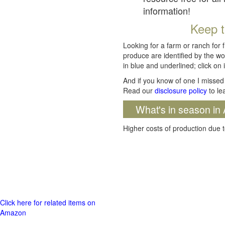
information!
Keep t
Looking for a farm or ranch for 
produce are identified by the wo
in blue and underlined; click on i
And if you know of one I missed 
Read our
disclosure policy
to le
What's in season in 
Higher costs of production due t
Click here for related items on
Amazon