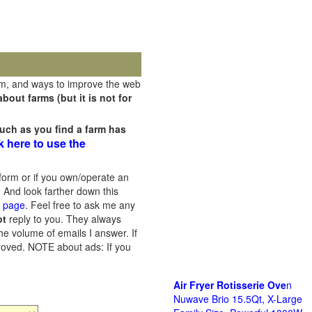
rm, and ways to improve the web
out farms (but it is not for
uch as you find a farm has
k here to use the
orm or if you own/operate an
 And look farther down this
s page
. Feel free to ask me any
ot
reply to you. They always
he volume of emails I answer. If
proved.
NOTE about ads: If you
Air Fryer Rotisserie Ove
n
Nuwave Brio 15.5Qt, X-Large