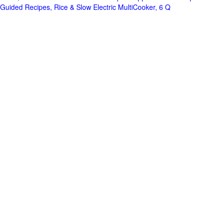
Guided Recipes, Rice & Slow Electric MultiCooker, 6 Q