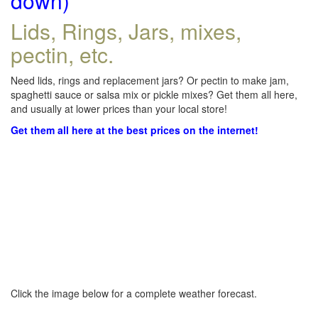
down)
Lids, Rings, Jars, mixes,
pectin, etc.
Need lids, rings and replacement jars? Or pectin to make jam,
spaghetti sauce or salsa mix or pickle mixes? Get them all here,
and usually at lower prices than your local store!
Get them all here at the best prices on the internet!
Click the image below for a complete weather forecast.