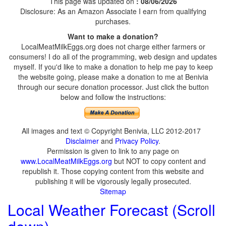
This page was updated on
: 08/06/2026
Disclosure: As an Amazon Associate I earn from qualifying
purchases.
Want to make a donation?
LocalMeatMilkEggs.org does not charge either farmers or
consumers! I do all of the programming, web design and updates
myself. If you'd like to make a donation to help me pay to keep
the website going, please make a donation to me at Benivia
through our secure donation processor. Just click the button
below and follow the instructions:
All images and text © Copyright Benivia, LLC 2012-2017
Disclaimer
and
Privacy Policy
.
Permission is given to link to any page on
www.LocalMeatMilkEggs.org
but NOT to copy content and
republish it. Those copying content from this website and
publishing it will be vigorously legally prosecuted.
Sitemap
Local Weather Forecast (Scroll