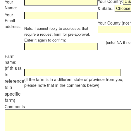
Your Country:
Your
Name:
& State..:
Your
Email
Your County (not "
address:
Note: I cannot reply to addresses that
require a request form for pre-approval.
Enter it again to confirm:
(enter NA if not 
Farm
name:
(if this is
in
(if the farm is in a different state or province from you,
reference
please note that in the comments below)
to a
specific
farm)
Comments