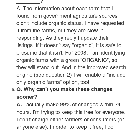
________?
A. The information about each farm that I
found from government agriculture sources
didn't include organic status. I have requested
it from the farms, but they are slow in
responding. As they reply I update their
listings. If it doesn't say "organic", it is safe to
presume that it isn't. For 2008, I am identifying
organic farms with a green "ORGANIC", so
they will stand out. And in the improved search
engine (see question 2) I will enable a "include
only organic farms" option, too!.
Q. Why can't you make these changes
sooner?
I actually make 99% of changes within 24
A.
hours. I'm trying to keep this free for everyone.
I don't charge either farmers or consumers (or
anyone else). In order to keep it free, I do