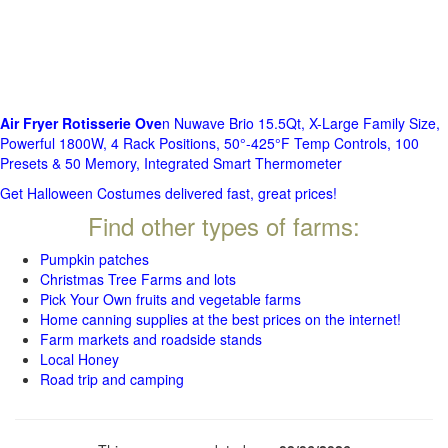
Air Fryer Rotisserie Ove
n Nuwave Brio 15.5Qt, X-Large Family Size,
Powerful 1800W, 4 Rack Positions, 50°-425°F Temp Controls, 100
Presets & 50 Memory, Integrated Smart Thermometer
Get Halloween Costumes delivered fast, great prices!
Find other types of farms:
Pumpkin patches
Christmas Tree Farms and lots
Pick Your Own fruits and vegetable farms
Home canning supplies at the best prices on the internet!
Farm markets and roadside stands
Local Honey
Road trip and camping