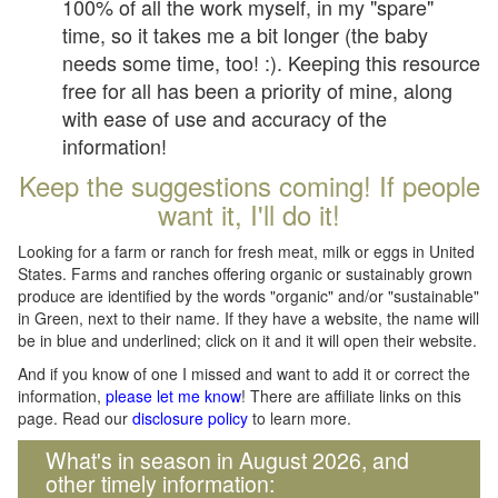
100% of all the work myself, in my "spare"
time, so it takes me a bit longer (the baby
needs some time, too! :). Keeping this resource
free for all has been a priority of mine, along
with ease of use and accuracy of the
information!
Keep the suggestions coming! If people
want it, I'll do it!
Looking for a farm or ranch for fresh meat, milk or eggs in United
States. Farms and ranches offering organic or sustainably grown
produce are identified by the words "organic" and/or "sustainable"
in Green, next to their name. If they have a website, the name will
be in blue and underlined; click on it and it will open their website.
And if you know of one I missed and want to add it or correct the
information,
please let me know
! There are affiliate links on this
page. Read our
disclosure policy
to learn more.
What's in season in August 2026, and
other timely information: