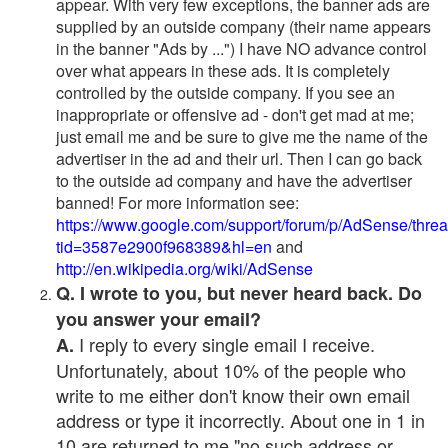
appear. With very few exceptions, the banner ads are
supplied by an outside company (their name appears
in the banner "Ads by ...") I have NO advance control
over what appears in these ads. It is completely
controlled by the outside company. If you see an
inappropriate or offensive ad - don't get mad at me;
just email me and be sure to give me the name of the
advertiser in the ad and their url. Then I can go back
to the outside ad company and have the advertiser
banned! For more information see:
https://www.google.com/support/forum/p/AdSense/thre
tid=3587e2900f968389&hl=en
and
http://en.wikipedia.org/wiki/AdSense
Q. I wrote to you, but never heard back. Do
you answer your email?
I reply to every single email I receive.
A.
Unfortunately, about 10% of the people who
write to me either don't know their own email
address or type it incorrectly. About one in 1 in
10 are returned to me "no such address or