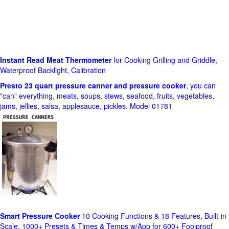
Instant Read Meat Thermometer
for Cooking Grilling and Griddle,
Waterproof Backlight, Calibration
Presto 23 quart pressure canner and pressure cooker
, you can
"can" everything, meats, soups, stews, seafood, fruits, vegetables,
jams, jellies, salsa, applesauce, pickles. Model 01781
Smart Pressure Cooker
10 Cooking Functions & 18 Features, Built-in
Scale, 1000+ Presets & Times & Temps w/App for 600+ Foolproof