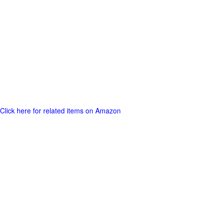
Click here for related items on Amazon