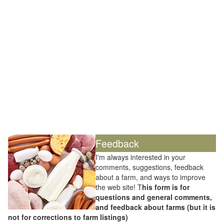
Feedback
I'm always interested in your
comments, suggestions, feedback
about a farm, and ways to improve
the web site! T
his form is for
questions and general comments,
and feedback about farms (but it is
not for corrections to farm listings)