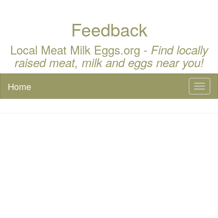
Feedback
Local Meat Milk Eggs.org -
Find locally
raised meat, milk and eggs near you!
Home
Toggl
naviga