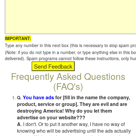
IMPORTANT:
Type any number in this next box (this is necessary to stop spam p
(Note: if you do not type in a number, or type anything else in this b
delivered). Spam programs cannot follow these instructions, only h
Frequently Asked Questions
(FAQ's)
You have ads
for [fill in the name the company,
Q.
product, service or group]. They are evil and are
destroying America! Why do you let them
advertise on your website???
A
. I don't. Or to put it another way, I have no way of
knowing who will be advertising until the ads actually