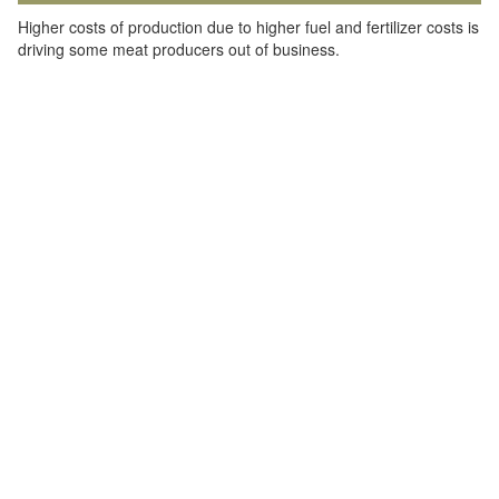
Higher costs of production due to higher fuel and fertilizer costs is
driving some meat producers out of business.