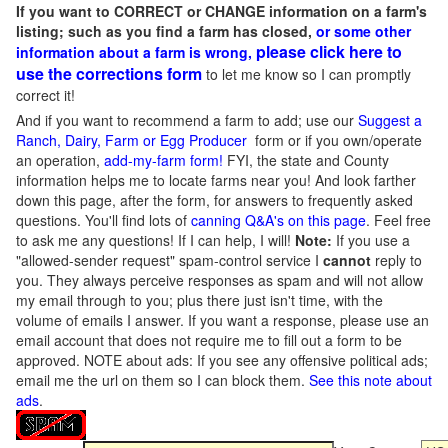
If you want to CORRECT or CHANGE information on a farm's
listing; such as you find a farm has closed,
or some other
please click here to
information about a farm is wrong,
use the corrections form
to let me know so I can promptly
correct it!
And if you want to recommend a farm to add; use our
Suggest a
Ranch, Dairy, Farm or Egg Producer
form or if you own/operate
an operation,
add-my-farm form!
FYI, the state and County
information helps me to locate farms near you! And look farther
down this page, after the form, for answers to frequently asked
questions. You'll find lots of
canning Q&A's on this page
. Feel free
to ask me any questions! If I can help, I will!
Note:
If you use a
"allowed-sender request" spam-control service I
cannot
reply to
you. They always perceive responses as spam and will not allow
my email through to you; plus there just isn't time, with the
volume of emails I answer. If you want a response, please use an
email account that does not require me to fill out a form to be
approved.
NOTE about ads: If you see any offensive political ads;
email me the url on them so I can block them.
See this note about
ads
.