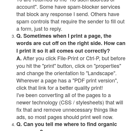
account". Some have spam-blocker services
that block any response I send. Others have
spam controls that require the sender to fill out
a form, just to reply.
Q. Sometimes when I print a page, the
words are cut off on the right side. How can
I print it so it all comes out correctly?
After you click File-Print or Ctrl-P, but before
A.
you hit the "print" button, click on "properties"
and change the orientation to "Landscape".
Wherever a page has a "PDF print version",
click that link for a better quality print!
I've been converting all of the pages to a
newer technology (CSS / stylesheets) that will
fix that and remove unnecessary things like
ads, so most pages should print well now.
Q. Can you tell me where to find organic