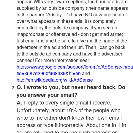
appear. With very few exceptions, the banner ads are
supplied by an outside company (their name appears
in the banner "Ads by ...") I have NO advance control
over what appears in these ads. It is completely
controlled by the outside company. If you see an
inappropriate or offensive ad - don't get mad at me;
just email me and be sure to give me the name of the
advertiser in the ad and their url. Then I can go back
to the outside ad company and have the advertiser
banned! For more information see:
https://www.google.com/support/forum/p/AdSense/thre
tid=3587e2900f968389&hl=en
and
http://en.wikipedia.org/wiki/AdSense
Q. I wrote to you, but never heard back. Do
you answer your email?
I reply to every single email I receive.
A.
Unfortunately, about 10% of the people who
write to me either don't know their own email
address or type it incorrectly. About one in 1 in
10 are returned to me "no such address or