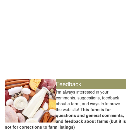
Feedback
I'm always interested in your
comments, suggestions, feedback
about a farm, and ways to improve
the web site! T
his form is for
questions and general comments,
and feedback about farms (but it is
not for corrections to farm listings)