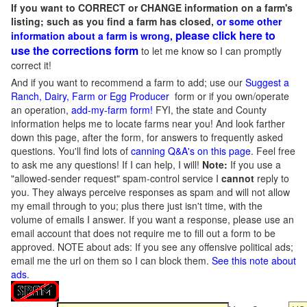
If you want to CORRECT or CHANGE information on a farm's
listing; such as you find a farm has closed,
or some other
please click here to
information about a farm is wrong,
use the corrections form
to let me know so I can promptly
correct it!
And if you want to recommend a farm to add; use our
Suggest a
Ranch, Dairy, Farm or Egg Producer
form or if you own/operate
an operation,
add-my-farm form!
FYI, the state and County
information helps me to locate farms near you! And look farther
down this page, after the form, for answers to frequently asked
questions. You'll find lots of
canning Q&A's on this page
. Feel free
to ask me any questions! If I can help, I will!
Note:
If you use a
"allowed-sender request" spam-control service I
cannot
reply to
you. They always perceive responses as spam and will not allow
my email through to you; plus there just isn't time, with the
volume of emails I answer. If you want a response, please use an
email account that does not require me to fill out a form to be
approved.
NOTE about ads: If you see any offensive political ads;
email me the url on them so I can block them.
See this note about
ads
.