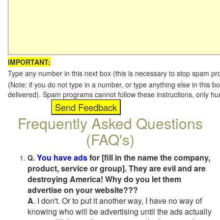
IMPORTANT:
Type any number in this next box (this is necessary to stop spam p
(Note: if you do not type in a number, or type anything else in this b
delivered). Spam programs cannot follow these instructions, only h
Frequently Asked Questions
(FAQ's)
You have ads
for [fill in the name the company,
Q.
product, service or group]. They are evil and are
destroying America! Why do you let them
advertise on your website???
A
. I don't. Or to put it another way, I have no way of
knowing who will be advertising until the ads actually