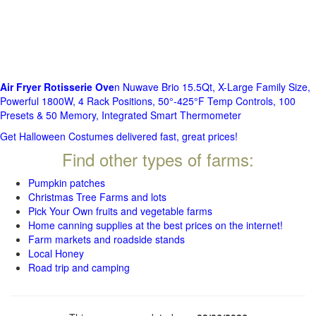
Air Fryer Rotisserie Ove
n Nuwave Brio 15.5Qt, X-Large Family Size,
Powerful 1800W, 4 Rack Positions, 50°-425°F Temp Controls, 100
Presets & 50 Memory, Integrated Smart Thermometer
Get Halloween Costumes delivered fast, great prices!
Find other types of farms:
Pumpkin patches
Christmas Tree Farms and lots
Pick Your Own fruits and vegetable farms
Home canning supplies at the best prices on the internet!
Farm markets and roadside stands
Local Honey
Road trip and camping