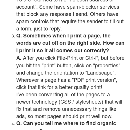
account". Some have spam-blocker services
that block any response I send. Others have
spam controls that require the sender to fill out
a form, just to reply.
Q. Sometimes when I print a page, the
words are cut off on the right side. How can
I print it so it all comes out correctly?
After you click File-Print or Ctrl-P, but before
A.
you hit the "print" button, click on "properties"
and change the orientation to "Landscape".
Wherever a page has a "PDF print version",
click that link for a better quality print!
I've been converting all of the pages to a
newer technology (CSS / stylesheets) that will
fix that and remove unnecessary things like
ads, so most pages should print well now.
Q. Can you tell me where to find organic