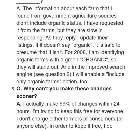
________?
A. The information about each farm that I
found from government agriculture sources
didn't include organic status. I have requested
it from the farms, but they are slow in
responding. As they reply I update their
listings. If it doesn't say "organic", it is safe to
presume that it isn't. For 2008, I am identifying
organic farms with a green "ORGANIC", so
they will stand out. And in the improved search
engine (see question 2) I will enable a "include
only organic farms" option, too!.
Q. Why can't you make these changes
sooner?
I actually make 99% of changes within 24
A.
hours. I'm trying to keep this free for everyone.
I don't charge either farmers or consumers (or
anyone else). In order to keep it free, I do