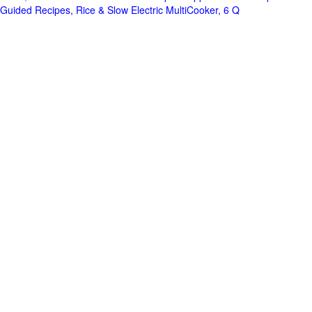
Guided Recipes, Rice & Slow Electric MultiCooker, 6 Q