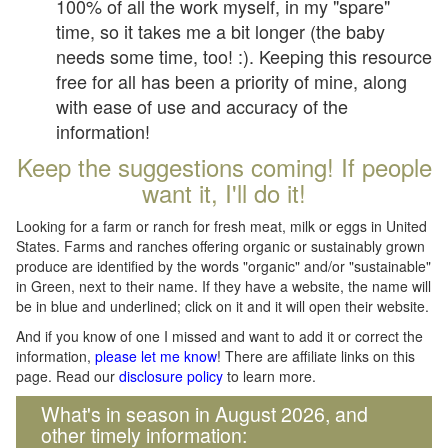
100% of all the work myself, in my "spare"
time, so it takes me a bit longer (the baby
needs some time, too! :). Keeping this resource
free for all has been a priority of mine, along
with ease of use and accuracy of the
information!
Keep the suggestions coming! If people
want it, I'll do it!
Looking for a farm or ranch for fresh meat, milk or eggs in United
States. Farms and ranches offering organic or sustainably grown
produce are identified by the words "organic" and/or "sustainable"
in Green, next to their name. If they have a website, the name will
be in blue and underlined; click on it and it will open their website.
And if you know of one I missed and want to add it or correct the
information,
please let me know
! There are affiliate links on this
page. Read our
disclosure policy
to learn more.
What's in season in August 2026, and
other timely information: