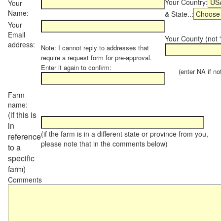
Your Country:
Your
Name:
& State..:
Your
Email
Your County (not "
address:
Note: I cannot reply to addresses that
require a request form for pre-approval.
Enter it again to confirm:
(enter NA if not 
Farm
name:
(if this is
in
(if the farm is in a different state or province from you,
reference
please note that in the comments below)
to a
specific
farm)
Comments