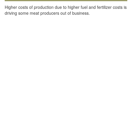
Higher costs of production due to higher fuel and fertilizer costs is
driving some meat producers out of business.