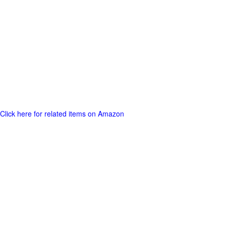
Click here for related items on Amazon