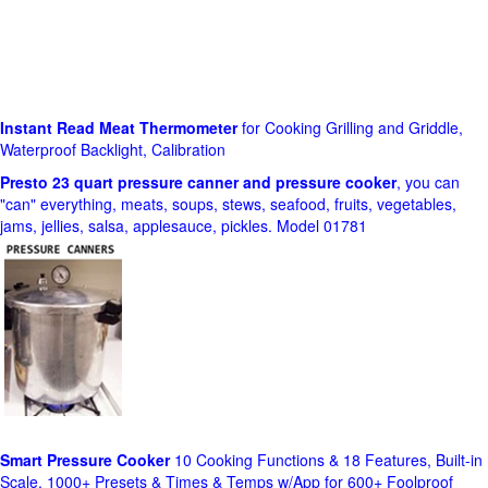
Instant Read Meat Thermometer
for Cooking Grilling and Griddle,
Waterproof Backlight, Calibration
Presto 23 quart pressure canner and pressure cooker
, you can
"can" everything, meats, soups, stews, seafood, fruits, vegetables,
jams, jellies, salsa, applesauce, pickles. Model 01781
Smart Pressure Cooker
10 Cooking Functions & 18 Features, Built-in
Scale, 1000+ Presets & Times & Temps w/App for 600+ Foolproof