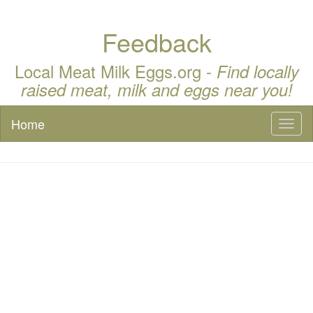
Feedback
Local Meat Milk Eggs.org -
Find locally
raised meat, milk and eggs near you!
Home
Toggl
naviga