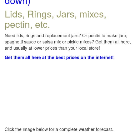
down)
Lids, Rings, Jars, mixes,
pectin, etc.
Need lids, rings and replacement jars? Or pectin to make jam,
spaghetti sauce or salsa mix or pickle mixes? Get them all here,
and usually at lower prices than your local store!
Get them all here at the best prices on the internet!
Click the image below for a complete weather forecast.