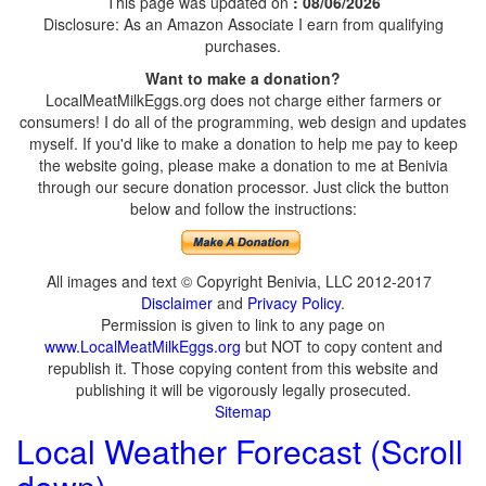
This page was updated on
: 08/06/2026
Disclosure: As an Amazon Associate I earn from qualifying
purchases.
Want to make a donation?
LocalMeatMilkEggs.org does not charge either farmers or
consumers! I do all of the programming, web design and updates
myself. If you'd like to make a donation to help me pay to keep
the website going, please make a donation to me at Benivia
through our secure donation processor. Just click the button
below and follow the instructions:
All images and text © Copyright Benivia, LLC 2012-2017
Disclaimer
and
Privacy Policy
.
Permission is given to link to any page on
www.LocalMeatMilkEggs.org
but NOT to copy content and
republish it. Those copying content from this website and
publishing it will be vigorously legally prosecuted.
Sitemap
Local Weather Forecast (Scroll