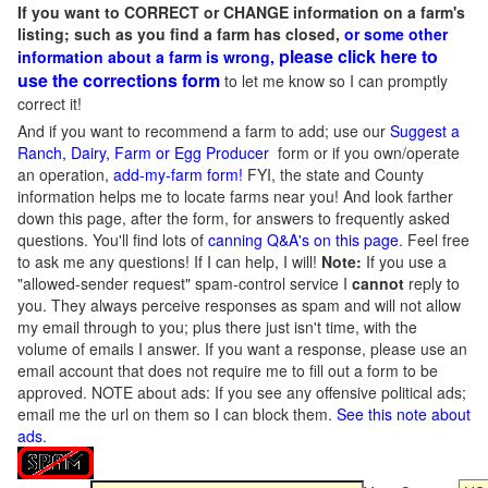
If you want to CORRECT or CHANGE information on a farm's
listing; such as you find a farm has closed,
or some other
please click here to
information about a farm is wrong,
use the corrections form
to let me know so I can promptly
correct it!
And if you want to recommend a farm to add; use our
Suggest a
Ranch, Dairy, Farm or Egg Producer
form or if you own/operate
an operation,
add-my-farm form!
FYI, the state and County
information helps me to locate farms near you! And look farther
down this page, after the form, for answers to frequently asked
questions. You'll find lots of
canning Q&A's on this page
. Feel free
to ask me any questions! If I can help, I will!
Note:
If you use a
"allowed-sender request" spam-control service I
cannot
reply to
you. They always perceive responses as spam and will not allow
my email through to you; plus there just isn't time, with the
volume of emails I answer. If you want a response, please use an
email account that does not require me to fill out a form to be
approved.
NOTE about ads: If you see any offensive political ads;
email me the url on them so I can block them.
See this note about
ads
.