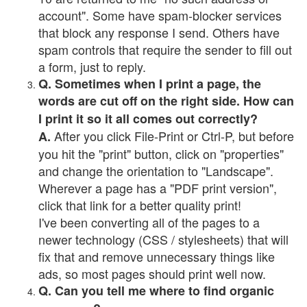
account". Some have spam-blocker services
that block any response I send. Others have
spam controls that require the sender to fill out
a form, just to reply.
Q. Sometimes when I print a page, the
words are cut off on the right side. How can
I print it so it all comes out correctly?
After you click File-Print or Ctrl-P, but before
A.
you hit the "print" button, click on "properties"
and change the orientation to "Landscape".
Wherever a page has a "PDF print version",
click that link for a better quality print!
I've been converting all of the pages to a
newer technology (CSS / stylesheets) that will
fix that and remove unnecessary things like
ads, so most pages should print well now.
Q. Can you tell me where to find organic