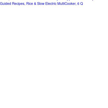
Guided Recipes, Rice & Slow Electric MultiCooker, 6 Q