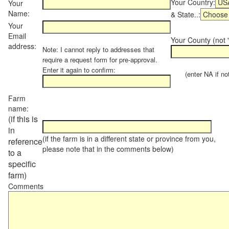
Your Country:
Your
Name:
& State..:
Your
Email
Your County (not "
address:
Note: I cannot reply to addresses that
require a request form for pre-approval.
Enter it again to confirm:
(enter NA if not 
Farm
name:
(if this is
in
(if the farm is in a different state or province from you,
reference
please note that in the comments below)
to a
specific
farm)
Comments