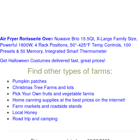
Air Fryer Rotisserie Ove
n Nuwave Brio 15.5Qt, X-Large Family Size,
Powerful 1800W, 4 Rack Positions, 50°-425°F Temp Controls, 100
Presets & 50 Memory, Integrated Smart Thermometer
Get Halloween Costumes delivered fast, great prices!
Find other types of farms:
Pumpkin patches
Christmas Tree Farms and lots
Pick Your Own fruits and vegetable farms
Home canning supplies at the best prices on the internet!
Farm markets and roadside stands
Local Honey
Road trip and camping