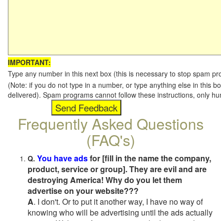
IMPORTANT:
Type any number in this next box (this is necessary to stop spam p
(Note: if you do not type in a number, or type anything else in this b
delivered). Spam programs cannot follow these instructions, only h
Frequently Asked Questions
(FAQ's)
You have ads
for [fill in the name the company,
Q.
product, service or group]. They are evil and are
destroying America! Why do you let them
advertise on your website???
A
. I don't. Or to put it another way, I have no way of
knowing who will be advertising until the ads actually