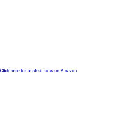
Click here for related items on Amazon