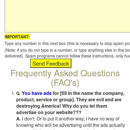
IMPORTANT:
Type any number in this next box (this is necessary to stop spam p
(Note: if you do not type in a number, or type anything else in this b
delivered). Spam programs cannot follow these instructions, only h
Frequently Asked Questions
(FAQ's)
You have ads
for [fill in the name the company,
Q.
product, service or group]. They are evil and are
destroying America! Why do you let them
advertise on your website???
A
. I don't. Or to put it another way, I have no way of
knowing who will be advertising until the ads actually