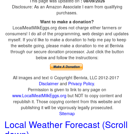
This page was updated on
: 08/09/2026
Disclosure: As an Amazon Associate I earn from qualifying
purchases.
Want to make a donation?
LocalMeatMilkEggs.org does not charge either farmers or
consumers! I do all of the programming, web design and updates
myself. If you'd like to make a donation to help me pay to keep
the website going, please make a donation to me at Benivia
through our secure donation processor. Just click the button
below and follow the instructions:
All images and text © Copyright Benivia, LLC 2012-2017
Disclaimer
and
Privacy Policy
.
Permission is given to link to any page on
www.LocalMeatMilkEggs.org
but NOT to copy content and
republish it. Those copying content from this website and
publishing it will be vigorously legally prosecuted.
Sitemap
Local Weather Forecast (Scroll