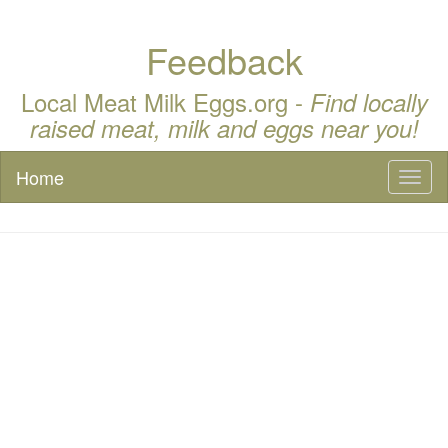
Feedback
Local Meat Milk Eggs.org -
Find locally
raised meat, milk and eggs near you!
Home
Toggl
naviga