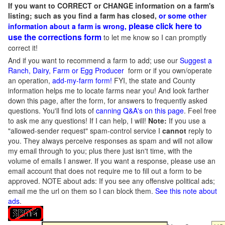
If you want to CORRECT or CHANGE information on a farm's
listing; such as you find a farm has closed,
or some other
please click here to
information about a farm is wrong,
use the corrections form
to let me know so I can promptly
correct it!
And if you want to recommend a farm to add; use our
Suggest a
Ranch, Dairy, Farm or Egg Producer
form or if you own/operate
an operation,
add-my-farm form!
FYI, the state and County
information helps me to locate farms near you! And look farther
down this page, after the form, for answers to frequently asked
questions. You'll find lots of
canning Q&A's on this page
. Feel free
to ask me any questions! If I can help, I will!
Note:
If you use a
"allowed-sender request" spam-control service I
cannot
reply to
you. They always perceive responses as spam and will not allow
my email through to you; plus there just isn't time, with the
volume of emails I answer. If you want a response, please use an
email account that does not require me to fill out a form to be
approved.
NOTE about ads: If you see any offensive political ads;
email me the url on them so I can block them.
See this note about
ads
.