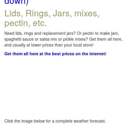
down)
Lids, Rings, Jars, mixes,
pectin, etc.
Need lids, rings and replacement jars? Or pectin to make jam,
spaghetti sauce or salsa mix or pickle mixes? Get them all here,
and usually at lower prices than your local store!
Get them all here at the best prices on the internet!
Click the image below for a complete weather forecast.