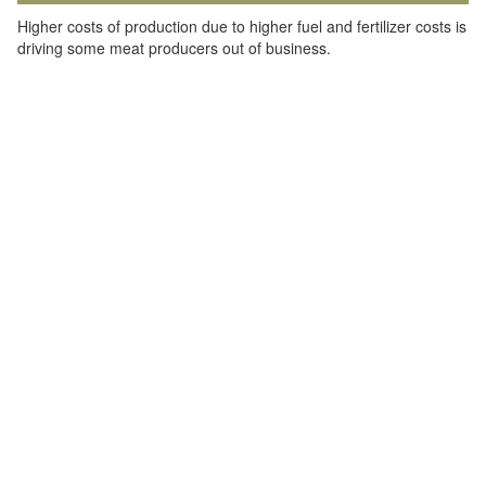
Higher costs of production due to higher fuel and fertilizer costs is
driving some meat producers out of business.