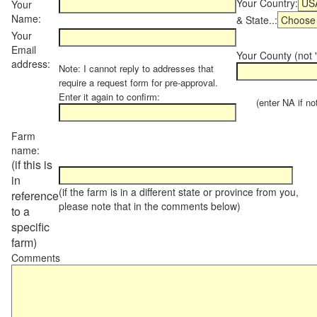
Your Country:
Your
Name:
& State..:
Your
Email
Your County (not "
address:
Note: I cannot reply to addresses that
require a request form for pre-approval.
Enter it again to confirm:
(enter NA if not 
Farm
name:
(if this is
in
(if the farm is in a different state or province from you,
reference
please note that in the comments below)
to a
specific
farm)
Comments