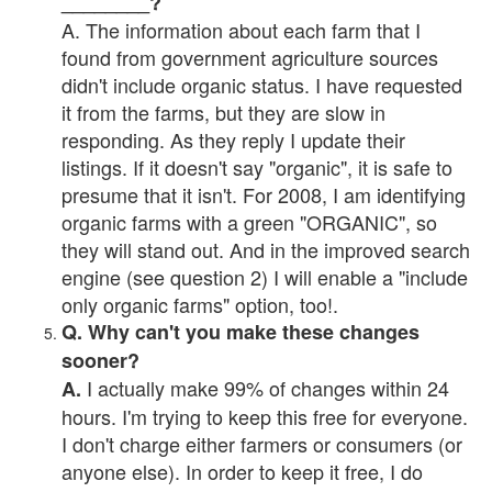
________?
A. The information about each farm that I
found from government agriculture sources
didn't include organic status. I have requested
it from the farms, but they are slow in
responding. As they reply I update their
listings. If it doesn't say "organic", it is safe to
presume that it isn't. For 2008, I am identifying
organic farms with a green "ORGANIC", so
they will stand out. And in the improved search
engine (see question 2) I will enable a "include
only organic farms" option, too!.
Q. Why can't you make these changes
sooner?
I actually make 99% of changes within 24
A.
hours. I'm trying to keep this free for everyone.
I don't charge either farmers or consumers (or
anyone else). In order to keep it free, I do