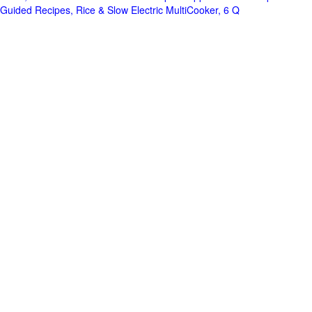
Guided Recipes, Rice & Slow Electric MultiCooker, 6 Q