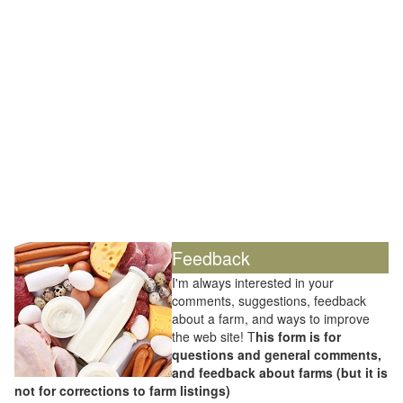
Feedback
I'm always interested in your
comments, suggestions, feedback
about a farm, and ways to improve
the web site! T
his form is for
questions and general comments,
and feedback about farms (but it is
not for corrections to farm listings)