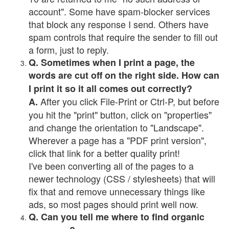
account". Some have spam-blocker services
that block any response I send. Others have
spam controls that require the sender to fill out
a form, just to reply.
Q. Sometimes when I print a page, the
words are cut off on the right side. How can
I print it so it all comes out correctly?
After you click File-Print or Ctrl-P, but before
A.
you hit the "print" button, click on "properties"
and change the orientation to "Landscape".
Wherever a page has a "PDF print version",
click that link for a better quality print!
I've been converting all of the pages to a
newer technology (CSS / stylesheets) that will
fix that and remove unnecessary things like
ads, so most pages should print well now.
Q. Can you tell me where to find organic