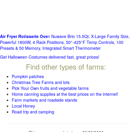
Air Fryer Rotisserie Ove
n Nuwave Brio 15.5Qt, X-Large Family Size,
Powerful 1800W, 4 Rack Positions, 50°-425°F Temp Controls, 100
Presets & 50 Memory, Integrated Smart Thermometer
Get Halloween Costumes delivered fast, great prices!
Find other types of farms:
Pumpkin patches
Christmas Tree Farms and lots
Pick Your Own fruits and vegetable farms
Home canning supplies at the best prices on the internet!
Farm markets and roadside stands
Local Honey
Road trip and camping