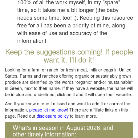
100% of all the work myself, in my "spare"
time, so it takes me a bit longer (the baby
needs some time, too! :). Keeping this resource
free for all has been a priority of mine, along
with ease of use and accuracy of the
information!
Keep the suggestions coming! If people
want it, I'll do it!
Looking for a farm or ranch for fresh meat, milk or eggs in United
States. Farms and ranches offering organic or sustainably grown
produce are identified by the words "organic" and/or "sustainable"
in Green, next to their name. If they have a website, the name will
be in blue and underlined; click on it and it will open their website.
And if you know of one I missed and want to add it or correct the
information,
please let me know
! There are affiliate links on this
page. Read our
disclosure policy
to learn more.
What's in season in August 2026, and
other timely information: