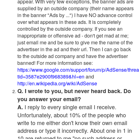
appear. With very few exceptions, the banner ads are
supplied by an outside company (their name appears
in the banner "Ads by ...") I have NO advance control
over what appears in these ads. It is completely
controlled by the outside company. If you see an
inappropriate or offensive ad - don't get mad at me;
just email me and be sure to give me the name of the
advertiser in the ad and their url. Then I can go back
to the outside ad company and have the advertiser
banned! For more information see:
https://www.google.com/support/forum/p/AdSense/thre
tid=3587e2900f968389&hl=en
and
http://en.wikipedia.org/wiki/AdSense
Q. I wrote to you, but never heard back. Do
you answer your email?
I reply to every single email I receive.
A.
Unfortunately, about 10% of the people who
write to me either don't know their own email
address or type it incorrectly. About one in 1 in
10 are returned to me "no such address or