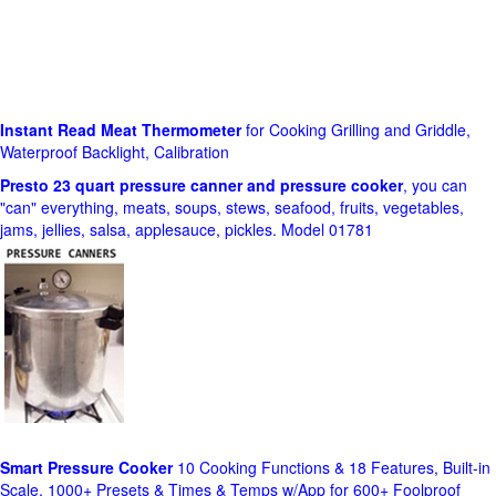
Instant Read Meat Thermometer
for Cooking Grilling and Griddle,
Waterproof Backlight, Calibration
Presto 23 quart pressure canner and pressure cooker
, you can
"can" everything, meats, soups, stews, seafood, fruits, vegetables,
jams, jellies, salsa, applesauce, pickles. Model 01781
Smart Pressure Cooker
10 Cooking Functions & 18 Features, Built-in
Scale, 1000+ Presets & Times & Temps w/App for 600+ Foolproof