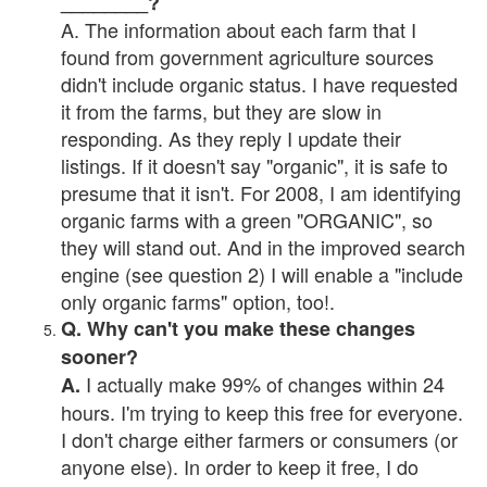
________?
A. The information about each farm that I
found from government agriculture sources
didn't include organic status. I have requested
it from the farms, but they are slow in
responding. As they reply I update their
listings. If it doesn't say "organic", it is safe to
presume that it isn't. For 2008, I am identifying
organic farms with a green "ORGANIC", so
they will stand out. And in the improved search
engine (see question 2) I will enable a "include
only organic farms" option, too!.
Q. Why can't you make these changes
sooner?
I actually make 99% of changes within 24
A.
hours. I'm trying to keep this free for everyone.
I don't charge either farmers or consumers (or
anyone else). In order to keep it free, I do