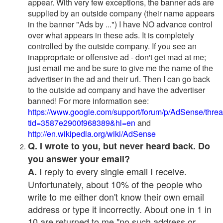
appear. With very few exceptions, the banner ads are
supplied by an outside company (their name appears
in the banner "Ads by ...") I have NO advance control
over what appears in these ads. It is completely
controlled by the outside company. If you see an
inappropriate or offensive ad - don't get mad at me;
just email me and be sure to give me the name of the
advertiser in the ad and their url. Then I can go back
to the outside ad company and have the advertiser
banned! For more information see:
https://www.google.com/support/forum/p/AdSense/thre
tid=3587e2900f968389&hl=en
and
http://en.wikipedia.org/wiki/AdSense
Q. I wrote to you, but never heard back. Do
you answer your email?
I reply to every single email I receive.
A.
Unfortunately, about 10% of the people who
write to me either don't know their own email
address or type it incorrectly. About one in 1 in
10 are returned to me "no such address or