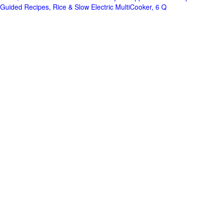
Guided Recipes, Rice & Slow Electric MultiCooker, 6 Q