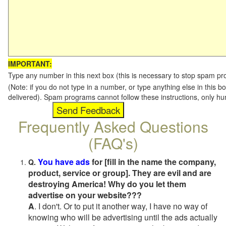
IMPORTANT:
Type any number in this next box (this is necessary to stop spam p
(Note: if you do not type in a number, or type anything else in this b
delivered). Spam programs cannot follow these instructions, only h
Frequently Asked Questions
(FAQ's)
You have ads
for [fill in the name the company,
Q.
product, service or group]. They are evil and are
destroying America! Why do you let them
advertise on your website???
A
. I don't. Or to put it another way, I have no way of
knowing who will be advertising until the ads actually