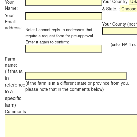
Your Country:
Your
Name:
& State..:
Your
Email
Your County (not "
address:
Note: I cannot reply to addresses that
require a request form for pre-approval.
Enter it again to confirm:
(enter NA if not 
Farm
name:
(if this is
in
(if the farm is in a different state or province from you,
reference
please note that in the comments below)
to a
specific
farm)
Comments