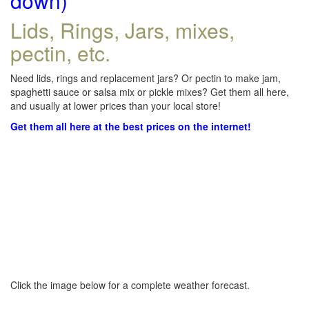
down)
Lids, Rings, Jars, mixes,
pectin, etc.
Need lids, rings and replacement jars? Or pectin to make jam,
spaghetti sauce or salsa mix or pickle mixes? Get them all here,
and usually at lower prices than your local store!
Get them all here at the best prices on the internet!
Click the image below for a complete weather forecast.