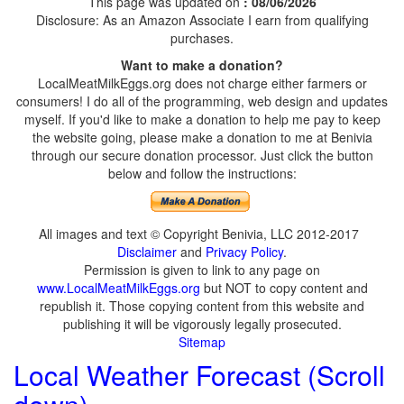
This page was updated on
: 08/06/2026
Disclosure: As an Amazon Associate I earn from qualifying
purchases.
Want to make a donation?
LocalMeatMilkEggs.org does not charge either farmers or
consumers! I do all of the programming, web design and updates
myself. If you'd like to make a donation to help me pay to keep
the website going, please make a donation to me at Benivia
through our secure donation processor. Just click the button
below and follow the instructions:
All images and text © Copyright Benivia, LLC 2012-2017
Disclaimer
and
Privacy Policy
.
Permission is given to link to any page on
www.LocalMeatMilkEggs.org
but NOT to copy content and
republish it. Those copying content from this website and
publishing it will be vigorously legally prosecuted.
Sitemap
Local Weather Forecast (Scroll