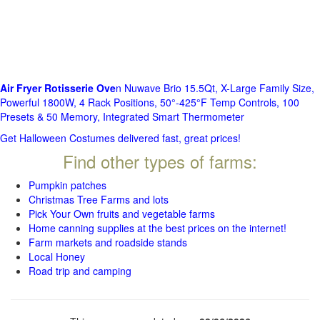
Air Fryer Rotisserie Ove
n Nuwave Brio 15.5Qt, X-Large Family Size,
Powerful 1800W, 4 Rack Positions, 50°-425°F Temp Controls, 100
Presets & 50 Memory, Integrated Smart Thermometer
Get Halloween Costumes delivered fast, great prices!
Find other types of farms:
Pumpkin patches
Christmas Tree Farms and lots
Pick Your Own fruits and vegetable farms
Home canning supplies at the best prices on the internet!
Farm markets and roadside stands
Local Honey
Road trip and camping