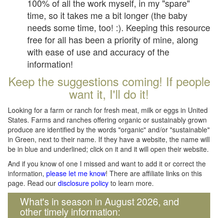
100% of all the work myself, in my "spare"
time, so it takes me a bit longer (the baby
needs some time, too! :). Keeping this resource
free for all has been a priority of mine, along
with ease of use and accuracy of the
information!
Keep the suggestions coming! If people
want it, I'll do it!
Looking for a farm or ranch for fresh meat, milk or eggs in United
States. Farms and ranches offering organic or sustainably grown
produce are identified by the words "organic" and/or "sustainable"
in Green, next to their name. If they have a website, the name will
be in blue and underlined; click on it and it will open their website.
And if you know of one I missed and want to add it or correct the
information,
please let me know
! There are affiliate links on this
page. Read our
disclosure policy
to learn more.
What's in season in August 2026, and
other timely information: