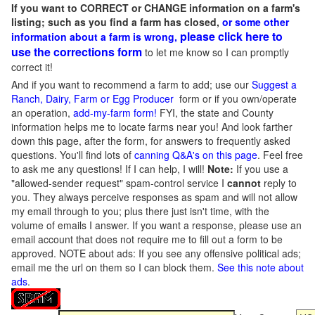
If you want to CORRECT or CHANGE information on a farm's
listing; such as you find a farm has closed,
or some other
please click here to
information about a farm is wrong,
use the corrections form
to let me know so I can promptly
correct it!
And if you want to recommend a farm to add; use our
Suggest a
Ranch, Dairy, Farm or Egg Producer
form or if you own/operate
an operation,
add-my-farm form!
FYI, the state and County
information helps me to locate farms near you! And look farther
down this page, after the form, for answers to frequently asked
questions. You'll find lots of
canning Q&A's on this page
. Feel free
to ask me any questions! If I can help, I will!
Note:
If you use a
"allowed-sender request" spam-control service I
cannot
reply to
you. They always perceive responses as spam and will not allow
my email through to you; plus there just isn't time, with the
volume of emails I answer. If you want a response, please use an
email account that does not require me to fill out a form to be
approved.
NOTE about ads: If you see any offensive political ads;
email me the url on them so I can block them.
See this note about
ads
.