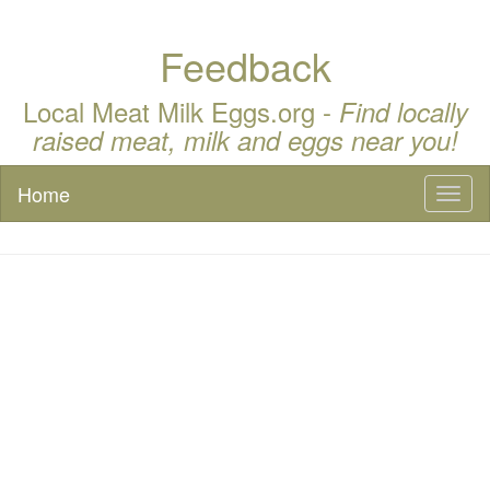
Feedback
Local Meat Milk Eggs.org -
Find locally
raised meat, milk and eggs near you!
Home
Toggl
naviga