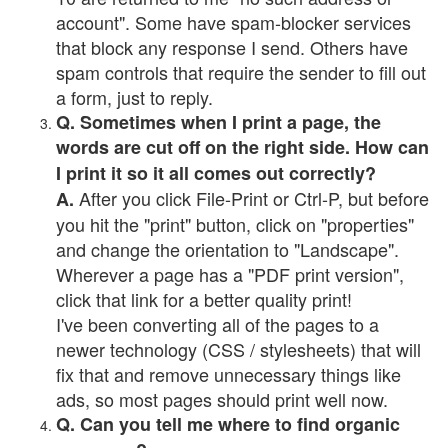
account". Some have spam-blocker services
that block any response I send. Others have
spam controls that require the sender to fill out
a form, just to reply.
Q. Sometimes when I print a page, the
words are cut off on the right side. How can
I print it so it all comes out correctly?
After you click File-Print or Ctrl-P, but before
A.
you hit the "print" button, click on "properties"
and change the orientation to "Landscape".
Wherever a page has a "PDF print version",
click that link for a better quality print!
I've been converting all of the pages to a
newer technology (CSS / stylesheets) that will
fix that and remove unnecessary things like
ads, so most pages should print well now.
Q. Can you tell me where to find organic