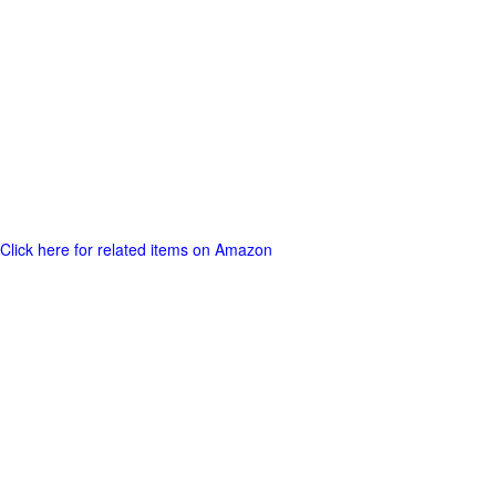
Click here for related items on Amazon