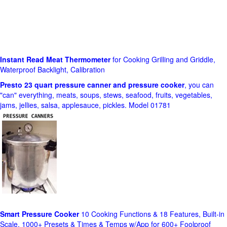
Instant Read Meat Thermometer
for Cooking Grilling and Griddle,
Waterproof Backlight, Calibration
Presto 23 quart pressure canner and pressure cooker
, you can
"can" everything, meats, soups, stews, seafood, fruits, vegetables,
jams, jellies, salsa, applesauce, pickles. Model 01781
Smart Pressure Cooker
10 Cooking Functions & 18 Features, Built-in
Scale, 1000+ Presets & Times & Temps w/App for 600+ Foolproof