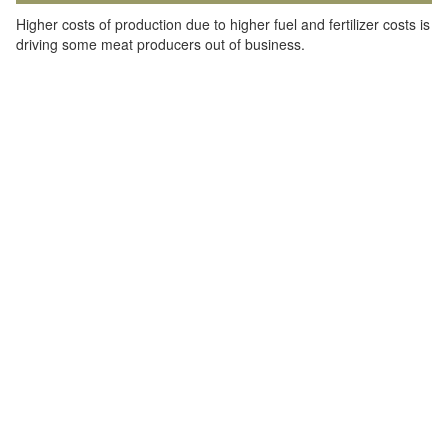
Higher costs of production due to higher fuel and fertilizer costs is
driving some meat producers out of business.