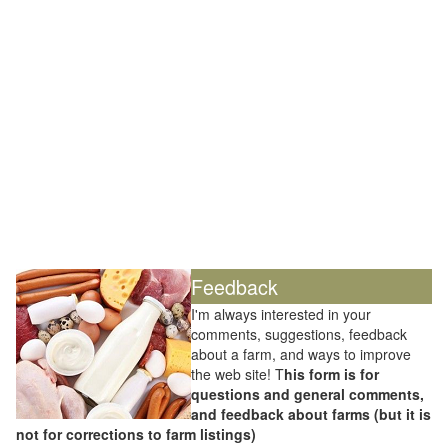
Feedback
I'm always interested in your
comments, suggestions, feedback
about a farm, and ways to improve
the web site! T
his form is for
questions and general comments,
and feedback about farms (but it is
not for corrections to farm listings)