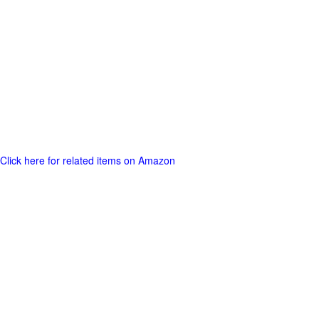
Click here for related items on Amazon