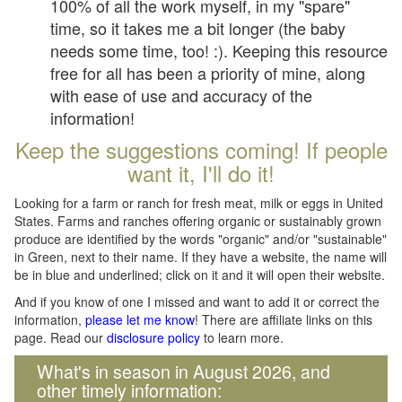
100% of all the work myself, in my "spare"
time, so it takes me a bit longer (the baby
needs some time, too! :). Keeping this resource
free for all has been a priority of mine, along
with ease of use and accuracy of the
information!
Keep the suggestions coming! If people
want it, I'll do it!
Looking for a farm or ranch for fresh meat, milk or eggs in United
States. Farms and ranches offering organic or sustainably grown
produce are identified by the words "organic" and/or "sustainable"
in Green, next to their name. If they have a website, the name will
be in blue and underlined; click on it and it will open their website.
And if you know of one I missed and want to add it or correct the
information,
please let me know
! There are affiliate links on this
page. Read our
disclosure policy
to learn more.
What's in season in August 2026, and
other timely information: