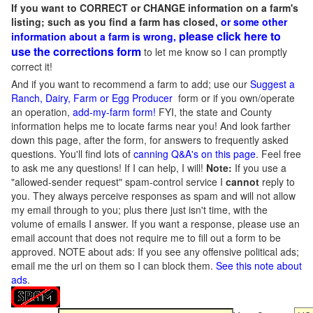
If you want to CORRECT or CHANGE information on a farm's
listing; such as you find a farm has closed,
or some other
please click here to
information about a farm is wrong,
use the corrections form
to let me know so I can promptly
correct it!
And if you want to recommend a farm to add; use our
Suggest a
Ranch, Dairy, Farm or Egg Producer
form or if you own/operate
an operation,
add-my-farm form!
FYI, the state and County
information helps me to locate farms near you! And look farther
down this page, after the form, for answers to frequently asked
questions. You'll find lots of
canning Q&A's on this page
. Feel free
to ask me any questions! If I can help, I will!
Note:
If you use a
"allowed-sender request" spam-control service I
cannot
reply to
you. They always perceive responses as spam and will not allow
my email through to you; plus there just isn't time, with the
volume of emails I answer. If you want a response, please use an
email account that does not require me to fill out a form to be
approved.
NOTE about ads: If you see any offensive political ads;
email me the url on them so I can block them.
See this note about
ads
.