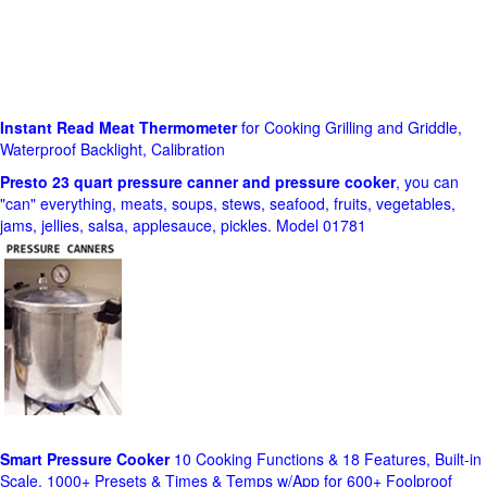
Instant Read Meat Thermometer
for Cooking Grilling and Griddle,
Waterproof Backlight, Calibration
Presto 23 quart pressure canner and pressure cooker
, you can
"can" everything, meats, soups, stews, seafood, fruits, vegetables,
jams, jellies, salsa, applesauce, pickles. Model 01781
Smart Pressure Cooker
10 Cooking Functions & 18 Features, Built-in
Scale, 1000+ Presets & Times & Temps w/App for 600+ Foolproof