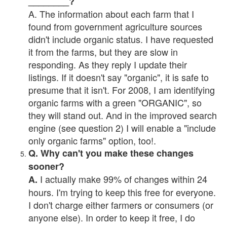
________?
A. The information about each farm that I
found from government agriculture sources
didn't include organic status. I have requested
it from the farms, but they are slow in
responding. As they reply I update their
listings. If it doesn't say "organic", it is safe to
presume that it isn't. For 2008, I am identifying
organic farms with a green "ORGANIC", so
they will stand out. And in the improved search
engine (see question 2) I will enable a "include
only organic farms" option, too!.
Q. Why can't you make these changes
sooner?
I actually make 99% of changes within 24
A.
hours. I'm trying to keep this free for everyone.
I don't charge either farmers or consumers (or
anyone else). In order to keep it free, I do