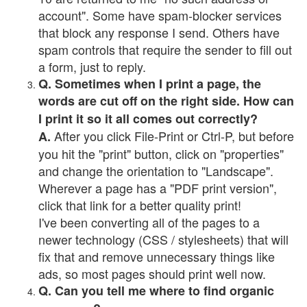
account". Some have spam-blocker services
that block any response I send. Others have
spam controls that require the sender to fill out
a form, just to reply.
Q. Sometimes when I print a page, the
words are cut off on the right side. How can
I print it so it all comes out correctly?
After you click File-Print or Ctrl-P, but before
A.
you hit the "print" button, click on "properties"
and change the orientation to "Landscape".
Wherever a page has a "PDF print version",
click that link for a better quality print!
I've been converting all of the pages to a
newer technology (CSS / stylesheets) that will
fix that and remove unnecessary things like
ads, so most pages should print well now.
Q. Can you tell me where to find organic