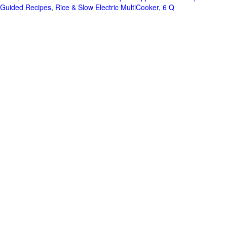
Guided Recipes, Rice & Slow Electric MultiCooker, 6 Q