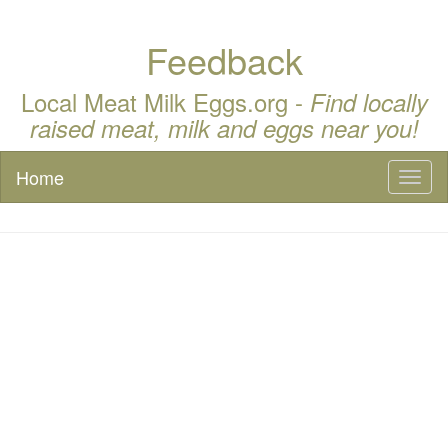
Feedback
Local Meat Milk Eggs.org -
Find locally
raised meat, milk and eggs near you!
Home
Toggl
naviga