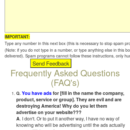
IMPORTANT:
Type any number in this next box (this is necessary to stop spam p
(Note: if you do not type in a number, or type anything else in this b
delivered). Spam programs cannot follow these instructions, only h
Frequently Asked Questions
(FAQ's)
You have ads
for [fill in the name the company,
Q.
product, service or group]. They are evil and are
destroying America! Why do you let them
advertise on your website???
A
. I don't. Or to put it another way, I have no way of
knowing who will be advertising until the ads actually