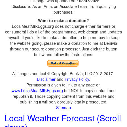
This page was updated on
: 08/07/2026
Disclosure: As an Amazon Associate I earn from qualifying
purchases.
Want to make a donation?
LocalMeatMilkEggs.org does not charge either farmers or
consumers! I do all of the programming, web design and updates
myself. If you'd like to make a donation to help me pay to keep
the website going, please make a donation to me at Benivia
through our secure donation processor. Just click the button
below and follow the instructions:
All images and text © Copyright Benivia, LLC 2012-2017
Disclaimer
and
Privacy Policy
.
Permission is given to link to any page on
www.LocalMeatMilkEggs.org
but NOT to copy content and
republish it. Those copying content from this website and
publishing it will be vigorously legally prosecuted.
Sitemap
Local Weather Forecast (Scroll