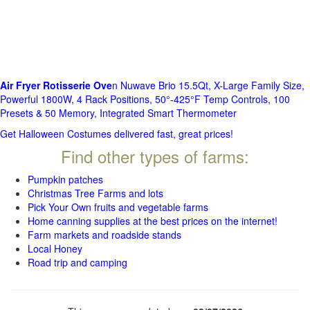
Air Fryer Rotisserie Ove
n Nuwave Brio 15.5Qt, X-Large Family Size,
Powerful 1800W, 4 Rack Positions, 50°-425°F Temp Controls, 100
Presets & 50 Memory, Integrated Smart Thermometer
Get Halloween Costumes delivered fast, great prices!
Find other types of farms:
Pumpkin patches
Christmas Tree Farms and lots
Pick Your Own fruits and vegetable farms
Home canning supplies at the best prices on the internet!
Farm markets and roadside stands
Local Honey
Road trip and camping