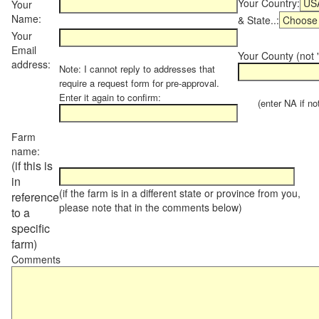
Your Country:
Your
Name:
& State..:
Your
Email
Your County (not "
address:
Note: I cannot reply to addresses that
require a request form for pre-approval.
Enter it again to confirm:
(enter NA if not 
Farm
name:
(if this is
in
(if the farm is in a different state or province from you,
reference
please note that in the comments below)
to a
specific
farm)
Comments