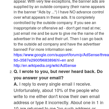
appear. With very few exceptions, the banner ads are
supplied by an outside company (their name appears
in the banner "Ads by ...") I have NO advance control
over what appears in these ads. It is completely
controlled by the outside company. If you see an
inappropriate or offensive ad - don't get mad at me;
just email me and be sure to give me the name of the
advertiser in the ad and their url. Then I can go back
to the outside ad company and have the advertiser
banned! For more information see:
https://www.google.com/support/forum/p/AdSense/thre
tid=3587e2900f968389&hl=en
and
http://en.wikipedia.org/wiki/AdSense
Q. I wrote to you, but never heard back. Do
you answer your email?
I reply to every single email I receive.
A.
Unfortunately, about 10% of the people who
write to me either don't know their own email
address or type it incorrectly. About one in 1 in
10 are returned to me "no such address or