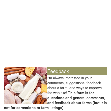
Feedback
I'm always interested in your
comments, suggestions, feedback
about a farm, and ways to improve
the web site! T
his form is for
questions and general comments,
and feedback about farms (but it is
not for corrections to farm listings)