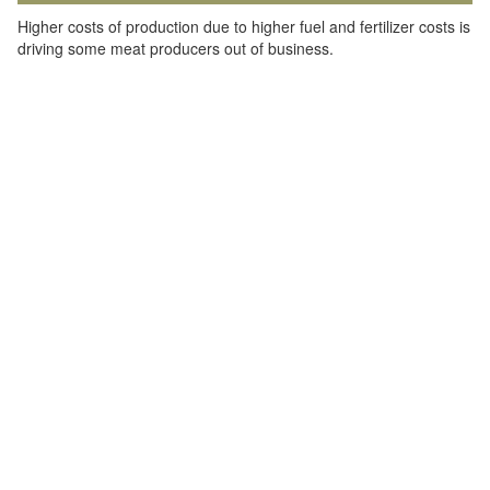
Higher costs of production due to higher fuel and fertilizer costs is
driving some meat producers out of business.