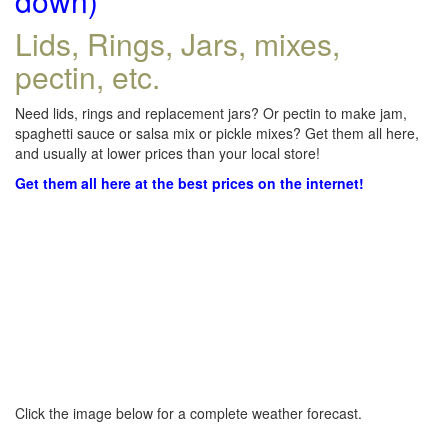
down)
Lids, Rings, Jars, mixes,
pectin, etc.
Need lids, rings and replacement jars? Or pectin to make jam,
spaghetti sauce or salsa mix or pickle mixes? Get them all here,
and usually at lower prices than your local store!
Get them all here at the best prices on the internet!
Click the image below for a complete weather forecast.