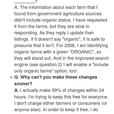
________?
A. The information about each farm that I
found from government agriculture sources
didn't include organic status. I have requested
it from the farms, but they are slow in
responding. As they reply I update their
listings. If it doesn't say "organic", it is safe to
presume that it isn't. For 2008, I am identifying
organic farms with a green "ORGANIC", so
they will stand out. And in the improved search
engine (see question 2) I will enable a "include
only organic farms" option, too!.
Q. Why can't you make these changes
sooner?
I actually make 99% of changes within 24
A.
hours. I'm trying to keep this free for everyone.
I don't charge either farmers or consumers (or
anyone else). In order to keep it free, I do