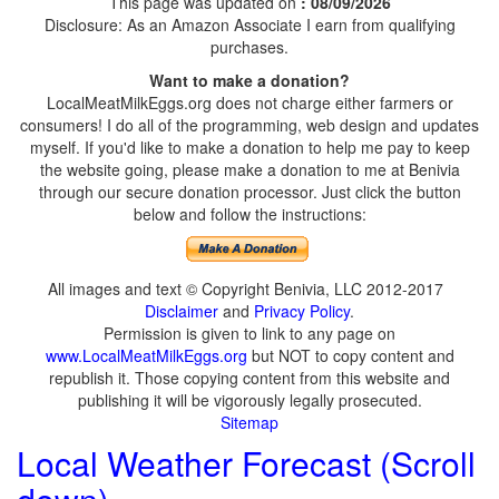
This page was updated on
: 08/09/2026
Disclosure: As an Amazon Associate I earn from qualifying
purchases.
Want to make a donation?
LocalMeatMilkEggs.org does not charge either farmers or
consumers! I do all of the programming, web design and updates
myself. If you'd like to make a donation to help me pay to keep
the website going, please make a donation to me at Benivia
through our secure donation processor. Just click the button
below and follow the instructions:
All images and text © Copyright Benivia, LLC 2012-2017
Disclaimer
and
Privacy Policy
.
Permission is given to link to any page on
www.LocalMeatMilkEggs.org
but NOT to copy content and
republish it. Those copying content from this website and
publishing it will be vigorously legally prosecuted.
Sitemap
Local Weather Forecast (Scroll