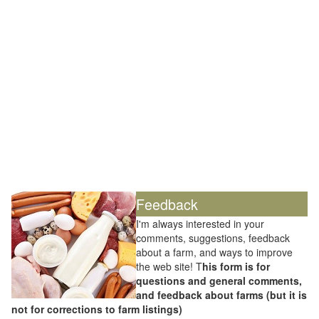
Feedback
I'm always interested in your
comments, suggestions, feedback
about a farm, and ways to improve
the web site! T
his form is for
questions and general comments,
and feedback about farms (but it is
not for corrections to farm listings)