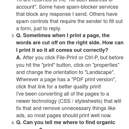
account". Some have spam-blocker services
that block any response I send. Others have
spam controls that require the sender to fill out
a form, just to reply.
Q. Sometimes when I print a page, the
words are cut off on the right side. How can
I print it so it all comes out correctly?
After you click File-Print or Ctrl-P, but before
A.
you hit the "print" button, click on "properties"
and change the orientation to "Landscape".
Wherever a page has a "PDF print version",
click that link for a better quality print!
I've been converting all of the pages to a
newer technology (CSS / stylesheets) that will
fix that and remove unnecessary things like
ads, so most pages should print well now.
Q. Can you tell me where to find organic