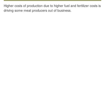
Higher costs of production due to higher fuel and fertilizer costs is
driving some meat producers out of business.