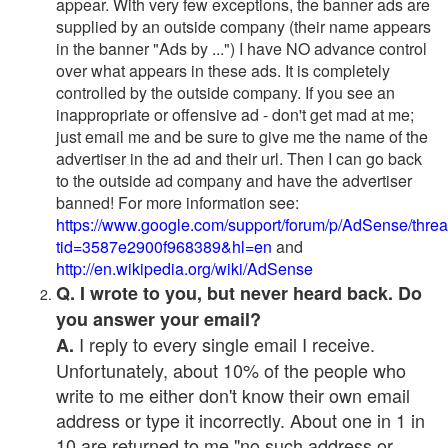
appear. With very few exceptions, the banner ads are
supplied by an outside company (their name appears
in the banner "Ads by ...") I have NO advance control
over what appears in these ads. It is completely
controlled by the outside company. If you see an
inappropriate or offensive ad - don't get mad at me;
just email me and be sure to give me the name of the
advertiser in the ad and their url. Then I can go back
to the outside ad company and have the advertiser
banned! For more information see:
https://www.google.com/support/forum/p/AdSense/thre
tid=3587e2900f968389&hl=en
and
http://en.wikipedia.org/wiki/AdSense
Q. I wrote to you, but never heard back. Do
you answer your email?
I reply to every single email I receive.
A.
Unfortunately, about 10% of the people who
write to me either don't know their own email
address or type it incorrectly. About one in 1 in
10 are returned to me "no such address or