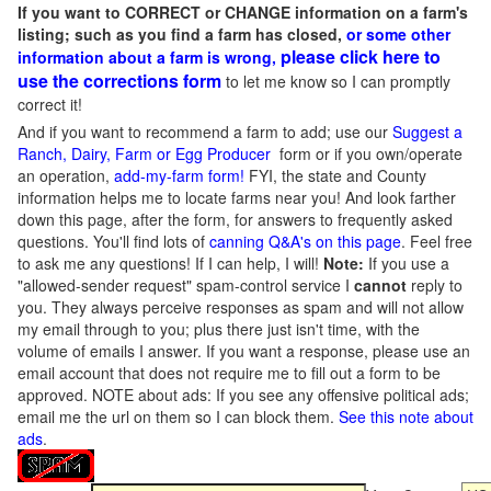
If you want to CORRECT or CHANGE information on a farm's
listing; such as you find a farm has closed,
or some other
please click here to
information about a farm is wrong,
use the corrections form
to let me know so I can promptly
correct it!
And if you want to recommend a farm to add; use our
Suggest a
Ranch, Dairy, Farm or Egg Producer
form or if you own/operate
an operation,
add-my-farm form!
FYI, the state and County
information helps me to locate farms near you! And look farther
down this page, after the form, for answers to frequently asked
questions. You'll find lots of
canning Q&A's on this page
. Feel free
to ask me any questions! If I can help, I will!
Note:
If you use a
"allowed-sender request" spam-control service I
cannot
reply to
you. They always perceive responses as spam and will not allow
my email through to you; plus there just isn't time, with the
volume of emails I answer. If you want a response, please use an
email account that does not require me to fill out a form to be
approved.
NOTE about ads: If you see any offensive political ads;
email me the url on them so I can block them.
See this note about
ads
.