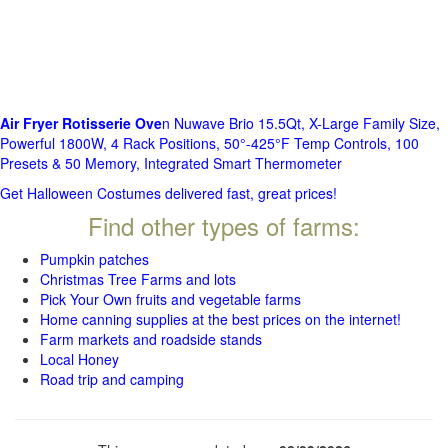
Air Fryer Rotisserie Ove
n Nuwave Brio 15.5Qt, X-Large Family Size,
Powerful 1800W, 4 Rack Positions, 50°-425°F Temp Controls, 100
Presets & 50 Memory, Integrated Smart Thermometer
Get Halloween Costumes delivered fast, great prices!
Find other types of farms:
Pumpkin patches
Christmas Tree Farms and lots
Pick Your Own fruits and vegetable farms
Home canning supplies at the best prices on the internet!
Farm markets and roadside stands
Local Honey
Road trip and camping