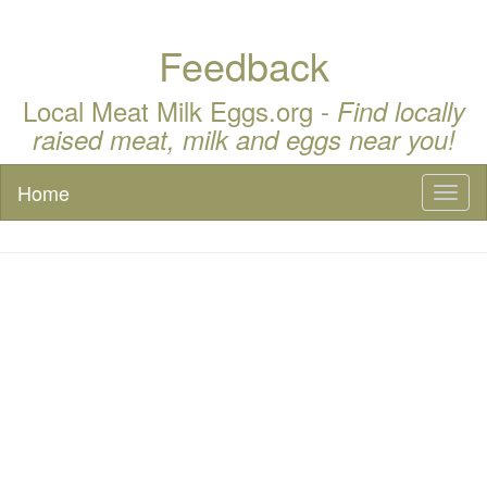
Feedback
Local Meat Milk Eggs.org -
Find locally
raised meat, milk and eggs near you!
Home
Toggl
naviga