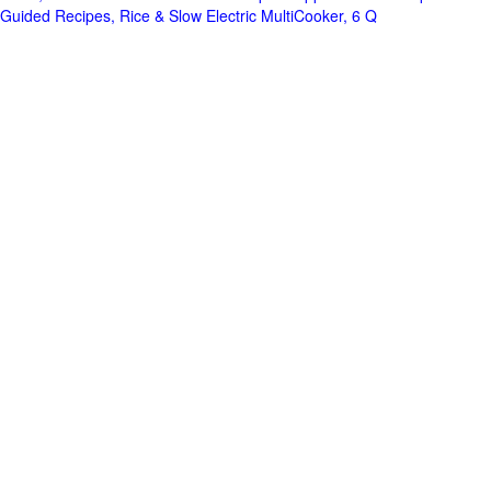
Guided Recipes, Rice & Slow Electric MultiCooker, 6 Q