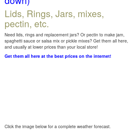
down)
Lids, Rings, Jars, mixes,
pectin, etc.
Need lids, rings and replacement jars? Or pectin to make jam,
spaghetti sauce or salsa mix or pickle mixes? Get them all here,
and usually at lower prices than your local store!
Get them all here at the best prices on the internet!
Click the image below for a complete weather forecast.