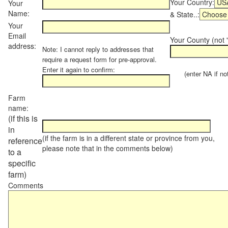
Your Country:
Your
Name:
& State..:
Your
Email
Your County (not "
address:
Note: I cannot reply to addresses that
require a request form for pre-approval.
Enter it again to confirm:
(enter NA if not 
Farm
name:
(if this is
in
(if the farm is in a different state or province from you,
reference
please note that in the comments below)
to a
specific
farm)
Comments