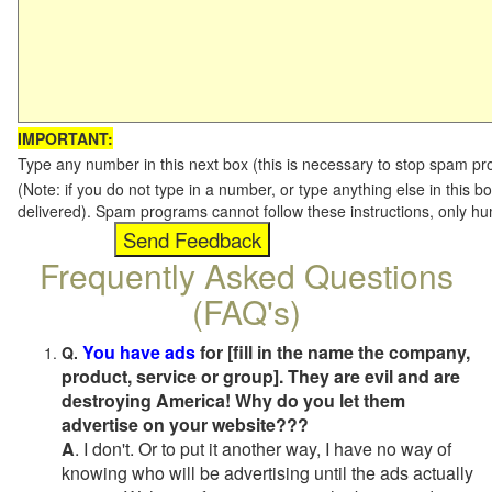
IMPORTANT:
Type any number in this next box (this is necessary to stop spam p
(Note: if you do not type in a number, or type anything else in this b
delivered). Spam programs cannot follow these instructions, only h
Frequently Asked Questions
(FAQ's)
You have ads
for [fill in the name the company,
Q.
product, service or group]. They are evil and are
destroying America! Why do you let them
advertise on your website???
A
. I don't. Or to put it another way, I have no way of
knowing who will be advertising until the ads actually