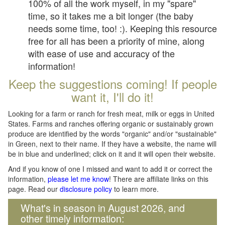
100% of all the work myself, in my "spare"
time, so it takes me a bit longer (the baby
needs some time, too! :). Keeping this resource
free for all has been a priority of mine, along
with ease of use and accuracy of the
information!
Keep the suggestions coming! If people
want it, I'll do it!
Looking for a farm or ranch for fresh meat, milk or eggs in United
States. Farms and ranches offering organic or sustainably grown
produce are identified by the words "organic" and/or "sustainable"
in Green, next to their name. If they have a website, the name will
be in blue and underlined; click on it and it will open their website.
And if you know of one I missed and want to add it or correct the
information,
please let me know
! There are affiliate links on this
page. Read our
disclosure policy
to learn more.
What's in season in August 2026, and
other timely information: