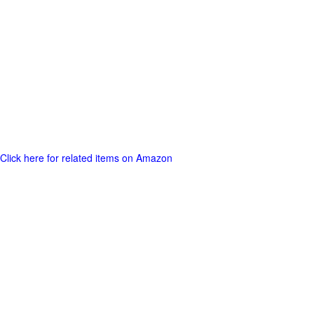
Click here for related items on Amazon