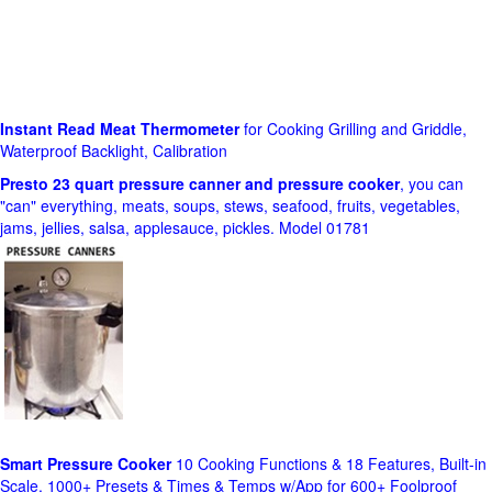
Instant Read Meat Thermometer
for Cooking Grilling and Griddle,
Waterproof Backlight, Calibration
Presto 23 quart pressure canner and pressure cooker
, you can
"can" everything, meats, soups, stews, seafood, fruits, vegetables,
jams, jellies, salsa, applesauce, pickles. Model 01781
Smart Pressure Cooker
10 Cooking Functions & 18 Features, Built-in
Scale, 1000+ Presets & Times & Temps w/App for 600+ Foolproof