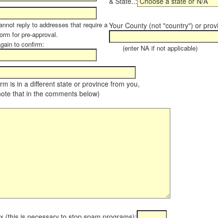
& State..:
annot reply to addresses that require a
Your County (not "country") or prov
orm for pre-approval.
again to confirm:
(enter NA if not applicable)
farm is in a different state or province from you,
note that in the comments below)
x (this is necessary to stop spam programs):