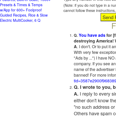
Presets & Times & Temps
(Note: if you do not type in a n
w/App for 600+ Foolproof
cannot follow these instruction
Guided Recipes, Rice & Slow
Electric MultiCooker, 6 Q
F
You have ads
for [
Q.
destroying America! 
A
. I don't. Or to put i
With very few exceptio
"Ads by ...") I have NO
company. If you see an 
name of the advertiser 
banned! For more infor
tid=3587e2900f96838
Q. I wrote to you,
I reply to every 
A.
either don't know the
"no such address or
Others have spam cont