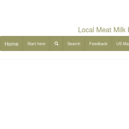
Local Meat Milk
Home
Start here
Search
Feedback
US Ma