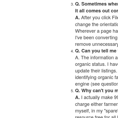
Q. Sometimes when I
it all comes out co
After you click Fil
A.
change the orientati
Wherever a page has a
I've been converting 
remove unnecessary 
Q. Can you tell me
A. The information a
organic status. I hav
update their listings.
identifying organic 
engine (see question 
Q. Why can't you 
I actually make 99
A.
charge either farmer
myself, in my "spare"
resource free for al