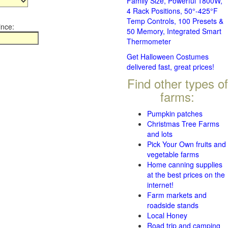
Family Size, Powerful 1800W,
4 Rack Positions, 50°-425°F
Temp Controls, 100 Presets &
ince:
50 Memory, Integrated Smart
Thermometer
Get Halloween Costumes
delivered fast, great prices!
Find other types of
farms:
Pumpkin patches
Christmas Tree Farms
and lots
Pick Your Own fruits and
vegetable farms
Home canning supplies
at the best prices on the
internet!
Farm markets and
roadside stands
Local Honey
Road trip and camping