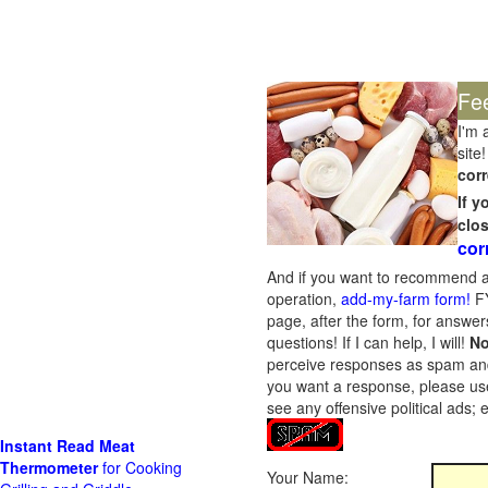
Fe
I'm 
site!
corr
If 
clo
cor
And if you want to recommend a
operation,
add-my-farm form!
FY
page, after the form, for answers
questions! If I can help, I will!
No
perceive responses as spam and w
you want a response, please use
see any offensive political ads;
Instant Read Meat
Thermometer
for Cooking
Your Name: