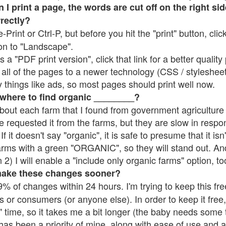
 print a page, the words are cut off on the right side
rrectly?
e-Print or Ctrl-P, but before you hit the "print" button, cli
on to "Landscape".
 "PDF print version", click that link for a better quality 
all of the pages to a newer technology (CSS / stylesheets)
things like ads, so most pages should print well now.
 where to find organic ________?
bout each farm that I found from government agriculture 
e requested it from the farms, but they are slow in respo
 If it doesn't say "organic", it is safe to presume that it is
farms with a green "ORGANIC", so they will stand out. A
2) I will enable a "include only organic farms" option, to
make these changes sooner?
% of changes within 24 hours. I'm trying to keep this free
s or consumers (or anyone else). In order to keep it free,
 time, so it takes me a bit longer (the baby needs some t
l has been a priority of mine, along with ease of use and 