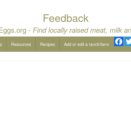
Feedback
 Eggs.org -
Find locally raised meat, milk a
Fac
p
Resources
Recipes
Add or edit a ranch/farm