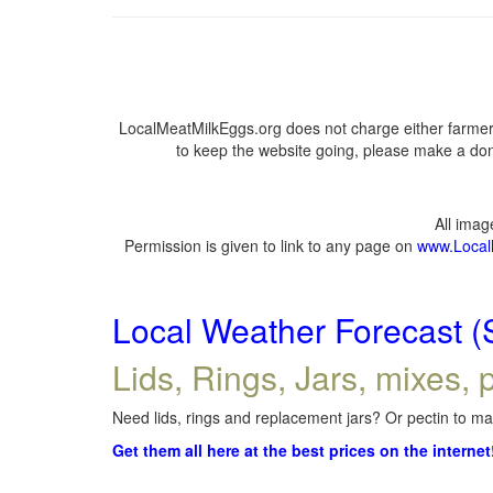
LocalMeatMilkEggs.org does not charge either farmers
to keep the website going, please make a dona
All ima
Permission is given to link to any page on
www.Local
Local Weather Forecast (
Lids, Rings, Jars, mixes, p
Need lids, rings and replacement jars? Or pectin to mak
Get them all here at the best prices on the internet