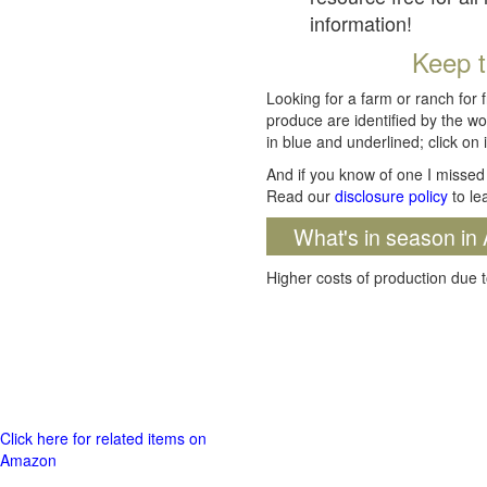
information!
Keep t
Looking for a farm or ranch for 
produce are identified by the wo
in blue and underlined; click on i
And if you know of one I missed 
Read our
disclosure policy
to le
What's in season in 
Higher costs of production due t
Click here for related items on
Amazon