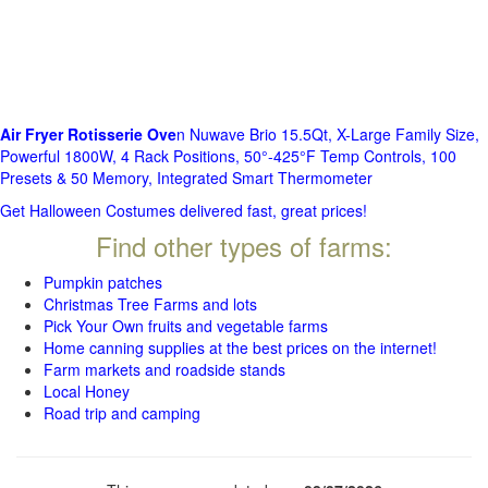
Air Fryer Rotisserie Ove
n Nuwave Brio 15.5Qt, X-Large Family Size,
Powerful 1800W, 4 Rack Positions, 50°-425°F Temp Controls, 100
Presets & 50 Memory, Integrated Smart Thermometer
Get Halloween Costumes delivered fast, great prices!
Find other types of farms:
Pumpkin patches
Christmas Tree Farms and lots
Pick Your Own fruits and vegetable farms
Home canning supplies at the best prices on the internet!
Farm markets and roadside stands
Local Honey
Road trip and camping