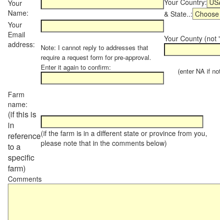
Your Country:
Your
Name:
& State..:
Your
Email
Your County (not "
address:
Note: I cannot reply to addresses that
require a request form for pre-approval.
Enter it again to confirm:
(enter NA if not 
Farm
name:
(if this is
in
(if the farm is in a different state or province from you,
reference
please note that in the comments below)
to a
specific
farm)
Comments