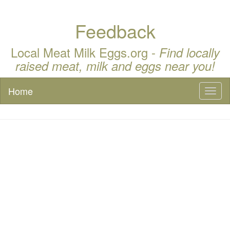
Feedback
Local Meat Milk Eggs.org -
Find locally
raised meat, milk and eggs near you!
Home
Toggl
naviga