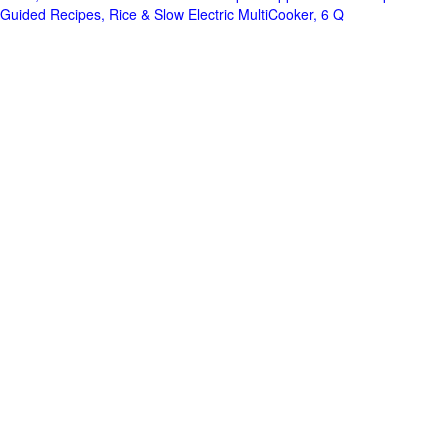
Guided Recipes, Rice & Slow Electric MultiCooker, 6 Q