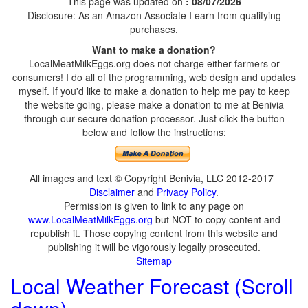
This page was updated on
: 08/07/2026
Disclosure: As an Amazon Associate I earn from qualifying
purchases.
Want to make a donation?
LocalMeatMilkEggs.org does not charge either farmers or
consumers! I do all of the programming, web design and updates
myself. If you'd like to make a donation to help me pay to keep
the website going, please make a donation to me at Benivia
through our secure donation processor. Just click the button
below and follow the instructions:
All images and text © Copyright Benivia, LLC 2012-2017
Disclaimer
and
Privacy Policy
.
Permission is given to link to any page on
www.LocalMeatMilkEggs.org
but NOT to copy content and
republish it. Those copying content from this website and
publishing it will be vigorously legally prosecuted.
Sitemap
Local Weather Forecast (Scroll