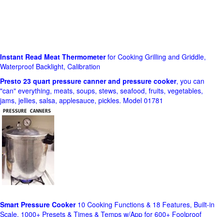
Instant Read Meat Thermometer
for Cooking Grilling and Griddle,
Waterproof Backlight, Calibration
Presto 23 quart pressure canner and pressure cooker
, you can
"can" everything, meats, soups, stews, seafood, fruits, vegetables,
jams, jellies, salsa, applesauce, pickles. Model 01781
Smart Pressure Cooker
10 Cooking Functions & 18 Features, Built-in
Scale, 1000+ Presets & Times & Temps w/App for 600+ Foolproof