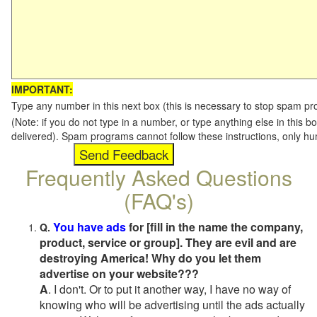
IMPORTANT:
Type any number in this next box (this is necessary to stop spam p
(Note: if you do not type in a number, or type anything else in this b
delivered). Spam programs cannot follow these instructions, only h
Frequently Asked Questions
(FAQ's)
You have ads
for [fill in the name the company,
Q.
product, service or group]. They are evil and are
destroying America! Why do you let them
advertise on your website???
A
. I don't. Or to put it another way, I have no way of
knowing who will be advertising until the ads actually