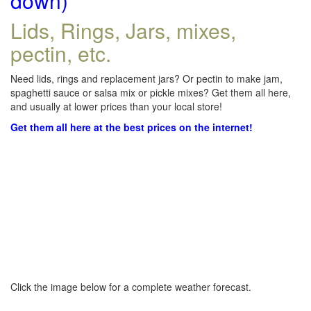
down)
Lids, Rings, Jars, mixes,
pectin, etc.
Need lids, rings and replacement jars? Or pectin to make jam,
spaghetti sauce or salsa mix or pickle mixes? Get them all here,
and usually at lower prices than your local store!
Get them all here at the best prices on the internet!
Click the image below for a complete weather forecast.