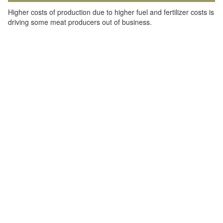
Higher costs of production due to higher fuel and fertilizer costs is
driving some meat producers out of business.