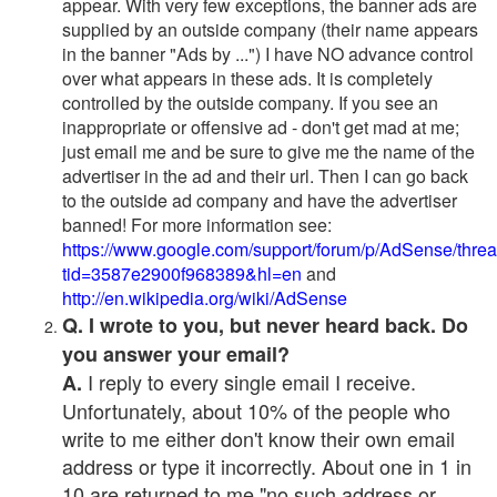
appear. With very few exceptions, the banner ads are
supplied by an outside company (their name appears
in the banner "Ads by ...") I have NO advance control
over what appears in these ads. It is completely
controlled by the outside company. If you see an
inappropriate or offensive ad - don't get mad at me;
just email me and be sure to give me the name of the
advertiser in the ad and their url. Then I can go back
to the outside ad company and have the advertiser
banned! For more information see:
https://www.google.com/support/forum/p/AdSense/thre
tid=3587e2900f968389&hl=en
and
http://en.wikipedia.org/wiki/AdSense
Q. I wrote to you, but never heard back. Do
you answer your email?
I reply to every single email I receive.
A.
Unfortunately, about 10% of the people who
write to me either don't know their own email
address or type it incorrectly. About one in 1 in
10 are returned to me "no such address or