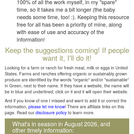
100% of all the work myself, in my "spare"
time, so it takes me a bit longer (the baby
needs some time, too! :). Keeping this resource
free for all has been a priority of mine, along
with ease of use and accuracy of the
information!
Keep the suggestions coming! If people
want it, I'll do it!
Looking for a farm or ranch for fresh meat, milk or eggs in United
States. Farms and ranches offering organic or sustainably grown
produce are identified by the words "organic" and/or "sustainable"
in Green, next to their name. If they have a website, the name will
be in blue and underlined; click on it and it will open their website.
And if you know of one I missed and want to add it or correct the
information,
please let me know
! There are affiliate links on this
page. Read our
disclosure policy
to learn more.
What's in season in August 2026, and
other timely information: