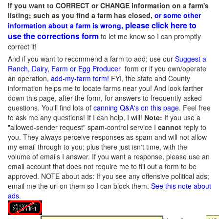
If you want to CORRECT or CHANGE information on a farm's
listing; such as you find a farm has closed,
or some other
please click here to
information about a farm is wrong,
use the corrections form
to let me know so I can promptly
correct it!
And if you want to recommend a farm to add; use our
Suggest a
Ranch, Dairy, Farm or Egg Producer
form or if you own/operate
an operation,
add-my-farm form!
FYI, the state and County
information helps me to locate farms near you! And look farther
down this page, after the form, for answers to frequently asked
questions. You'll find lots of
canning Q&A's on this page
. Feel free
to ask me any questions! If I can help, I will!
Note:
If you use a
"allowed-sender request" spam-control service I
cannot
reply to
you. They always perceive responses as spam and will not allow
my email through to you; plus there just isn't time, with the
volume of emails I answer. If you want a response, please use an
email account that does not require me to fill out a form to be
approved.
NOTE about ads: If you see any offensive political ads;
email me the url on them so I can block them.
See this note about
ads
.