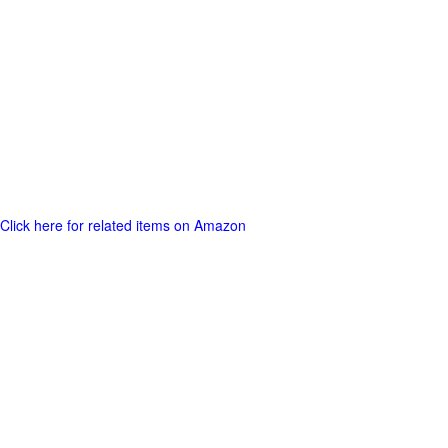
Click here for related items on Amazon