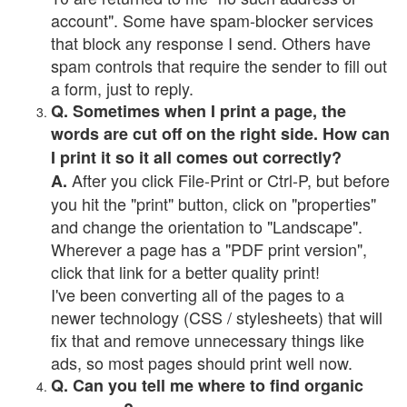
account". Some have spam-blocker services
that block any response I send. Others have
spam controls that require the sender to fill out
a form, just to reply.
Q. Sometimes when I print a page, the
words are cut off on the right side. How can
I print it so it all comes out correctly?
After you click File-Print or Ctrl-P, but before
A.
you hit the "print" button, click on "properties"
and change the orientation to "Landscape".
Wherever a page has a "PDF print version",
click that link for a better quality print!
I've been converting all of the pages to a
newer technology (CSS / stylesheets) that will
fix that and remove unnecessary things like
ads, so most pages should print well now.
Q. Can you tell me where to find organic