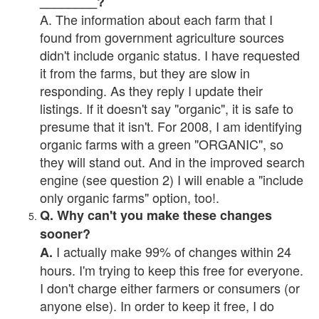
________?
A. The information about each farm that I
found from government agriculture sources
didn't include organic status. I have requested
it from the farms, but they are slow in
responding. As they reply I update their
listings. If it doesn't say "organic", it is safe to
presume that it isn't. For 2008, I am identifying
organic farms with a green "ORGANIC", so
they will stand out. And in the improved search
engine (see question 2) I will enable a "include
only organic farms" option, too!.
Q. Why can't you make these changes
sooner?
I actually make 99% of changes within 24
A.
hours. I'm trying to keep this free for everyone.
I don't charge either farmers or consumers (or
anyone else). In order to keep it free, I do