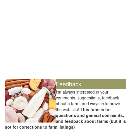
Feedback
I'm always interested in your
comments, suggestions, feedback
about a farm, and ways to improve
the web site! T
his form is for
questions and general comments,
and feedback about farms (but it is
not for corrections to farm listings)