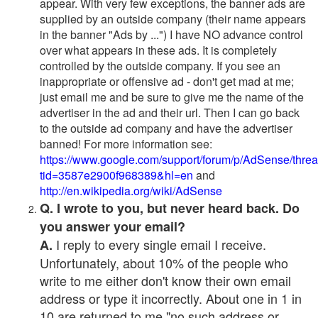
appear. With very few exceptions, the banner ads are
supplied by an outside company (their name appears
in the banner "Ads by ...") I have NO advance control
over what appears in these ads. It is completely
controlled by the outside company. If you see an
inappropriate or offensive ad - don't get mad at me;
just email me and be sure to give me the name of the
advertiser in the ad and their url. Then I can go back
to the outside ad company and have the advertiser
banned! For more information see:
https://www.google.com/support/forum/p/AdSense/thre
tid=3587e2900f968389&hl=en
and
http://en.wikipedia.org/wiki/AdSense
Q. I wrote to you, but never heard back. Do
you answer your email?
I reply to every single email I receive.
A.
Unfortunately, about 10% of the people who
write to me either don't know their own email
address or type it incorrectly. About one in 1 in
10 are returned to me "no such address or