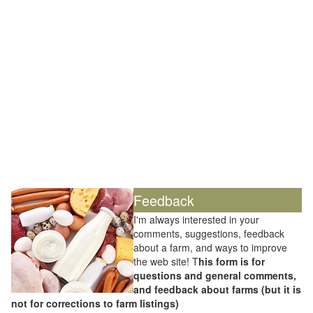
Feedback
I'm always interested in your
comments, suggestions, feedback
about a farm, and ways to improve
the web site! T
his form is for
questions and general comments,
and feedback about farms (but it is
not for corrections to farm listings)