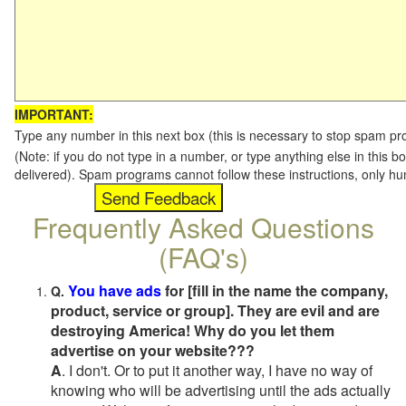
IMPORTANT:
Type any number in this next box (this is necessary to stop spam p
(Note: if you do not type in a number, or type anything else in this b
delivered). Spam programs cannot follow these instructions, only h
Frequently Asked Questions
(FAQ's)
You have ads
for [fill in the name the company,
Q.
product, service or group]. They are evil and are
destroying America! Why do you let them
advertise on your website???
A
. I don't. Or to put it another way, I have no way of
knowing who will be advertising until the ads actually