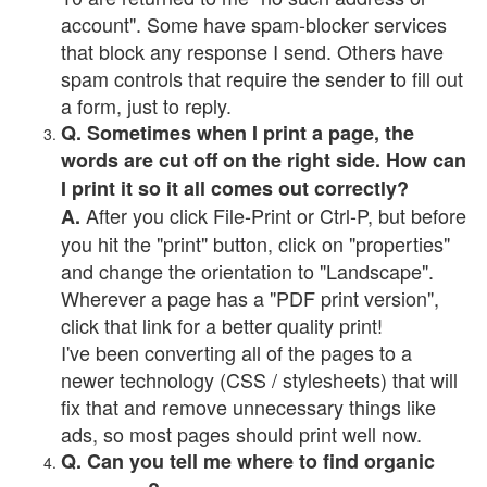
account". Some have spam-blocker services
that block any response I send. Others have
spam controls that require the sender to fill out
a form, just to reply.
Q. Sometimes when I print a page, the
words are cut off on the right side. How can
I print it so it all comes out correctly?
After you click File-Print or Ctrl-P, but before
A.
you hit the "print" button, click on "properties"
and change the orientation to "Landscape".
Wherever a page has a "PDF print version",
click that link for a better quality print!
I've been converting all of the pages to a
newer technology (CSS / stylesheets) that will
fix that and remove unnecessary things like
ads, so most pages should print well now.
Q. Can you tell me where to find organic