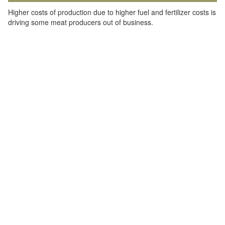
Higher costs of production due to higher fuel and fertilizer costs is
driving some meat producers out of business.