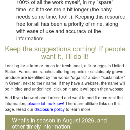
100% of all the work myself, in my "spare"
time, so it takes me a bit longer (the baby
needs some time, too! :). Keeping this resource
free for all has been a priority of mine, along
with ease of use and accuracy of the
information!
Keep the suggestions coming! If people
want it, I'll do it!
Looking for a farm or ranch for fresh meat, milk or eggs in United
States. Farms and ranches offering organic or sustainably grown
produce are identified by the words "organic" and/or "sustainable"
in Green, next to their name. If they have a website, the name will
be in blue and underlined; click on it and it will open their website.
And if you know of one I missed and want to add it or correct the
information,
please let me know
! There are affiliate links on this
page. Read our
disclosure policy
to learn more.
What's in season in August 2026, and
other timely information: