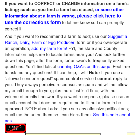
If you want to CORRECT or CHANGE information on a farm's
listing; such as you find a farm has closed,
or some other
please click here to
information about a farm is wrong,
use the corrections form
to let me know so I can promptly
correct it!
And if you want to recommend a farm to add; use our
Suggest a
Ranch, Dairy, Farm or Egg Producer
form or if you own/operate
an operation,
add-my-farm form!
FYI, the state and County
information helps me to locate farms near you! And look farther
down this page, after the form, for answers to frequently asked
questions. You'll find lots of
canning Q&A's on this page
. Feel free
to ask me any questions! If I can help, I will!
Note:
If you use a
"allowed-sender request" spam-control service I
cannot
reply to
you. They always perceive responses as spam and will not allow
my email through to you; plus there just isn't time, with the
volume of emails I answer. If you want a response, please use an
email account that does not require me to fill out a form to be
approved.
NOTE about ads: If you see any offensive political ads;
email me the url on them so I can block them.
See this note about
ads
.