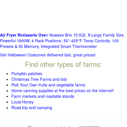
Air Fryer Rotisserie Ove
n Nuwave Brio 15.5Qt, X-Large Family Size,
Powerful 1800W, 4 Rack Positions, 50°-425°F Temp Controls, 100
Presets & 50 Memory, Integrated Smart Thermometer
Get Halloween Costumes delivered fast, great prices!
Find other types of farms:
Pumpkin patches
Christmas Tree Farms and lots
Pick Your Own fruits and vegetable farms
Home canning supplies at the best prices on the internet!
Farm markets and roadside stands
Local Honey
Road trip and camping