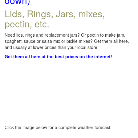
down)
Lids, Rings, Jars, mixes,
pectin, etc.
Need lids, rings and replacement jars? Or pectin to make jam,
spaghetti sauce or salsa mix or pickle mixes? Get them all here,
and usually at lower prices than your local store!
Get them all here at the best prices on the internet!
Click the image below for a complete weather forecast.