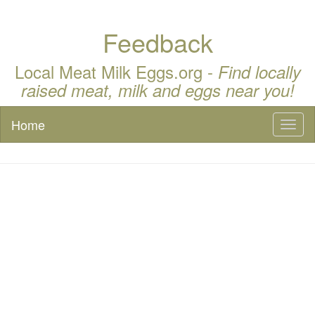
Feedback
Local Meat Milk Eggs.org -
Find locally
raised meat, milk and eggs near you!
Home
Toggl
naviga