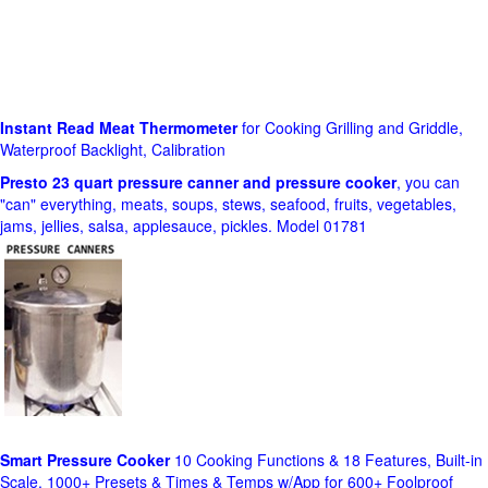
Instant Read Meat Thermometer
for Cooking Grilling and Griddle,
Waterproof Backlight, Calibration
Presto 23 quart pressure canner and pressure cooker
, you can
"can" everything, meats, soups, stews, seafood, fruits, vegetables,
jams, jellies, salsa, applesauce, pickles. Model 01781
Smart Pressure Cooker
10 Cooking Functions & 18 Features, Built-in
Scale, 1000+ Presets & Times & Temps w/App for 600+ Foolproof