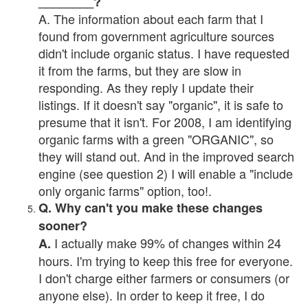
________?
A. The information about each farm that I
found from government agriculture sources
didn't include organic status. I have requested
it from the farms, but they are slow in
responding. As they reply I update their
listings. If it doesn't say "organic", it is safe to
presume that it isn't. For 2008, I am identifying
organic farms with a green "ORGANIC", so
they will stand out. And in the improved search
engine (see question 2) I will enable a "include
only organic farms" option, too!.
Q. Why can't you make these changes
sooner?
I actually make 99% of changes within 24
A.
hours. I'm trying to keep this free for everyone.
I don't charge either farmers or consumers (or
anyone else). In order to keep it free, I do