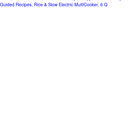
Guided Recipes, Rice & Slow Electric MultiCooker, 6 Q