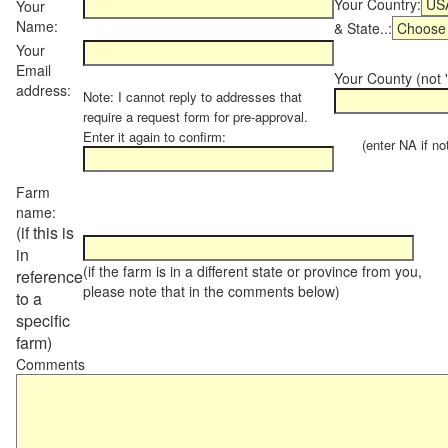
Your Country:
Your
Name:
& State..:
Your
Email
Your County (not "
address:
Note: I cannot reply to addresses that
require a request form for pre-approval.
Enter it again to confirm:
(enter NA if not 
Farm
name:
(if this is
in
(if the farm is in a different state or province from you,
reference
please note that in the comments below)
to a
specific
farm)
Comments