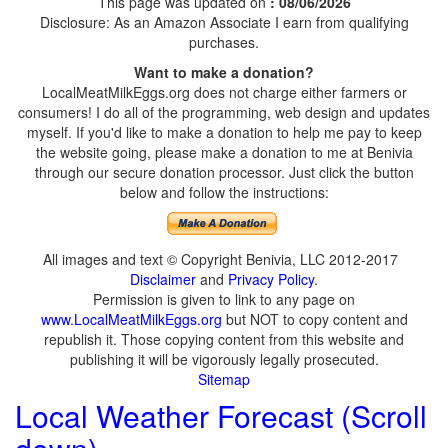
This page was updated on
: 08/06/2026
Disclosure: As an Amazon Associate I earn from qualifying
purchases.
Want to make a donation?
LocalMeatMilkEggs.org does not charge either farmers or
consumers! I do all of the programming, web design and updates
myself. If you'd like to make a donation to help me pay to keep
the website going, please make a donation to me at Benivia
through our secure donation processor. Just click the button
below and follow the instructions:
All images and text © Copyright Benivia, LLC 2012-2017
Disclaimer
and
Privacy Policy
.
Permission is given to link to any page on
www.LocalMeatMilkEggs.org
but NOT to copy content and
republish it. Those copying content from this website and
publishing it will be vigorously legally prosecuted.
Sitemap
Local Weather Forecast (Scroll