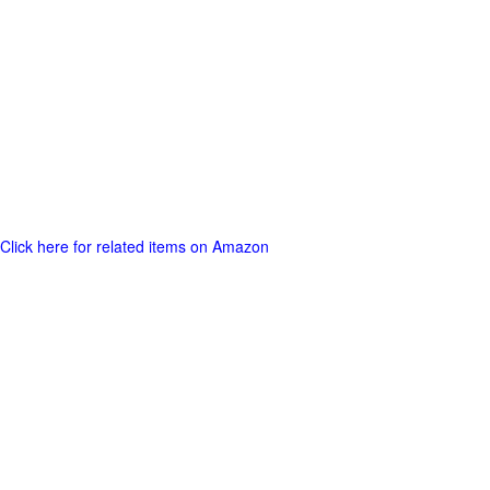
Click here for related items on Amazon