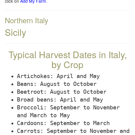
click on
Add My Farm
.
Northern Italy
Sicily
Typical Harvest Dates in Italy,
by Crop
Artichokes: April and May
Beans: August to October
Beetroot: August to October
Broad beans: April and May
Broccoli: September to November
and March to May
Cardoons: September to March
Carrots: September to November and