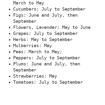
March to May
Cucumbers: July to September
Figs: June and July, then
September
Flowers, Lavender: May to June
Grapes: July to September
Herbs: May to September
Mulberries: May
Peas: March to May;
Peppers: July to September
Plums: June and July, then
September
Strawberries: May
Tomatoes: July to September