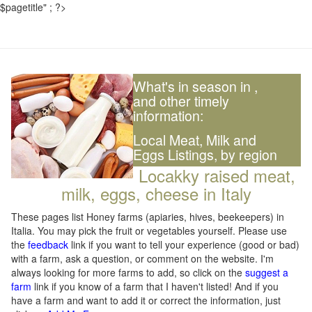
$pagetitle" ; ?>
What's in season in
,
and other timely
information:
Local Meat, Milk and
Eggs Listings, by region
Locakky raised meat,
milk, eggs, cheese in Italy
These pages list Honey farms (apiaries, hives, beekeepers) in
Italia. You may pick the fruit or vegetables yourself. Please use
the
feedback
link if you want to tell your experience (good or bad)
with a farm, ask a question, or comment on the website. I'm
always looking for more farms to add, so click on the
suggest a
farm
link if you know of a farm that I haven't listed! And if you
have a farm and want to add it or correct the information, just