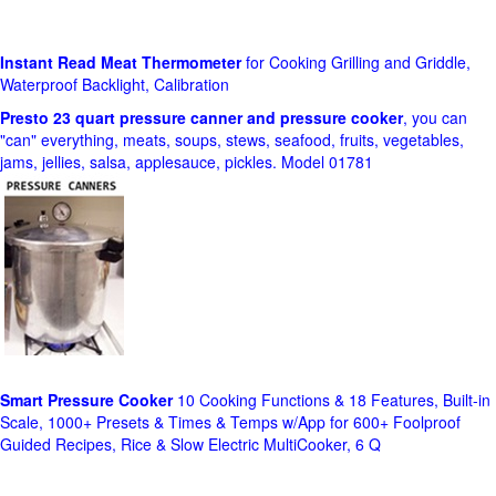
Instant Read Meat Thermometer
for Cooking Grilling and Griddle,
Waterproof Backlight, Calibration
Presto 23 quart pressure canner and pressure cooker
, you can
"can" everything, meats, soups, stews, seafood, fruits, vegetables,
jams, jellies, salsa, applesauce, pickles. Model 01781
Smart Pressure Cooker
10 Cooking Functions & 18 Features, Built-in
Scale, 1000+ Presets & Times & Temps w/App for 600+ Foolproof
Guided Recipes, Rice & Slow Electric MultiCooker, 6 Q