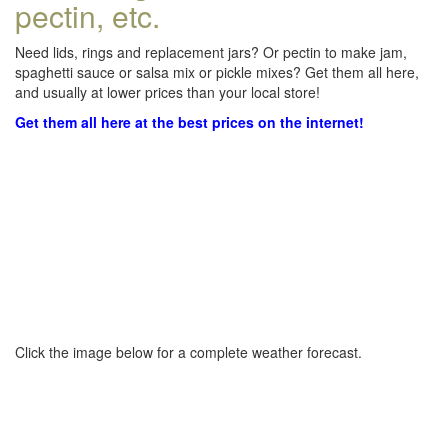
pectin, etc.
Need lids, rings and replacement jars? Or pectin to make jam,
spaghetti sauce or salsa mix or pickle mixes? Get them all here,
and usually at lower prices than your local store!
Get them all here at the best prices on the internet!
Click the image below for a complete weather forecast.