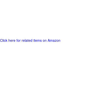
Click here for related items on Amazon