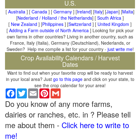
U.S.
[
Australia
] [
Canada
] [
Germany
] [
Ireland
] [
Italy
] [
Japan
] [
Malta
]
[
Nederland / Holland / the Netherlands
] [
South Africa
]
[
New Zealand
] [
Philippines
] [
Switzerland
] [
United Kingdom
]
[
Adding a Farm outside of North America
] Looking for pick your
own farms in other countries? Living in another country, such as
France, Italy (Italia), Germany (Deutschland), Nederlands, or
Sweden? Help me compile a list for your country -
just write me
!
Crop Availability Calendars / Harvest
Dates
Want to find out when your favorite crop will be ready to harvest
in your local area? Just
go to this page
and click on your state, to
see the crop calendar for your area!
Facebook
Twitter
Email
Pinterest
Gmail
Do you know of any more farms,
dairies or ranches, etc. in ? Please tell
me about them -
Click here to write to
me!