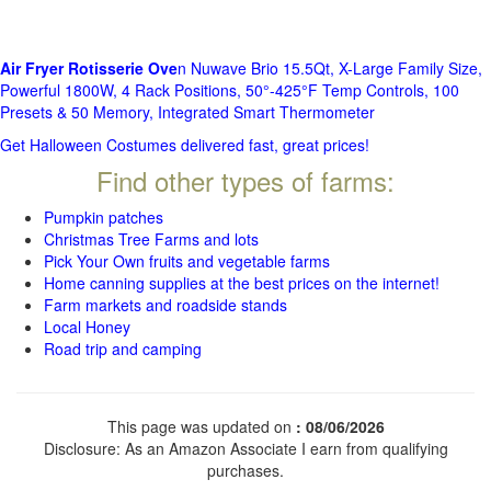
Air Fryer Rotisserie Ove
n Nuwave Brio 15.5Qt, X-Large Family Size,
Powerful 1800W, 4 Rack Positions, 50°-425°F Temp Controls, 100
Presets & 50 Memory, Integrated Smart Thermometer
Get Halloween Costumes delivered fast, great prices!
Find other types of farms:
Pumpkin patches
Christmas Tree Farms and lots
Pick Your Own fruits and vegetable farms
Home canning supplies at the best prices on the internet!
Farm markets and roadside stands
Local Honey
Road trip and camping
This page was updated on
: 08/06/2026
Disclosure: As an Amazon Associate I earn from qualifying
purchases.