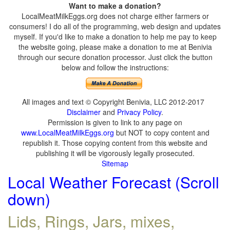
Want to make a donation?
LocalMeatMilkEggs.org does not charge either farmers or
consumers! I do all of the programming, web design and updates
myself. If you'd like to make a donation to help me pay to keep
the website going, please make a donation to me at Benivia
through our secure donation processor. Just click the button
below and follow the instructions:
All images and text © Copyright Benivia, LLC 2012-2017
Disclaimer
and
Privacy Policy
.
Permission is given to link to any page on
www.LocalMeatMilkEggs.org
but NOT to copy content and
republish it. Those copying content from this website and
publishing it will be vigorously legally prosecuted.
Sitemap
Local Weather Forecast (Scroll
down)
Lids, Rings, Jars, mixes,