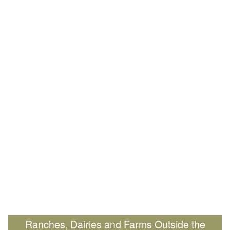
Ranches, Dairies and Farms Outside the