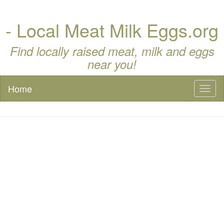
- Local Meat Milk Eggs.org
Find locally raised meat, milk and eggs
near you!
Home
Toggl
naviga