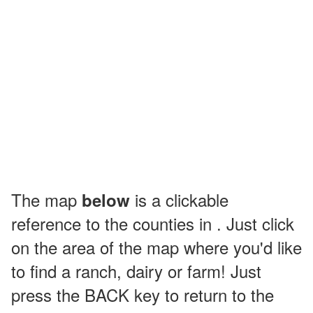
The map
is a clickable
below
reference to the counties in . Just click
on the area of the map where you'd like
to find a ranch, dairy or farm! Just
press the BACK key to return to the