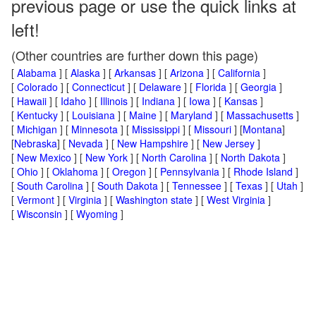
previous page or use the quick links at
left!
(Other countries are further down this page)
[
Alabama
] [
Alaska
] [
Arkansas
] [
Arizona
] [
California
]
[
Colorado
] [
Connecticut
] [
Delaware
] [
Florida
] [
Georgia
]
[
Hawaii
] [
Idaho
] [
Illinois
] [
Indiana
] [
Iowa
] [
Kansas
]
[
Kentucky
] [
Louisiana
] [
Maine
] [
Maryland
] [
Massachusetts
]
[
Michigan
] [
Minnesota
] [
Mississippi
] [
Missouri
] [
Montana
]
[
Nebraska
] [
Nevada
] [
New Hampshire
] [
New Jersey
]
[
New Mexico
] [
New York
] [
North Carolina
] [
North Dakota
]
[
Ohio
] [
Oklahoma
] [
Oregon
] [
Pennsylvania
] [
Rhode Island
]
[
South Carolina
] [
South Dakota
] [
Tennessee
] [
Texas
] [
Utah
]
[
Vermont
] [
Virginia
] [
Washington state
] [
West Virginia
]
[
Wisconsin
] [
Wyoming
]