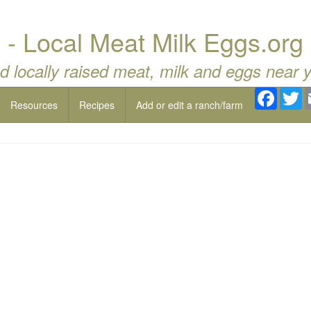
- Local Meat Milk Eggs.org
d locally raised meat, milk and eggs near 
Facebo
Tw
Resources
Recipes
Add or edit a ranch/farm