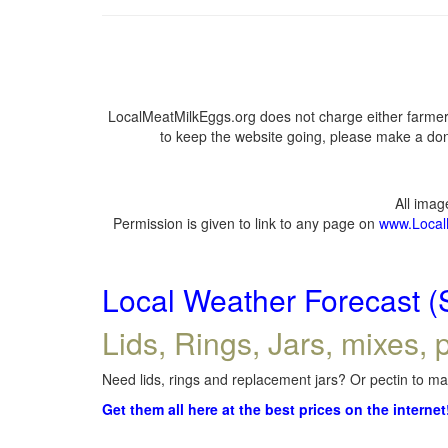
LocalMeatMilkEggs.org does not charge either farmers
to keep the website going, please make a dona
All ima
Permission is given to link to any page on
www.Local
Local Weather Forecast (
Lids, Rings, Jars, mixes, p
Need lids, rings and replacement jars? Or pectin to mak
Get them all here at the best prices on the internet