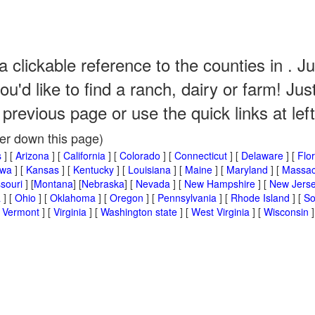
a clickable reference to the counties in . Ju
u'd like to find a ranch, dairy or farm! J
 previous page or use the quick links at left
her down this page)
s
] [
Arizona
] [
California
] [
Colorado
] [
Connecticut
] [
Delaware
] [
Flo
owa
] [
Kansas
] [
Kentucky
] [
Louisiana
] [
Maine
] [
Maryland
] [
Massac
souri
] [
Montana
] [
Nebraska
] [
Nevada
] [
New Hampshire
] [
New Jers
a
] [
Ohio
] [
Oklahoma
] [
Oregon
] [
Pennsylvania
] [
Rhode Island
] [
So
[
Vermont
] [
Virginia
] [
Washington state
] [
West Virginia
] [
Wisconsin
]