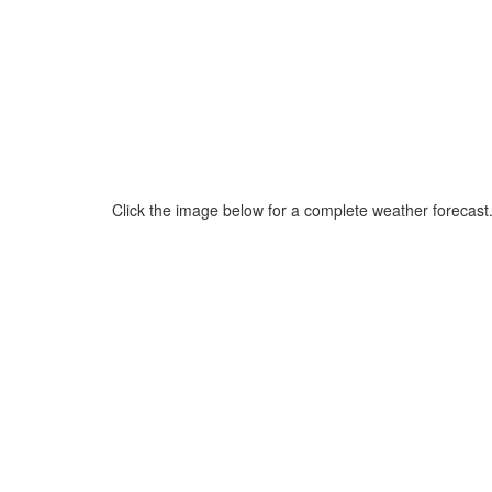
Click the image below for a complete weather forecast