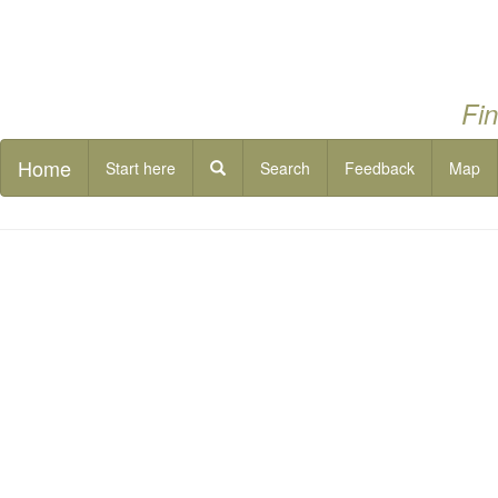
Fin
Home
Start here
Search
Feedback
Map