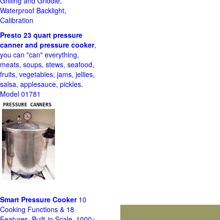
Grilling and Griddle,
Waterproof Backlight,
Calibration
Presto 23 quart pressure
canner and pressure cooker
,
you can "can" everything,
meats, soups, stews, seafood,
fruits, vegetables, jams, jellies,
salsa, applesauce, pickles.
Model 01781
Smart Pressure Cooker
10
Cooking Functions & 18
Features, Built-in Scale, 1000+