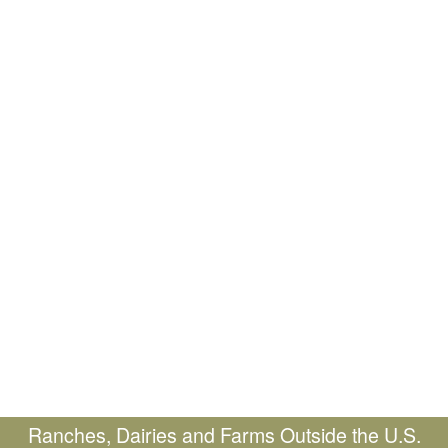
Ranches, Dairies and Farms Outside the U.S.