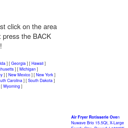
st click on the area
ust press the BACK
!
rida
] [
Georgia
] [
Hawaii
]
husetts
] [
Michigan
]
ey
] [
New Mexico
] [
New York
]
uth Carolina
] [
South Dakota
]
 [
Wyoming
]
Air Fryer Rotisserie Ove
n
Nuwave Brio 15.5Qt, X-Large