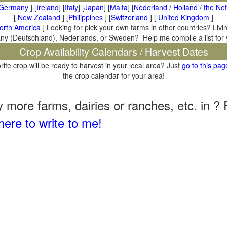
Germany
] [
Ireland
] [
Italy
] [
Japan
] [
Malta
] [
Nederland / Holland / the Ne
[
New Zealand
] [
Philippines
] [
Switzerland
] [
United Kingdom
]
orth America
] Looking for pick your own farms in other countries? Livi
many (Deutschland), Nederlands, or Sweden? Help me compile a list for
Crop Availability Calendars / Harvest Dates
rite crop will be ready to harvest in your local area? Just
go to this pag
the crop calendar for your area!
il
more farms, dairies or ranches, etc. in ? 
here to write to me!