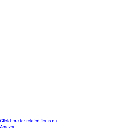
Click here for related items on
Amazon