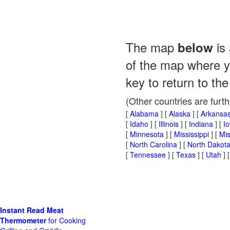
The map
is 
below
of the map where yo
key to return to the
(Other countries are furt
[
Alabama
] [
Alaska
] [
Arkansa
[
Idaho
] [
Illinois
] [
Indiana
] [
I
[
Minnesota
] [
Mississippi
] [
Mis
[
North Carolina
] [
North Dakot
[
Tennessee
] [
Texas
] [
Utah
] 
Instant Read Meat
Thermometer
for Cooking