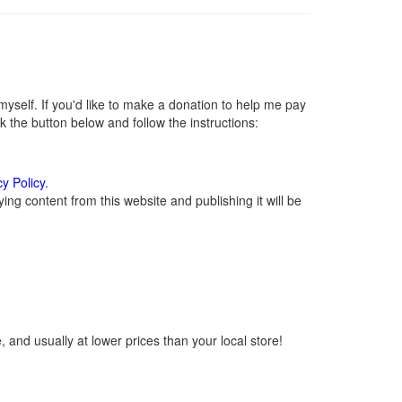
self. If you'd like to make a donation to help me pay
 the button below and follow the instructions:
cy Policy
.
ng content from this website and publishing it will be
 and usually at lower prices than your local store!