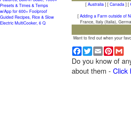
[
Australia
] [
Canada
] [
Presets & Times & Temps
w/App for 600+ Foolproof
[
Adding a Farm outside of N
Guided Recipes, Rice & Slow
France, Italy (Italia), Ger
Electric MultiCooker, 6 Q
Want to find out when your favo
Facebook
Twitter
Email
Pinterest
Gma
Do you know of any 
about them -
Click 