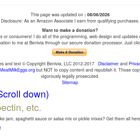
This page was updated on
: 08/06/2026
Disclosure: As an Amazon Associate I earn from qualifying purchases.
Want to make a donation?
 or consumers! I do all of the programming, web design and updates my
tion to me at Benivia through our secure donation processor. Just click
ges and text © Copyright Benivia, LLC 2012-2017
Disclaimer
and
Priva
MeatMilkEggs.org
but NOT to copy content and republish it. Those copyi
vigorously legally prosecuted.
Sitemap
Scroll down)
ectin, etc.
e jam, spaghetti sauce or salsa mix or pickle mixes? Get them all here,
!