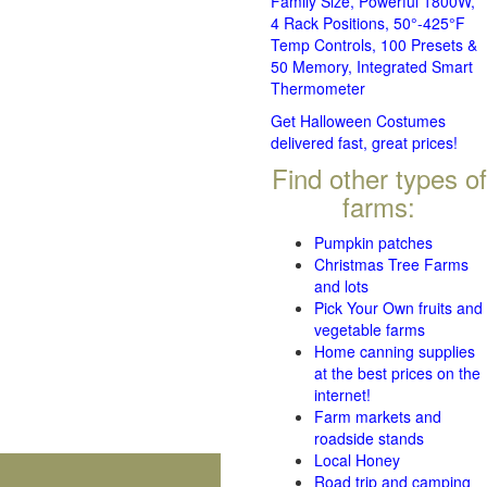
Family Size, Powerful 1800W,
4 Rack Positions, 50°-425°F
Temp Controls, 100 Presets &
50 Memory, Integrated Smart
Thermometer
Get Halloween Costumes
delivered fast, great prices!
Find other types of
farms:
Pumpkin patches
Christmas Tree Farms
and lots
Pick Your Own fruits and
vegetable farms
Home canning supplies
at the best prices on the
internet!
Farm markets and
roadside stands
Local Honey
Road trip and camping