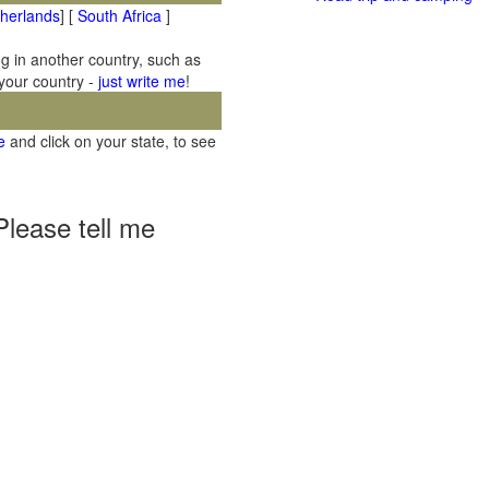
therlands
] [
South Africa
]
ng in another country, such as
 your country -
just write me
!
e
and click on your state, to see
Please tell me