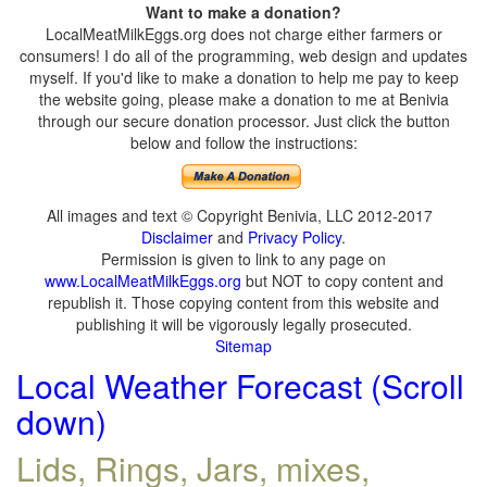
Want to make a donation?
LocalMeatMilkEggs.org does not charge either farmers or
consumers! I do all of the programming, web design and updates
myself. If you'd like to make a donation to help me pay to keep
the website going, please make a donation to me at Benivia
through our secure donation processor. Just click the button
below and follow the instructions:
All images and text © Copyright Benivia, LLC 2012-2017
Disclaimer
and
Privacy Policy
.
Permission is given to link to any page on
www.LocalMeatMilkEggs.org
but NOT to copy content and
republish it. Those copying content from this website and
publishing it will be vigorously legally prosecuted.
Sitemap
Local Weather Forecast (Scroll
down)
Lids, Rings, Jars, mixes,