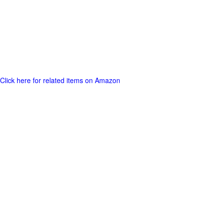
Click here for related items on Amazon