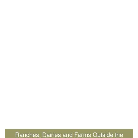
Ranches, Dairies and Farms Outside the