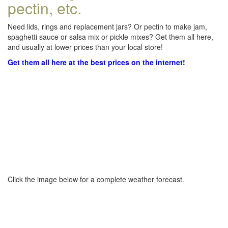
pectin, etc.
Need lids, rings and replacement jars? Or pectin to make jam,
spaghetti sauce or salsa mix or pickle mixes? Get them all here,
and usually at lower prices than your local store!
Get them all here at the best prices on the internet!
Click the image below for a complete weather forecast.