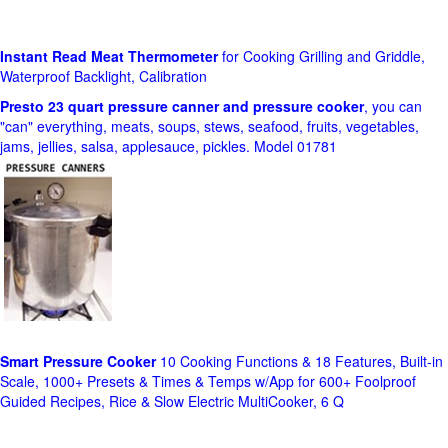
Instant Read Meat Thermometer
for Cooking Grilling and Griddle,
Waterproof Backlight, Calibration
Presto 23 quart pressure canner and pressure cooker
, you can
"can" everything, meats, soups, stews, seafood, fruits, vegetables,
jams, jellies, salsa, applesauce, pickles. Model 01781
Smart Pressure Cooker
10 Cooking Functions & 18 Features, Built-in
Scale, 1000+ Presets & Times & Temps w/App for 600+ Foolproof
Guided Recipes, Rice & Slow Electric MultiCooker, 6 Q