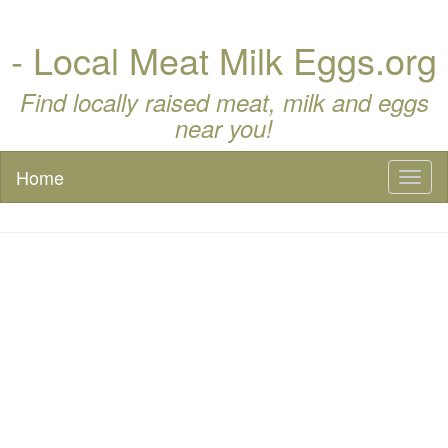
- Local Meat Milk Eggs.org
Find locally raised meat, milk and eggs
near you!
Home
Toggl
naviga