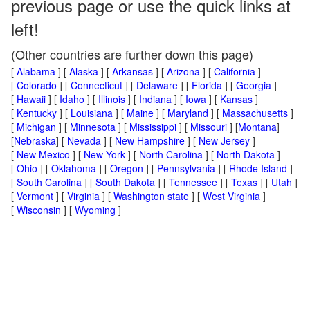
previous page or use the quick links at
left!
(Other countries are further down this page)
[
Alabama
] [
Alaska
] [
Arkansas
] [
Arizona
] [
California
]
[
Colorado
] [
Connecticut
] [
Delaware
] [
Florida
] [
Georgia
]
[
Hawaii
] [
Idaho
] [
Illinois
] [
Indiana
] [
Iowa
] [
Kansas
]
[
Kentucky
] [
Louisiana
] [
Maine
] [
Maryland
] [
Massachusetts
]
[
Michigan
] [
Minnesota
] [
Mississippi
] [
Missouri
] [
Montana
]
[
Nebraska
] [
Nevada
] [
New Hampshire
] [
New Jersey
]
[
New Mexico
] [
New York
] [
North Carolina
] [
North Dakota
]
[
Ohio
] [
Oklahoma
] [
Oregon
] [
Pennsylvania
] [
Rhode Island
]
[
South Carolina
] [
South Dakota
] [
Tennessee
] [
Texas
] [
Utah
]
[
Vermont
] [
Virginia
] [
Washington state
] [
West Virginia
]
[
Wisconsin
] [
Wyoming
]