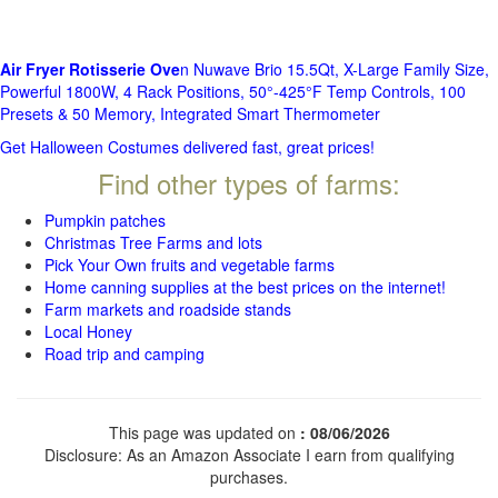
Air Fryer Rotisserie Ove
n Nuwave Brio 15.5Qt, X-Large Family Size,
Powerful 1800W, 4 Rack Positions, 50°-425°F Temp Controls, 100
Presets & 50 Memory, Integrated Smart Thermometer
Get Halloween Costumes delivered fast, great prices!
Find other types of farms:
Pumpkin patches
Christmas Tree Farms and lots
Pick Your Own fruits and vegetable farms
Home canning supplies at the best prices on the internet!
Farm markets and roadside stands
Local Honey
Road trip and camping
This page was updated on
: 08/06/2026
Disclosure: As an Amazon Associate I earn from qualifying
purchases.