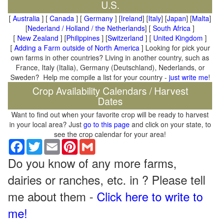
U.S.
[
Australia
] [
Canada
] [
Germany
] [
Ireland
] [
Italy
] [
Japan
] [
Malta
]
[
Nederland / Holland / the Netherlands
] [
South Africa
]
[
New Zealand
] [
Philippines
] [
Switzerland
] [
United Kingdom
]
[
Adding a Farm outside of North America
] Looking for pick your
own farms in other countries? Living in another country, such as
France, Italy (Italia), Germany (Deutschland), Nederlands, or
Sweden? Help me compile a list for your country -
just write me
!
Crop Availability Calendars / Harvest
Dates
Want to find out when your favorite crop will be ready to harvest
in your local area? Just
go to this page
and click on your state, to
see the crop calendar for your area!
Facebook
Twitter
Email
Pinterest
Gmail
Do you know of any more farms,
dairies or ranches, etc. in ? Please tell
me about them -
Click here to write to
me!