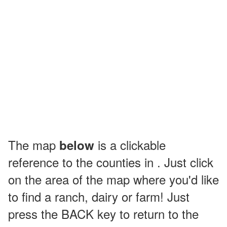
The map
is a clickable
below
reference to the counties in . Just click
on the area of the map where you'd like
to find a ranch, dairy or farm! Just
press the BACK key to return to the