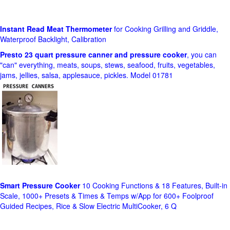
Instant Read Meat Thermometer
for Cooking Grilling and Griddle,
Waterproof Backlight, Calibration
Presto 23 quart pressure canner and pressure cooker
, you can
"can" everything, meats, soups, stews, seafood, fruits, vegetables,
jams, jellies, salsa, applesauce, pickles. Model 01781
Smart Pressure Cooker
10 Cooking Functions & 18 Features, Built-in
Scale, 1000+ Presets & Times & Temps w/App for 600+ Foolproof
Guided Recipes, Rice & Slow Electric MultiCooker, 6 Q