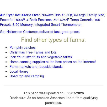
Air Fryer Rotisserie Ove
n Nuwave Brio 15.5Qt, X-Large Family Size,
Powerful 1800W, 4 Rack Positions, 50°-425°F Temp Controls, 100
Presets & 50 Memory, Integrated Smart Thermometer
Get Halloween Costumes delivered fast, great prices!
Find other types of farms:
Pumpkin patches
Christmas Tree Farms and lots
Pick Your Own fruits and vegetable farms
Home canning supplies at the best prices on the internet!
Farm markets and roadside stands
Local Honey
Road trip and camping
This page was updated on
: 08/07/2026
Disclosure: As an Amazon Associate I earn from qualifying
purchases.