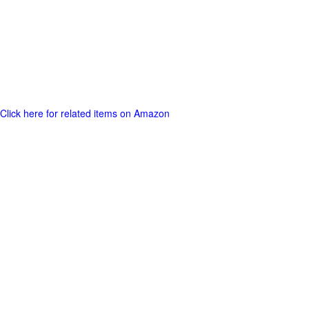
Click here for related items on Amazon