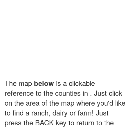
The map
is a clickable
below
reference to the counties in . Just click
on the area of the map where you'd like
to find a ranch, dairy or farm! Just
press the BACK key to return to the