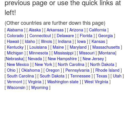
previous page or use the quick links at
left!
(Other countries are further down this page)
[
Alabama
] [
Alaska
] [
Arkansas
] [
Arizona
] [
California
]
[
Colorado
] [
Connecticut
] [
Delaware
] [
Florida
] [
Georgia
]
[
Hawaii
] [
Idaho
] [
Illinois
] [
Indiana
] [
Iowa
] [
Kansas
]
[
Kentucky
] [
Louisiana
] [
Maine
] [
Maryland
] [
Massachusetts
]
[
Michigan
] [
Minnesota
] [
Mississippi
] [
Missouri
] [
Montana
]
[
Nebraska
] [
Nevada
] [
New Hampshire
] [
New Jersey
]
[
New Mexico
] [
New York
] [
North Carolina
] [
North Dakota
]
[
Ohio
] [
Oklahoma
] [
Oregon
] [
Pennsylvania
] [
Rhode Island
]
[
South Carolina
] [
South Dakota
] [
Tennessee
] [
Texas
] [
Utah
]
[
Vermont
] [
Virginia
] [
Washington state
] [
West Virginia
]
[
Wisconsin
] [
Wyoming
]