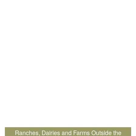
Ranches, Dairies and Farms Outside the