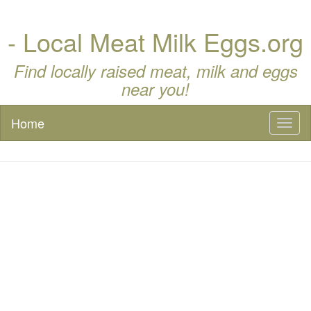
- Local Meat Milk Eggs.org
Find locally raised meat, milk and eggs
near you!
Home
Toggl
naviga