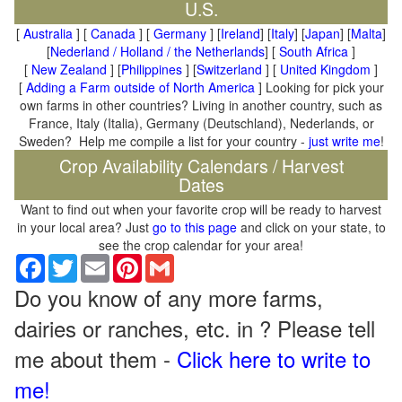
U.S.
[
Australia
] [
Canada
] [
Germany
] [
Ireland
] [
Italy
] [
Japan
] [
Malta
]
[
Nederland / Holland / the Netherlands
] [
South Africa
]
[
New Zealand
] [
Philippines
] [
Switzerland
] [
United Kingdom
]
[
Adding a Farm outside of North America
] Looking for pick your
own farms in other countries? Living in another country, such as
France, Italy (Italia), Germany (Deutschland), Nederlands, or
Sweden? Help me compile a list for your country -
just write me
!
Crop Availability Calendars / Harvest
Dates
Want to find out when your favorite crop will be ready to harvest
in your local area? Just
go to this page
and click on your state, to
see the crop calendar for your area!
Facebook
Twitter
Email
Pinterest
Gmail
Do you know of any more farms,
dairies or ranches, etc. in ? Please tell
me about them -
Click here to write to
me!