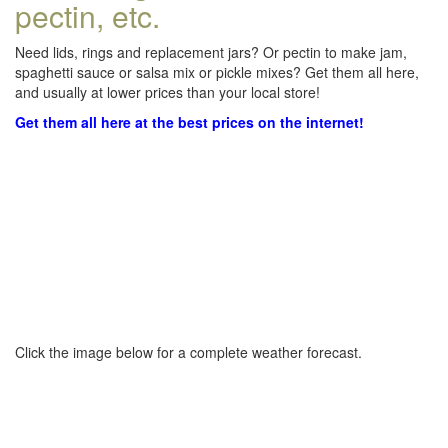
pectin, etc.
Need lids, rings and replacement jars? Or pectin to make jam,
spaghetti sauce or salsa mix or pickle mixes? Get them all here,
and usually at lower prices than your local store!
Get them all here at the best prices on the internet!
Click the image below for a complete weather forecast.