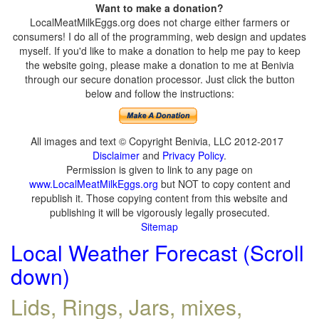
Want to make a donation?
LocalMeatMilkEggs.org does not charge either farmers or
consumers! I do all of the programming, web design and updates
myself. If you'd like to make a donation to help me pay to keep
the website going, please make a donation to me at Benivia
through our secure donation processor. Just click the button
below and follow the instructions:
All images and text © Copyright Benivia, LLC 2012-2017
Disclaimer
and
Privacy Policy
.
Permission is given to link to any page on
www.LocalMeatMilkEggs.org
but NOT to copy content and
republish it. Those copying content from this website and
publishing it will be vigorously legally prosecuted.
Sitemap
Local Weather Forecast (Scroll
down)
Lids, Rings, Jars, mixes,