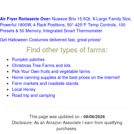
Air Fryer Rotisserie Ove
n Nuwave Brio 15.5Qt, X-Large Family Size,
Powerful 1800W, 4 Rack Positions, 50°-425°F Temp Controls, 100
Presets & 50 Memory, Integrated Smart Thermometer
Get Halloween Costumes delivered fast, great prices!
Find other types of farms:
Pumpkin patches
Christmas Tree Farms and lots
Pick Your Own fruits and vegetable farms
Home canning supplies at the best prices on the internet!
Farm markets and roadside stands
Local Honey
Road trip and camping
This page was updated on
: 08/06/2026
Disclosure: As an Amazon Associate I earn from qualifying
purchases.