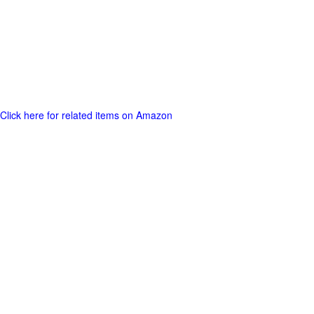
Click here for related items on Amazon