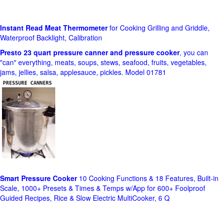
Instant Read Meat Thermometer
for Cooking Grilling and Griddle,
Waterproof Backlight, Calibration
Presto 23 quart pressure canner and pressure cooker
, you can
"can" everything, meats, soups, stews, seafood, fruits, vegetables,
jams, jellies, salsa, applesauce, pickles. Model 01781
Smart Pressure Cooker
10 Cooking Functions & 18 Features, Built-in
Scale, 1000+ Presets & Times & Temps w/App for 600+ Foolproof
Guided Recipes, Rice & Slow Electric MultiCooker, 6 Q