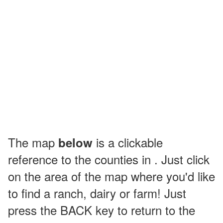
The map
is a clickable
below
reference to the counties in . Just click
on the area of the map where you'd like
to find a ranch, dairy or farm! Just
press the BACK key to return to the