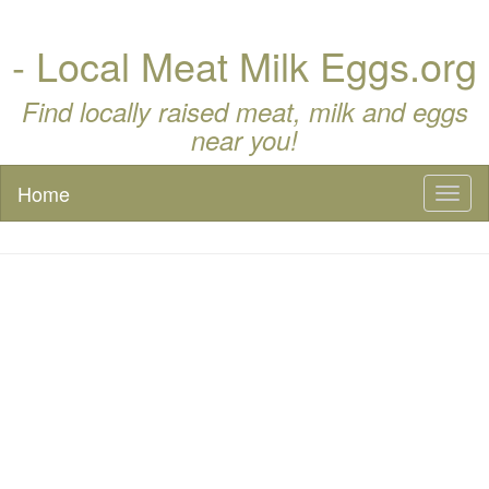
- Local Meat Milk Eggs.org
Find locally raised meat, milk and eggs
near you!
Home
Toggl
naviga