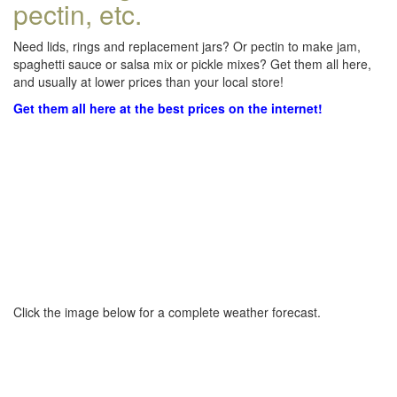
pectin, etc.
Need lids, rings and replacement jars? Or pectin to make jam,
spaghetti sauce or salsa mix or pickle mixes? Get them all here,
and usually at lower prices than your local store!
Get them all here at the best prices on the internet!
Click the image below for a complete weather forecast.