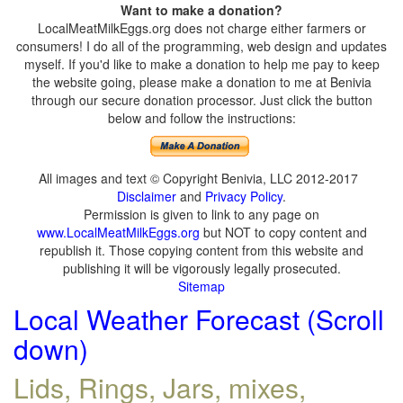
Want to make a donation?
LocalMeatMilkEggs.org does not charge either farmers or
consumers! I do all of the programming, web design and updates
myself. If you'd like to make a donation to help me pay to keep
the website going, please make a donation to me at Benivia
through our secure donation processor. Just click the button
below and follow the instructions:
All images and text © Copyright Benivia, LLC 2012-2017
Disclaimer
and
Privacy Policy
.
Permission is given to link to any page on
www.LocalMeatMilkEggs.org
but NOT to copy content and
republish it. Those copying content from this website and
publishing it will be vigorously legally prosecuted.
Sitemap
Local Weather Forecast (Scroll
down)
Lids, Rings, Jars, mixes,