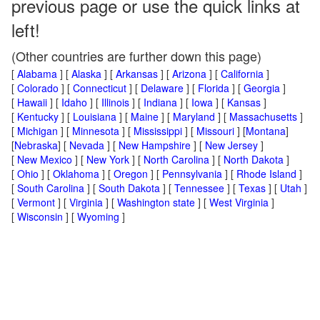
previous page or use the quick links at
left!
(Other countries are further down this page)
[
Alabama
] [
Alaska
] [
Arkansas
] [
Arizona
] [
California
]
[
Colorado
] [
Connecticut
] [
Delaware
] [
Florida
] [
Georgia
]
[
Hawaii
] [
Idaho
] [
Illinois
] [
Indiana
] [
Iowa
] [
Kansas
]
[
Kentucky
] [
Louisiana
] [
Maine
] [
Maryland
] [
Massachusetts
]
[
Michigan
] [
Minnesota
] [
Mississippi
] [
Missouri
] [
Montana
]
[
Nebraska
] [
Nevada
] [
New Hampshire
] [
New Jersey
]
[
New Mexico
] [
New York
] [
North Carolina
] [
North Dakota
]
[
Ohio
] [
Oklahoma
] [
Oregon
] [
Pennsylvania
] [
Rhode Island
]
[
South Carolina
] [
South Dakota
] [
Tennessee
] [
Texas
] [
Utah
]
[
Vermont
] [
Virginia
] [
Washington state
] [
West Virginia
]
[
Wisconsin
] [
Wyoming
]