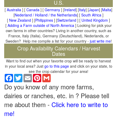
U.S.
[
Australia
] [
Canada
] [
Germany
] [
Ireland
] [
Italy
] [
Japan
] [
Malta
]
[
Nederland / Holland / the Netherlands
] [
South Africa
]
[
New Zealand
] [
Philippines
] [
Switzerland
] [
United Kingdom
]
[
Adding a Farm outside of North America
] Looking for pick your
own farms in other countries? Living in another country, such as
France, Italy (Italia), Germany (Deutschland), Nederlands, or
Sweden? Help me compile a list for your country -
just write me
!
Crop Availability Calendars / Harvest
Dates
Want to find out when your favorite crop will be ready to harvest
in your local area? Just
go to this page
and click on your state, to
see the crop calendar for your area!
Facebook
Twitter
Email
Pinterest
Gmail
Do you know of any more farms,
dairies or ranches, etc. in ? Please tell
me about them -
Click here to write to
me!