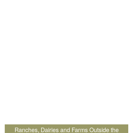
Ranches, Dairies and Farms Outside the