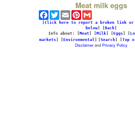
Meat milk eggs
Facebook
Twitter
Email
Pinterest
Gmail
[
Click here to report a broken link or
below
] [
Back
]
Info about: [
Meat
] [
Milk
] [
Eggs
] [
Lo
markets
] [
Environmental
]
[
Search
] [
Top o
Disclaimer
and
Privacy Policy