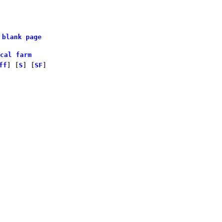
 blank page
cal farm
ff
]
[
S
]
[
SF
]