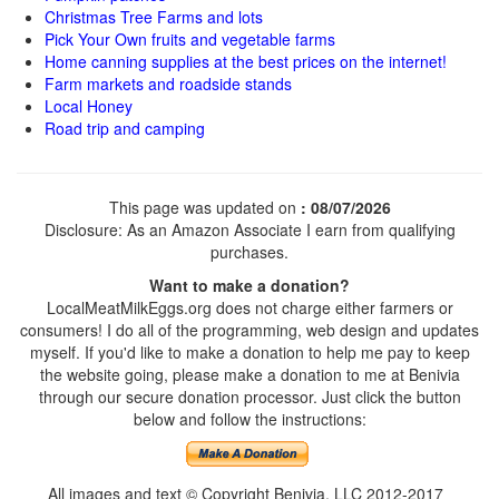
Christmas Tree Farms and lots
Pick Your Own fruits and vegetable farms
Home canning supplies at the best prices on the internet!
Farm markets and roadside stands
Local Honey
Road trip and camping
This page was updated on
: 08/07/2026
Disclosure: As an Amazon Associate I earn from qualifying
purchases.
Want to make a donation?
LocalMeatMilkEggs.org does not charge either farmers or
consumers! I do all of the programming, web design and updates
myself. If you'd like to make a donation to help me pay to keep
the website going, please make a donation to me at Benivia
through our secure donation processor. Just click the button
below and follow the instructions:
All images and text © Copyright Benivia, LLC 2012-2017