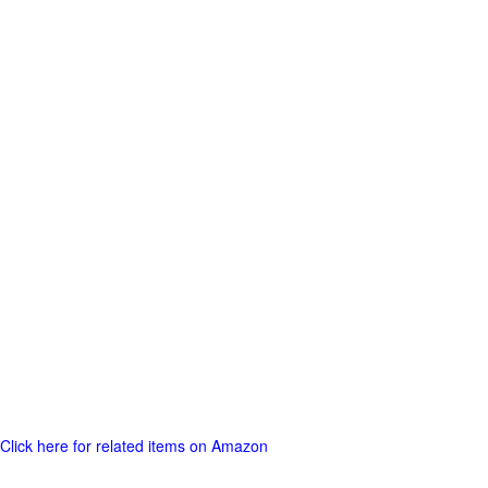
Click here for related items on Amazon