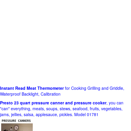
Instant Read Meat Thermometer
for Cooking Grilling and Griddle,
Waterproof Backlight, Calibration
Presto 23 quart pressure canner and pressure cooker
, you can
"can" everything, meats, soups, stews, seafood, fruits, vegetables,
jams, jellies, salsa, applesauce, pickles. Model 01781