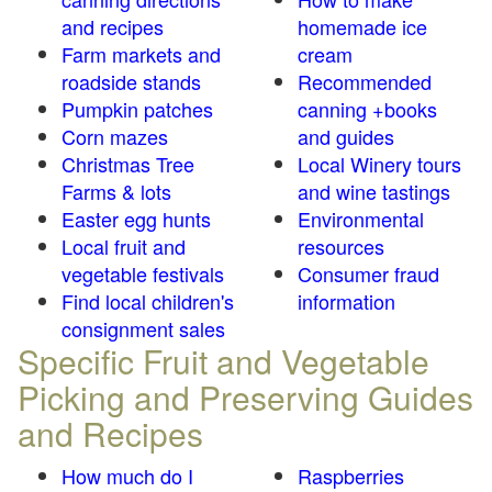
and recipes
homemade ice
Farm markets and
cream
roadside stands
Recommended
Pumpkin patches
canning +books
Corn mazes
and guides
Christmas Tree
Local Winery tours
Farms & lots
and wine tastings
Easter egg hunts
Environmental
Local fruit and
resources
vegetable festivals
Consumer fraud
Find local children's
information
consignment sales
Specific Fruit and Vegetable
Picking and Preserving Guides
and Recipes
How much do I
Raspberries