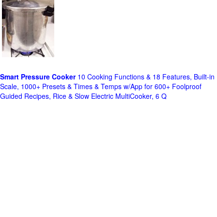
Smart Pressure Cooker
10 Cooking Functions & 18 Features, Built-in
Scale, 1000+ Presets & Times & Temps w/App for 600+ Foolproof
Guided Recipes, Rice & Slow Electric MultiCooker, 6 Q