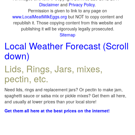
Disclaimer
and
Privacy Policy
.
Permission is given to link to any page on
www.LocalMeatMilkEggs.org
but NOT to copy content and
republish it. Those copying content from this website and
publishing it will be vigorously legally prosecuted.
Sitemap
Local Weather Forecast (Scroll
down)
Lids, Rings, Jars, mixes,
pectin, etc.
Need lids, rings and replacement jars? Or pectin to make jam,
spaghetti sauce or salsa mix or pickle mixes? Get them all here,
and usually at lower prices than your local store!
Get them all here at the best prices on the internet!