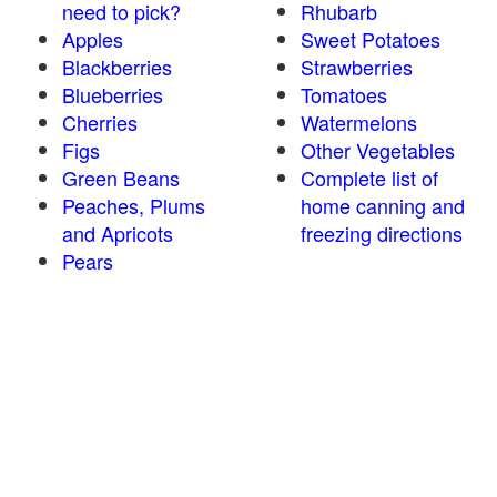
need to pick?
Rhubarb
Apples
Sweet Potatoes
Blackberries
Strawberries
Blueberries
Tomatoes
Cherries
Watermelons
Figs
Other Vegetables
Green Beans
Complete list of
Peaches, Plums
home canning and
and Apricots
freezing directions
Pears