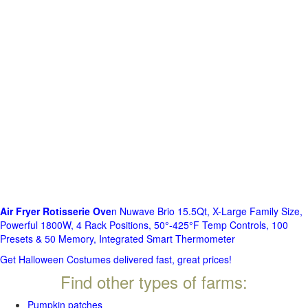
Air Fryer Rotisserie Ove
n Nuwave Brio 15.5Qt, X-Large Family Size,
Powerful 1800W, 4 Rack Positions, 50°-425°F Temp Controls, 100
Presets & 50 Memory, Integrated Smart Thermometer
Get Halloween Costumes delivered fast, great prices!
Find other types of farms:
Pumpkin patches