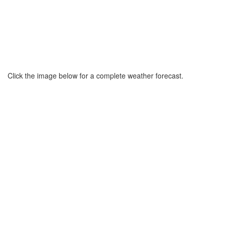
Click the image below for a complete weather forecast.