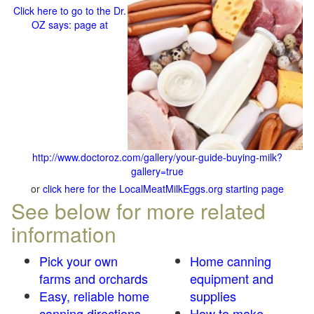
Click here to go to the Dr.
OZ says: page at
http://www.doctoroz.com/gallery/your-guide-buying-milk?
gallery=true
or
click here for the LocalMeatMilkEggs.org starting page
See below for more related
information
Pick your own
Home canning
farms and orchards
equipment and
Easy, reliable home
supplies
canning directions
How to make