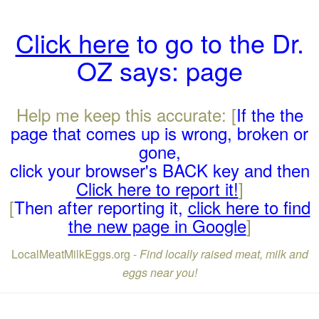
Click here
to go to the Dr.
OZ says: page
Help me keep this accurate: [
If the the
page that comes up is wrong, broken or
gone,
click your browser's BACK key and then
Click here to report it!
]
[
Then after reporting it,
click here to find
the new page in Google
]
LocalMeatMilkEggs.org -
Find locally raised meat, milk and
eggs near you!