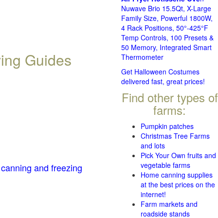
Nuwave Brio 15.5Qt, X-Large
Family Size, Powerful 1800W,
4 Rack Positions, 50°-425°F
Temp Controls, 100 Presets &
50 Memory, Integrated Smart
ving Guides
Thermometer
Get Halloween Costumes
delivered fast, great prices!
Find other types of
farms:
Pumpkin patches
Christmas Tree Farms
and lots
Pick Your Own fruits and
vegetable farms
 canning and freezing
Home canning supplies
at the best prices on the
internet!
Farm markets and
roadside stands