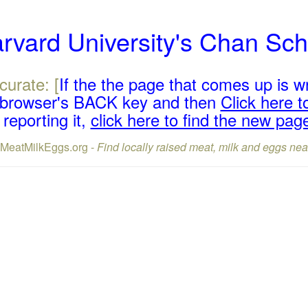
arvard University's Chan Sch
curate: [
If the the page that comes up is w
r browser's BACK key and then
Click here to
reporting it,
click here to find the new pag
lMeatMilkEggs.org -
Find locally raised meat, milk and eggs nea