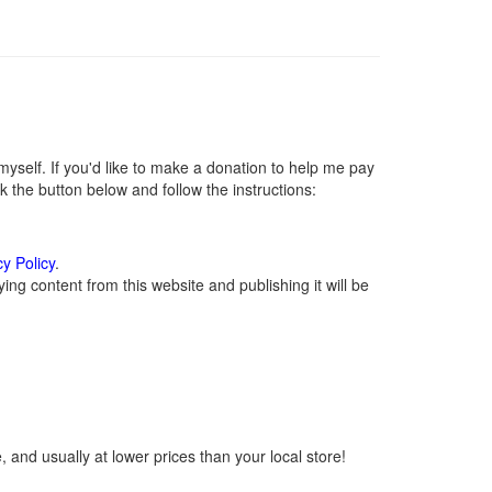
self. If you'd like to make a donation to help me pay
 the button below and follow the instructions:
cy Policy
.
ng content from this website and publishing it will be
 and usually at lower prices than your local store!