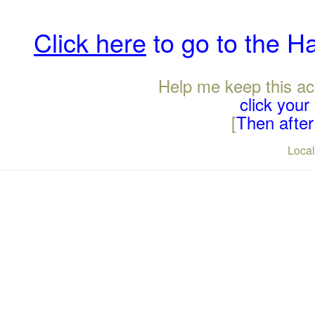
Click here
to go to the H
Help me keep this ac
click you
[
Then after 
Loca