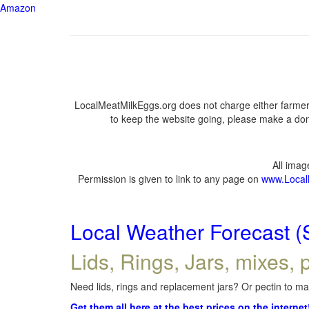
Amazon
LocalMeatMilkEggs.org does not charge either farmers
to keep the website going, please make a dona
All ima
Permission is given to link to any page on
www.Local
Local Weather Forecast (
Lids, Rings, Jars, mixes, p
Need lids, rings and replacement jars? Or pectin to mak
Get them all here at the best prices on the internet