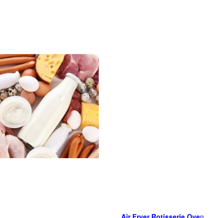
Air Fryer Rotisserie Ove
n