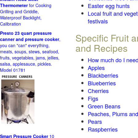
Easter egg hunts
Thermometer
for Cooking
Grilling and Griddle,
Local fruit and vege
Waterproof Backlight,
festivals
Calibration
Presto 23 quart pressure
Specific Fruit
canner and pressure cooker
,
and Recipes
you can "can" everything,
meats, soups, stews, seafood,
fruits, vegetables, jams, jellies,
How much do I need
salsa, applesauce, pickles.
Apples
Model 01781
Blackberries
Blueberries
Cherries
Figs
Green Beans
Peaches, Plums and
Pears
Raspberries
Smart Pressure Cooker
10