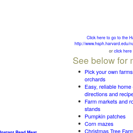
Click here to go to the 
http://www.hsph.harvard.edu/nu
or
click here
See below for 
Pick your own farms
orchards
Easy, reliable home
directions and recip
Farm markets and r
stands
Pumpkin patches
Corn mazes
Christmas Tree Farm
Instant Read Meat