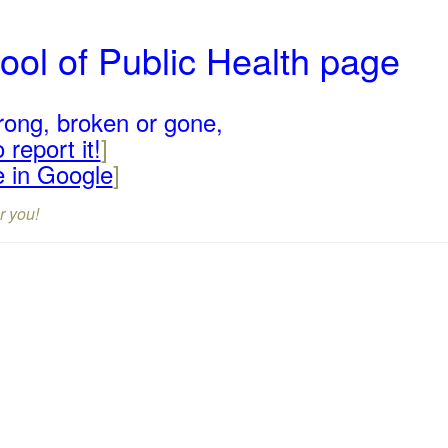
ool of Public Health page
rong, broken or gone,
 report it!
]
e in Google
]
r you!