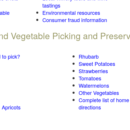
tastings
table
Environmental resources
Consumer fraud information
 and Vegetable Picking and Preser
 to pick?
Rhubarb
Sweet Potatoes
Strawberries
Tomatoes
Watermelons
Other Vegetables
Complete list of home
 Apricots
directions