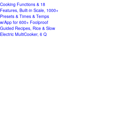
Cooking Functions & 18
Features, Built-in Scale, 1000+
Presets & Times & Temps
w/App for 600+ Foolproof
Guided Recipes, Rice & Slow
Electric MultiCooker, 6 Q