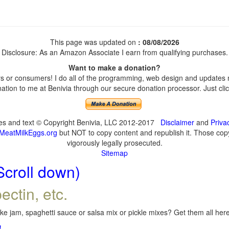
This page was updated on
: 08/08/2026
Disclosure: As an Amazon Associate I earn from qualifying purchases.
Want to make a donation?
 or consumers! I do all of the programming, web design and updates my
tion to me at Benivia through our secure donation processor. Just click
ges and text © Copyright Benivia, LLC 2012-2017
Disclaimer
and
Priva
MeatMilkEggs.org
but NOT to copy content and republish it. Those copyi
vigorously legally prosecuted.
Sitemap
Scroll down)
ectin, etc.
e jam, spaghetti sauce or salsa mix or pickle mixes? Get them all here,
!