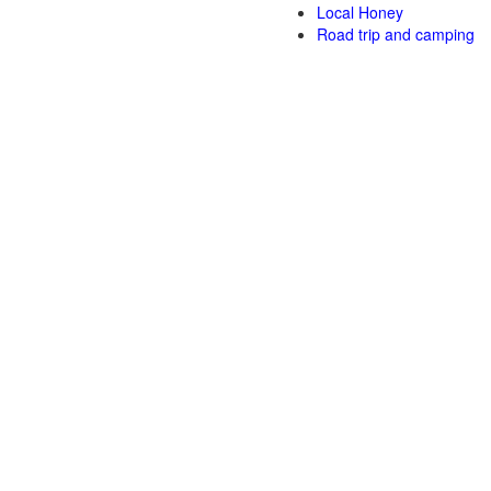
Local Honey
Road trip and camping