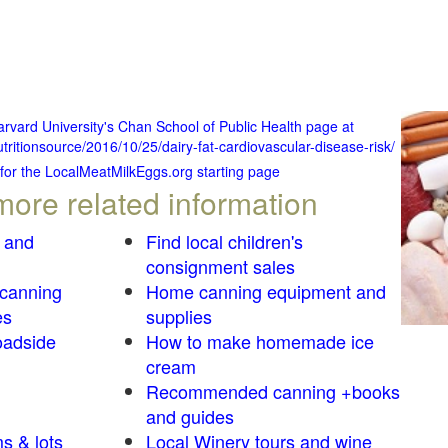
Harvard University's Chan School of Public Health page at
tritionsource/2016/10/25/dairy-fat-cardiovascular-disease-risk/
 for the LocalMeatMilkEggs.org starting page
more related information
 and
Find local children's
consignment sales
 canning
Home canning equipment and
es
supplies
oadside
How to make homemade ice
cream
Recommended canning +books
and guides
s & lots
Local Winery tours and wine