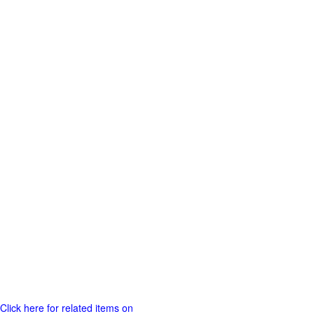
Click here for related items on