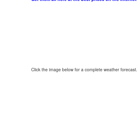
Click the image below for a complete weather forecast