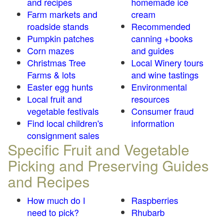
and recipes
homemade ice
Farm markets and
cream
roadside stands
Recommended
Pumpkin patches
canning +books
Corn mazes
and guides
Christmas Tree
Local Winery tours
Farms & lots
and wine tastings
Easter egg hunts
Environmental
Local fruit and
resources
vegetable festivals
Consumer fraud
Find local children's
information
consignment sales
Specific Fruit and Vegetable
Picking and Preserving Guides
and Recipes
How much do I
Raspberries
need to pick?
Rhubarb