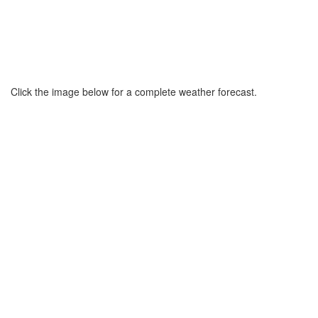
Click the image below for a complete weather forecast.