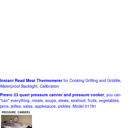
Instant Read Meat Thermometer
for Cooking Grilling and Griddle,
Waterproof Backlight, Calibration
Presto 23 quart pressure canner and pressure cooker
, you can
"can" everything, meats, soups, stews, seafood, fruits, vegetables,
jams, jellies, salsa, applesauce, pickles. Model 01781