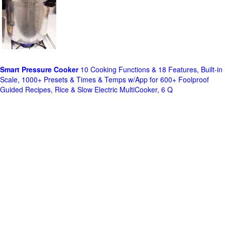
Smart Pressure Cooker
10 Cooking Functions & 18 Features, Built-in
Scale, 1000+ Presets & Times & Temps w/App for 600+ Foolproof
Guided Recipes, Rice & Slow Electric MultiCooker, 6 Q