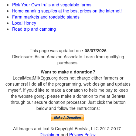
Pick Your Own fruits and vegetable farms
Home canning supplies at the best prices on the internet!
Farm markets and roadside stands
Local Honey
Road trip and camping
This page was updated on
: 08/07/2026
Disclosure: As an Amazon Associate I earn from qualifying
purchases.
Want to make a donation?
LocalMeatMilkEggs.org does not charge either farmers or
consumers! I do all of the programming, web design and updates
myself. If you'd like to make a donation to help me pay to keep
the website going, please make a donation to me at Benivia
through our secure donation processor. Just click the button
below and follow the instructions:
All images and text © Copyright Benivia, LLC 2012-2017
Disclaimer
and
Privacy Policy
.