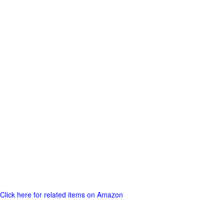
Click here for related items on Amazon