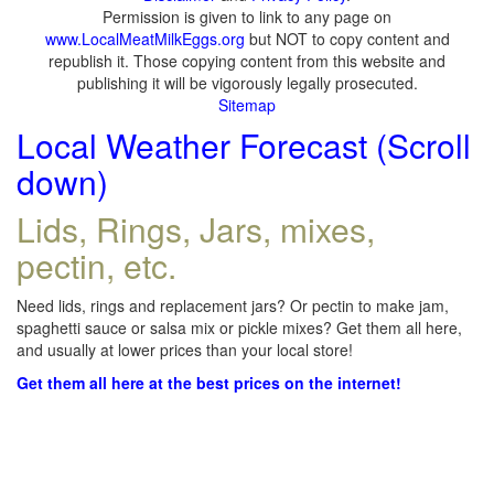
Permission is given to link to any page on
www.LocalMeatMilkEggs.org
but NOT to copy content and
republish it. Those copying content from this website and
publishing it will be vigorously legally prosecuted.
Sitemap
Local Weather Forecast (Scroll
down)
Lids, Rings, Jars, mixes,
pectin, etc.
Need lids, rings and replacement jars? Or pectin to make jam,
spaghetti sauce or salsa mix or pickle mixes? Get them all here,
and usually at lower prices than your local store!
Get them all here at the best prices on the internet!