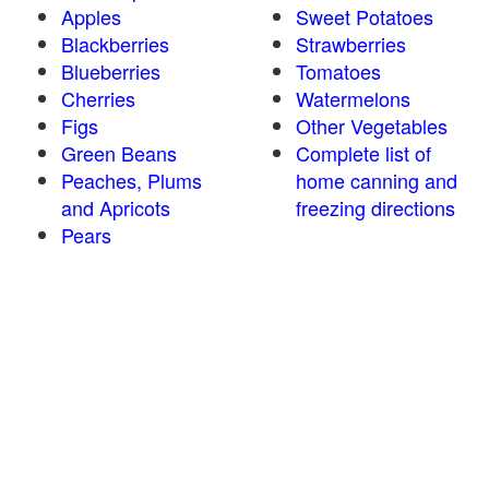
Apples
Sweet Potatoes
Blackberries
Strawberries
Blueberries
Tomatoes
Cherries
Watermelons
Figs
Other Vegetables
Green Beans
Complete list of
Peaches, Plums
home canning and
and Apricots
freezing directions
Pears