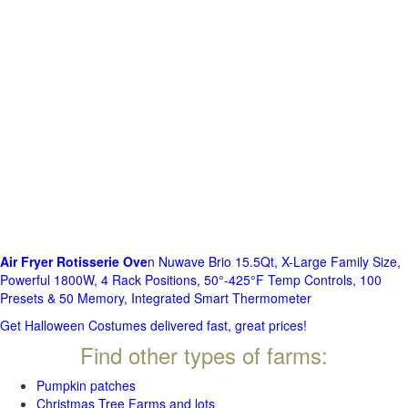
Air Fryer Rotisserie Ove
n Nuwave Brio 15.5Qt, X-Large Family Size,
Powerful 1800W, 4 Rack Positions, 50°-425°F Temp Controls, 100
Presets & 50 Memory, Integrated Smart Thermometer
Get Halloween Costumes delivered fast, great prices!
Find other types of farms:
Pumpkin patches
Christmas Tree Farms and lots