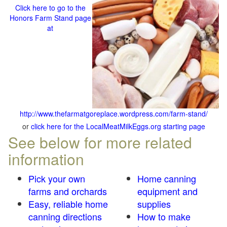
Click here to go to the
Honors Farm Stand page
at
http://www.thefarmatgoreplace.wordpress.com/farm-stand/
or
click here for the LocalMeatMilkEggs.org starting page
See below for more related
information
Pick your own
Home canning
farms and orchards
equipment and
Easy, reliable home
supplies
canning directions
How to make