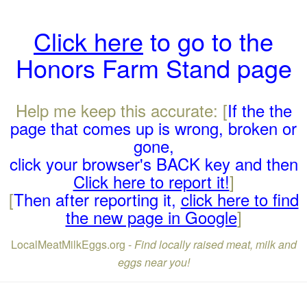
Click here
to go to the
Honors Farm Stand page
Help me keep this accurate: [
If the the
page that comes up is wrong, broken or
gone,
click your browser's BACK key and then
Click here to report it!
]
[
Then after reporting it,
click here to find
the new page in Google
]
LocalMeatMilkEggs.org -
Find locally raised meat, milk and
eggs near you!