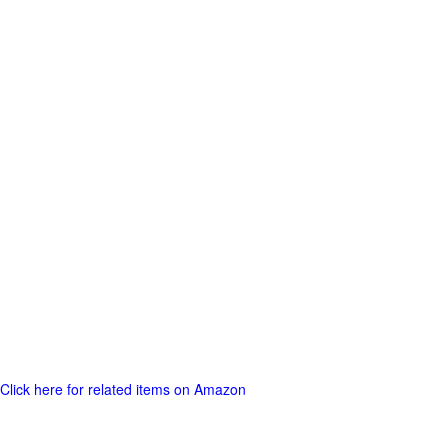
Click here for related items on Amazon