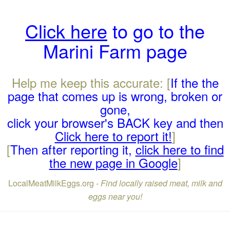
Click here
to go to the
Marini Farm page
Help me keep this accurate: [
If the the
page that comes up is wrong, broken or
gone,
click your browser's BACK key and then
Click here to report it!
]
[
Then after reporting it,
click here to find
the new page in Google
]
LocalMeatMilkEggs.org -
Find locally raised meat, milk and
eggs near you!