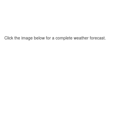
Click the image below for a complete weather forecast.