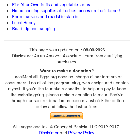
Pick Your Own fruits and vegetable farms
Home canning supplies at the best prices on the internet!
Farm markets and roadside stands
Local Honey
Road trip and camping
This page was updated on
: 08/09/2026
Disclosure: As an Amazon Associate I earn from qualifying
purchases.
Want to make a donation?
LocalMeatMilkEggs.org does not charge either farmers or
consumers! I do all of the programming, web design and updates
myself. If you'd like to make a donation to help me pay to keep
the website going, please make a donation to me at Benivia
through our secure donation processor. Just click the button
below and follow the instructions:
All images and text © Copyright Benivia, LLC 2012-2017
Disclaimer
and
Privacy Policy
.