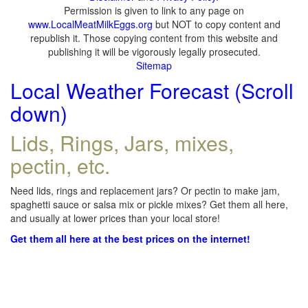
Permission is given to link to any page on
www.LocalMeatMilkEggs.org
but NOT to copy content and
republish it. Those copying content from this website and
publishing it will be vigorously legally prosecuted.
Sitemap
Local Weather Forecast (Scroll
down)
Lids, Rings, Jars, mixes,
pectin, etc.
Need lids, rings and replacement jars? Or pectin to make jam,
spaghetti sauce or salsa mix or pickle mixes? Get them all here,
and usually at lower prices than your local store!
Get them all here at the best prices on the internet!