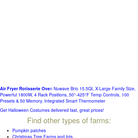
Air Fryer Rotisserie Ove
n Nuwave Brio 15.5Qt, X-Large Family Size,
Powerful 1800W, 4 Rack Positions, 50°-425°F Temp Controls, 100
Presets & 50 Memory, Integrated Smart Thermometer
Get Halloween Costumes delivered fast, great prices!
Find other types of farms:
Pumpkin patches
Christmas Tree Farms and lots