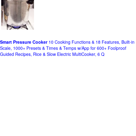
Smart Pressure Cooker
10 Cooking Functions & 18 Features, Built-in
Scale, 1000+ Presets & Times & Temps w/App for 600+ Foolproof
Guided Recipes, Rice & Slow Electric MultiCooker, 6 Q