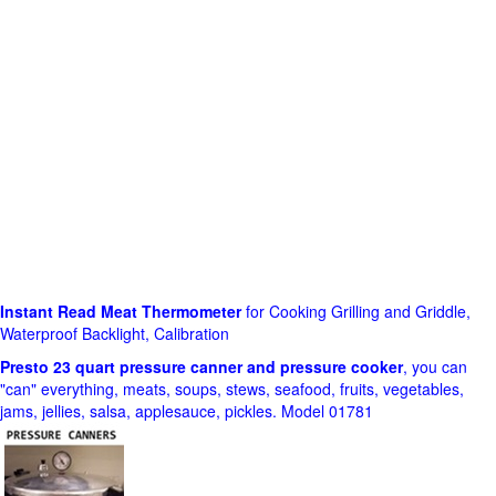
Instant Read Meat Thermometer
for Cooking Grilling and Griddle,
Waterproof Backlight, Calibration
Presto 23 quart pressure canner and pressure cooker
, you can
"can" everything, meats, soups, stews, seafood, fruits, vegetables,
jams, jellies, salsa, applesauce, pickles. Model 01781