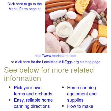
Click here to go to the
Marini Farm page at
http://www.marinifarm.com
or
click here for the LocalMeatMilkEggs.org starting page
See below for more related
information
Pick your own
Home canning
farms and orchards
equipment and
Easy, reliable home
supplies
canning directions
How to make