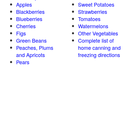
Apples
Sweet Potatoes
Blackberries
Strawberries
Blueberries
Tomatoes
Cherries
Watermelons
Figs
Other Vegetables
Green Beans
Complete list of
Peaches, Plums
home canning and
and Apricots
freezing directions
Pears