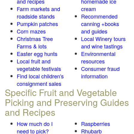
and recipes
homemade ice
Farm markets and
cream
roadside stands
Recommended
Pumpkin patches
canning +books
Corn mazes
and guides
Christmas Tree
Local Winery tours
Farms & lots
and wine tastings
Easter egg hunts
Environmental
Local fruit and
resources
vegetable festivals
Consumer fraud
Find local children's
information
consignment sales
Specific Fruit and Vegetable
Picking and Preserving Guides
and Recipes
How much do I
Raspberries
need to pick?
Rhubarb