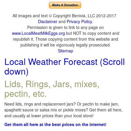
All images and text © Copyright Benivia, LLC 2012-2017
Disclaimer
and
Privacy Policy
.
Permission is given to link to any page on
www.LocalMeatMilkEggs.org
but NOT to copy content and
republish it. Those copying content from this website and
publishing it will be vigorously legally prosecuted.
Sitemap
Local Weather Forecast (Scroll
down)
Lids, Rings, Jars, mixes,
pectin, etc.
Need lids, rings and replacement jars? Or pectin to make jam,
spaghetti sauce or salsa mix or pickle mixes? Get them all here,
and usually at lower prices than your local store!
Get them all here at the best prices on the internet!