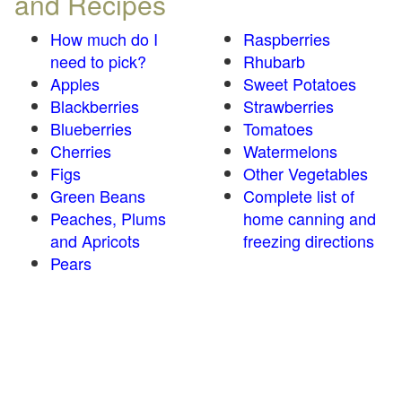
and Recipes
How much do I
Raspberries
need to pick?
Rhubarb
Apples
Sweet Potatoes
Blackberries
Strawberries
Blueberries
Tomatoes
Cherries
Watermelons
Figs
Other Vegetables
Green Beans
Complete list of
Peaches, Plums
home canning and
and Apricots
freezing directions
Pears