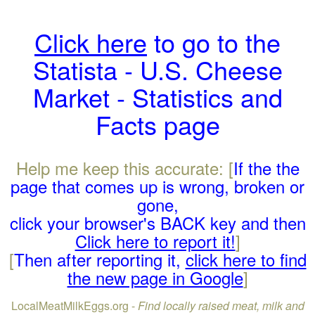
Click here
to go to the
Statista - U.S. Cheese
Market - Statistics and
Facts page
Help me keep this accurate: [
If the the
page that comes up is wrong, broken or
gone,
click your browser's BACK key and then
Click here to report it!
]
[
Then after reporting it,
click here to find
the new page in Google
]
LocalMeatMilkEggs.org -
Find locally raised meat, milk and