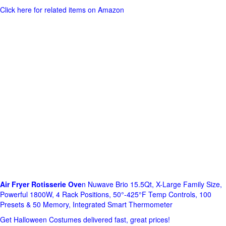
Click here for related items on Amazon
Air Fryer Rotisserie Ove
n Nuwave Brio 15.5Qt, X-Large Family Size,
Powerful 1800W, 4 Rack Positions, 50°-425°F Temp Controls, 100
Presets & 50 Memory, Integrated Smart Thermometer
Get Halloween Costumes delivered fast, great prices!