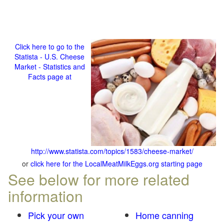
Click here to go to the
Statista - U.S. Cheese
Market - Statistics and
Facts page at
http://www.statista.com/topics/1583/cheese-market/
or
click here for the LocalMeatMilkEggs.org starting page
See below for more related
information
Pick your own
Home canning