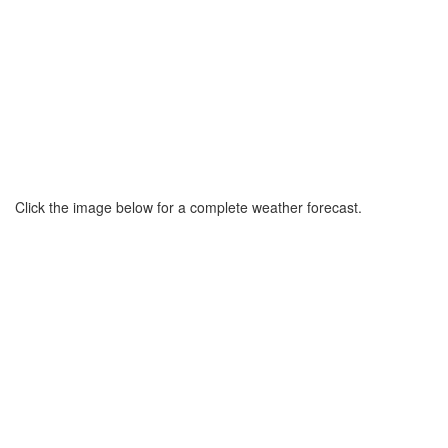
Click the image below for a complete weather forecast.