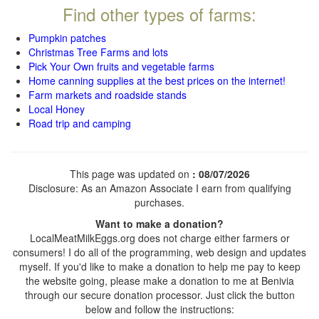
Find other types of farms:
Pumpkin patches
Christmas Tree Farms and lots
Pick Your Own fruits and vegetable farms
Home canning supplies at the best prices on the internet!
Farm markets and roadside stands
Local Honey
Road trip and camping
This page was updated on
: 08/07/2026
Disclosure: As an Amazon Associate I earn from qualifying
purchases.
Want to make a donation?
LocalMeatMilkEggs.org does not charge either farmers or
consumers! I do all of the programming, web design and updates
myself. If you'd like to make a donation to help me pay to keep
the website going, please make a donation to me at Benivia
through our secure donation processor. Just click the button
below and follow the instructions: