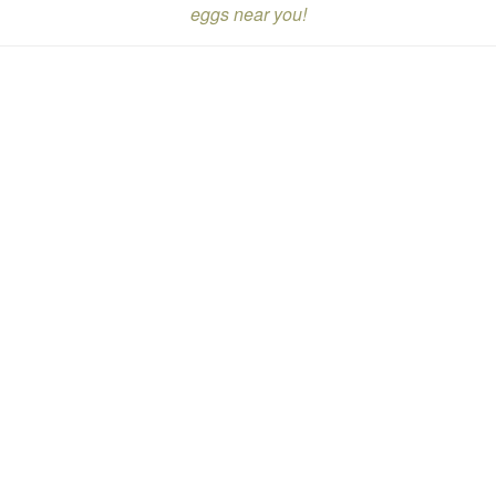
eggs near you!