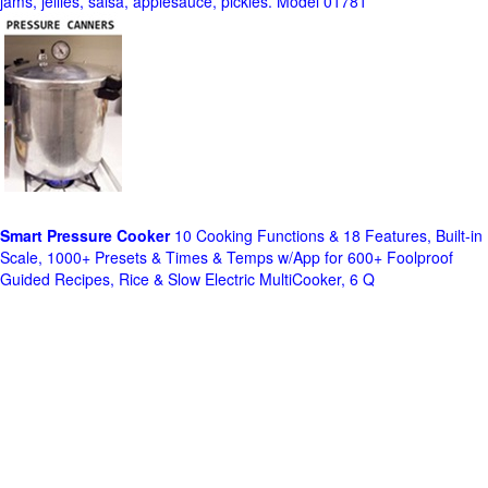
jams, jellies, salsa, applesauce, pickles. Model 01781
Smart Pressure Cooker
10 Cooking Functions & 18 Features, Built-in
Scale, 1000+ Presets & Times & Temps w/App for 600+ Foolproof
Guided Recipes, Rice & Slow Electric MultiCooker, 6 Q