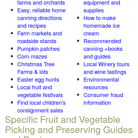
farms and orchards
equipment and
Easy, reliable home
supplies
canning directions
How to make
and recipes
homemade ice
Farm markets and
cream
roadside stands
Recommended
Pumpkin patches
canning +books
Corn mazes
and guides
Christmas Tree
Local Winery tours
Farms & lots
and wine tastings
Easter egg hunts
Environmental
Local fruit and
resources
vegetable festivals
Consumer fraud
Find local children's
information
consignment sales
Specific Fruit and Vegetable
Picking and Preserving Guides