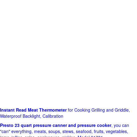
Instant Read Meat Thermometer
for Cooking Grilling and Griddle,
Waterproof Backlight, Calibration
Presto 23 quart pressure canner and pressure cooker
, you can
"can" everything, meats, soups, stews, seafood, fruits, vegetables,