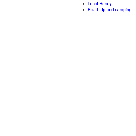
Local Honey
Road trip and camping