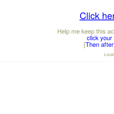
Click he
Help me keep this ac
click you
[
Then after 
Loca