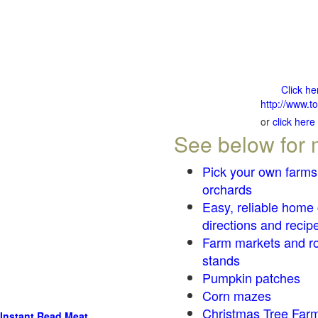
Click he
http://www.t
or
click here
See below for 
Pick your own farms
orchards
Easy, reliable home
directions and recip
Farm markets and r
stands
Pumpkin patches
Corn mazes
Christmas Tree Farm
Instant Read Meat