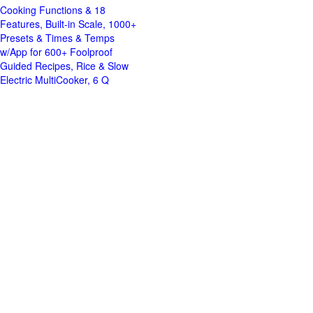
Cooking Functions & 18
Features, Built-in Scale, 1000+
Presets & Times & Temps
w/App for 600+ Foolproof
Guided Recipes, Rice & Slow
Electric MultiCooker, 6 Q