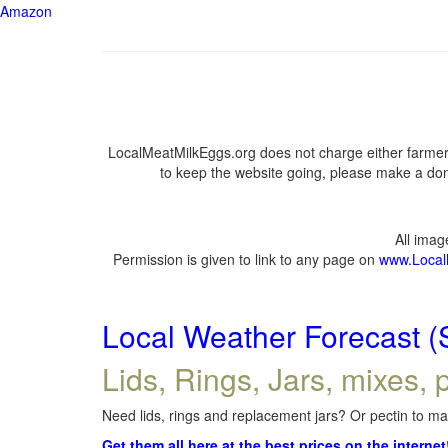
Amazon
LocalMeatMilkEggs.org does not charge either farmers
to keep the website going, please make a dona
All ima
Permission is given to link to any page on
www.Local
Local Weather Forecast (
Lids, Rings, Jars, mixes, p
Need lids, rings and replacement jars? Or pectin to mak
Get them all here at the best prices on the internet