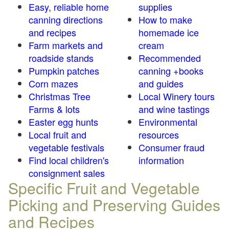
Easy, reliable home
supplies
canning directions
How to make
and recipes
homemade ice
Farm markets and
cream
roadside stands
Recommended
Pumpkin patches
canning +books
Corn mazes
and guides
Christmas Tree
Local Winery tours
Farms & lots
and wine tastings
Easter egg hunts
Environmental
Local fruit and
resources
vegetable festivals
Consumer fraud
Find local children's
information
consignment sales
Specific Fruit and Vegetable
Picking and Preserving Guides
and Recipes