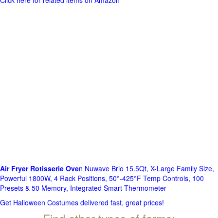
Click here for related items on Amazon
Air Fryer Rotisserie Ove
n Nuwave Brio 15.5Qt, X-Large Family Size,
Powerful 1800W, 4 Rack Positions, 50°-425°F Temp Controls, 100
Presets & 50 Memory, Integrated Smart Thermometer
Get Halloween Costumes delivered fast, great prices!