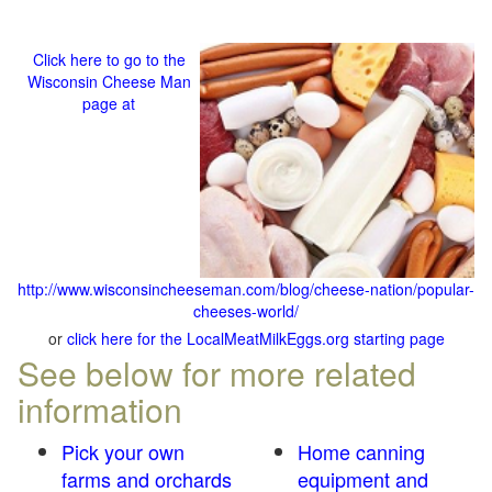
Click here to go to the
Wisconsin Cheese Man
page at
http://www.wisconsincheeseman.com/blog/cheese-nation/popular-
cheeses-world/
or
click here for the LocalMeatMilkEggs.org starting page
See below for more related
information
Pick your own
Home canning
farms and orchards
equipment and