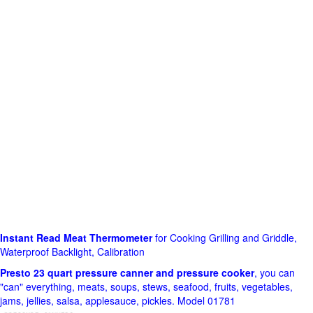
Instant Read Meat Thermometer
for Cooking Grilling and Griddle,
Waterproof Backlight, Calibration
Presto 23 quart pressure canner and pressure cooker
, you can
"can" everything, meats, soups, stews, seafood, fruits, vegetables,
jams, jellies, salsa, applesauce, pickles. Model 01781