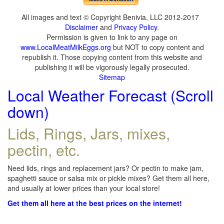
All images and text © Copyright Benivia, LLC 2012-2017
Disclaimer
and
Privacy Policy
.
Permission is given to link to any page on
www.LocalMeatMilkEggs.org
but NOT to copy content and
republish it. Those copying content from this website and
publishing it will be vigorously legally prosecuted.
Sitemap
Local Weather Forecast (Scroll
down)
Lids, Rings, Jars, mixes,
pectin, etc.
Need lids, rings and replacement jars? Or pectin to make jam,
spaghetti sauce or salsa mix or pickle mixes? Get them all here,
and usually at lower prices than your local store!
Get them all here at the best prices on the internet!