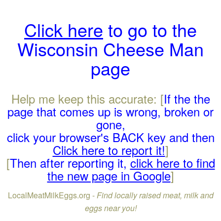
Click here
to go to the
Wisconsin Cheese Man
page
Help me keep this accurate: [
If the the
page that comes up is wrong, broken or
gone,
click your browser's BACK key and then
Click here to report it!
]
[
Then after reporting it,
click here to find
the new page in Google
]
LocalMeatMilkEggs.org -
Find locally raised meat, milk and
eggs near you!