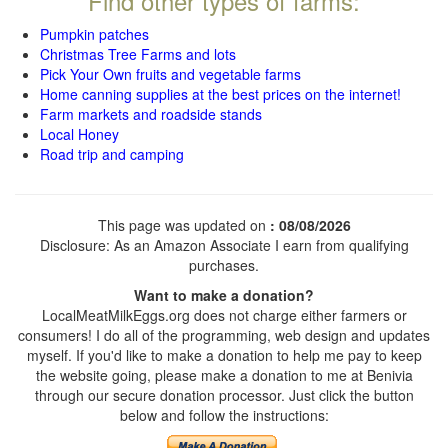
Find other types of farms:
Pumpkin patches
Christmas Tree Farms and lots
Pick Your Own fruits and vegetable farms
Home canning supplies at the best prices on the internet!
Farm markets and roadside stands
Local Honey
Road trip and camping
This page was updated on
: 08/08/2026
Disclosure: As an Amazon Associate I earn from qualifying
purchases.
Want to make a donation?
LocalMeatMilkEggs.org does not charge either farmers or
consumers! I do all of the programming, web design and updates
myself. If you'd like to make a donation to help me pay to keep
the website going, please make a donation to me at Benivia
through our secure donation processor. Just click the button
below and follow the instructions: