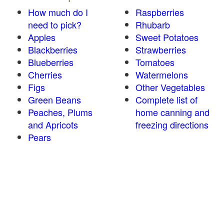
How much do I
Raspberries
need to pick?
Rhubarb
Apples
Sweet Potatoes
Blackberries
Strawberries
Blueberries
Tomatoes
Cherries
Watermelons
Figs
Other Vegetables
Green Beans
Complete list of
Peaches, Plums
home canning and
and Apricots
freezing directions
Pears