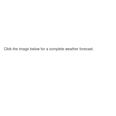
Click the image below for a complete weather forecast.