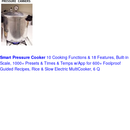
Smart Pressure Cooker
10 Cooking Functions & 18 Features, Built-in
Scale, 1000+ Presets & Times & Temps w/App for 600+ Foolproof
Guided Recipes, Rice & Slow Electric MultiCooker, 6 Q