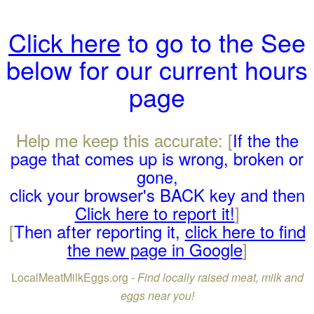
Click here
to go to the See
below for our current hours
page
Help me keep this accurate: [
If the the
page that comes up is wrong, broken or
gone,
click your browser's BACK key and then
Click here to report it!
]
[
Then after reporting it,
click here to find
the new page in Google
]
LocalMeatMilkEggs.org -
Find locally raised meat, milk and
eggs near you!