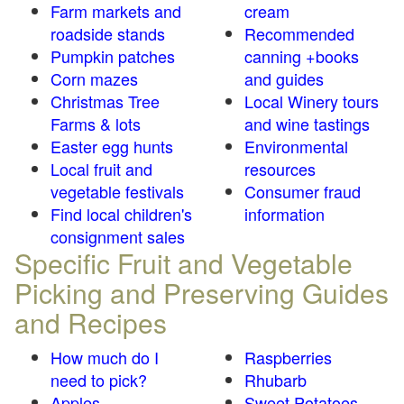
Farm markets and
cream
roadside stands
Recommended
Pumpkin patches
canning +books
Corn mazes
and guides
Christmas Tree
Local Winery tours
Farms & lots
and wine tastings
Easter egg hunts
Environmental
Local fruit and
resources
vegetable festivals
Consumer fraud
Find local children's
information
consignment sales
Specific Fruit and Vegetable
Picking and Preserving Guides
and Recipes
How much do I
Raspberries
need to pick?
Rhubarb
Apples
Sweet Potatoes