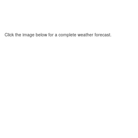
Click the image below for a complete weather forecast.