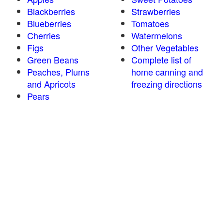
Blackberries
Strawberries
Blueberries
Tomatoes
Cherries
Watermelons
Figs
Other Vegetables
Green Beans
Complete list of
Peaches, Plums
home canning and
and Apricots
freezing directions
Pears