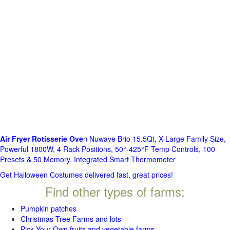
Air Fryer Rotisserie Ove
n Nuwave Brio 15.5Qt, X-Large Family Size,
Powerful 1800W, 4 Rack Positions, 50°-425°F Temp Controls, 100
Presets & 50 Memory, Integrated Smart Thermometer
Get Halloween Costumes delivered fast, great prices!
Find other types of farms:
Pumpkin patches
Christmas Tree Farms and lots
Pick Your Own fruits and vegetable farms