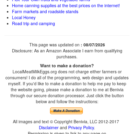
Home canning supplies at the best prices on the internet!
Farm markets and roadside stands
Local Honey
Road trip and camping
This page was updated on
: 08/07/2026
Disclosure: As an Amazon Associate I earn from qualifying
purchases.
Want to make a donation?
LocalMeatMilkEggs.org does not charge either farmers or
consumers! I do all of the programming, web design and updates
myself. If you'd like to make a donation to help me pay to keep
the website going, please make a donation to me at Benivia
through our secure donation processor. Just click the button
below and follow the instructions:
All images and text © Copyright Benivia, LLC 2012-2017
Disclaimer
and
Privacy Policy
.
Permission is given to link to any page on