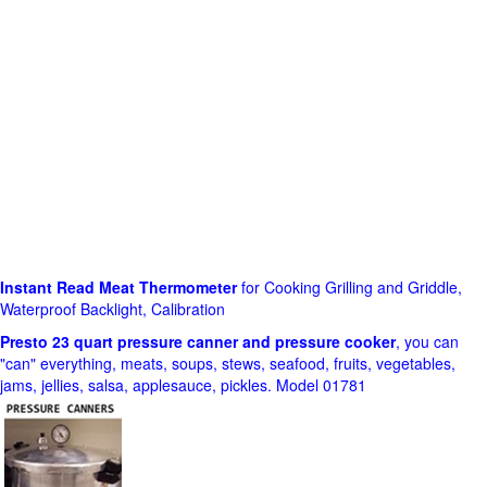
Instant Read Meat Thermometer
for Cooking Grilling and Griddle,
Waterproof Backlight, Calibration
Presto 23 quart pressure canner and pressure cooker
, you can
"can" everything, meats, soups, stews, seafood, fruits, vegetables,
jams, jellies, salsa, applesauce, pickles. Model 01781