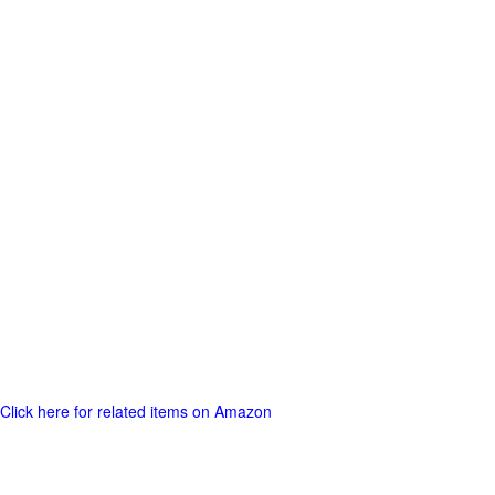
Click here for related items on Amazon