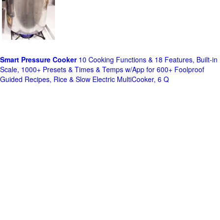
Smart Pressure Cooker
10 Cooking Functions & 18 Features, Built-in
Scale, 1000+ Presets & Times & Temps w/App for 600+ Foolproof
Guided Recipes, Rice & Slow Electric MultiCooker, 6 Q