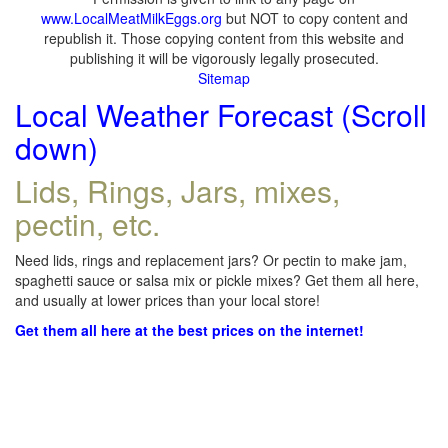
www.LocalMeatMilkEggs.org
but NOT to copy content and
republish it. Those copying content from this website and
publishing it will be vigorously legally prosecuted.
Sitemap
Local Weather Forecast (Scroll
down)
Lids, Rings, Jars, mixes,
pectin, etc.
Need lids, rings and replacement jars? Or pectin to make jam,
spaghetti sauce or salsa mix or pickle mixes? Get them all here,
and usually at lower prices than your local store!
Get them all here at the best prices on the internet!