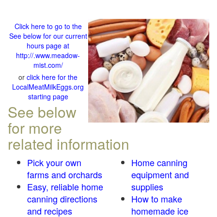
Click here to go to the
See below for our current
hours page at
http://.www.meadow-
mist.com/
or
click here for the
LocalMeatMilkEggs.org
starting page
See below
for more
related information
Pick your own
Home canning
farms and orchards
equipment and
Easy, reliable home
supplies
canning directions
How to make
and recipes
homemade ice