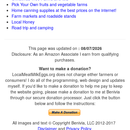
Pick Your Own fruits and vegetable farms
Home canning supplies at the best prices on the internet!
Farm markets and roadside stands
Local Honey
Road trip and camping
This page was updated on
: 08/07/2026
Disclosure: As an Amazon Associate I earn from qualifying
purchases.
Want to make a donation?
LocalMeatMilkEggs.org does not charge either farmers or
consumers! I do all of the programming, web design and updates
myself. If you'd like to make a donation to help me pay to keep
the website going, please make a donation to me at Benivia
through our secure donation processor. Just click the button
below and follow the instructions:
All images and text © Copyright Benivia, LLC 2012-2017
Disclaimer
and
Privacy Policy
.