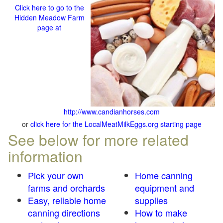
Click here to go to the
Hidden Meadow Farm
page at
http://www.candianhorses.com
or
click here for the LocalMeatMilkEggs.org starting page
See below for more related
information
Pick your own
Home canning
farms and orchards
equipment and
Easy, reliable home
supplies
canning directions
How to make