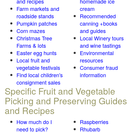
and recipes
homemade ice
Farm markets and
cream
roadside stands
Recommended
Pumpkin patches
canning +books
Corn mazes
and guides
Christmas Tree
Local Winery tours
Farms & lots
and wine tastings
Easter egg hunts
Environmental
Local fruit and
resources
vegetable festivals
Consumer fraud
Find local children's
information
consignment sales
Specific Fruit and Vegetable
Picking and Preserving Guides
and Recipes
How much do I
Raspberries
need to pick?
Rhubarb