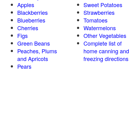
Apples
Sweet Potatoes
Blackberries
Strawberries
Blueberries
Tomatoes
Cherries
Watermelons
Figs
Other Vegetables
Green Beans
Complete list of
Peaches, Plums
home canning and
and Apricots
freezing directions
Pears