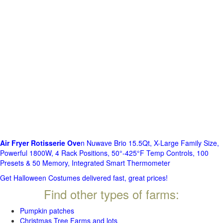
Air Fryer Rotisserie Ove
n Nuwave Brio 15.5Qt, X-Large Family Size,
Powerful 1800W, 4 Rack Positions, 50°-425°F Temp Controls, 100
Presets & 50 Memory, Integrated Smart Thermometer
Get Halloween Costumes delivered fast, great prices!
Find other types of farms:
Pumpkin patches
Christmas Tree Farms and lots