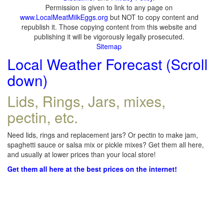
Permission is given to link to any page on
www.LocalMeatMilkEggs.org
but NOT to copy content and
republish it. Those copying content from this website and
publishing it will be vigorously legally prosecuted.
Sitemap
Local Weather Forecast (Scroll
down)
Lids, Rings, Jars, mixes,
pectin, etc.
Need lids, rings and replacement jars? Or pectin to make jam,
spaghetti sauce or salsa mix or pickle mixes? Get them all here,
and usually at lower prices than your local store!
Get them all here at the best prices on the internet!