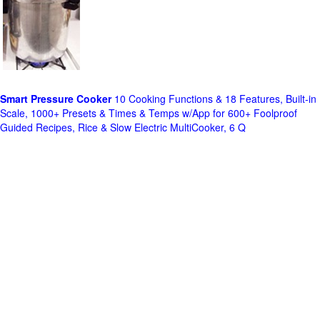
Smart Pressure Cooker
10 Cooking Functions & 18 Features, Built-in
Scale, 1000+ Presets & Times & Temps w/App for 600+ Foolproof
Guided Recipes, Rice & Slow Electric MultiCooker, 6 Q