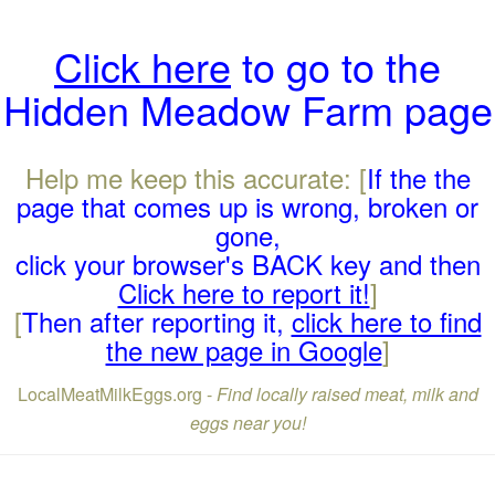
Click here
to go to the
Hidden Meadow Farm page
Help me keep this accurate: [
If the the
page that comes up is wrong, broken or
gone,
click your browser's BACK key and then
Click here to report it!
]
[
Then after reporting it,
click here to find
the new page in Google
]
LocalMeatMilkEggs.org -
Find locally raised meat, milk and
eggs near you!