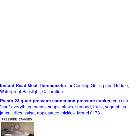
Instant Read Meat Thermometer
for Cooking Grilling and Griddle,
Waterproof Backlight, Calibration
Presto 23 quart pressure canner and pressure cooker
, you can
"can" everything, meats, soups, stews, seafood, fruits, vegetables,
jams, jellies, salsa, applesauce, pickles. Model 01781