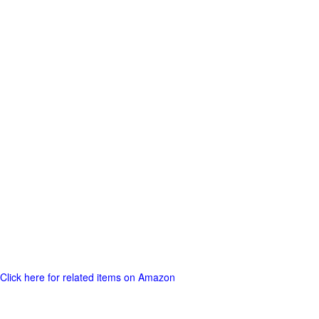
Click here for related items on Amazon