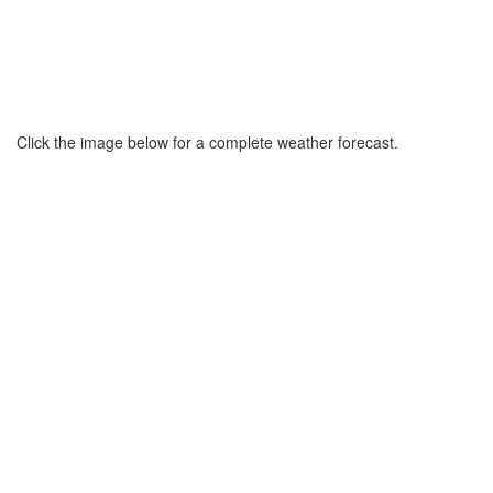
Click the image below for a complete weather forecast.