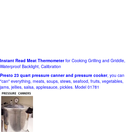
Instant Read Meat Thermometer
for Cooking Grilling and Griddle,
Waterproof Backlight, Calibration
Presto 23 quart pressure canner and pressure cooker
, you can
"can" everything, meats, soups, stews, seafood, fruits, vegetables,
jams, jellies, salsa, applesauce, pickles. Model 01781