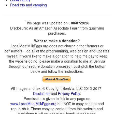
Road trip and camping
This page was updated on
: 08/07/2026
Disclosure: As an Amazon Associate I earn from qualifying
purchases.
Want to make a donation?
LocalMeatMilkEggs.org does not charge either farmers or
consumers! I do all of the programming, web design and updates
myself. If you'd like to make a donation to help me pay to keep
the website going, please make a donation to me at Benivia
through our secure donation processor. Just click the button
below and follow the instructions:
All images and text © Copyright Benivia, LLC 2012-2017
Disclaimer
and
Privacy Policy
.
Permission is given to link to any page on
www.LocalMeatMilkEggs.org
but NOT to copy content and
republish it. Those copying content from this website and
publishing it will be vigorously legally prosecuted.