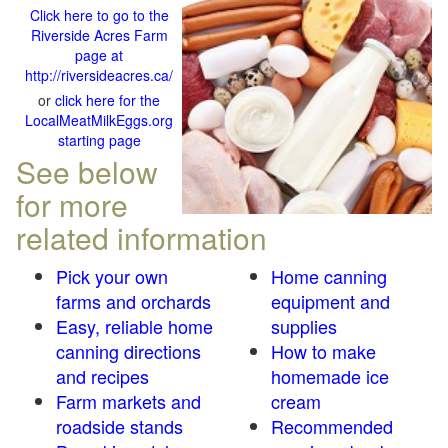
Click here to go to the
Riverside Acres Farm
page at
http://riversideacres.ca/
or
click here for the
LocalMeatMilkEggs.org
starting page
See below
for more
related information
Pick your own
Home canning
farms and orchards
equipment and
Easy, reliable home
supplies
canning directions
How to make
and recipes
homemade ice
Farm markets and
cream
roadside stands
Recommended