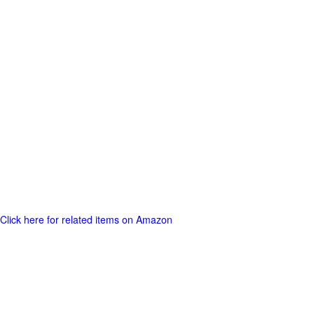
Click here for related items on Amazon