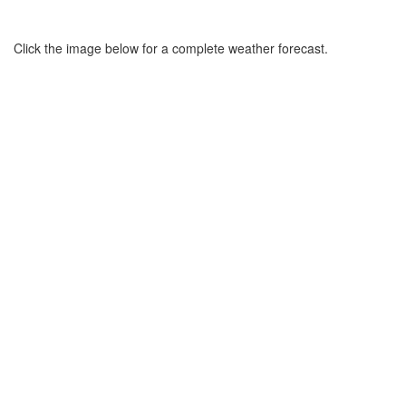
Click the image below for a complete weather forecast.