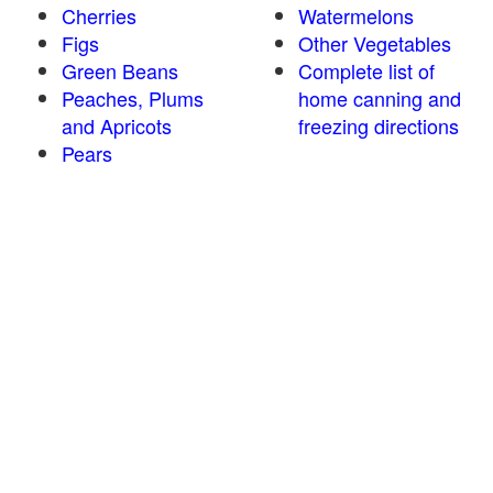
Cherries
Watermelons
Figs
Other Vegetables
Green Beans
Complete list of
Peaches, Plums
home canning and
and Apricots
freezing directions
Pears