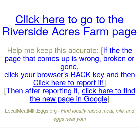
Click here
to go to the
Riverside Acres Farm page
Help me keep this accurate: [
If the the
page that comes up is wrong, broken or
gone,
click your browser's BACK key and then
Click here to report it!
]
[
Then after reporting it,
click here to find
the new page in Google
]
LocalMeatMilkEggs.org -
Find locally raised meat, milk and
eggs near you!