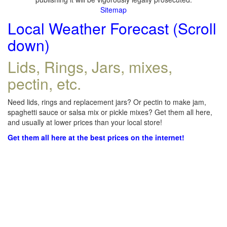
Sitemap
Local Weather Forecast (Scroll
down)
Lids, Rings, Jars, mixes,
pectin, etc.
Need lids, rings and replacement jars? Or pectin to make jam,
spaghetti sauce or salsa mix or pickle mixes? Get them all here,
and usually at lower prices than your local store!
Get them all here at the best prices on the internet!