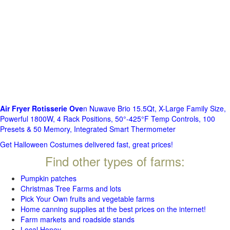
Air Fryer Rotisserie Ove
n Nuwave Brio 15.5Qt, X-Large Family Size,
Powerful 1800W, 4 Rack Positions, 50°-425°F Temp Controls, 100
Presets & 50 Memory, Integrated Smart Thermometer
Get Halloween Costumes delivered fast, great prices!
Find other types of farms:
Pumpkin patches
Christmas Tree Farms and lots
Pick Your Own fruits and vegetable farms
Home canning supplies at the best prices on the internet!
Farm markets and roadside stands
Local Honey