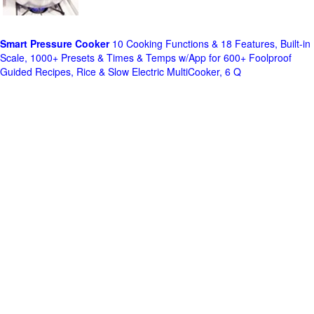
Smart Pressure Cooker
10 Cooking Functions & 18 Features, Built-in
Scale, 1000+ Presets & Times & Temps w/App for 600+ Foolproof
Guided Recipes, Rice & Slow Electric MultiCooker, 6 Q