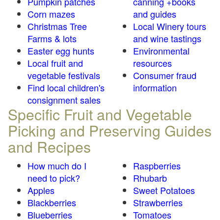
Pumpkin patches
canning +books
Corn mazes
and guides
Christmas Tree
Local Winery tours
Farms & lots
and wine tastings
Easter egg hunts
Environmental
Local fruit and
resources
vegetable festivals
Consumer fraud
Find local children's
information
consignment sales
Specific Fruit and Vegetable
Picking and Preserving Guides
and Recipes
How much do I
Raspberries
need to pick?
Rhubarb
Apples
Sweet Potatoes
Blackberries
Strawberries
Blueberries
Tomatoes