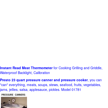
Instant Read Meat Thermometer
for Cooking Grilling and Griddle,
Waterproof Backlight, Calibration
Presto 23 quart pressure canner and pressure cooker
, you can
"can" everything, meats, soups, stews, seafood, fruits, vegetables,
jams, jellies, salsa, applesauce, pickles. Model 01781