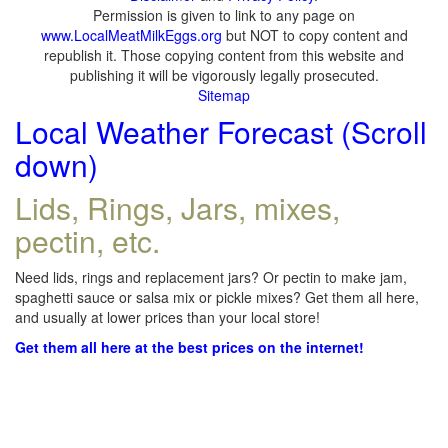
Permission is given to link to any page on
www.LocalMeatMilkEggs.org
but NOT to copy content and
republish it. Those copying content from this website and
publishing it will be vigorously legally prosecuted.
Sitemap
Local Weather Forecast (Scroll
down)
Lids, Rings, Jars, mixes,
pectin, etc.
Need lids, rings and replacement jars? Or pectin to make jam,
spaghetti sauce or salsa mix or pickle mixes? Get them all here,
and usually at lower prices than your local store!
Get them all here at the best prices on the internet!