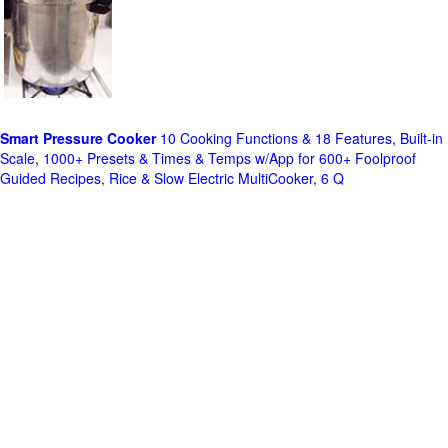
Smart Pressure Cooker
10 Cooking Functions & 18 Features, Built-in
Scale, 1000+ Presets & Times & Temps w/App for 600+ Foolproof
Guided Recipes, Rice & Slow Electric MultiCooker, 6 Q