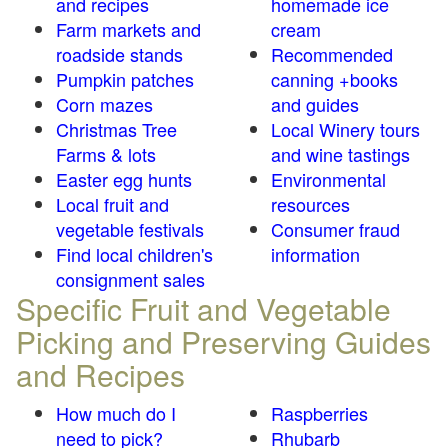
and recipes
homemade ice
Farm markets and
cream
roadside stands
Recommended
Pumpkin patches
canning +books
Corn mazes
and guides
Christmas Tree
Local Winery tours
Farms & lots
and wine tastings
Easter egg hunts
Environmental
Local fruit and
resources
vegetable festivals
Consumer fraud
Find local children's
information
consignment sales
Specific Fruit and Vegetable
Picking and Preserving Guides
and Recipes
How much do I
Raspberries
need to pick?
Rhubarb