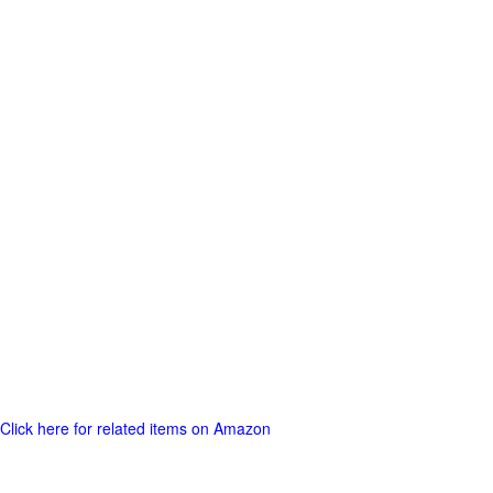
Click here for related items on Amazon