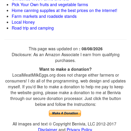
Pick Your Own fruits and vegetable farms
Home canning supplies at the best prices on the internet!
Farm markets and roadside stands
Local Honey
Road trip and camping
This page was updated on
: 08/08/2026
Disclosure: As an Amazon Associate I earn from qualifying
purchases.
Want to make a donation?
LocalMeatMilkEggs.org does not charge either farmers or
consumers! I do all of the programming, web design and updates
myself. If you'd like to make a donation to help me pay to keep
the website going, please make a donation to me at Benivia
through our secure donation processor. Just click the button
below and follow the instructions:
All images and text © Copyright Benivia, LLC 2012-2017
Disclaimer
and
Privacy Policy
.