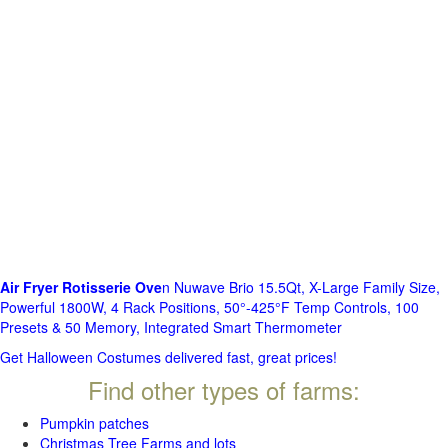
Air Fryer Rotisserie Ove
n Nuwave Brio 15.5Qt, X-Large Family Size,
Powerful 1800W, 4 Rack Positions, 50°-425°F Temp Controls, 100
Presets & 50 Memory, Integrated Smart Thermometer
Get Halloween Costumes delivered fast, great prices!
Find other types of farms:
Pumpkin patches
Christmas Tree Farms and lots