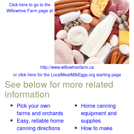
Click here to go to the
Willowtree Farm page at
http://www.willowtreefarm.ca
or
click here for the LocalMeatMilkEggs.org starting page
See below for more related
information
Pick your own
Home canning
farms and orchards
equipment and
Easy, reliable home
supplies
canning directions
How to make