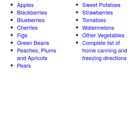
Apples
Sweet Potatoes
Blackberries
Strawberries
Blueberries
Tomatoes
Cherries
Watermelons
Figs
Other Vegetables
Green Beans
Complete list of
Peaches, Plums
home canning and
and Apricots
freezing directions
Pears