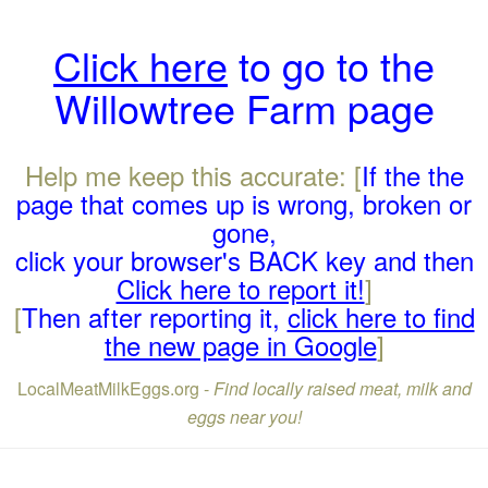
Click here
to go to the
Willowtree Farm page
Help me keep this accurate: [
If the the
page that comes up is wrong, broken or
gone,
click your browser's BACK key and then
Click here to report it!
]
[
Then after reporting it,
click here to find
the new page in Google
]
LocalMeatMilkEggs.org -
Find locally raised meat, milk and
eggs near you!