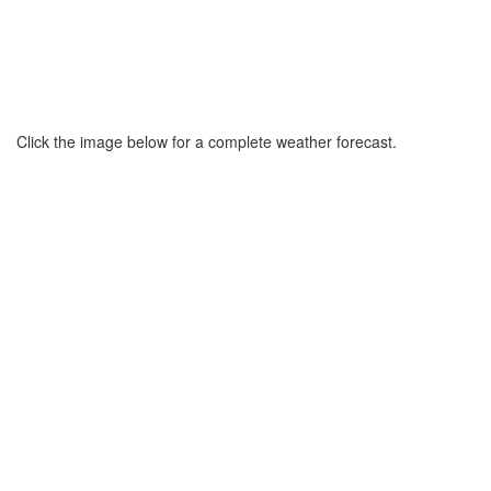
Click the image below for a complete weather forecast.