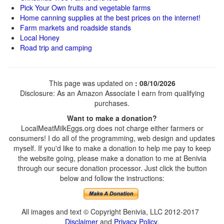
Pick Your Own fruits and vegetable farms
Home canning supplies at the best prices on the internet!
Farm markets and roadside stands
Local Honey
Road trip and camping
This page was updated on
: 08/10/2026
Disclosure: As an Amazon Associate I earn from qualifying
purchases.
Want to make a donation?
LocalMeatMilkEggs.org does not charge either farmers or
consumers! I do all of the programming, web design and updates
myself. If you'd like to make a donation to help me pay to keep
the website going, please make a donation to me at Benivia
through our secure donation processor. Just click the button
below and follow the instructions:
All images and text © Copyright Benivia, LLC 2012-2017
Disclaimer
and
Privacy Policy
.