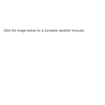
Click the image below for a complete weather forecast.