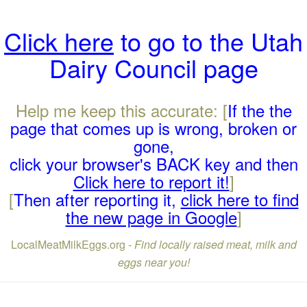
Click here
to go to the Utah
Dairy Council page
Help me keep this accurate: [
If the the
page that comes up is wrong, broken or
gone,
click your browser's BACK key and then
Click here to report it!
]
[
Then after reporting it,
click here to find
the new page in Google
]
LocalMeatMilkEggs.org -
Find locally raised meat, milk and
eggs near you!