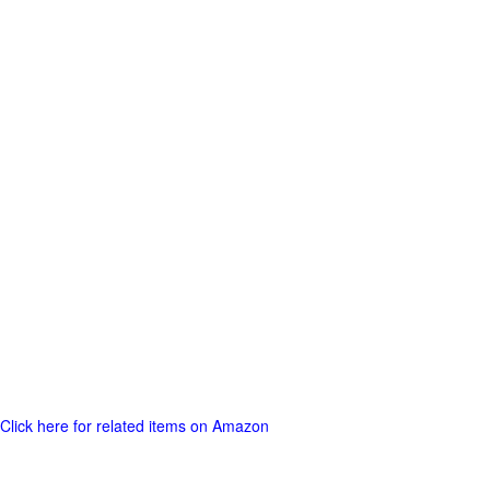
Click here for related items on Amazon