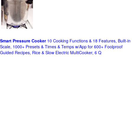
Smart Pressure Cooker
10 Cooking Functions & 18 Features, Built-in
Scale, 1000+ Presets & Times & Temps w/App for 600+ Foolproof
Guided Recipes, Rice & Slow Electric MultiCooker, 6 Q