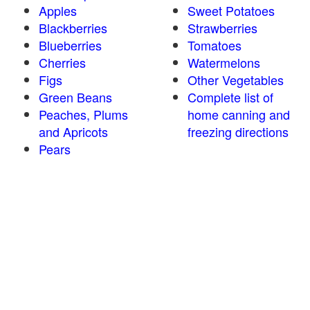
Apples
Sweet Potatoes
Blackberries
Strawberries
Blueberries
Tomatoes
Cherries
Watermelons
Figs
Other Vegetables
Green Beans
Complete list of
Peaches, Plums
home canning and
and Apricots
freezing directions
Pears