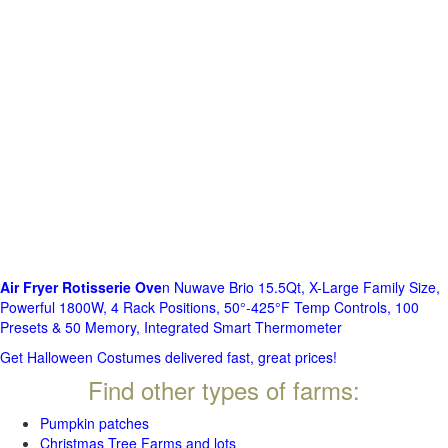
Air Fryer Rotisserie Ove
n Nuwave Brio 15.5Qt, X-Large Family Size,
Powerful 1800W, 4 Rack Positions, 50°-425°F Temp Controls, 100
Presets & 50 Memory, Integrated Smart Thermometer
Get Halloween Costumes delivered fast, great prices!
Find other types of farms:
Pumpkin patches
Christmas Tree Farms and lots