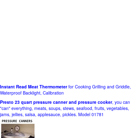
Instant Read Meat Thermometer
for Cooking Grilling and Griddle,
Waterproof Backlight, Calibration
Presto 23 quart pressure canner and pressure cooker
, you can
"can" everything, meats, soups, stews, seafood, fruits, vegetables,
jams, jellies, salsa, applesauce, pickles. Model 01781