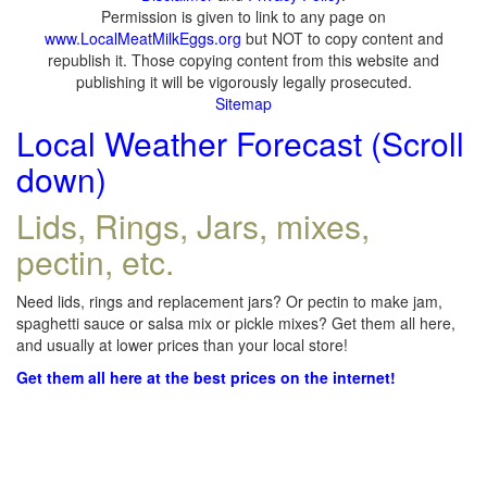
Permission is given to link to any page on
www.LocalMeatMilkEggs.org
but NOT to copy content and
republish it. Those copying content from this website and
publishing it will be vigorously legally prosecuted.
Sitemap
Local Weather Forecast (Scroll
down)
Lids, Rings, Jars, mixes,
pectin, etc.
Need lids, rings and replacement jars? Or pectin to make jam,
spaghetti sauce or salsa mix or pickle mixes? Get them all here,
and usually at lower prices than your local store!
Get them all here at the best prices on the internet!