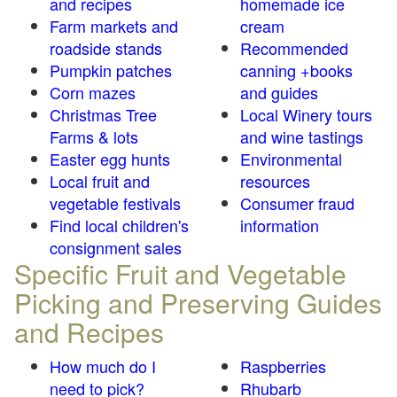
and recipes
homemade ice
Farm markets and
cream
roadside stands
Recommended
Pumpkin patches
canning +books
Corn mazes
and guides
Christmas Tree
Local Winery tours
Farms & lots
and wine tastings
Easter egg hunts
Environmental
Local fruit and
resources
vegetable festivals
Consumer fraud
Find local children's
information
consignment sales
Specific Fruit and Vegetable
Picking and Preserving Guides
and Recipes
How much do I
Raspberries
need to pick?
Rhubarb