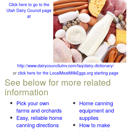
Click here to go to the
Utah Dairy Council page
at
http://www.dairycouncilutnv.com/faq/dairy-dictionary/
or
click here for the LocalMeatMilkEggs.org starting page
See below for more related
information
Pick your own
Home canning
farms and orchards
equipment and
Easy, reliable home
supplies
canning directions
How to make