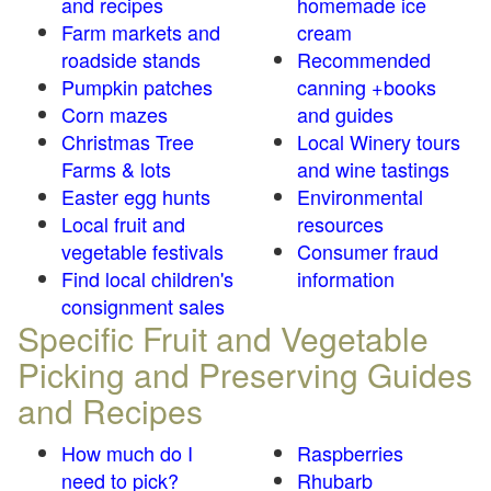
and recipes
homemade ice
Farm markets and
cream
roadside stands
Recommended
Pumpkin patches
canning +books
Corn mazes
and guides
Christmas Tree
Local Winery tours
Farms & lots
and wine tastings
Easter egg hunts
Environmental
Local fruit and
resources
vegetable festivals
Consumer fraud
Find local children's
information
consignment sales
Specific Fruit and Vegetable
Picking and Preserving Guides
and Recipes
How much do I
Raspberries
need to pick?
Rhubarb