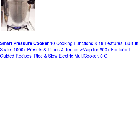
Smart Pressure Cooker
10 Cooking Functions & 18 Features, Built-in
Scale, 1000+ Presets & Times & Temps w/App for 600+ Foolproof
Guided Recipes, Rice & Slow Electric MultiCooker, 6 Q