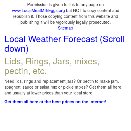
Permission is given to link to any page on
www.LocalMeatMilkEggs.org
but NOT to copy content and
republish it. Those copying content from this website and
publishing it will be vigorously legally prosecuted.
Sitemap
Local Weather Forecast (Scroll
down)
Lids, Rings, Jars, mixes,
pectin, etc.
Need lids, rings and replacement jars? Or pectin to make jam,
spaghetti sauce or salsa mix or pickle mixes? Get them all here,
and usually at lower prices than your local store!
Get them all here at the best prices on the internet!