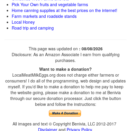
Pick Your Own fruits and vegetable farms
Home canning supplies at the best prices on the internet!
Farm markets and roadside stands
Local Honey
Road trip and camping
This page was updated on
: 08/08/2026
Disclosure: As an Amazon Associate I earn from qualifying
purchases.
Want to make a donation?
LocalMeatMilkEggs.org does not charge either farmers or
consumers! I do all of the programming, web design and updates
myself. If you'd like to make a donation to help me pay to keep
the website going, please make a donation to me at Benivia
through our secure donation processor. Just click the button
below and follow the instructions:
All images and text © Copyright Benivia, LLC 2012-2017
Disclaimer
and
Privacy Policy
.