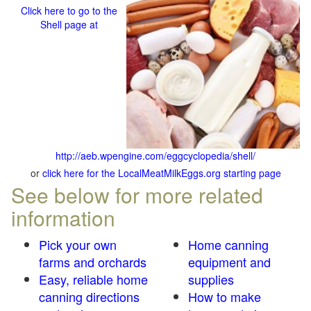
Click here to go to the
Shell page at
http://aeb.wpengine.com/eggcyclopedia/shell/
or
click here for the LocalMeatMilkEggs.org starting page
See below for more related
information
Pick your own
Home canning
farms and orchards
equipment and
Easy, reliable home
supplies
canning directions
How to make