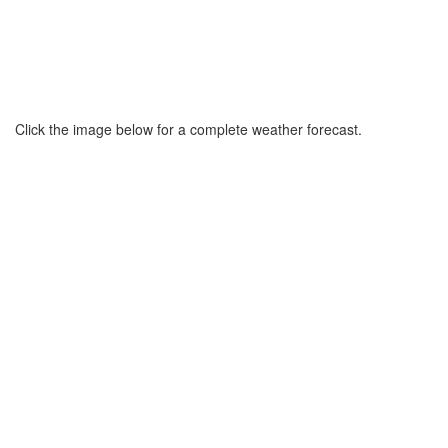
Click the image below for a complete weather forecast.