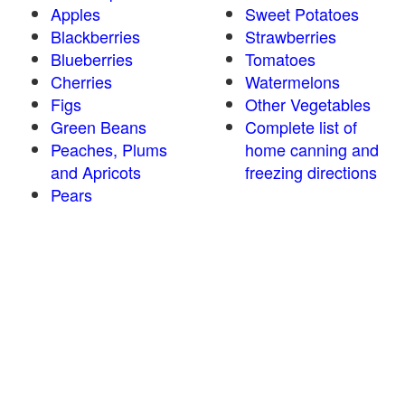
Apples
Sweet Potatoes
Blackberries
Strawberries
Blueberries
Tomatoes
Cherries
Watermelons
Figs
Other Vegetables
Green Beans
Complete list of
Peaches, Plums
home canning and
and Apricots
freezing directions
Pears