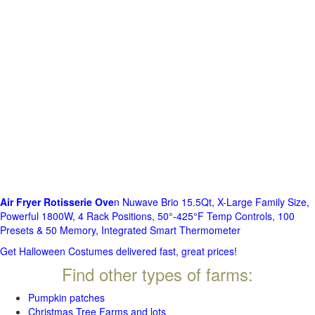
Air Fryer Rotisserie Ove
n Nuwave Brio 15.5Qt, X-Large Family Size,
Powerful 1800W, 4 Rack Positions, 50°-425°F Temp Controls, 100
Presets & 50 Memory, Integrated Smart Thermometer
Get Halloween Costumes delivered fast, great prices!
Find other types of farms:
Pumpkin patches
Christmas Tree Farms and lots