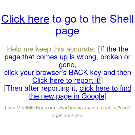
Click here
to go to the Shell
page
Help me keep this accurate: [
If the the
page that comes up is wrong, broken or
gone,
click your browser's BACK key and then
Click here to report it!
]
[
Then after reporting it,
click here to find
the new page in Google
]
LocalMeatMilkEggs.org -
Find locally raised meat, milk and
eggs near you!