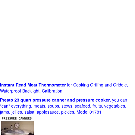
Instant Read Meat Thermometer
for Cooking Grilling and Griddle,
Waterproof Backlight, Calibration
Presto 23 quart pressure canner and pressure cooker
, you can
"can" everything, meats, soups, stews, seafood, fruits, vegetables,
jams, jellies, salsa, applesauce, pickles. Model 01781