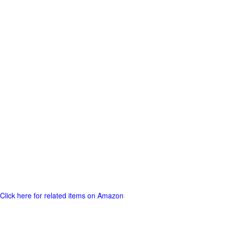
Click here for related items on Amazon