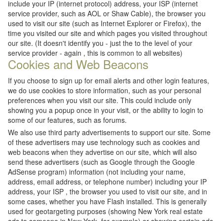
include your IP (internet protocol) address, your ISP (internet
service provider, such as AOL or Shaw Cable), the browser you
used to visit our site (such as Internet Explorer or Firefox), the
time you visited our site and which pages you visited throughout
our site. (It doesn't identify you - just the to the level of your
service provider - again , this is common to all websites)
Cookies and Web Beacons
If you choose to sign up for email alerts and other login features,
we do use cookies to store information, such as your personal
preferences when you visit our site. This could include only
showing you a popup once in your visit, or the ability to login to
some of our features, such as forums.
We also use third party advertisements to support our site. Some
of these advertisers may use technology such as cookies and
web beacons when they advertise on our site, which will also
send these advertisers (such as Google through the Google
AdSense program) information (not including your name,
address, email address, or telephone number) including your IP
address, your ISP , the browser you used to visit our site, and in
some cases, whether you have Flash installed. This is generally
used for geotargeting purposes (showing New York real estate