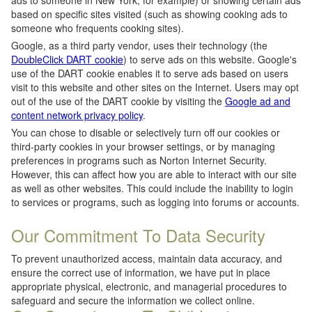
ads to someone in New York, for example) or showing certain ads
based on specific sites visited (such as showing cooking ads to
someone who frequents cooking sites).
Google, as a third party vendor, uses their technology (the
DoubleClick DART cookie
) to serve ads on this website. Google's
use of the DART cookie enables it to serve ads based on users
visit to this website and other sites on the Internet. Users may opt
out of the use of the DART cookie by visiting the
Google ad and
content network privacy policy
.
You can chose to disable or selectively turn off our cookies or
third-party cookies in your browser settings, or by managing
preferences in programs such as Norton Internet Security.
However, this can affect how you are able to interact with our site
as well as other websites. This could include the inability to login
to services or programs, such as logging into forums or accounts.
Our Commitment To Data Security
To prevent unauthorized access, maintain data accuracy, and
ensure the correct use of information, we have put in place
appropriate physical, electronic, and managerial procedures to
safeguard and secure the information we collect online.