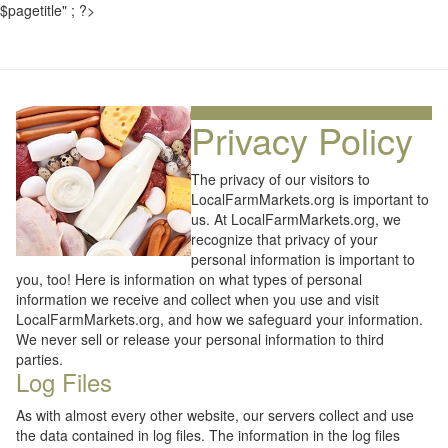
$pagetitle" ; ?>
Privacy Policy
The privacy of our visitors to
LocalFarmMarkets.org is important to
us. At LocalFarmMarkets.org, we
recognize that privacy of your
personal information is important to
you, too! Here is information on what types of personal
information we receive and collect when you use and visit
LocalFarmMarkets.org, and how we safeguard your information.
We never sell or release your personal information to third
parties.
Log Files
As with almost every other website, our servers collect and use
the data contained in log files. The information in the log files