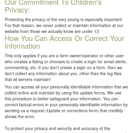
Our Commitment To Children's
Privacy:
Protecting the privacy of the very young is especially important.
For that reason, we never collect or maintain information at our
website from those we actually know are under 13.
How You Can Access Or Correct Your
Information
This only applies if you are a farm owner/operator or other user
who creates a listing or chooses to create a login for email alerts,
commenting, etc. If you don't create a login on a form, then we
don't collect any information about you ,other than the log files
that all servers maintain!
You can access all your personally identifiable information that we
collect online and maintain by using the update forms. We use
this procedure to better safeguard your information. You can
correct factual errors in your personally identifiable information by
sending us a request (Update or corrections form) that credibly
shows the error.
To protect your privacy and security and accuracy of the