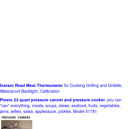
Instant Read Meat Thermometer
for Cooking Grilling and Griddle,
Waterproof Backlight, Calibration
Presto 23 quart pressure canner and pressure cooker
, you can
"can" everything, meats, soups, stews, seafood, fruits, vegetables,
jams, jellies, salsa, applesauce, pickles. Model 01781