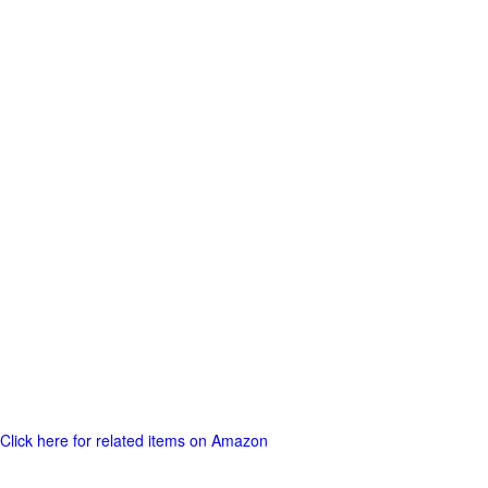
Click here for related items on Amazon