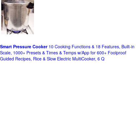
Smart Pressure Cooker
10 Cooking Functions & 18 Features, Built-in
Scale, 1000+ Presets & Times & Temps w/App for 600+ Foolproof
Guided Recipes, Rice & Slow Electric MultiCooker, 6 Q