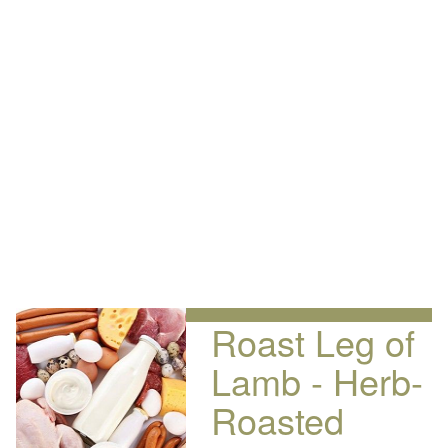
Roast Leg of
Lamb - Herb-
Roasted