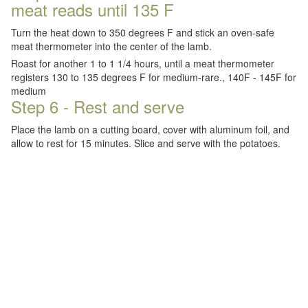
meat reads until 135 F
Turn the heat down to 350 degrees F and stick an oven-safe
meat thermometer into the center of the lamb.
Roast for another 1 to 1 1/4 hours, until a meat thermometer
registers 130 to 135 degrees F for medium-rare., 140F - 145F for
medium
Step 6 - Rest and serve
Place the lamb on a cutting board, cover with aluminum foil, and
allow to rest for 15 minutes. Slice and serve with the potatoes.