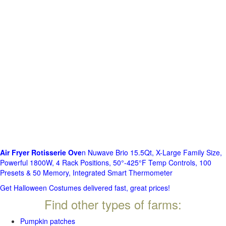
Air Fryer Rotisserie Ove
n Nuwave Brio 15.5Qt, X-Large Family Size,
Powerful 1800W, 4 Rack Positions, 50°-425°F Temp Controls, 100
Presets & 50 Memory, Integrated Smart Thermometer
Get Halloween Costumes delivered fast, great prices!
Find other types of farms:
Pumpkin patches