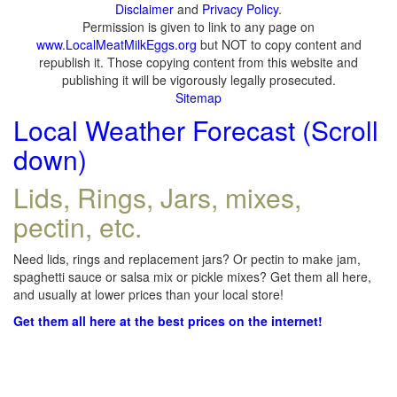
Disclaimer
and
Privacy Policy
.
Permission is given to link to any page on
www.LocalMeatMilkEggs.org
but NOT to copy content and
republish it. Those copying content from this website and
publishing it will be vigorously legally prosecuted.
Sitemap
Local Weather Forecast (Scroll
down)
Lids, Rings, Jars, mixes,
pectin, etc.
Need lids, rings and replacement jars? Or pectin to make jam,
spaghetti sauce or salsa mix or pickle mixes? Get them all here,
and usually at lower prices than your local store!
Get them all here at the best prices on the internet!