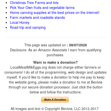
Christmas Tree Farms and lots
Pick Your Own fruits and vegetable farms
Home canning supplies at the best prices on the internet!
Farm markets and roadside stands
Local Honey
Road trip and camping
This page was updated on
: 08/07/2026
Disclosure: As an Amazon Associate I earn from qualifying
purchases.
Want to make a donation?
LocalMeatMilkEggs.org does not charge either farmers or
consumers! I do all of the programming, web design and updates
myself. If you'd like to make a donation to help me pay to keep
the website going, please make a donation to me at Benivia
through our secure donation processor. Just click the button
below and follow the instructions:
All images and text © Copyright Benivia, LLC 2012-2017