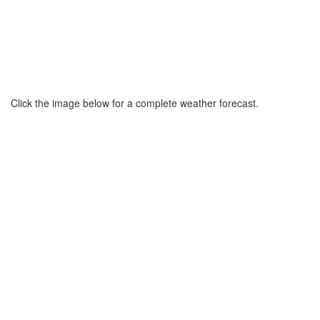
Click the image below for a complete weather forecast.