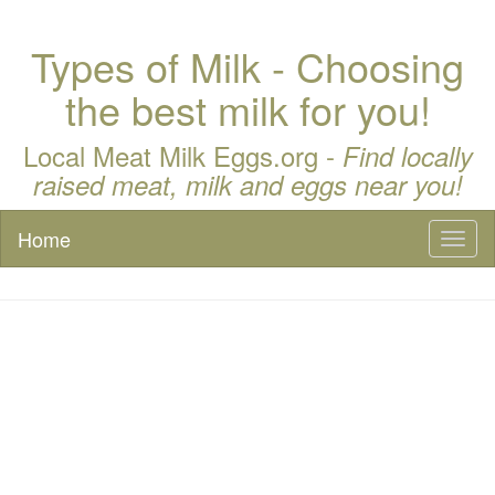
Types of Milk - Choosing
the best milk for you!
Local Meat Milk Eggs.org -
Find locally
raised meat, milk and eggs near you!
Home
Toggl
naviga