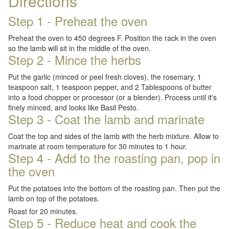
Directions
Step 1 - Preheat the oven
Preheat the oven to 450 degrees F. Position the rack in the oven
so the lamb will sit in the middle of the oven.
Step 2 - Mince the herbs
Put the garlic (minced or peel fresh cloves), the rosemary, 1
teaspoon salt, 1 teaspoon pepper, and 2 Tablespoons of butter
into a food chopper or processor (or a blender). Process until it's
finely minced, and looks like Basil Pesto.
Step 3 - Coat the lamb and marinate
Coat the top and sides of the lamb with the herb mixture. Allow to
marinate at room temperature for 30 minutes to 1 hour.
Step 4 - Add to the roasting pan, pop in
the oven
Put the potatoes into the bottom of the roasting pan. Then put the
lamb on top of the potatoes.
Roast for 20 minutes.
Step 5 - Reduce heat and cook the