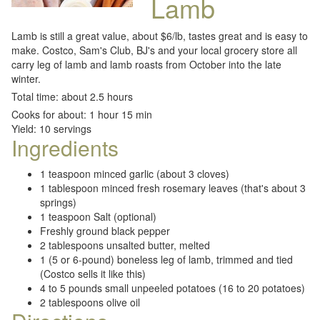
Lamb
Lamb is still a great value, about $6/lb, tastes great and is easy to
make. Costco, Sam's Club, BJ's and your local grocery store all
carry leg of lamb and lamb roasts from October into the late
winter.
Total time: about 2.5 hours
Cooks for about: 1 hour 15 min
Yield: 10 servings
Ingredients
1 teaspoon minced garlic (about 3 cloves)
1 tablespoon minced fresh rosemary leaves (that's about 3
springs)
1 teaspoon Salt (optional)
Freshly ground black pepper
2 tablespoons unsalted butter, melted
1 (5 or 6-pound) boneless leg of lamb, trimmed and tied
(Costco sells it like this)
4 to 5 pounds small unpeeled potatoes (16 to 20 potatoes)
2 tablespoons olive oil