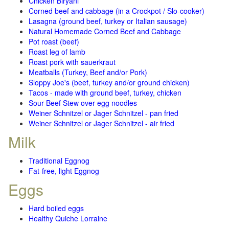
Chicken Biryani
Corned beef and cabbage (in a Crockpot / Slo-cooker)
Lasagna (ground beef, turkey or Italian sausage)
Natural Homemade Corned Beef and Cabbage
Pot roast (beef)
Roast leg of lamb
Roast pork with sauerkraut
Meatballs (Turkey, Beef and/or Pork)
Sloppy Joe's (beef, turkey and/or ground chicken)
Tacos - made with ground beef, turkey, chicken
Sour Beef Stew over egg noodles
Weiner Schnitzel or Jager Schnitzel - pan fried
Weiner Schnitzel or Jager Schnitzel - air fried
Milk
Traditional Eggnog
Fat-free, light Eggnog
Eggs
Hard boiled eggs
Healthy Quiche Lorraine