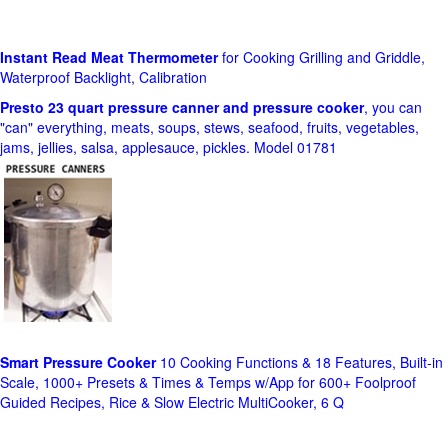
Instant Read Meat Thermometer
for Cooking Grilling and Griddle,
Waterproof Backlight, Calibration
Presto 23 quart pressure canner and pressure cooker
, you can
"can" everything, meats, soups, stews, seafood, fruits, vegetables,
jams, jellies, salsa, applesauce, pickles. Model 01781
Smart Pressure Cooker
10 Cooking Functions & 18 Features, Built-in
Scale, 1000+ Presets & Times & Temps w/App for 600+ Foolproof
Guided Recipes, Rice & Slow Electric MultiCooker, 6 Q