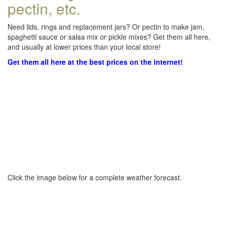
pectin, etc.
Need lids, rings and replacement jars? Or pectin to make jam,
spaghetti sauce or salsa mix or pickle mixes? Get them all here,
and usually at lower prices than your local store!
Get them all here at the best prices on the internet!
Click the image below for a complete weather forecast.