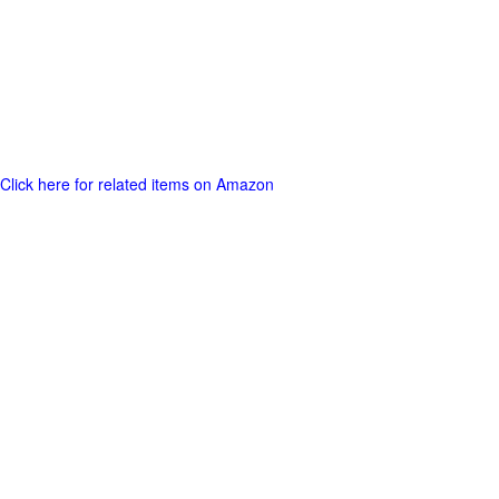
Click here for related items on Amazon