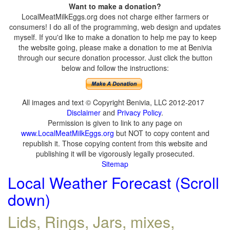
Want to make a donation?
LocalMeatMilkEggs.org does not charge either farmers or
consumers! I do all of the programming, web design and updates
myself. If you'd like to make a donation to help me pay to keep
the website going, please make a donation to me at Benivia
through our secure donation processor. Just click the button
below and follow the instructions:
All images and text © Copyright Benivia, LLC 2012-2017
Disclaimer
and
Privacy Policy
.
Permission is given to link to any page on
www.LocalMeatMilkEggs.org
but NOT to copy content and
republish it. Those copying content from this website and
publishing it will be vigorously legally prosecuted.
Sitemap
Local Weather Forecast (Scroll
down)
Lids, Rings, Jars, mixes,