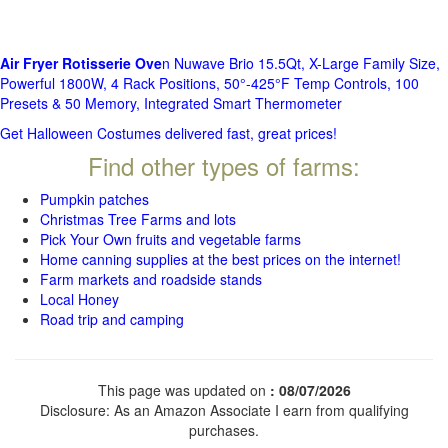
Air Fryer Rotisserie Ove
n Nuwave Brio 15.5Qt, X-Large Family Size,
Powerful 1800W, 4 Rack Positions, 50°-425°F Temp Controls, 100
Presets & 50 Memory, Integrated Smart Thermometer
Get Halloween Costumes delivered fast, great prices!
Find other types of farms:
Pumpkin patches
Christmas Tree Farms and lots
Pick Your Own fruits and vegetable farms
Home canning supplies at the best prices on the internet!
Farm markets and roadside stands
Local Honey
Road trip and camping
This page was updated on
: 08/07/2026
Disclosure: As an Amazon Associate I earn from qualifying
purchases.