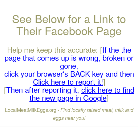
See Below for a Link to
Their Facebook Page
Help me keep this accurate: [
If the the
page that comes up is wrong, broken or
gone,
click your browser's BACK key and then
Click here to report it!
]
[
Then after reporting it,
click here to find
the new page in Google
]
LocalMeatMilkEggs.org -
Find locally raised meat, milk and
eggs near you!