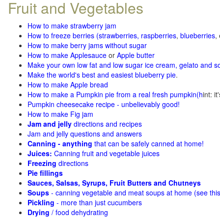
Fruit and Vegetables
How to make strawberry jam
How to freeze berries (strawberries, raspberries
,
blueberries
,
How to make berry jams without sugar
How to make Applesauce
or
Apple butter
Make your own low fat and low sugar ice cream, gelato and s
Make the world's best and easiest blueberry pie
.
How to make Apple bread
How to make a Pumpkin pie from a real fresh pumpkin
(h
int: i
Pumpkin cheesecake recipe - unbelievably good!
How to make Fig jam
Jam and jelly
directions and recipes
Jam and jelly questions and answers
Canning - anything
that can be safely canned at home!
Juices:
Canning fruit and vegetable juices
Freezing
directions
Pie fillings
Sauces, Salsas, Syrups, Fruit Butters and Chutneys
Soups
- canning vegetable and meat soups at home (see
thi
Pickling
- more than just cucumbers
Drying
/ food dehydrating