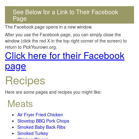
See Below for a Link to Their Facebook
Page
The Facebook page opens in a new window.
After you use the Facebook page, you can simply close the
window (click the red X in the top right corner of the screen) to
return to PickYourown.org.
Click here for their Facebook
page
Recipes
Here are some pages and recipes you might like:
Meats
Air Fryer Fried Chicken
Stovetop BBQ Pork Chops
Smoked Baby Back Ribs
Smoked Turkey