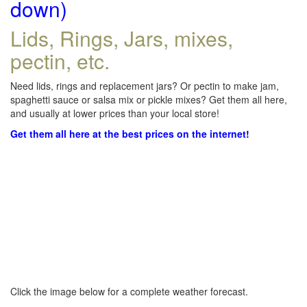
down)
Lids, Rings, Jars, mixes,
pectin, etc.
Need lids, rings and replacement jars? Or pectin to make jam,
spaghetti sauce or salsa mix or pickle mixes? Get them all here,
and usually at lower prices than your local store!
Get them all here at the best prices on the internet!
Click the image below for a complete weather forecast.