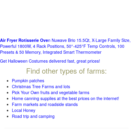
Air Fryer Rotisserie Ove
n Nuwave Brio 15.5Qt, X-Large Family Size,
Powerful 1800W, 4 Rack Positions, 50°-425°F Temp Controls, 100
Presets & 50 Memory, Integrated Smart Thermometer
Get Halloween Costumes delivered fast, great prices!
Find other types of farms:
Pumpkin patches
Christmas Tree Farms and lots
Pick Your Own fruits and vegetable farms
Home canning supplies at the best prices on the internet!
Farm markets and roadside stands
Local Honey
Road trip and camping