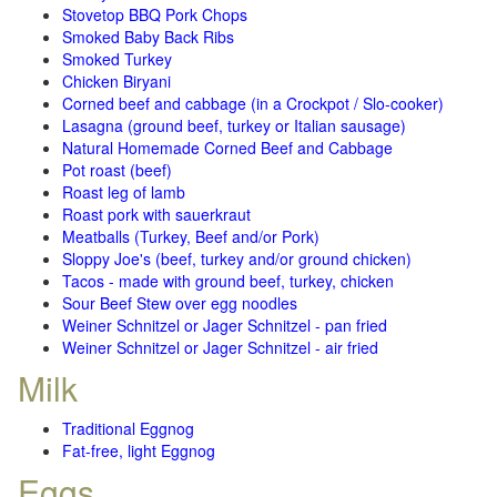
Stovetop BBQ Pork Chops
Smoked Baby Back Ribs
Smoked Turkey
Chicken Biryani
Corned beef and cabbage (in a Crockpot / Slo-cooker)
Lasagna (ground beef, turkey or Italian sausage)
Natural Homemade Corned Beef and Cabbage
Pot roast (beef)
Roast leg of lamb
Roast pork with sauerkraut
Meatballs (Turkey, Beef and/or Pork)
Sloppy Joe's (beef, turkey and/or ground chicken)
Tacos - made with ground beef, turkey, chicken
Sour Beef Stew over egg noodles
Weiner Schnitzel or Jager Schnitzel - pan fried
Weiner Schnitzel or Jager Schnitzel - air fried
Milk
Traditional Eggnog
Fat-free, light Eggnog
Eggs