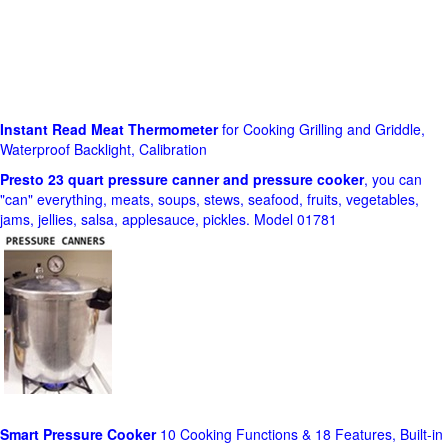
Instant Read Meat Thermometer
for Cooking Grilling and Griddle,
Waterproof Backlight, Calibration
Presto 23 quart pressure canner and pressure cooker
, you can
"can" everything, meats, soups, stews, seafood, fruits, vegetables,
jams, jellies, salsa, applesauce, pickles. Model 01781
Smart Pressure Cooker
10 Cooking Functions & 18 Features, Built-in