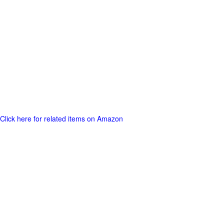
Click here for related items on Amazon