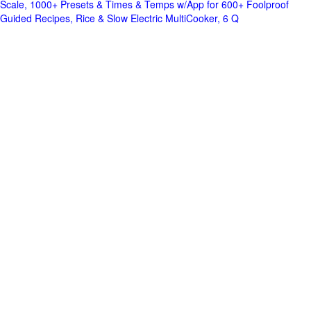
Scale, 1000+ Presets & Times & Temps w/App for 600+ Foolproof
Guided Recipes, Rice & Slow Electric MultiCooker, 6 Q