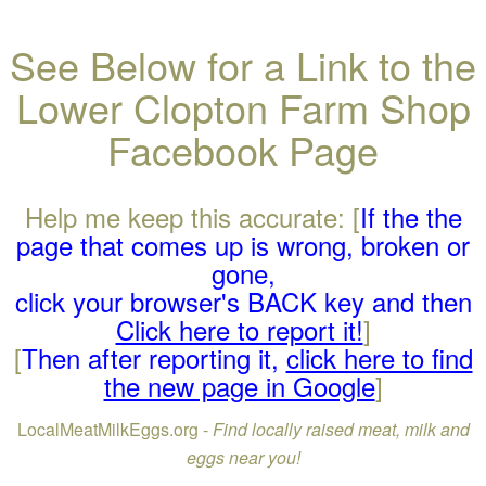
See Below for a Link to the
Lower Clopton Farm Shop
Facebook Page
Help me keep this accurate: [
If the the
page that comes up is wrong, broken or
gone,
click your browser's BACK key and then
Click here to report it!
]
[
Then after reporting it,
click here to find
the new page in Google
]
LocalMeatMilkEggs.org -
Find locally raised meat, milk and
eggs near you!