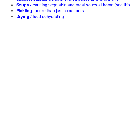
Soups
- canning vegetable and meat soups at home (see
thi
Pickling
- more than just cucumbers
Drying
/ food dehydrating