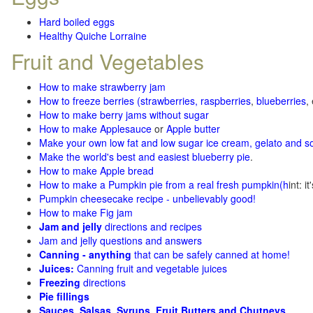
Hard boiled eggs
Healthy Quiche Lorraine
Fruit and Vegetables
How to make strawberry jam
How to freeze berries (strawberries, raspberries
,
blueberries
,
How to make berry jams without sugar
How to make Applesauce
or
Apple butter
Make your own low fat and low sugar ice cream, gelato and s
Make the world's best and easiest blueberry pie
.
How to make Apple bread
How to make a Pumpkin pie from a real fresh pumpkin
(h
int: i
Pumpkin cheesecake recipe - unbelievably good!
How to make Fig jam
Jam and jelly
directions and recipes
Jam and jelly questions and answers
Canning - anything
that can be safely canned at home!
Juices:
Canning fruit and vegetable juices
Freezing
directions
Pie fillings
Sauces, Salsas, Syrups, Fruit Butters and Chutneys