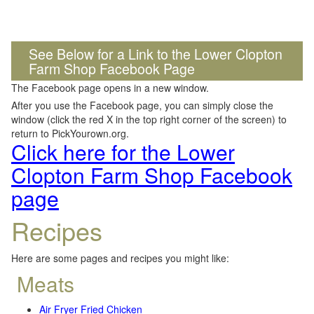
See Below for a Link to the Lower Clopton
Farm Shop Facebook Page
The Facebook page opens in a new window.
After you use the Facebook page, you can simply close the
window (click the red X in the top right corner of the screen) to
return to PickYourown.org.
Click here for the Lower
Clopton Farm Shop Facebook
page
Recipes
Here are some pages and recipes you might like:
Meats
Air Fryer Fried Chicken