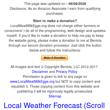
This page was updated on
: 08/08/2026
Disclosure: As an Amazon Associate I earn from qualifying
purchases.
Want to make a donation?
LocalMeatMilkEggs.org does not charge either farmers or
consumers! I do all of the programming, web design and updates
myself. If you'd like to make a donation to help me pay to keep
the website going, please make a donation to me at Benivia
through our secure donation processor. Just click the button
below and follow the instructions:
All images and text © Copyright Benivia, LLC 2012-2017
Disclaimer
and
Privacy Policy
.
Permission is given to link to any page on
www.LocalMeatMilkEggs.org
but NOT to copy content and
republish it. Those copying content from this website and
publishing it will be vigorously legally prosecuted.
Sitemap
Local Weather Forecast (Scroll