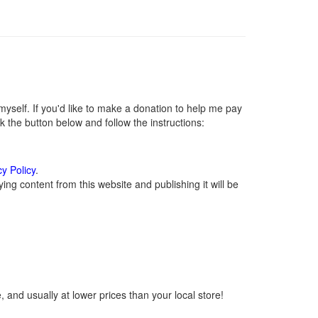
self. If you'd like to make a donation to help me pay
 the button below and follow the instructions:
cy Policy
.
ng content from this website and publishing it will be
 and usually at lower prices than your local store!