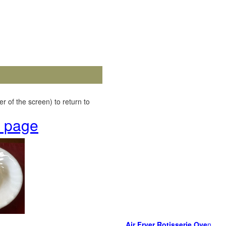
r of the screen) to return to
k page
Air Fryer Rotisserie Ove
n