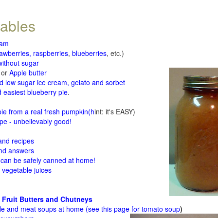
tables
jam
rawberries, raspberries
,
blueberries
, etc.)
ithout sugar
or
Apple butter
d low sugar ice cream, gelato and sorbet
 easiest blueberry pie
.
d
e from a real fresh pumpkin
(h
int: it's EASY)
e - unbelievably good!
 and recipes
and answers
 can be safely canned at home!
 vegetable juices
 Fruit Butters and Chutneys
le and meat soups at home (see
this page for tomato soup
)