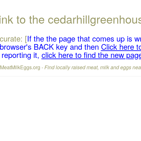
ink to the cedarhillgreenh
curate: [
If the the page that comes up is w
r browser's BACK key and then
Click here to
reporting it,
click here to find the new pag
lMeatMilkEggs.org -
Find locally raised meat, milk and eggs nea