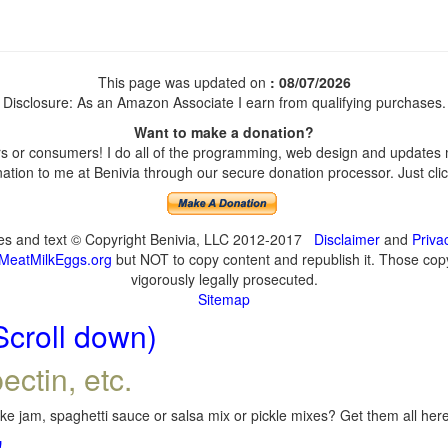
This page was updated on
: 08/07/2026
Disclosure: As an Amazon Associate I earn from qualifying purchases.
Want to make a donation?
 or consumers! I do all of the programming, web design and updates my
tion to me at Benivia through our secure donation processor. Just click
ges and text © Copyright Benivia, LLC 2012-2017
Disclaimer
and
Priva
MeatMilkEggs.org
but NOT to copy content and republish it. Those copyi
vigorously legally prosecuted.
Sitemap
Scroll down)
ectin, etc.
e jam, spaghetti sauce or salsa mix or pickle mixes? Get them all here,
!