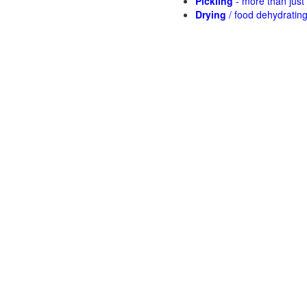
Pickling
- more than jus
Drying
/ food dehydratin