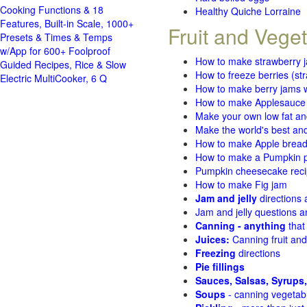
Cooking Functions & 18
Healthy Quiche Lorraine
Features, Built-in Scale, 1000+
Fruit and Vege
Presets & Times & Temps
w/App for 600+ Foolproof
How to make strawberry 
Guided Recipes, Rice & Slow
How to freeze berries (st
Electric MultiCooker, 6 Q
How to make berry jams w
How to make Applesauce
Make your own low fat an
Make the world's best and
How to make Apple brea
How to make a Pumpkin pi
Pumpkin cheesecake recip
How to make Fig jam
Jam and jelly
directions
Jam and jelly questions 
Canning - anything
that
Juices:
Canning fruit and
Freezing
directions
Pie fillings
Sauces, Salsas, Syrups,
Soups
- canning vegetab