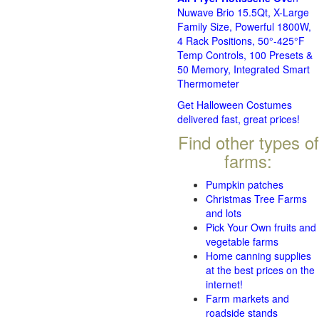
Nuwave Brio 15.5Qt, X-Large
Family Size, Powerful 1800W,
4 Rack Positions, 50°-425°F
Temp Controls, 100 Presets &
50 Memory, Integrated Smart
Thermometer
Get Halloween Costumes
delivered fast, great prices!
Find other types of
farms:
Pumpkin patches
Christmas Tree Farms
and lots
Pick Your Own fruits and
vegetable farms
Home canning supplies
at the best prices on the
internet!
Farm markets and
roadside stands