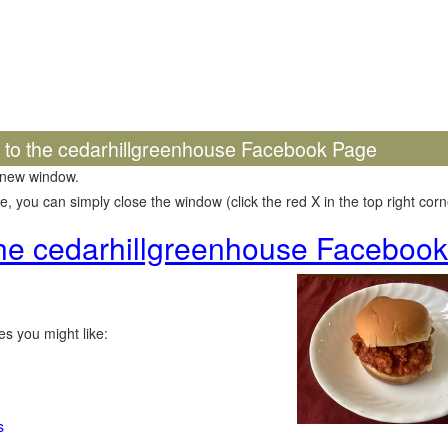
k to the cedarhillgreenhouse Facebook Page
 new window.
 you can simply close the window (click the red X in the top right corne
 the cedarhillgreenhouse Faceboo
s you might like:
s