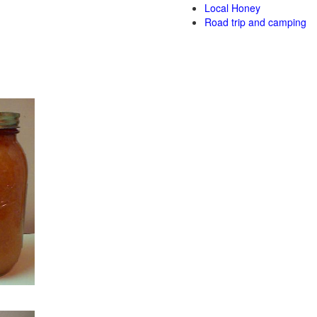
Local Honey
Road trip and camping