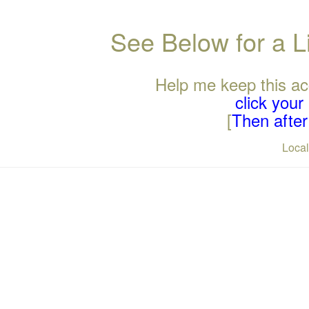
See Below for a L
Help me keep this ac
click you
[
Then after 
Loca