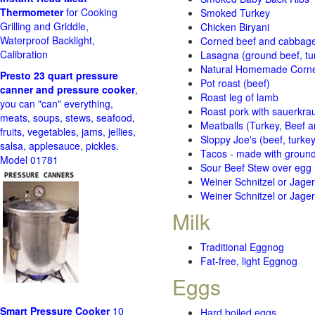
Thermometer
for Cooking
Smoked Turkey
Grilling and Griddle,
Chicken Biryani
Waterproof Backlight,
Corned beef and cabbage 
Calibration
Lasagna (ground beef, tur
Natural Homemade Corn
Presto 23 quart pressure
Pot roast (beef)
canner and pressure cooker
,
Roast leg of lamb
you can "can" everything,
Roast pork with sauerkra
meats, soups, stews, seafood,
Meatballs (Turkey, Beef a
fruits, vegetables, jams, jellies,
Sloppy Joe's (beef, turke
salsa, applesauce, pickles.
Tacos - made with ground 
Model 01781
Sour Beef Stew over egg
Weiner Schnitzel or Jager 
Weiner Schnitzel or Jager 
Milk
Traditional Eggnog
Fat-free, light Eggnog
Eggs
Smart Pressure Cooker
10
Hard boiled eggs