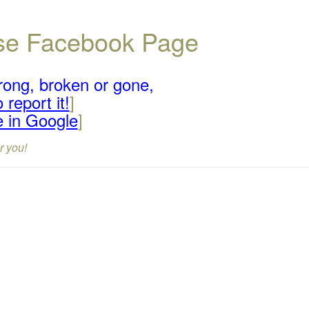
ouse Facebook Page
rong, broken or gone,
 report it!
]
e in Google
]
r you!