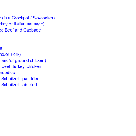
(in a Crockpot / Slo-cooker)
key or Italian sausage)
ed Beef and Cabbage
ut
nd/or Pork)
y and/or ground chicken)
beef, turkey, chicken
 noodles
Schnitzel - pan fried
Schnitzel - air fried