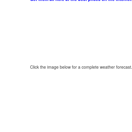
Click the image below for a complete weather forecast