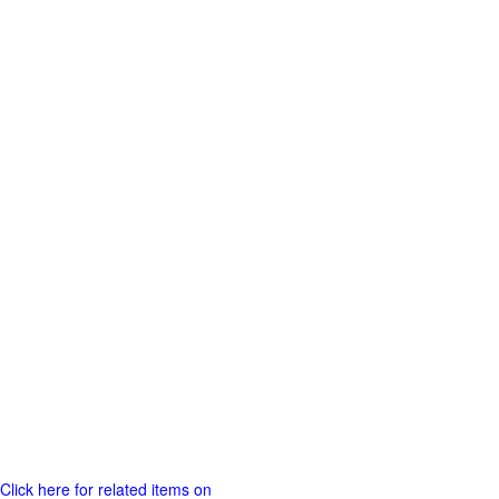
Click here for related items on