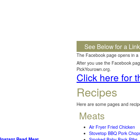
See Below for a Lin
The Facebook page opens in a
After you use the Facebook page,
PickYourown.org.
Click here for
Recipes
Here are some pages and recipe
Meats
Air Fryer Fried Chicken
Stovetop BBQ Pork Chop
Instant Read Meat
Smoked Baby Back Ribs