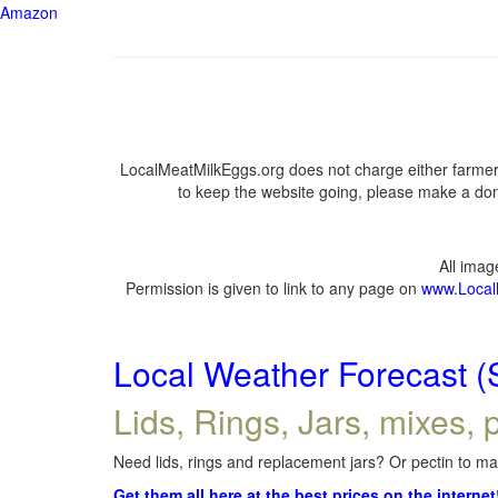
Amazon
LocalMeatMilkEggs.org does not charge either farmers
to keep the website going, please make a dona
All ima
Permission is given to link to any page on
www.Local
Local Weather Forecast (
Lids, Rings, Jars, mixes, p
Need lids, rings and replacement jars? Or pectin to mak
Get them all here at the best prices on the internet