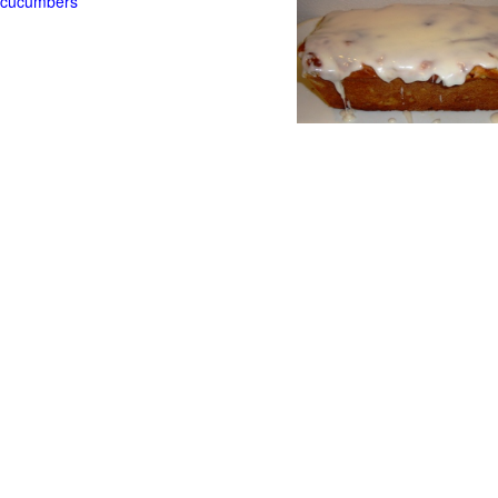
t cucumbers
g